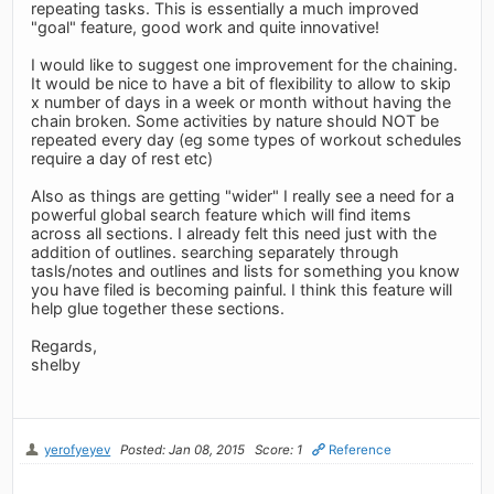
repeating tasks. This is essentially a much improved
"goal" feature, good work and quite innovative!
I would like to suggest one improvement for the chaining.
It would be nice to have a bit of flexibility to allow to skip
x number of days in a week or month without having the
chain broken. Some activities by nature should NOT be
repeated every day (eg some types of workout schedules
require a day of rest etc)
Also as things are getting "wider" I really see a need for a
powerful global search feature which will find items
across all sections. I already felt this need just with the
addition of outlines. searching separately through
tasls/notes and outlines and lists for something you know
you have filed is becoming painful. I think this feature will
help glue together these sections.
Regards,
shelby
yerofyeyev
Posted: Jan 08, 2015
Score: 1
Reference