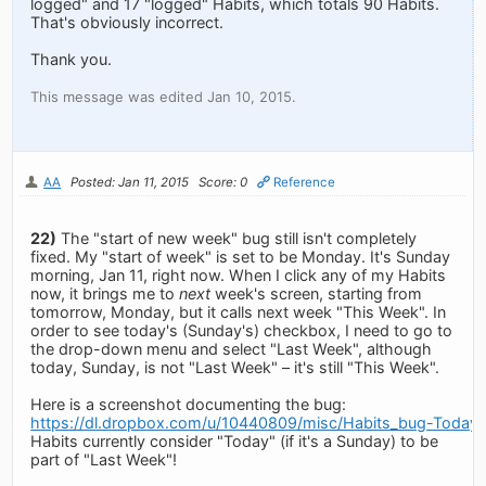
logged" and 17 "logged" Habits, which totals 90 Habits.
That's obviously incorrect.
Thank you.
This message was edited Jan 10, 2015.
AA
Posted: Jan 11, 2015
Score: 0
Reference
22)
The "start of new week" bug still isn't completely
fixed. My "start of week" is set to be Monday. It's Sunday
morning, Jan 11, right now. When I click any of my Habits
now, it brings me to
next
week's screen, starting from
tomorrow, Monday, but it calls next week "This Week". In
order to see today's (Sunday's) checkbox, I need to go to
the drop-down menu and select "Last Week", although
today, Sunday, is not "Last Week" – it's still "This Week".
Here is a screenshot documenting the bug:
https://dl.dropbox.com/u/10440809/misc/Habits_bug-Today
Habits currently consider "Today" (if it's a Sunday) to be
part of "Last Week"!