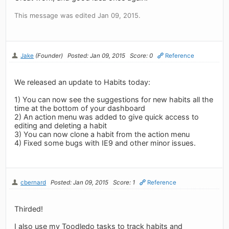
This message was edited Jan 09, 2015.
Jake
(Founder)
Posted: Jan 09, 2015
Score: 0
Reference
We released an update to Habits today:
1) You can now see the suggestions for new habits all the
time at the bottom of your dashboard
2) An action menu was added to give quick access to
editing and deleting a habit
3) You can now clone a habit from the action menu
4) Fixed some bugs with IE9 and other minor issues.
cbernard
Posted: Jan 09, 2015
Score: 1
Reference
Thirded!
I also use my Toodledo tasks to track habits and