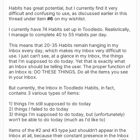
Habits has great potential, but I currently find it very
difficult and confusing to use, as discussed earlier in this
thread under item
#6
on my wishlist.
I currently have 74 Habits set up in Toodledo. Realistically,
I manage to complete 40 to 55 Habits per day.
This means that 20-35 Habits remain hanging in my
Inbox every day, which makes my Inbox very difficult to
use. I just can't see, at a glance in my Inbox, the things
that I'm supposed to do today. Yet that is exactly what
an Inbox should be telling the user. The proper function of
an Inbox is: DO THESE THINGS. Do all the items you see
in your Inbox.
But currently, the Inbox in Toodledo Habits, in fact,
contains 3 various types of items:
1) things I'm still supposed to do today
2) things I failed to do today
3) things I'm supposed to do today, but (unfortunately)
won't be able to do today (much as I'd like to)
Items of the #2 and #3 type just shouldn't appear in the
Inbox at all, because their constant presence in the Inbox