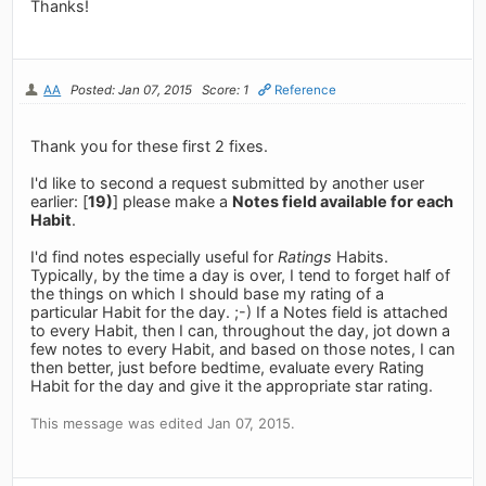
Thanks!
AA
Posted: Jan 07, 2015
Score: 1
Reference
Thank you for these first 2 fixes.
I'd like to second a request submitted by another user
earlier: [
19)
] please make a
Notes field available for each
Habit
.
I'd find notes especially useful for
Ratings
Habits.
Typically, by the time a day is over, I tend to forget half of
the things on which I should base my rating of a
particular Habit for the day. ;-) If a Notes field is attached
to every Habit, then I can, throughout the day, jot down a
few notes to every Habit, and based on those notes, I can
then better, just before bedtime, evaluate every Rating
Habit for the day and give it the appropriate star rating.
This message was edited Jan 07, 2015.