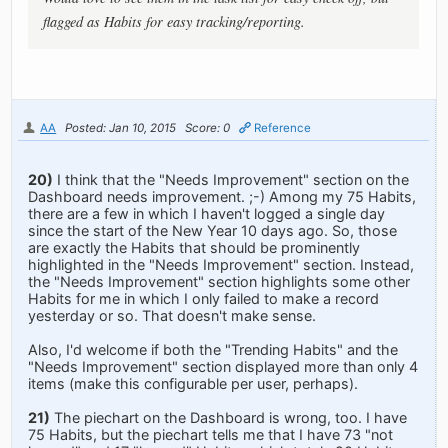
flagged as Habits for easy tracking/reporting.
AA
Posted: Jan 10, 2015
Score: 0
Reference
20)
I think that the "Needs Improvement" section on the
Dashboard needs improvement. ;-) Among my 75 Habits,
there are a few in which I haven't logged a single day
since the start of the New Year 10 days ago. So, those
are exactly the Habits that should be prominently
highlighted in the "Needs Improvement" section. Instead,
the "Needs Improvement" section highlights some other
Habits for me in which I only failed to make a record
yesterday or so. That doesn't make sense.
Also, I'd welcome if both the "Trending Habits" and the
"Needs Improvement" section displayed more than only 4
items (make this configurable per user, perhaps).
21)
The piechart on the Dashboard is wrong, too. I have
75 Habits, but the piechart tells me that I have 73 "not