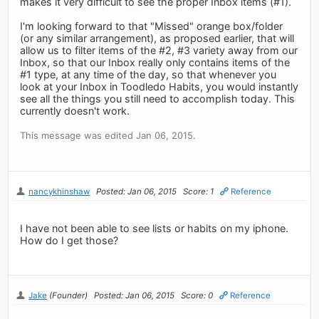
makes it very difficult to see the proper Inbox items (#1).
I'm looking forward to that "Missed" orange box/folder
(or any similar arrangement), as proposed earlier, that will
allow us to filter items of the #2, #3 variety away from our
Inbox, so that our Inbox really only contains items of the
#1 type, at any time of the day, so that whenever you
look at your Inbox in Toodledo Habits, you would instantly
see all the things you still need to accomplish today. This
currently doesn't work.
This message was edited Jan 06, 2015.
nancykhinshaw
Posted: Jan 06, 2015
Score: 1
Reference
I have not been able to see lists or habits on my iphone.
How do I get those?
Jake
(Founder)
Posted: Jan 06, 2015
Score: 0
Reference