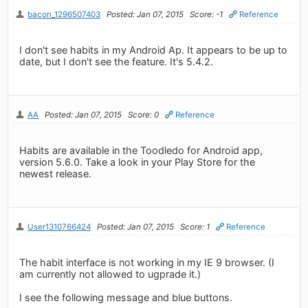
bacon_1296507403
Posted: Jan 07, 2015
Score: -1
Reference
I don't see habits in my Android Ap. It appears to be up to
date, but I don't see the feature. It's 5.4.2.
AA
Posted: Jan 07, 2015
Score: 0
Reference
Habits are available in the Toodledo for Android app,
version 5.6.0. Take a look in your Play Store for the
newest release.
User1310766424
Posted: Jan 07, 2015
Score: 1
Reference
The habit interface is not working in my IE 9 browser. (I
am currently not allowed to ugprade it.)
I see the following message and blue buttons.