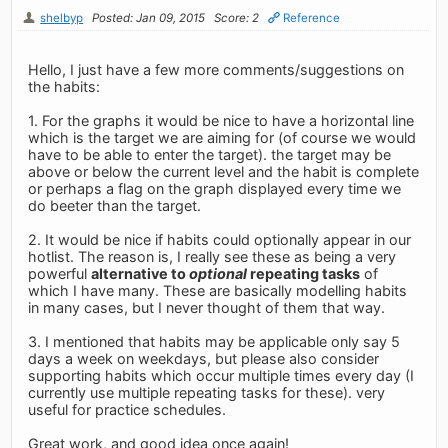
shelbyp
Posted: Jan 09, 2015
Score: 2
Reference
Hello, I just have a few more comments/suggestions on
the habits:
1. For the graphs it would be nice to have a horizontal line
which is the target we are aiming for (of course we would
have to be able to enter the target). the target may be
above or below the current level and the habit is complete
or perhaps a flag on the graph displayed every time we
do beeter than the target.
2. It would be nice if habits could optionally appear in our
hotlist. The reason is, I really see these as being a very
powerful
alternative to
optional
repeating tasks
of
which I have many. These are basically modelling habits
in many cases, but I never thought of them that way.
3. I mentioned that habits may be applicable only say 5
days a week on weekdays, but please also consider
supporting habits which occur multiple times every day (I
currently use multiple repeating tasks for these). very
useful for practice schedules.
Great work, and good idea once again!