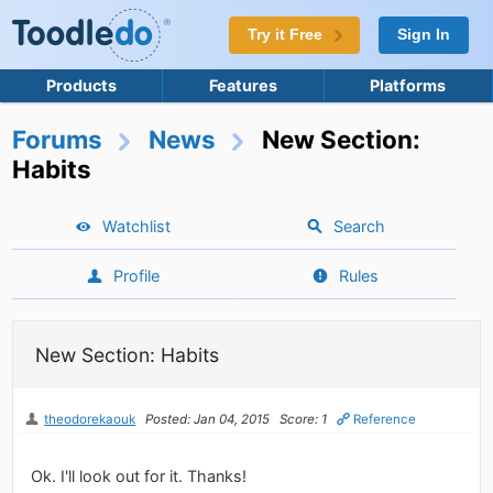
Try it Free
Sign In
Products
Features
Platforms
Forums
News
New Section:
Habits
Watchlist
Search
Profile
Rules
New Section: Habits
theodorekaouk
Posted: Jan 04, 2015
Score: 1
Reference
Ok. I'll look out for it. Thanks!