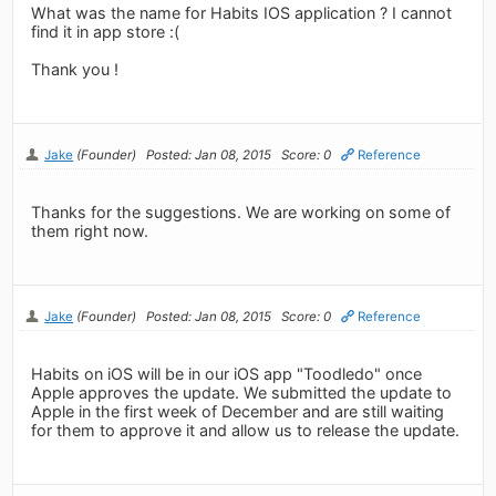
What was the name for Habits IOS application ? I cannot
find it in app store :(
Thank you !
Jake
(Founder)
Posted: Jan 08, 2015
Score: 0
Reference
Thanks for the suggestions. We are working on some of
them right now.
Jake
(Founder)
Posted: Jan 08, 2015
Score: 0
Reference
Habits on iOS will be in our iOS app "Toodledo" once
Apple approves the update. We submitted the update to
Apple in the first week of December and are still waiting
for them to approve it and allow us to release the update.