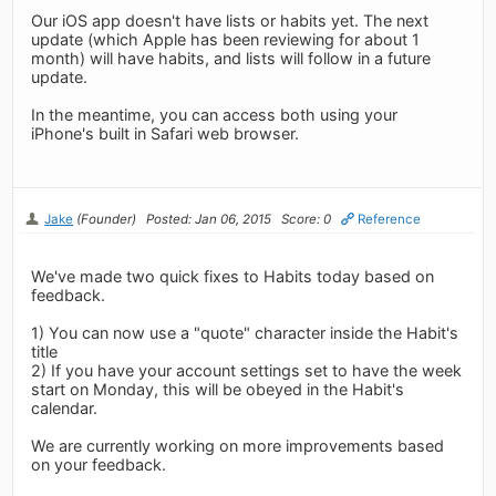
Our iOS app doesn't have lists or habits yet. The next
update (which Apple has been reviewing for about 1
month) will have habits, and lists will follow in a future
update.
In the meantime, you can access both using your
iPhone's built in Safari web browser.
Jake
(Founder)
Posted: Jan 06, 2015
Score: 0
Reference
We've made two quick fixes to Habits today based on
feedback.
1) You can now use a "quote" character inside the Habit's
title
2) If you have your account settings set to have the week
start on Monday, this will be obeyed in the Habit's
calendar.
We are currently working on more improvements based
on your feedback.