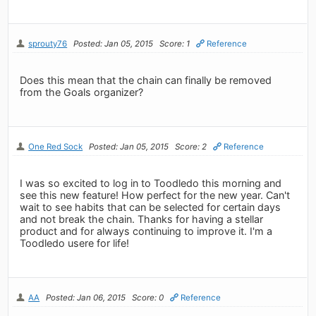
sprouty76
Posted: Jan 05, 2015
Score: 1
Reference
Does this mean that the chain can finally be removed
from the Goals organizer?
One Red Sock
Posted: Jan 05, 2015
Score: 2
Reference
I was so excited to log in to Toodledo this morning and
see this new feature! How perfect for the new year. Can't
wait to see habits that can be selected for certain days
and not break the chain. Thanks for having a stellar
product and for always continuing to improve it. I'm a
Toodledo usere for life!
AA
Posted: Jan 06, 2015
Score: 0
Reference