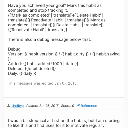
Have you achieved your goal? Mark this habit as
completed and stop tracking it.
{{'Mark as completed' | translate}}{{'Delete Habit' |
translate}}{{'Reactivate Habit' | translate}}{{'Mark as
completed' | translate}}{{'Delete Habit' | translate}}
{{'Reactivate Habit' | translate}}
There is also a debug message below that.
Debug
Version: {{ habit.version }} / {{ habit.dirty }} / {{ habit.saving
}}
Added: {{ habit.added*1000 | date }}
Deleted: {{habit.deleted}}
Daily: {{ daily }}
This message was edited Jan 07, 2015.
shelbyp
Posted: Jan 08, 2015
Score: 0
Reference
I was a bit skeptical at first on the habits, but I am starting
to like this and find uses for it to motivate regular /