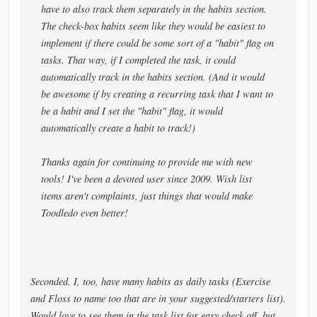
have to also track them separately in the habits section.
The check-box habits seem like they would be easiest to
implement if there could be some sort of a "habit" flag on
tasks. That way, if I completed the task, it could
automatically track in the habits section. (And it would
be awesome if by creating a recurring task that I want to
be a habit and I set the "habit" flag, it would
automatically create a habit to track!)
Thanks again for continuing to provide me with new
tools! I've been a devoted user since 2009. Wish list
items aren't complaints, just things that would make
Toodledo even better!
Seconded. I, too, have many habits as daily tasks (Exercise
and Floss to name too that are in your suggested/starters list).
Would love to see them in the task list for easy check off, but