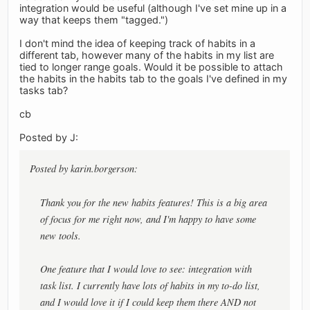
integration would be useful (although I've set mine up in a
way that keeps them "tagged.")
I don't mind the idea of keeping track of habits in a
different tab, however many of the habits in my list are
tied to longer range goals. Would it be possible to attach
the habits in the habits tab to the goals I've defined in my
tasks tab?
cb
Posted by J:
Posted by karin.borgerson:
Thank you for the new habits features! This is a big area
of focus for me right now, and I'm happy to have some
new tools.
One feature that I would love to see: integration with
task list. I currently have lots of habits in my to-do list,
and I would love it if I could keep them there AND not