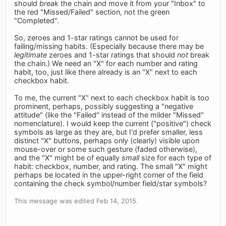
should
break
the chain and move it from your "Inbox" to
the red "Missed/Failed" section, not the green
"Completed".
So, zeroes and 1-star ratings cannot be used for
failing/missing habits. (Especially because there may be
legitimate
zeroes and 1-star ratings that should
not
break
the chain.) We need an "X" for each number and rating
habit, too, just like there already is an "X" next to each
checkbox habit.
To me, the current "X" next to each checkbox habit is too
prominent, perhaps, possibly suggesting a "negative
attitude" (like the "Failed" instead of the milder "Missed"
nomenclature). I would keep the current ("positive") check
symbols as large as they are, but I'd prefer smaller, less
distinct "X" buttons, perhaps only (clearly) visible upon
mouse-over or some such gesture (faded otherwise),
and the "X" might be of equally
small
size for each type of
habit: checkbox, number, and rating. The small "X" might
perhaps be located in the upper-right corner of the field
containing the check symbol/number field/star symbols?
This message was edited Feb 14, 2015.