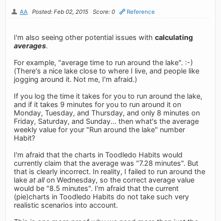
AA
Posted: Feb 02, 2015
Score: 0
Reference
I'm also seeing other potential issues with
calculating
averages
.
For example, "average time to run around the lake". :-)
(There's a nice lake close to where I live, and people like
jogging around it. Not me, I'm afraid.)
If you log the time it takes for you to run around the lake,
and if it takes 9 minutes for you to run around it on
Monday, Tuesday, and Thursday, and only 8 minutes on
Friday, Saturday, and Sunday... then what's the average
weekly value for your "Run around the lake" number
Habit?
I'm afraid that the charts in Toodledo Habits would
currently claim that the average was "7.28 minutes". But
that is clearly incorrect. In reality, I failed to run around the
lake
at all
on Wednesday, so the correct average value
would be "8.5 minutes". I'm afraid that the current
(pie)charts in Toodledo Habits do not take such very
realistic scenarios into account.