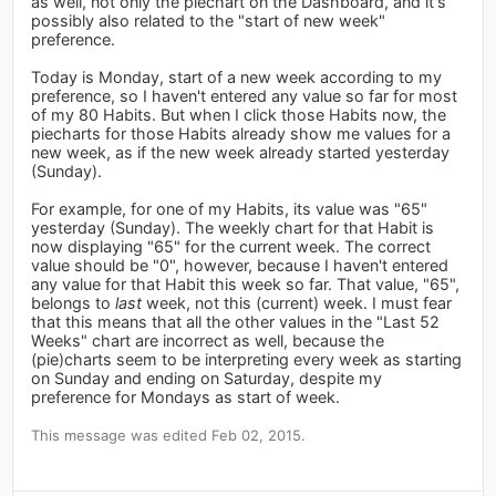
as well, not only the piechart on the Dashboard, and it's
possibly also related to the "start of new week"
preference.
Today is Monday, start of a new week according to my
preference, so I haven't entered any value so far for most
of my 80 Habits. But when I click those Habits now, the
piecharts for those Habits already show me values for a
new week, as if the new week already started yesterday
(Sunday).
For example, for one of my Habits, its value was "65"
yesterday (Sunday). The weekly chart for that Habit is
now displaying "65" for the current week. The correct
value should be "0", however, because I haven't entered
any value for that Habit this week so far. That value, "65",
belongs to
last
week, not this (current) week. I must fear
that this means that all the other values in the "Last 52
Weeks" chart are incorrect as well, because the
(pie)charts seem to be interpreting every week as starting
on Sunday and ending on Saturday, despite my
preference for Mondays as start of week.
This message was edited Feb 02, 2015.