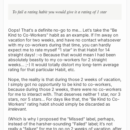
To fail a rating habit you would give it a rating of 1 star
Oops! That's a definite no-go to me... Let's take the "Be
Kind to Co-Workers" habit as an example. If I'm away on
vacation for two weeks, and have no contact whatsoever
with my co-workers during that time, you can hardly
expect me to rate myself "1 star" in that Habit for 14
straight days! :-o Because that would mean I had been
absolutely beastly to my co-workers for 2 straight
weeks... ;-) It would totally distort my long-term average
rating for that particular Habit, etc.
Nope, the reality is that during those 2 weeks of vacation,
I simply got no
opportunity
to be kind to co-workers,
because during those 2 weeks, there were no co-workers
for me to interact with. That deserves neither 1 star, nor 3
stars, nor 5 stars... For days like that, the "Be Kind to Co-
Workers" rating habit should simply be discarded as
irrelevant
.
(Which is why I proposed the "Missed" label, perhaps,
instead of the harsher-sounding "Failed" label; it's not
really a "failure" for me to go on 2 weeks of vacation, after