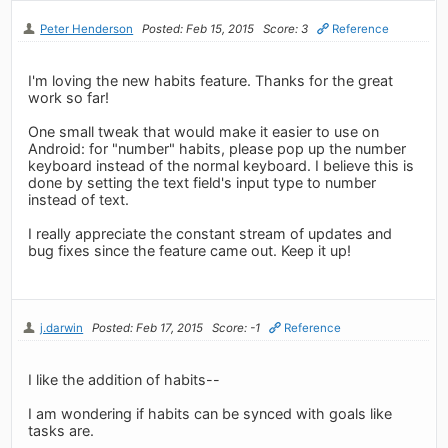
Peter Henderson
Posted: Feb 15, 2015
Score: 3
Reference
I'm loving the new habits feature. Thanks for the great
work so far!
One small tweak that would make it easier to use on
Android: for "number" habits, please pop up the number
keyboard instead of the normal keyboard. I believe this is
done by setting the text field's input type to number
instead of text.
I really appreciate the constant stream of updates and
bug fixes since the feature came out. Keep it up!
j.darwin
Posted: Feb 17, 2015
Score: -1
Reference
I like the addition of habits--
I am wondering if habits can be synced with goals like
tasks are.