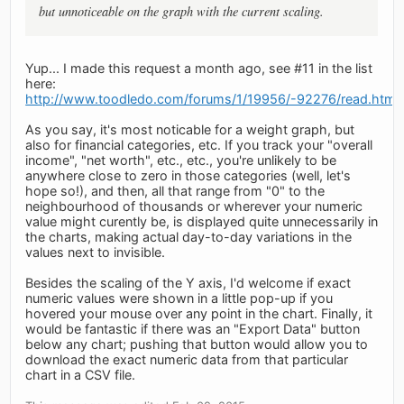
but unnoticeable on the graph with the current scaling.
Yup... I made this request a month ago, see #11 in the list
here:
http://www.toodledo.com/forums/1/19956/-92276/read.html
As you say, it's most noticable for a weight graph, but
also for financial categories, etc. If you track your "overall
income", "net worth", etc., etc., you're unlikely to be
anywhere close to zero in those categories (well, let's
hope so!), and then, all that range from "0" to the
neighbourhood of thousands or wherever your numeric
value might curently be, is displayed quite unnecessarily in
the charts, making actual day-to-day variations in the
values next to invisible.
Besides the scaling of the Y axis, I'd welcome if exact
numeric values were shown in a little pop-up if you
hovered your mouse over any point in the chart. Finally, it
would be fantastic if there was an "Export Data" button
below any chart; pushing that button would allow you to
download the exact numeric data from that particular
chart in a CSV file.