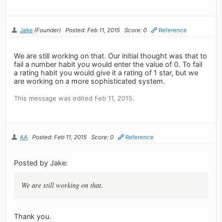
Jake
(Founder)
Posted: Feb 11, 2015
Score: 0
Reference
We are still working on that. Our initial thought was that to
fail a number habit you would enter the value of 0. To fail
a rating habit you would give it a rating of 1 star, but we
are working on a more sophisticated system.
This message was edited Feb 11, 2015.
AA
Posted: Feb 11, 2015
Score: 0
Reference
Posted by Jake:
We are still working on that.
Thank you.