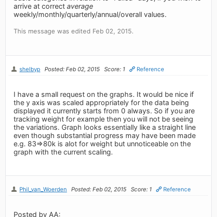
arrive at correct
average
weekly/monthly/quarterly/annual/overall values.
This message was edited Feb 02, 2015.
shelbyp
Posted: Feb 02, 2015
Score: 1
Reference
I have a small request on the graphs. It would be nice if
the y axis was scaled appropriately for the data being
displayed it currently starts from 0 always. So if you are
tracking weight for example then you will not be seeing
the variations. Graph looks essentially like a straight line
even though substantial progress may have been made
e.g. 83=>80k is alot for weight but unnoticeable on the
graph with the current scaling.
Phil_van_Woerden
Posted: Feb 02, 2015
Score: 1
Reference
Posted by AA: