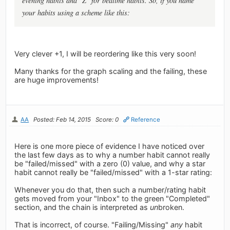
evening habits and "Z" for bedtime habits. So, if you name
your habits using a scheme like this:
Very clever +1, I will be reordering like this very soon!
Many thanks for the graph scaling and the failing, these
are huge improvements!
AA
Posted: Feb 14, 2015
Score: 0
Reference
Here is one more piece of evidence I have noticed over
the last few days as to why a number habit cannot really
be "failed/missed" with a zero (0) value, and why a star
habit cannot really be "failed/missed" with a 1-star rating:
Whenever you do that, then such a number/rating habit
gets moved from your "Inbox" to the green "Completed"
section, and the chain is interpreted as
un
broken.
That is incorrect, of course. "Failing/Missing"
any
habit