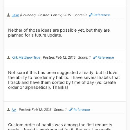
Jake
(Founder)
Posted: Feb 12, 2015
Score: 0
Reference
Neither of those ideas are possible yet, but they are
planned for a future update.
Kirk Matthew True
Posted: Feb 12, 2015
Score: 1
Reference
Not sure if this has been suggested already, but I'd love
the ability to reorder my habits. I have several habits that
I track and have them sorted by time of day (vs. create
order or alphabetical). Thanks!
AA
Posted: Feb 12, 2015
Score: 1
Reference
Custom order of habits was among the first requests
made. I found a workaround for it, though. I currently