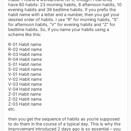
have 80 habits: 23 morning habits, 8 afternoon habits, 10
evening habits and 39 bedtime habits. If you prefix the
habit name with a letter and a number, then you get your
desired order of habits. I use "R" for morning habits, "S"
for afternoon habits, "V" for evening habits and "Z" for
bedtime habits. So, if you name your habits using a
scheme like this:
R-01 Habit name
R-02 Habit name
R-03 Habit name
R-04 Habit name
S-01 Habit name
S-02 Habit name
V-01 Habit name
V-02 Habit name
V-03 Habit name
V-04 Habit name
Z-01 Habit name
Z-02 Habit name
Z-03 Habit name
etc.
then you get the sequence of habits as you're supposed
to do them in the course of a typical day. This is why the
improvement introduced 2 days ago is so essential – you