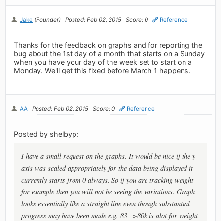
Jake
(Founder)
Posted: Feb 02, 2015
Score: 0
Reference
Thanks for the feedback on graphs and for reporting the
bug about the 1st day of a month that starts on a Sunday
when you have your day of the week set to start on a
Monday. We'll get this fixed before March 1 happens.
AA
Posted: Feb 02, 2015
Score: 0
Reference
Posted by shelbyp:
I have a small request on the graphs. It would be nice if the y
axis was scaled appropriately for the data being displayed it
currently starts from 0 always. So if you are tracking weight
for example then you will not be seeing the variations. Graph
looks essentially like a straight line even though substantial
progress may have been made e.g. 83=>80k is alot for weight