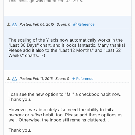
This message was edited Feb 02, 2015.
AA
Posted: Feb 04, 2015
Score: 0
Reference
The scaling of the Y axis now automatically works in the
"Last 30 Days" chart, and it looks fantastic. Many thanks!
Please add it also to the "Last 12 Months" and "Last 52
Weeks" charts. :-)
AA
Posted: Feb 11, 2015
Score: 0
Reference
I can see the new option to "fail" a checkbox habit now.
Thank you.
However, we absolutely also need the ability to fail a
number
or
rating
habit, too. Please add these options as
well. Otherwise, the Inbox still remains cluttered...
Thank you.