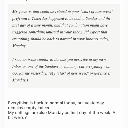
My guess is that could be related to your "start of new week"
preference. Yesterday happened to be both a Sunday and the
first day of a new month, and that combination might have
triggered something unusual in your Inbox. I'd expect that
everything should be back to normal in your Inboxes today,
Monday.
I saw an issue similar to the one you describe in my own
Inbox on one of the Sundays in January, but everything was
OK for me yesterday. (My "start of new week" preference is
Monday.)
Everything is back to normal today, but yesterday
remains empty indeed.
My settings are also Monday as first day of the week. A
bit weird?