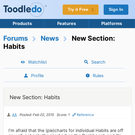
Try it Free
Sign In
Products
Features
Platforms
Forums
News
New Section:
Habits
Watchlist
Search
Profile
Rules
New Section: Habits
AA
Posted: Feb 02, 2015
Score: 1
Reference
I'm afraid that the (pie)charts for individual Habits are off