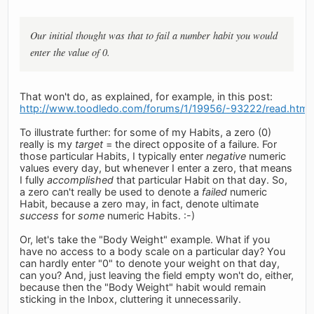
Our initial thought was that to fail a number habit you would
enter the value of 0.
That won't do, as explained, for example, in this post:
http://www.toodledo.com/forums/1/19956/-93222/read.html
To illustrate further: for some of my Habits, a zero (0)
really is my
target
= the direct opposite of a failure. For
those particular Habits, I typically enter
negative
numeric
values every day, but whenever I enter a zero, that means
I fully
accomplished
that particular Habit on that day. So,
a zero can't really be used to denote a
failed
numeric
Habit, because a zero may, in fact, denote ultimate
success
for
some
numeric Habits. :-)
Or, let's take the "Body Weight" example. What if you
have no access to a body scale on a particular day? You
can hardly enter "0" to denote your weight on that day,
can you? And, just leaving the field empty won't do, either,
because then the "Body Weight" habit would remain
sticking in the Inbox, cluttering it unnecessarily.