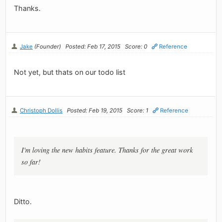
Thanks.
Jake
(Founder)
Posted: Feb 17, 2015
Score: 0
Reference
Not yet, but thats on our todo list
Christoph Dollis
Posted: Feb 19, 2015
Score: 1
Reference
I'm loving the new habits feature. Thanks for the great work
so far!
Ditto.