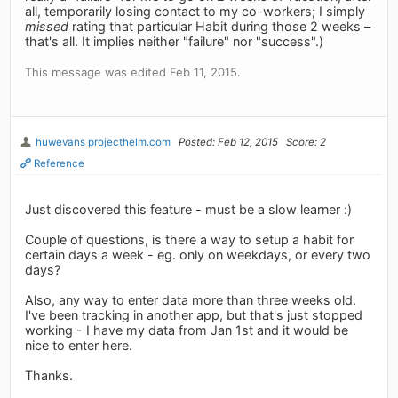
all, temporarily losing contact to my co-workers; I simply
missed
rating that particular Habit during those 2 weeks –
that's all. It implies neither "failure" nor "success".)
This message was edited Feb 11, 2015.
huwevans projecthelm.com
Posted: Feb 12, 2015
Score: 2
Reference
Just discovered this feature - must be a slow learner :)
Couple of questions, is there a way to setup a habit for
certain days a week - eg. only on weekdays, or every two
days?
Also, any way to enter data more than three weeks old.
I've been tracking in another app, but that's just stopped
working - I have my data from Jan 1st and it would be
nice to enter here.
Thanks.