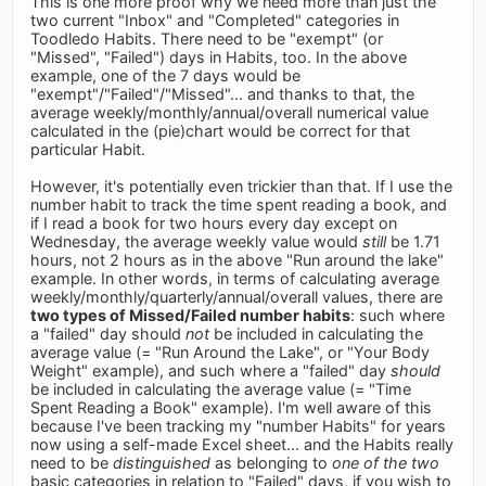
This is one more proof why we need more than just the
two current "Inbox" and "Completed" categories in
Toodledo Habits. There need to be "exempt" (or
"Missed", "Failed") days in Habits, too. In the above
example, one of the 7 days would be
"exempt"/"Failed"/"Missed"... and thanks to that, the
average weekly/monthly/annual/overall numerical value
calculated in the (pie)chart would be correct for that
particular Habit.
However, it's potentially even trickier than that. If I use the
number habit to track the time spent reading a book, and
if I read a book for two hours every day except on
Wednesday, the average weekly value would
still
be 1.71
hours, not 2 hours as in the above "Run around the lake"
example. In other words, in terms of calculating average
weekly/monthly/quarterly/annual/overall values, there are
two types of Missed/Failed number habits
: such where
a "failed" day should
not
be included in calculating the
average value (= "Run Around the Lake", or "Your Body
Weight" example), and such where a "failed" day
should
be included in calculating the average value (= "Time
Spent Reading a Book" example). I'm well aware of this
because I've been tracking my "number Habits" for years
now using a self-made Excel sheet... and the Habits really
need to be
distinguished
as belonging to
one of the two
basic categories in relation to "Failed" days, if you wish to