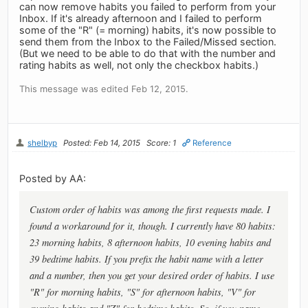
can now remove habits you failed to perform from your
Inbox. If it's already afternoon and I failed to perform
some of the "R" (= morning) habits, it's now possible to
send them from the Inbox to the Failed/Missed section.
(But we need to be able to do that with the number and
rating habits as well, not only the checkbox habits.)
This message was edited Feb 12, 2015.
shelbyp
Posted: Feb 14, 2015
Score: 1
Reference
Posted by AA:
Custom order of habits was among the first requests made. I
found a workaround for it, though. I currently have 80 habits:
23 morning habits, 8 afternoon habits, 10 evening habits and
39 bedtime habits. If you prefix the habit name with a letter
and a number, then you get your desired order of habits. I use
"R" for morning habits, "S" for afternoon habits, "V" for