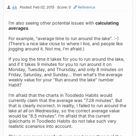
AA
Posted: Feb 02, 2015
Score: 0
Reference
I'm also seeing other potential issues with
calculating
averages
.
For example, "average time to run around the lake". :-)
(There's a nice lake close to where I live, and people like
jogging around it. Not me, I'm afraid.)
If you log the time it takes for you to run around the lake,
and if it takes 9 minutes for you to run around it on
Monday, Tuesday, and Thursday, and only 8 minutes on
Friday, Saturday, and Sunday... then what's the average
weekly value for your "Run around the lake" number
Habit?
I'm afraid that the charts in Toodledo Habits would
currently claim that the average was "7.28 minutes". But
that is clearly incorrect. In reality, I failed to run around the
lake
at all
on Wednesday, so the correct average value
would be "8.5 minutes". I'm afraid that the current
(pie)charts in Toodledo Habits do not take such very
realistic scenarios into account.