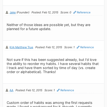
Jake
(Founder)
Posted: Feb 12, 2015
Score: 0
Reference
Neither of those ideas are possible yet, but they are
planned for a future update.
Kirk Matthew True
Posted: Feb 12, 2015
Score: 1
Reference
Not sure if this has been suggested already, but I'd love
the ability to reorder my habits. I have several habits that
I track and have them sorted by time of day (vs. create
order or alphabetical). Thanks!
AA
Posted: Feb 12, 2015
Score: 1
Reference
Custom order of habits was among the first requests
made. I found a workaround for it, though. I currently