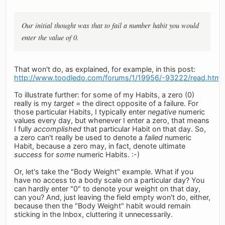
Our initial thought was that to fail a number habit you would
enter the value of 0.
That won't do, as explained, for example, in this post:
http://www.toodledo.com/forums/1/19956/-93222/read.html
To illustrate further: for some of my Habits, a zero (0)
really is my
target
= the direct opposite of a failure. For
those particular Habits, I typically enter
negative
numeric
values every day, but whenever I enter a zero, that means
I fully
accomplished
that particular Habit on that day. So,
a zero can't really be used to denote a
failed
numeric
Habit, because a zero may, in fact, denote ultimate
success
for
some
numeric Habits. :-)
Or, let's take the "Body Weight" example. What if you
have no access to a body scale on a particular day? You
can hardly enter "0" to denote your weight on that day,
can you? And, just leaving the field empty won't do, either,
because then the "Body Weight" habit would remain
sticking in the Inbox, cluttering it unnecessarily.