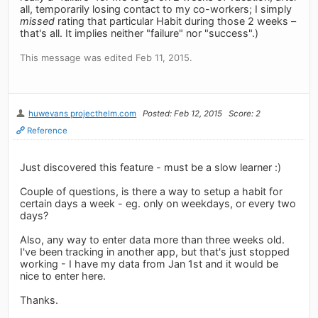
all, temporarily losing contact to my co-workers; I simply
missed
rating that particular Habit during those 2 weeks –
that's all. It implies neither "failure" nor "success".)
This message was edited Feb 11, 2015.
huwevans projecthelm.com
Posted: Feb 12, 2015
Score: 2
Reference
Just discovered this feature - must be a slow learner :)
Couple of questions, is there a way to setup a habit for
certain days a week - eg. only on weekdays, or every two
days?
Also, any way to enter data more than three weeks old.
I've been tracking in another app, but that's just stopped
working - I have my data from Jan 1st and it would be
nice to enter here.
Thanks.