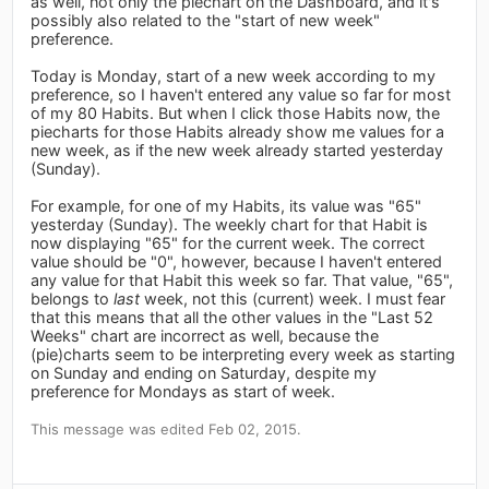
as well, not only the piechart on the Dashboard, and it's
possibly also related to the "start of new week"
preference.
Today is Monday, start of a new week according to my
preference, so I haven't entered any value so far for most
of my 80 Habits. But when I click those Habits now, the
piecharts for those Habits already show me values for a
new week, as if the new week already started yesterday
(Sunday).
For example, for one of my Habits, its value was "65"
yesterday (Sunday). The weekly chart for that Habit is
now displaying "65" for the current week. The correct
value should be "0", however, because I haven't entered
any value for that Habit this week so far. That value, "65",
belongs to
last
week, not this (current) week. I must fear
that this means that all the other values in the "Last 52
Weeks" chart are incorrect as well, because the
(pie)charts seem to be interpreting every week as starting
on Sunday and ending on Saturday, despite my
preference for Mondays as start of week.
This message was edited Feb 02, 2015.