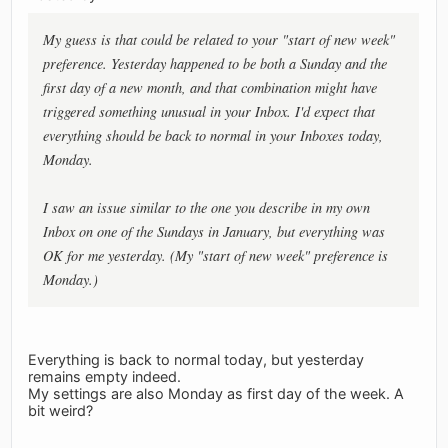
My guess is that could be related to your "start of new week"
preference. Yesterday happened to be both a Sunday and the
first day of a new month, and that combination might have
triggered something unusual in your Inbox. I'd expect that
everything should be back to normal in your Inboxes today,
Monday.
I saw an issue similar to the one you describe in my own
Inbox on one of the Sundays in January, but everything was
OK for me yesterday. (My "start of new week" preference is
Monday.)
Everything is back to normal today, but yesterday
remains empty indeed.
My settings are also Monday as first day of the week. A
bit weird?