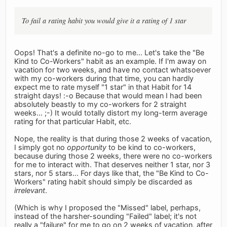
To fail a rating habit you would give it a rating of 1 star
Oops! That's a definite no-go to me... Let's take the "Be
Kind to Co-Workers" habit as an example. If I'm away on
vacation for two weeks, and have no contact whatsoever
with my co-workers during that time, you can hardly
expect me to rate myself "1 star" in that Habit for 14
straight days! :-o Because that would mean I had been
absolutely beastly to my co-workers for 2 straight
weeks... ;-) It would totally distort my long-term average
rating for that particular Habit, etc.
Nope, the reality is that during those 2 weeks of vacation,
I simply got no
opportunity
to be kind to co-workers,
because during those 2 weeks, there were no co-workers
for me to interact with. That deserves neither 1 star, nor 3
stars, nor 5 stars... For days like that, the "Be Kind to Co-
Workers" rating habit should simply be discarded as
irrelevant
.
(Which is why I proposed the "Missed" label, perhaps,
instead of the harsher-sounding "Failed" label; it's not
really a "failure" for me to go on 2 weeks of vacation, after