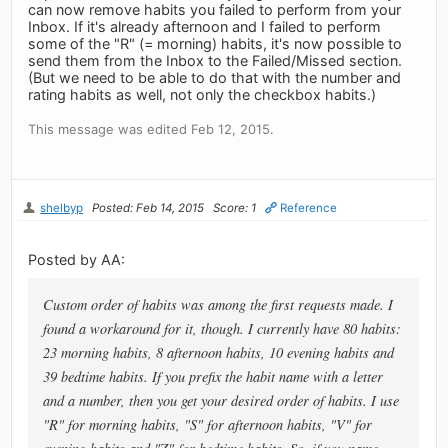
can now remove habits you failed to perform from your
Inbox. If it's already afternoon and I failed to perform
some of the "R" (= morning) habits, it's now possible to
send them from the Inbox to the Failed/Missed section.
(But we need to be able to do that with the number and
rating habits as well, not only the checkbox habits.)
This message was edited Feb 12, 2015.
shelbyp
Posted: Feb 14, 2015
Score: 1
Reference
Posted by AA:
Custom order of habits was among the first requests made. I
found a workaround for it, though. I currently have 80 habits:
23 morning habits, 8 afternoon habits, 10 evening habits and
39 bedtime habits. If you prefix the habit name with a letter
and a number, then you get your desired order of habits. I use
"R" for morning habits, "S" for afternoon habits, "V" for