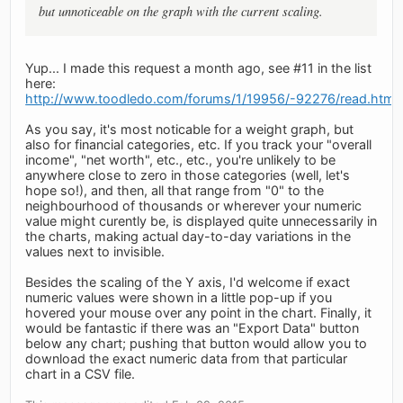
but unnoticeable on the graph with the current scaling.
Yup... I made this request a month ago, see #11 in the list
here:
http://www.toodledo.com/forums/1/19956/-92276/read.html
As you say, it's most noticable for a weight graph, but
also for financial categories, etc. If you track your "overall
income", "net worth", etc., etc., you're unlikely to be
anywhere close to zero in those categories (well, let's
hope so!), and then, all that range from "0" to the
neighbourhood of thousands or wherever your numeric
value might curently be, is displayed quite unnecessarily in
the charts, making actual day-to-day variations in the
values next to invisible.
Besides the scaling of the Y axis, I'd welcome if exact
numeric values were shown in a little pop-up if you
hovered your mouse over any point in the chart. Finally, it
would be fantastic if there was an "Export Data" button
below any chart; pushing that button would allow you to
download the exact numeric data from that particular
chart in a CSV file.