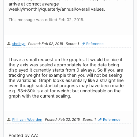
arrive at correct
average
weekly/monthly/quarterly/annual/overall values.
This message was edited Feb 02, 2015.
shelbyp
Posted: Feb 02, 2015
Score: 1
Reference
I have a small request on the graphs. It would be nice if
the y axis was scaled appropriately for the data being
displayed it currently starts from 0 always. So if you are
tracking weight for example then you will not be seeing
the variations. Graph looks essentially like a straight line
even though substantial progress may have been made
e.g. 83=>80k is alot for weight but unnoticeable on the
graph with the current scaling.
Phil_van_Woerden
Posted: Feb 02, 2015
Score: 1
Reference
Posted by AA: