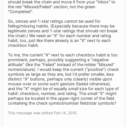
should
break
the chain and move it from your "Inbox" to
the red "Missed/Failed" section, not the green
"Completed".
So, zeroes and 1-star ratings cannot be used for
failing/missing habits. (Especially because there may be
legitimate
zeroes and 1-star ratings that should
not
break
the chain.) We need an "X" for each number and rating
habit, too, just like there already is an "X" next to each
checkbox habit.
To me, the current "X" next to each checkbox habit is too
prominent, perhaps, possibly suggesting a "negative
attitude" (like the "Failed" instead of the milder "Missed"
nomenclature). I would keep the current ("positive") check
symbols as large as they are, but I'd prefer smaller, less
distinct "X" buttons, perhaps only (clearly) visible upon
mouse-over or some such gesture (faded otherwise),
and the "X" might be of equally
small
size for each type of
habit: checkbox, number, and rating. The small "X" might
perhaps be located in the upper-right corner of the field
containing the check symbol/number field/star symbols?
This message was edited Feb 14, 2015.