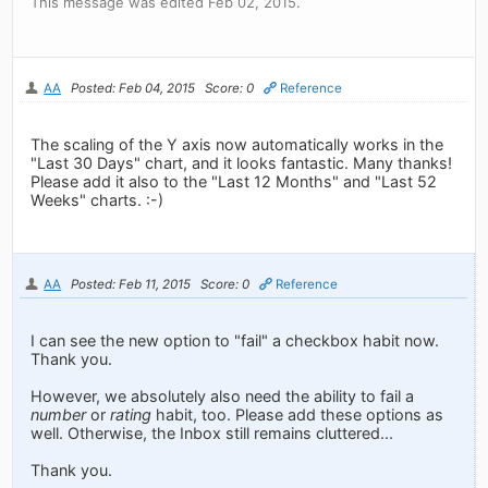
This message was edited Feb 02, 2015.
AA
Posted: Feb 04, 2015
Score: 0
Reference
The scaling of the Y axis now automatically works in the
"Last 30 Days" chart, and it looks fantastic. Many thanks!
Please add it also to the "Last 12 Months" and "Last 52
Weeks" charts. :-)
AA
Posted: Feb 11, 2015
Score: 0
Reference
I can see the new option to "fail" a checkbox habit now.
Thank you.
However, we absolutely also need the ability to fail a
number
or
rating
habit, too. Please add these options as
well. Otherwise, the Inbox still remains cluttered...
Thank you.