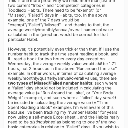
This is one more proof why we need more than just the
two current "Inbox" and "Completed" categories in
Toodledo Habits. There need to be "exempt" (or
"Missed", "Failed") days in Habits, too. In the above
example, one of the 7 days would be
"exempt"/"Failed"/"Missed"... and thanks to that, the
average weekly/monthly/annual/overall numerical value
calculated in the (pie)chart would be correct for that
particular Habit.
However, it's potentially even trickier than that. If I use the
number habit to track the time spent reading a book, and
if I read a book for two hours every day except on
Wednesday, the average weekly value would
still
be 1.71
hours, not 2 hours as in the above "Run around the lake"
example. In other words, in terms of calculating average
weekly/monthly/quarterly/annual/overall values, there are
two types of Missed/Failed number habits
: such where
a "failed" day should
not
be included in calculating the
average value (= "Run Around the Lake", or "Your Body
Weight" example), and such where a "failed" day
should
be included in calculating the average value (= "Time
Spent Reading a Book" example). I'm well aware of this
because I've been tracking my "number Habits" for years
now using a self-made Excel sheet... and the Habits really
need to be
distinguished
as belonging to
one of the two
basic categories in relation to "Failed" days, if you wish to