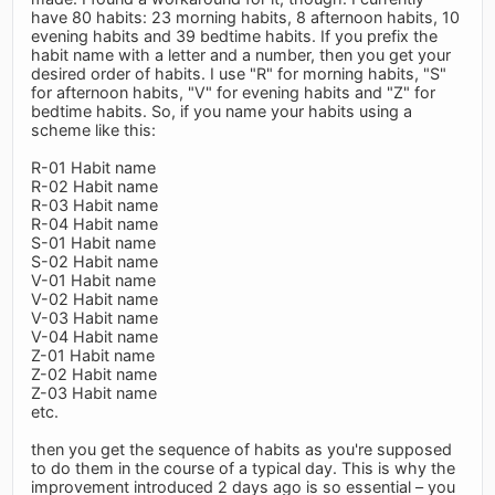
have 80 habits: 23 morning habits, 8 afternoon habits, 10
evening habits and 39 bedtime habits. If you prefix the
habit name with a letter and a number, then you get your
desired order of habits. I use "R" for morning habits, "S"
for afternoon habits, "V" for evening habits and "Z" for
bedtime habits. So, if you name your habits using a
scheme like this:
R-01 Habit name
R-02 Habit name
R-03 Habit name
R-04 Habit name
S-01 Habit name
S-02 Habit name
V-01 Habit name
V-02 Habit name
V-03 Habit name
V-04 Habit name
Z-01 Habit name
Z-02 Habit name
Z-03 Habit name
etc.
then you get the sequence of habits as you're supposed
to do them in the course of a typical day. This is why the
improvement introduced 2 days ago is so essential – you