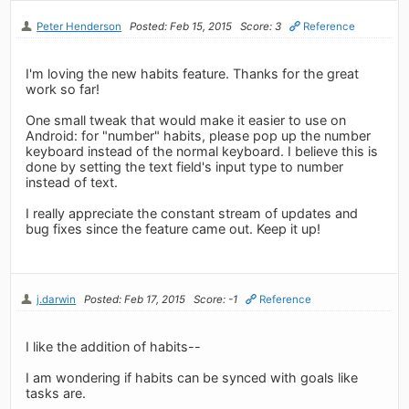
Peter Henderson
Posted: Feb 15, 2015
Score: 3
Reference
I'm loving the new habits feature. Thanks for the great
work so far!
One small tweak that would make it easier to use on
Android: for "number" habits, please pop up the number
keyboard instead of the normal keyboard. I believe this is
done by setting the text field's input type to number
instead of text.
I really appreciate the constant stream of updates and
bug fixes since the feature came out. Keep it up!
j.darwin
Posted: Feb 17, 2015
Score: -1
Reference
I like the addition of habits--
I am wondering if habits can be synced with goals like
tasks are.