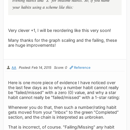
evening habits and "Z" for bedtime habits. So, if you name
your habits using a scheme like this:
Very clever +1, I will be reordering like this very soon!
Many thanks for the graph scaling and the failing, these
are huge improvements!
AA
Posted: Feb 14, 2015
Score: 0
Reference
Here is one more piece of evidence I have noticed over
the last few days as to why a number habit cannot really
be "failed/missed" with a zero (0) value, and why a star
habit cannot really be "failed/missed" with a 1-star rating:
Whenever you do that, then such a number/rating habit
gets moved from your "Inbox" to the green "Completed"
section, and the chain is interpreted as
un
broken.
That is incorrect, of course. "Failing/Missing"
any
habit