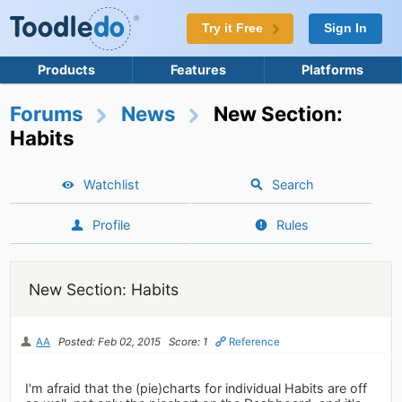
Try it Free
Sign In
Products
Features
Platforms
Forums
News
New Section:
Habits
Watchlist
Search
Profile
Rules
New Section: Habits
AA
Posted: Feb 02, 2015
Score: 1
Reference
I'm afraid that the (pie)charts for individual Habits are off