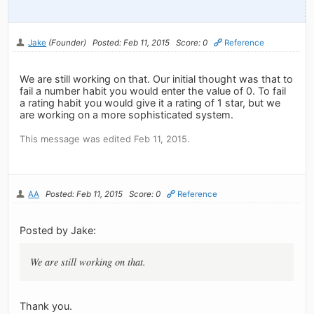
Jake
(Founder)
Posted: Feb 11, 2015
Score: 0
Reference
We are still working on that. Our initial thought was that to
fail a number habit you would enter the value of 0. To fail
a rating habit you would give it a rating of 1 star, but we
are working on a more sophisticated system.
This message was edited Feb 11, 2015.
AA
Posted: Feb 11, 2015
Score: 0
Reference
Posted by Jake:
We are still working on that.
Thank you.