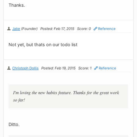
Thanks.
Jake
(Founder)
Posted: Feb 17, 2015
Score: 0
Reference
Not yet, but thats on our todo list
Christoph Dollis
Posted: Feb 19, 2015
Score: 1
Reference
I'm loving the new habits feature. Thanks for the great work
so far!
Ditto.