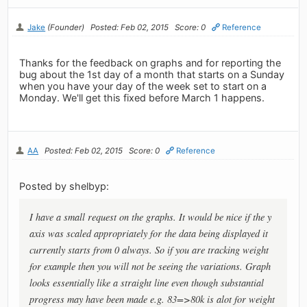
Jake
(Founder)
Posted: Feb 02, 2015
Score: 0
Reference
Thanks for the feedback on graphs and for reporting the
bug about the 1st day of a month that starts on a Sunday
when you have your day of the week set to start on a
Monday. We'll get this fixed before March 1 happens.
AA
Posted: Feb 02, 2015
Score: 0
Reference
Posted by shelbyp:
I have a small request on the graphs. It would be nice if the y
axis was scaled appropriately for the data being displayed it
currently starts from 0 always. So if you are tracking weight
for example then you will not be seeing the variations. Graph
looks essentially like a straight line even though substantial
progress may have been made e.g. 83=>80k is alot for weight