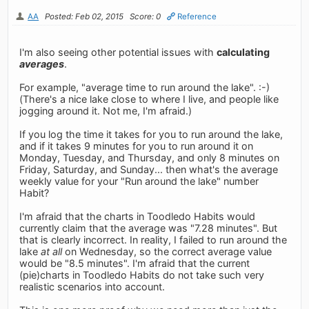
AA
Posted: Feb 02, 2015
Score: 0
Reference
I'm also seeing other potential issues with
calculating
averages
.
For example, "average time to run around the lake". :-)
(There's a nice lake close to where I live, and people like
jogging around it. Not me, I'm afraid.)
If you log the time it takes for you to run around the lake,
and if it takes 9 minutes for you to run around it on
Monday, Tuesday, and Thursday, and only 8 minutes on
Friday, Saturday, and Sunday... then what's the average
weekly value for your "Run around the lake" number
Habit?
I'm afraid that the charts in Toodledo Habits would
currently claim that the average was "7.28 minutes". But
that is clearly incorrect. In reality, I failed to run around the
lake
at all
on Wednesday, so the correct average value
would be "8.5 minutes". I'm afraid that the current
(pie)charts in Toodledo Habits do not take such very
realistic scenarios into account.