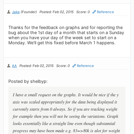
Jake
(Founder)
Posted: Feb 02, 2015
Score: 0
Reference
Thanks for the feedback on graphs and for reporting the
bug about the 1st day of a month that starts on a Sunday
when you have your day of the week set to start on a
Monday. We'll get this fixed before March 1 happens.
AA
Posted: Feb 02, 2015
Score: 0
Reference
Posted by shelbyp:
I have a small request on the graphs. It would be nice if the y
axis was scaled appropriately for the data being displayed it
currently starts from 0 always. So if you are tracking weight
for example then you will not be seeing the variations. Graph
looks essentially like a straight line even though substantial
progress may have been made e.g. 83=>80k is alot for weight