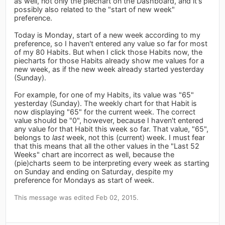
as well, not only the piechart on the Dashboard, and it's
possibly also related to the "start of new week"
preference.
Today is Monday, start of a new week according to my
preference, so I haven't entered any value so far for most
of my 80 Habits. But when I click those Habits now, the
piecharts for those Habits already show me values for a
new week, as if the new week already started yesterday
(Sunday).
For example, for one of my Habits, its value was "65"
yesterday (Sunday). The weekly chart for that Habit is
now displaying "65" for the current week. The correct
value should be "0", however, because I haven't entered
any value for that Habit this week so far. That value, "65",
belongs to
last
week, not this (current) week. I must fear
that this means that all the other values in the "Last 52
Weeks" chart are incorrect as well, because the
(pie)charts seem to be interpreting every week as starting
on Sunday and ending on Saturday, despite my
preference for Mondays as start of week.
This message was edited Feb 02, 2015.