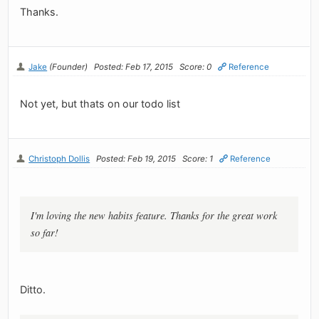
Thanks.
Jake
(Founder)
Posted: Feb 17, 2015
Score: 0
Reference
Not yet, but thats on our todo list
Christoph Dollis
Posted: Feb 19, 2015
Score: 1
Reference
I'm loving the new habits feature. Thanks for the great work
so far!
Ditto.