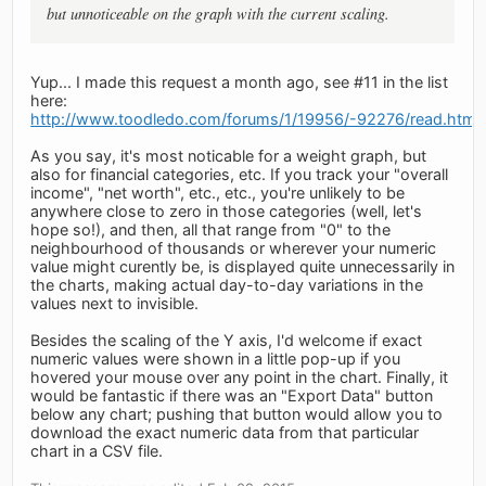
but unnoticeable on the graph with the current scaling.
Yup... I made this request a month ago, see #11 in the list
here:
http://www.toodledo.com/forums/1/19956/-92276/read.html
As you say, it's most noticable for a weight graph, but
also for financial categories, etc. If you track your "overall
income", "net worth", etc., etc., you're unlikely to be
anywhere close to zero in those categories (well, let's
hope so!), and then, all that range from "0" to the
neighbourhood of thousands or wherever your numeric
value might curently be, is displayed quite unnecessarily in
the charts, making actual day-to-day variations in the
values next to invisible.
Besides the scaling of the Y axis, I'd welcome if exact
numeric values were shown in a little pop-up if you
hovered your mouse over any point in the chart. Finally, it
would be fantastic if there was an "Export Data" button
below any chart; pushing that button would allow you to
download the exact numeric data from that particular
chart in a CSV file.