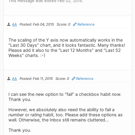
This message was edited Feb 02, 2015.
AA
Posted: Feb 04, 2015
Score: 0
Reference
The scaling of the Y axis now automatically works in the
"Last 30 Days" chart, and it looks fantastic. Many thanks!
Please add it also to the "Last 12 Months" and "Last 52
Weeks" charts. :-)
AA
Posted: Feb 11, 2015
Score: 0
Reference
I can see the new option to "fail" a checkbox habit now.
Thank you.
However, we absolutely also need the ability to fail a
number
or
rating
habit, too. Please add these options as
well. Otherwise, the Inbox still remains cluttered...
Thank you.