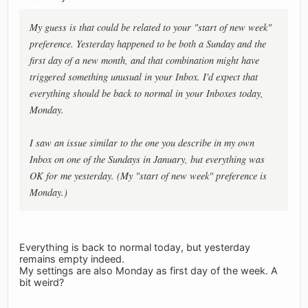
My guess is that could be related to your "start of new week"
preference. Yesterday happened to be both a Sunday and the
first day of a new month, and that combination might have
triggered something unusual in your Inbox. I'd expect that
everything should be back to normal in your Inboxes today,
Monday.
I saw an issue similar to the one you describe in my own
Inbox on one of the Sundays in January, but everything was
OK for me yesterday. (My "start of new week" preference is
Monday.)
Everything is back to normal today, but yesterday
remains empty indeed.
My settings are also Monday as first day of the week. A
bit weird?