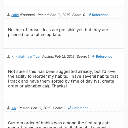
Jake
(Founder)
Posted: Feb 12, 2015
Score: 0
Reference
Neither of those ideas are possible yet, but they are
planned for a future update.
Kirk Matthew True
Posted: Feb 12, 2015
Score: 1
Reference
Not sure if this has been suggested already, but I'd love
the ability to reorder my habits. I have several habits that
I track and have them sorted by time of day (vs. create
order or alphabetical). Thanks!
AA
Posted: Feb 12, 2015
Score: 1
Reference
Custom order of habits was among the first requests
made. I found a workaround for it, though. I currently