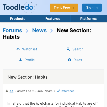
Try it Free
Sign In
Products
Features
Platforms
Forums
News
New Section:
Habits
Watchlist
Search
Profile
Rules
New Section: Habits
AA
Posted: Feb 02, 2015
Score: 1
Reference
I'm afraid that the (pie)charts for individual Habits are off