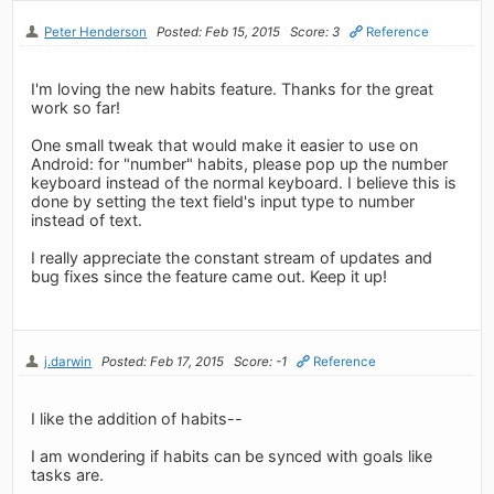
Peter Henderson
Posted: Feb 15, 2015
Score: 3
Reference
I'm loving the new habits feature. Thanks for the great
work so far!
One small tweak that would make it easier to use on
Android: for "number" habits, please pop up the number
keyboard instead of the normal keyboard. I believe this is
done by setting the text field's input type to number
instead of text.
I really appreciate the constant stream of updates and
bug fixes since the feature came out. Keep it up!
j.darwin
Posted: Feb 17, 2015
Score: -1
Reference
I like the addition of habits--
I am wondering if habits can be synced with goals like
tasks are.