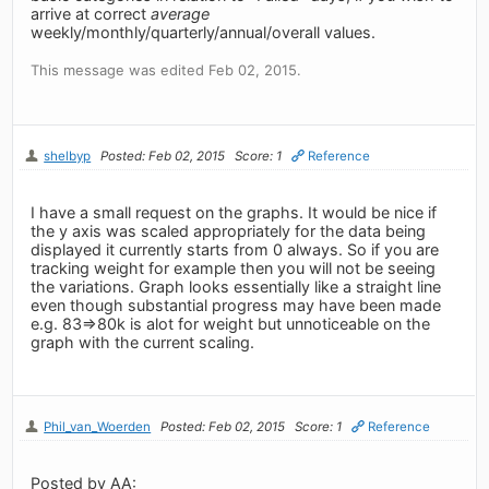
arrive at correct
average
weekly/monthly/quarterly/annual/overall values.
This message was edited Feb 02, 2015.
shelbyp
Posted: Feb 02, 2015
Score: 1
Reference
I have a small request on the graphs. It would be nice if
the y axis was scaled appropriately for the data being
displayed it currently starts from 0 always. So if you are
tracking weight for example then you will not be seeing
the variations. Graph looks essentially like a straight line
even though substantial progress may have been made
e.g. 83=>80k is alot for weight but unnoticeable on the
graph with the current scaling.
Phil_van_Woerden
Posted: Feb 02, 2015
Score: 1
Reference
Posted by AA: