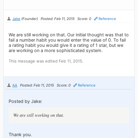
Jake
(Founder)
Posted: Feb 11, 2015
Score: 0
Reference
We are still working on that. Our initial thought was that to
fail a number habit you would enter the value of 0. To fail
a rating habit you would give it a rating of 1 star, but we
are working on a more sophisticated system.
This message was edited Feb 11, 2015.
AA
Posted: Feb 11, 2015
Score: 0
Reference
Posted by Jake:
We are still working on that.
Thank you.