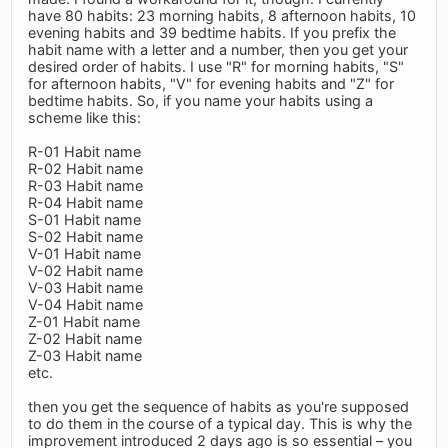
have 80 habits: 23 morning habits, 8 afternoon habits, 10
evening habits and 39 bedtime habits. If you prefix the
habit name with a letter and a number, then you get your
desired order of habits. I use "R" for morning habits, "S"
for afternoon habits, "V" for evening habits and "Z" for
bedtime habits. So, if you name your habits using a
scheme like this:
R-01 Habit name
R-02 Habit name
R-03 Habit name
R-04 Habit name
S-01 Habit name
S-02 Habit name
V-01 Habit name
V-02 Habit name
V-03 Habit name
V-04 Habit name
Z-01 Habit name
Z-02 Habit name
Z-03 Habit name
etc.
then you get the sequence of habits as you're supposed
to do them in the course of a typical day. This is why the
improvement introduced 2 days ago is so essential – you