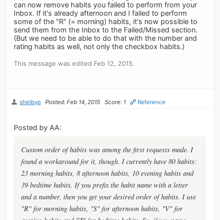
can now remove habits you failed to perform from your
Inbox. If it's already afternoon and I failed to perform
some of the "R" (= morning) habits, it's now possible to
send them from the Inbox to the Failed/Missed section.
(But we need to be able to do that with the number and
rating habits as well, not only the checkbox habits.)
This message was edited Feb 12, 2015.
shelbyp
Posted: Feb 14, 2015
Score: 1
Reference
Posted by AA:
Custom order of habits was among the first requests made. I
found a workaround for it, though. I currently have 80 habits:
23 morning habits, 8 afternoon habits, 10 evening habits and
39 bedtime habits. If you prefix the habit name with a letter
and a number, then you get your desired order of habits. I use
"R" for morning habits, "S" for afternoon habits, "V" for