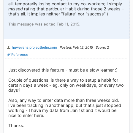
all, temporarily losing contact to my co-workers; I simply
missed
rating that particular Habit during those 2 weeks –
that's all. It implies neither "failure" nor "success".)
This message was edited Feb 11, 2015.
huwevans projecthelm.com
Posted: Feb 12, 2015
Score: 2
Reference
Just discovered this feature - must be a slow learner :)
Couple of questions, is there a way to setup a habit for
certain days a week - eg. only on weekdays, or every two
days?
Also, any way to enter data more than three weeks old.
I've been tracking in another app, but that's just stopped
working - I have my data from Jan 1st and it would be
nice to enter here.
Thanks.