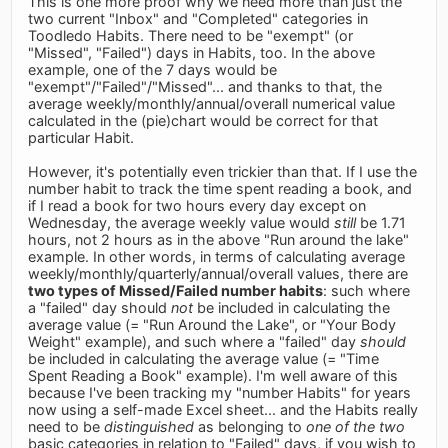
This is one more proof why we need more than just the
two current "Inbox" and "Completed" categories in
Toodledo Habits. There need to be "exempt" (or
"Missed", "Failed") days in Habits, too. In the above
example, one of the 7 days would be
"exempt"/"Failed"/"Missed"... and thanks to that, the
average weekly/monthly/annual/overall numerical value
calculated in the (pie)chart would be correct for that
particular Habit.
However, it's potentially even trickier than that. If I use the
number habit to track the time spent reading a book, and
if I read a book for two hours every day except on
Wednesday, the average weekly value would
still
be 1.71
hours, not 2 hours as in the above "Run around the lake"
example. In other words, in terms of calculating average
weekly/monthly/quarterly/annual/overall values, there are
two types of Missed/Failed number habits
: such where
a "failed" day should
not
be included in calculating the
average value (= "Run Around the Lake", or "Your Body
Weight" example), and such where a "failed" day
should
be included in calculating the average value (= "Time
Spent Reading a Book" example). I'm well aware of this
because I've been tracking my "number Habits" for years
now using a self-made Excel sheet... and the Habits really
need to be
distinguished
as belonging to
one of the two
basic categories in relation to "Failed" days, if you wish to