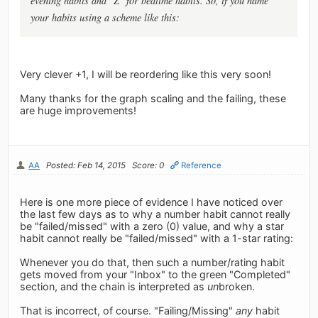
evening habits and "Z" for bedtime habits. So, if you name
your habits using a scheme like this:
Very clever +1, I will be reordering like this very soon!
Many thanks for the graph scaling and the failing, these
are huge improvements!
AA
Posted: Feb 14, 2015
Score: 0
Reference
Here is one more piece of evidence I have noticed over
the last few days as to why a number habit cannot really
be "failed/missed" with a zero (0) value, and why a star
habit cannot really be "failed/missed" with a 1-star rating:
Whenever you do that, then such a number/rating habit
gets moved from your "Inbox" to the green "Completed"
section, and the chain is interpreted as
un
broken.
That is incorrect, of course. "Failing/Missing"
any
habit