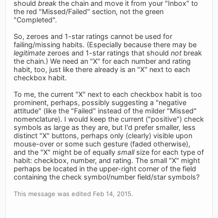
should
break
the chain and move it from your "Inbox" to
the red "Missed/Failed" section, not the green
"Completed".
So, zeroes and 1-star ratings cannot be used for
failing/missing habits. (Especially because there may be
legitimate
zeroes and 1-star ratings that should
not
break
the chain.) We need an "X" for each number and rating
habit, too, just like there already is an "X" next to each
checkbox habit.
To me, the current "X" next to each checkbox habit is too
prominent, perhaps, possibly suggesting a "negative
attitude" (like the "Failed" instead of the milder "Missed"
nomenclature). I would keep the current ("positive") check
symbols as large as they are, but I'd prefer smaller, less
distinct "X" buttons, perhaps only (clearly) visible upon
mouse-over or some such gesture (faded otherwise),
and the "X" might be of equally
small
size for each type of
habit: checkbox, number, and rating. The small "X" might
perhaps be located in the upper-right corner of the field
containing the check symbol/number field/star symbols?
This message was edited Feb 14, 2015.