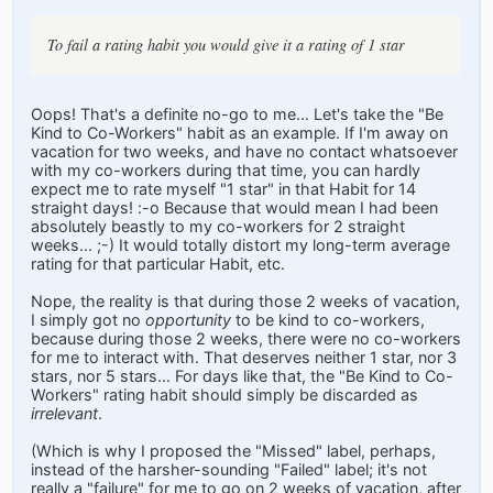
To fail a rating habit you would give it a rating of 1 star
Oops! That's a definite no-go to me... Let's take the "Be
Kind to Co-Workers" habit as an example. If I'm away on
vacation for two weeks, and have no contact whatsoever
with my co-workers during that time, you can hardly
expect me to rate myself "1 star" in that Habit for 14
straight days! :-o Because that would mean I had been
absolutely beastly to my co-workers for 2 straight
weeks... ;-) It would totally distort my long-term average
rating for that particular Habit, etc.
Nope, the reality is that during those 2 weeks of vacation,
I simply got no
opportunity
to be kind to co-workers,
because during those 2 weeks, there were no co-workers
for me to interact with. That deserves neither 1 star, nor 3
stars, nor 5 stars... For days like that, the "Be Kind to Co-
Workers" rating habit should simply be discarded as
irrelevant
.
(Which is why I proposed the "Missed" label, perhaps,
instead of the harsher-sounding "Failed" label; it's not
really a "failure" for me to go on 2 weeks of vacation, after