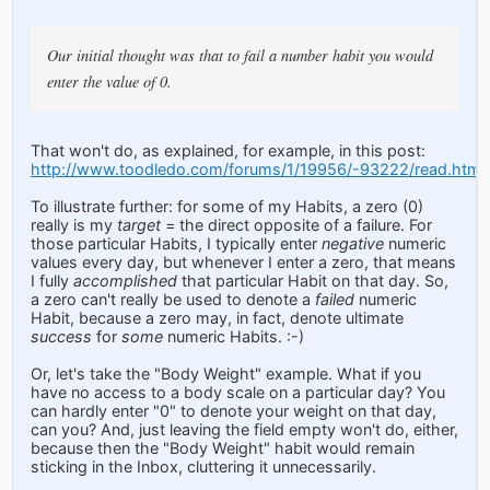
Our initial thought was that to fail a number habit you would
enter the value of 0.
That won't do, as explained, for example, in this post:
http://www.toodledo.com/forums/1/19956/-93222/read.html
To illustrate further: for some of my Habits, a zero (0)
really is my
target
= the direct opposite of a failure. For
those particular Habits, I typically enter
negative
numeric
values every day, but whenever I enter a zero, that means
I fully
accomplished
that particular Habit on that day. So,
a zero can't really be used to denote a
failed
numeric
Habit, because a zero may, in fact, denote ultimate
success
for
some
numeric Habits. :-)
Or, let's take the "Body Weight" example. What if you
have no access to a body scale on a particular day? You
can hardly enter "0" to denote your weight on that day,
can you? And, just leaving the field empty won't do, either,
because then the "Body Weight" habit would remain
sticking in the Inbox, cluttering it unnecessarily.