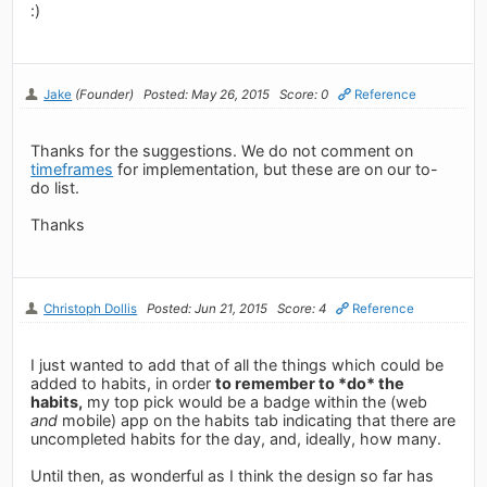
:)
Jake
(Founder)
Posted: May 26, 2015
Score: 0
Reference
Thanks for the suggestions. We do not comment on
timeframes
for implementation, but these are on our to-
do list.
Thanks
Christoph Dollis
Posted: Jun 21, 2015
Score: 4
Reference
I just wanted to add that of all the things which could be
added to habits, in order
to remember to *do* the
habits,
my top pick would be a badge within the (web
and
mobile) app on the habits tab indicating that there are
uncompleted habits for the day, and, ideally, how many.
Until then, as wonderful as I think the design so far has