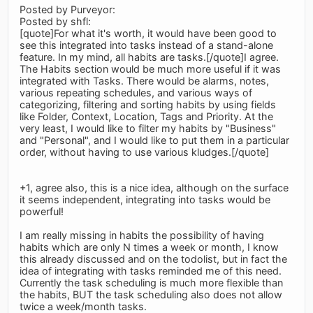
Posted by Purveyor:
Posted by shfl:
[quote]For what it's worth, it would have been good to
see this integrated into tasks instead of a stand-alone
feature. In my mind, all habits are tasks.[/quote]I agree.
The Habits section would be much more useful if it was
integrated with Tasks. There would be alarms, notes,
various repeating schedules, and various ways of
categorizing, filtering and sorting habits by using fields
like Folder, Context, Location, Tags and Priority. At the
very least, I would like to filter my habits by "Business"
and "Personal", and I would like to put them in a particular
order, without having to use various kludges.[/quote]
+1, agree also, this is a nice idea, although on the surface
it seems independent, integrating into tasks would be
powerful!
I am really missing in habits the possibility of having
habits which are only N times a week or month, I know
this already discussed and on the todolist, but in fact the
idea of integrating with tasks reminded me of this need.
Currently the task scheduling is much more flexible than
the habits, BUT the task scheduling also does not allow
twice a week/month tasks.