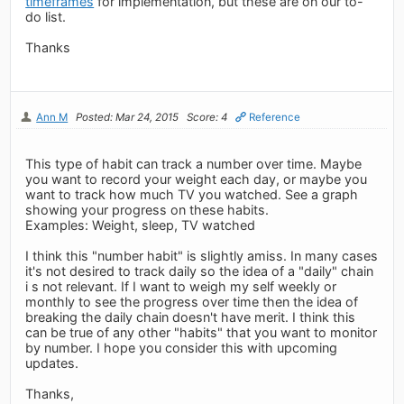
timeframes
for implementation, but these are on our to-
do list.
Thanks
Ann M
Posted: Mar 24, 2015
Score: 4
Reference
This type of habit can track a number over time. Maybe
you want to record your weight each day, or maybe you
want to track how much TV you watched. See a graph
showing your progress on these habits.
Examples: Weight, sleep, TV watched
I think this "number habit" is slightly amiss. In many cases
it's not desired to track daily so the idea of a "daily" chain
i s not relevant. If I want to weigh my self weekly or
monthly to see the progress over time then the idea of
breaking the daily chain doesn't have merit. I think this
can be true of any other "habits" that you want to monitor
by number. I hope you consider this with upcoming
updates.
Thanks,