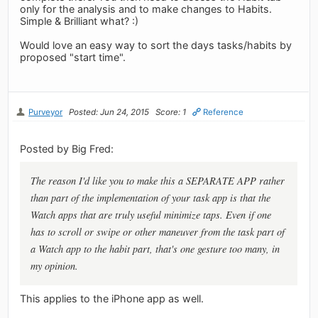
only for the analysis and to make changes to Habits.
Simple & Brilliant what? :)
Would love an easy way to sort the days tasks/habits by
proposed "start time".
Purveyor
Posted: Jun 24, 2015
Score: 1
Reference
Posted by Big Fred:
The reason I'd like you to make this a SEPARATE APP rather
than part of the implementation of your task app is that the
Watch apps that are truly useful minimize taps. Even if one
has to scroll or swipe or other maneuver from the task part of
a Watch app to the habit part, that's one gesture too many, in
my opinion.
This applies to the iPhone app as well.