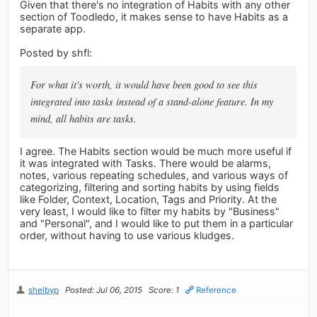
Given that there's no integration of Habits with any other
section of Toodledo, it makes sense to have Habits as a
separate app.
Posted by shfl:
For what it's worth, it would have been good to see this
integrated into tasks instead of a stand-alone feature. In my
mind, all habits are tasks.
I agree. The Habits section would be much more useful if
it was integrated with Tasks. There would be alarms,
notes, various repeating schedules, and various ways of
categorizing, filtering and sorting habits by using fields
like Folder, Context, Location, Tags and Priority. At the
very least, I would like to filter my habits by "Business"
and "Personal", and I would like to put them in a particular
order, without having to use various kludges.
shelbyp
Posted: Jul 06, 2015
Score: 1
Reference