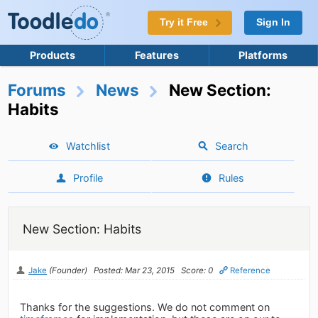
Try it Free
Sign In
Products
Features
Platforms
Forums
News
New Section:
Habits
Watchlist
Search
Profile
Rules
New Section: Habits
Jake
(Founder)
Posted: Mar 23, 2015
Score: 0
Reference
Thanks for the suggestions. We do not comment on