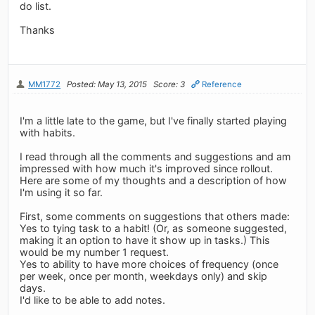
do list.
Thanks
MM1772
Posted: May 13, 2015
Score: 3
Reference
I'm a little late to the game, but I've finally started playing
with habits.
I read through all the comments and suggestions and am
impressed with how much it's improved since rollout.
Here are some of my thoughts and a description of how
I'm using it so far.
First, some comments on suggestions that others made:
Yes to tying task to a habit! (Or, as someone suggested,
making it an option to have it show up in tasks.) This
would be my number 1 request.
Yes to ability to have more choices of frequency (once
per week, once per month, weekdays only) and skip
days.
I'd like to be able to add notes.