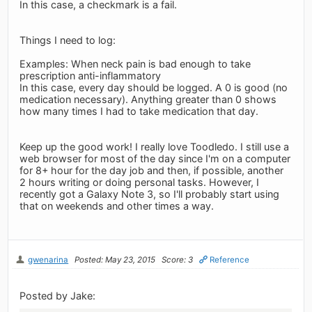
In this case, a checkmark is a fail.
Things I need to log:
Examples: When neck pain is bad enough to take
prescription anti-inflammatory
In this case, every day should be logged. A 0 is good (no
medication necessary). Anything greater than 0 shows
how many times I had to take medication that day.
Keep up the good work! I really love Toodledo. I still use a
web browser for most of the day since I'm on a computer
for 8+ hour for the day job and then, if possible, another
2 hours writing or doing personal tasks. However, I
recently got a Galaxy Note 3, so I'll probably start using
that on weekends and other times a way.
gwenarina
Posted: May 23, 2015
Score: 3
Reference
Posted by Jake: