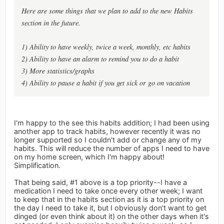
Here are some things that we plan to add to the new Habits
section in the future.
1) Ability to have weekly, twice a week, monthly, etc habits
2) Ability to have an alarm to remind you to do a habit
3) More statistics/graphs
4) Ability to pause a habit if you get sick or go on vacation
I'm happy to the see this habits addition; I had been using
another app to track habits, however recently it was no
longer supported so I couldn't add or change any of my
habits. This will reduce the number of apps I need to have
on my home screen, which I'm happy about!
Simplification.
That being said, #1 above is a top priority--I have a
medication I need to take once every other week; I want
to keep that in the habits section as it is a top priority on
the day I need to take it, but I obviously don't want to get
dinged (or even think about it) on the other days when it's