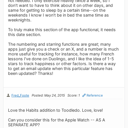
not needed. I only exercise heavily twice a week, so I
don't want to have to think about it on other days, and
same for getting to sleep by a certain time--on the
weekends I know I won't be in bed the same time as
weeknights.
To truly make this section of the app functional, it needs
this date section.
The numbering and starring functions are great; many
apps just give you a check or an X, and a number is much
more useful for tracking for instance, how many French
lessons I've done on Duolingo, and I like the idea of 1-5
stars to track happiness or other factors. Is there a way
to get an email update when this particular feature has
been updated? Thanks!
Fred_Foote
Posted: May 24, 2015
Score: 1
Reference
Love the Habits addition to Toodledo. Love, love!
Can you consider this for the Apple Watch -- AS A
SEPARATE APP?