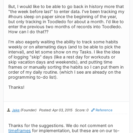
But, I would like to be able to go back in history more that
"the week before last" to enter data. I've been tracking my
#hours sleep on paper since the beginning of the year,
but only tracking in Toodledo for about a month. I'd like to
enter the previous two months of records into Toodledo.
How can I do that??
I'm also eagerly waiting the ability to track some habits
weekly or on alternating days (and to be able to pick the
interval), and let some show on my Tasks. I like the idea
of logging "skip" days (like a rest day for workouts or
skip vacation days and weekends), and putting time
frames or manually sorting the habits so I can put them in
order of my daily routine. (which I see are already on the
programming to-do list).
Thanks!
Jake
(Founder)
Posted: Apr 03, 2015
Score: 0
Reference
Thanks for the suggestions. We do not comment on
timeframes
for implementation, but these are on our to-