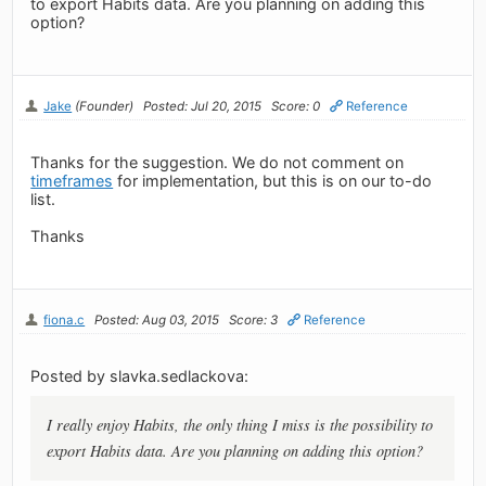
to export Habits data. Are you planning on adding this
option?
Jake
(Founder)
Posted: Jul 20, 2015
Score: 0
Reference
Thanks for the suggestion. We do not comment on
timeframes
for implementation, but this is on our to-do
list.
Thanks
fiona.c
Posted: Aug 03, 2015
Score: 3
Reference
Posted by slavka.sedlackova:
I really enjoy Habits, the only thing I miss is the possibility to
export Habits data. Are you planning on adding this option?