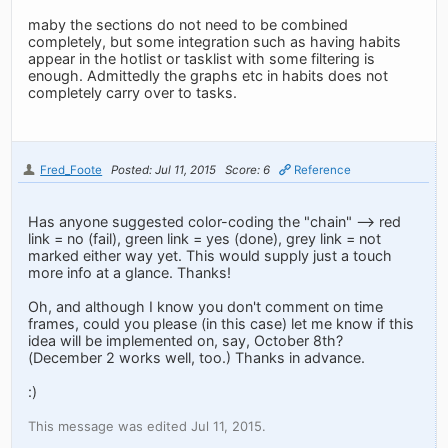
maby the sections do not need to be combined
completely, but some integration such as having habits
appear in the hotlist or tasklist with some filtering is
enough. Admittedly the graphs etc in habits does not
completely carry over to tasks.
Fred_Foote
Posted: Jul 11, 2015
Score: 6
Reference
Has anyone suggested color-coding the "chain" --> red
link = no (fail), green link = yes (done), grey link = not
marked either way yet. This would supply just a touch
more info at a glance. Thanks!
Oh, and although I know you don't comment on time
frames, could you please (in this case) let me know if this
idea will be implemented on, say, October 8th?
(December 2 works well, too.) Thanks in advance.
:)
This message was edited Jul 11, 2015.