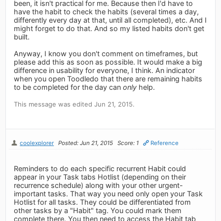
been, it isn't practical for me. Because then I'd have to
have the habit to check the habits (several times a day,
differently every day at that, until all completed), etc. And I
might forget to do that. And so my listed habits don't get
built.
Anyway, I know you don't comment on timeframes, but
please add this as soon as possible. It would make a big
difference in usability for everyone, I think. An indicator
when you open Toodledo that there are remaining habits
to be completed for the day can
only
help.
This message was edited Jun 21, 2015.
coolexplorer
Posted: Jun 21, 2015
Score: 1
Reference
Reminders to do each specific recurrent Habit could
appear in your Task tabs Hotlist (depending on their
recurrence schedule) along with your other urgent-
important tasks. That way you need only open your Task
Hotlist for all tasks. They could be differentiated from
other tasks by a "Habit" tag. You could mark them
complete there. You then need to access the Habit tab