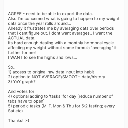
AGREE - need to be able to export the data.
Also I'm concerned what is going to happen to my weight
data once the year rolls around...
Already it frustrates me by averaging data over periods
that I cant figure out. I dont want averages.. I want the
ACTUAL data.
Its hard enough dealing with a monthly hormonal cycle
affecting my weight without some formula "averaging" it
further for me!
I WANT to see the highs and lows...
So...
1) access to original raw data input into habit
2) option to NOT AVERAGE/SMOOTH data/history
3) YoY graph?
And votes for
4) optional adding to 'tasks' for day [reduce number of
tabs have to open]
5) periodic tasks (M-F, Mon & Thu for 5:2 fasting; every
Sat etc)
Thanks! :-)