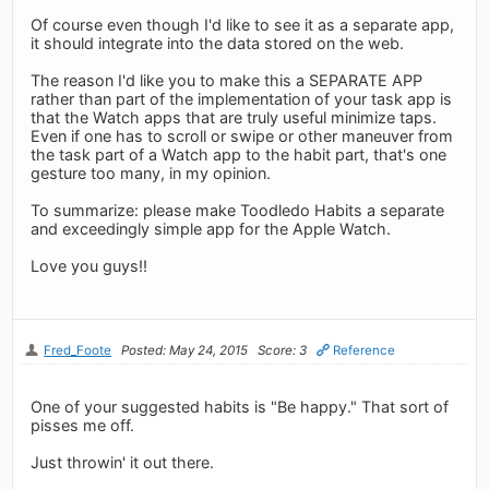
Of course even though I'd like to see it as a separate app,
it should integrate into the data stored on the web.
The reason I'd like you to make this a SEPARATE APP
rather than part of the implementation of your task app is
that the Watch apps that are truly useful minimize taps.
Even if one has to scroll or swipe or other maneuver from
the task part of a Watch app to the habit part, that's one
gesture too many, in my opinion.
To summarize: please make Toodledo Habits a separate
and exceedingly simple app for the Apple Watch.
Love you guys!!
Fred_Foote
Posted: May 24, 2015
Score: 3
Reference
One of your suggested habits is "Be happy." That sort of
pisses me off.
Just throwin' it out there.