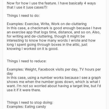
Now for how I use the feature. I have basically 4 ways
that I use it (use cases?):
Things I need to do:
Examples: Exercise, Write, Work on de-cluttering
In this case, a checkmark is good enough because I have
an exercise app that logs time, distance, and so on. Also,
for writing and de-cluttering, though it might be
interesting to know how many words I wrote and how
long I spent going through boxes in the attic, just
knowing I worked on it is good.
Things I need to reduce:
Examples: Weight, Facebook visits per day, TV hours per
day
In this case, using a number works because I see a graph
shows me when the number goes down, which is what I
want. I'm not so worried about having a target line, but I'd
use it if it were there.
Things I need to stop doing:
Examples: Eating candy