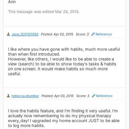
Ann
This message was edited Mar 24, 2015.
Jane_1531101093
Posted: Apr 02, 2015
Score: 3
Reference
I like where you have gone with habits, much more useful
than when first introduced.
However, like others, I would like to be able to create a
view (search) to be able to show today's tasks & habits
on one screen. It would make habits so much more
useful.
rebecca.drumbor
Posted: Apr 03, 2015
Score: 3
Reference
I love the habits feature, and I'm finding it very useful. I'm
actually now remembering to do my physical therapy
every_day! I upgraded my home account JUST to be able
to log more habits.