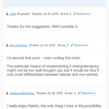
Jake
(Founder)
Posted: Jul 13, 2015
Score: 0
Reference
Thanks for the suggestion. We'll consider it.
ken.michaud
Posted: Jul 14, 2015
Score: 2
Reference
I'd second that post - color coding the chain.
The particular means of implementing it (red/green/gray)
might not be too well thought out, but it would be nice if
one could differentiate between failures and non-entries.
slavka.sedlackova
Posted: Jul 19, 2015
Score: 3
Reference
I really enjoy Habits, the only thing I miss is the possibility