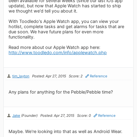
been available for several weeks (since our last iOS app
update), but now that Apple Watch has started to ship
we thought we'd tell you about it.
With Toodledo's Apple Watch app, you can view your
hotlist, complete tasks and get alarms for tasks that are
due soon. We have future plans for even more
functionality.
Read more about our Apple Watch app here:
http://www.toodledo.com/info/applewatch.php
tim_layton
Posted: Apr 27, 2015
Score: 2
Reference
Any plans for anything for the Pebble/Pebble time?
Jake
(Founder)
Posted: Apr 27, 2015
Score: 0
Reference
Maybe. We're looking into that as well as Android Wear.