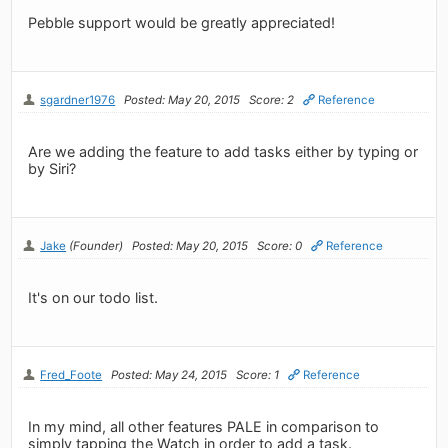
Pebble support would be greatly appreciated!
sgardner1976
Posted: May 20, 2015
Score: 2
Reference
Are we adding the feature to add tasks either by typing or
by Siri?
Jake
(Founder)
Posted: May 20, 2015
Score: 0
Reference
It's on our todo list.
Fred_Foote
Posted: May 24, 2015
Score: 1
Reference
In my mind, all other features PALE in comparison to
simply tapping the Watch in order to add a task.