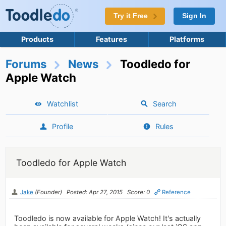
Try it Free
Sign In
Products
Features
Platforms
Forums
News
Toodledo for
Apple Watch
Watchlist
Search
Profile
Rules
Toodledo for Apple Watch
Jake
(Founder)
Posted: Apr 27, 2015
Score: 0
Reference
Toodledo is now available for Apple Watch! It's actually