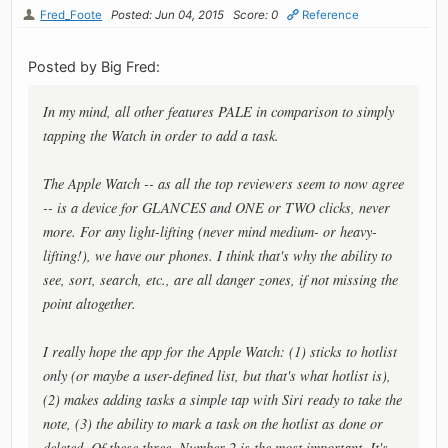
Fred_Foote
Posted: Jun 04, 2015
Score: 0
Reference
Posted by Big Fred:
In my mind, all other features PALE in comparison to simply
tapping the Watch in order to add a task.
The Apple Watch -- as all the top reviewers seem to now agree
-- is a device for GLANCES and ONE or TWO clicks, never
more. For any light-lifting (never mind medium- or heavy-
lifting!), we have our phones. I think that's why the ability to
see, sort, search, etc., are all danger zones, if not missing the
point altogether.
I really hope the app for the Apple Watch: (1) sticks to hotlist
only (or maybe a user-defined list, but that's what hotlist is),
(2) makes adding tasks a simple tap with Siri ready to take the
note, (3) the ability to mark a task on the hotlist as done or
deleted. Of these three, Number 2 is the most important. It's