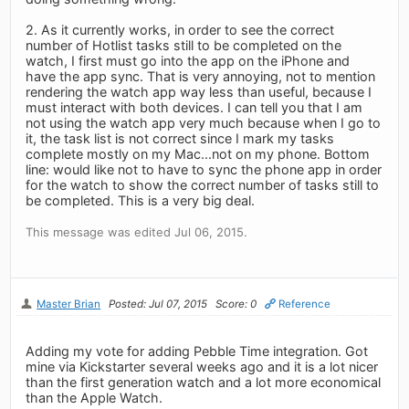
2. As it currently works, in order to see the correct
number of Hotlist tasks still to be completed on the
watch, I first must go into the app on the iPhone and
have the app sync. That is very annoying, not to mention
rendering the watch app way less than useful, because I
must interact with both devices. I can tell you that I am
not using the watch app very much because when I go to
it, the task list is not correct since I mark my tasks
complete mostly on my Mac...not on my phone. Bottom
line: would like not to have to sync the phone app in order
for the watch to show the correct number of tasks still to
be completed. This is a very big deal.
This message was edited Jul 06, 2015.
Master Brian
Posted: Jul 07, 2015
Score: 0
Reference
Adding my vote for adding Pebble Time integration. Got
mine via Kickstarter several weeks ago and it is a lot nicer
than the first generation watch and a lot more economical
than the Apple Watch.