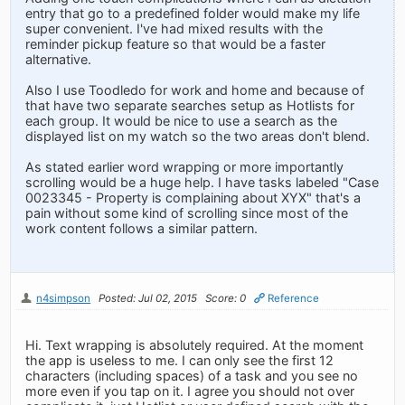
entry that go to a predefined folder would make my life
super convenient. I've had mixed results with the
reminder pickup feature so that would be a faster
alternative.
Also I use Toodledo for work and home and because of
that have two separate searches setup as Hotlists for
each group. It would be nice to use a search as the
displayed list on my watch so the two areas don't blend.
As stated earlier word wrapping or more importantly
scrolling would be a huge help. I have tasks labeled "Case
0023345 - Property is complaining about XYX" that's a
pain without some kind of scrolling since most of the
work content follows a similar pattern.
n4simpson
Posted: Jul 02, 2015
Score: 0
Reference
Hi. Text wrapping is absolutely required. At the moment
the app is useless to me. I can only see the first 12
characters (including spaces) of a task and you see no
more even if you tap on it. I agree you should not over