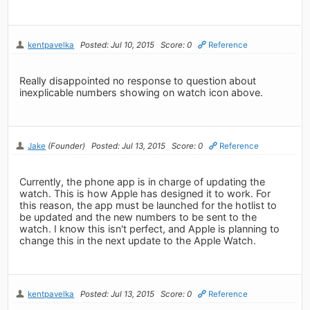
kentpavelka
Posted: Jul 10, 2015
Score: 0
Reference
Really disappointed no response to question about
inexplicable numbers showing on watch icon above.
Jake
(Founder)
Posted: Jul 13, 2015
Score: 0
Reference
Currently, the phone app is in charge of updating the
watch. This is how Apple has designed it to work. For
this reason, the app must be launched for the hotlist to
be updated and the new numbers to be sent to the
watch. I know this isn't perfect, and Apple is planning to
change this in the next update to the Apple Watch.
kentpavelka
Posted: Jul 13, 2015
Score: 0
Reference