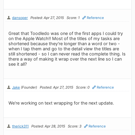
dansoper
Posted: Apr 27, 2015
Score: 1
Reference
Great that Toodledo was one of the first apps I could try
on the Apple Watch!! Most of the titles of my tasks are
shortened because they're longer than a word or two -
when I tap them and go to the detail view the titles are
still shortened - so I can never read the complete thing. Is
there a way of making it wrap over the next line so I can
see it all?
Jake
(Founder)
Posted: Apr 27, 2015
Score: 0
Reference
We're working on text wrapping for the next update.
therick311
Posted: Apr 28, 2015
Score: 3
Reference