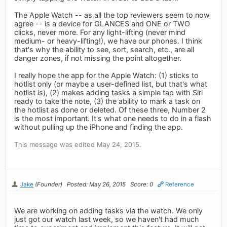
The Apple Watch -- as all the top reviewers seem to now
agree -- is a device for GLANCES and ONE or TWO
clicks, never more. For any light-lifting (never mind
medium- or heavy-lifting!), we have our phones. I think
that's why the ability to see, sort, search, etc., are all
danger zones, if not missing the point altogether.
I really hope the app for the Apple Watch: (1) sticks to
hotlist only (or maybe a user-defined list, but that's what
hotlist is), (2) makes adding tasks a simple tap with Siri
ready to take the note, (3) the ability to mark a task on
the hotlist as done or deleted. Of these three, Number 2
is the most important. It's what one needs to do in a flash
without pulling up the iPhone and finding the app.
This message was edited May 24, 2015.
Jake
(Founder)
Posted: May 26, 2015
Score: 0
Reference
We are working on adding tasks via the watch. We only
just got our watch last week, so we haven't had much