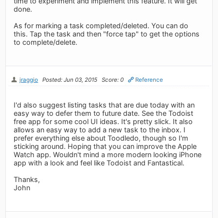
time to experiment and implement this feature. It will get
done.
As for marking a task completed/deleted. You can do
this. Tap the task and then "force tap" to get the options
to complete/delete.
jraggio
Posted: Jun 03, 2015
Score: 0
Reference
I'd also suggest listing tasks that are due today with an
easy way to defer them to future date. See the Todoist
free app for some cool UI ideas. It's pretty slick. It also
allows an easy way to add a new task to the inbox. I
prefer everything else about Toodledo, though so I'm
sticking around. Hoping that you can improve the Apple
Watch app. Wouldn't mind a more modern looking iPhone
app with a look and feel like Todoist and Fantastical.
Thanks,
John