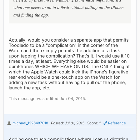
what one needs to do in a flash without pulling up the iPhone
and finding the app.
Actually, would you consider a separate app that permits
Toodledo to be a "complication" in the corner of the
Watch and then simply permits the addition of a task
upon tapping the complication? That's it. I would use it 10
times a day, at least. Everything else would be easier on
our iPhones WHICH WE HAVE ON US. The ONLY thing at
which the Apple Watch could kick the iPhone's figurative
rear end would be a one-touch app on the Watch for
adding a new task without having to pull out the phone,
launch the app, etc.
This message was edited Jun 04, 2015.
michael_1326487018
Posted: Jul 01, 2015
Score: 1
Reference
Adding one touch complications where I can us dictation