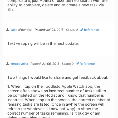
complicate it, just Hotlist or user defined search with the
ability to complete, delete and to create a new task via
Siri.
Jake
(Founder)
Posted: Jul 04, 2015
Score: 0
Reference
Text wrapping will be in the next update.
kentpavelka
Posted: Jul 06, 2015
Score: 0
Reference
Two things I would like to share and get feedback about:
1. When I tap on the Toodledo Apple Watch app, the
screen often shows an incorrect number of tasks still to
be completed on the Hotlist and I know that number is
incorrect. When I tap on the screen, the correct number of
remaing tasks are listed. Once in awhile the screen will
refresh (or whatever...I know not why) to show the
correct number of tasks remaining. Is it buggy or am I
doing something wrong.