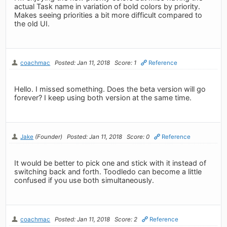
actual Task name in variation of bold colors by priority.
Makes seeing priorities a bit more difficult compared to
the old UI.
coachmac
Posted: Jan 11, 2018
Score: 1
Reference
Hello. I missed something. Does the beta version will go
forever? I keep using both version at the same time.
Jake
(Founder)
Posted: Jan 11, 2018
Score: 0
Reference
It would be better to pick one and stick with it instead of
switching back and forth. Toodledo can become a little
confused if you use both simultaneously.
coachmac
Posted: Jan 11, 2018
Score: 2
Reference