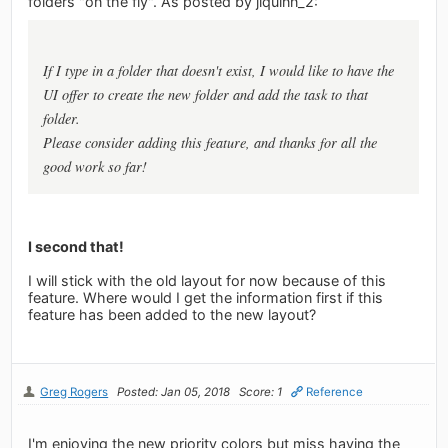
folders "on the fly". As posted by jlquinn_2:
If I type in a folder that doesn't exist, I would like to have the
UI offer to create the new folder and add the task to that
folder.
Please consider adding this feature, and thanks for all the
good work so far!
I second that!
I will stick with the old layout for now because of this
feature. Where would I get the information first if this
feature has been added to the new layout?
Greg Rogers
Posted: Jan 05, 2018
Score: 1
Reference
I'm enjoying the new priority colors but miss having the