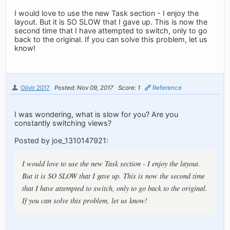
I would love to use the new Task section - I enjoy the
layout. But it is SO SLOW that I gave up. This is now the
second time that I have attempted to switch, only to go
back to the original. If you can solve this problem, let us
know!
Olivir 2017
Posted: Nov 09, 2017
Score: 1
Reference
I was wondering, what is slow for you? Are you
constantly switching views?
Posted by joe_1310147921:
I would love to use the new Task section - I enjoy the layout.
But it is SO SLOW that I gave up. This is now the second time
that I have attempted to switch, only to go back to the original.
If you can solve this problem, let us know!