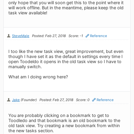
only hope that you will soon get this to the point where it
will work offline. But in the meantime, please keep the old
task view available!
SteveMale
Posted: Feb 27, 2018
Score: -1
Reference
I too like the new task view, great improvement, but even
though I have set it as the default in settings every time I
open Toodeldo it opens in the old task view so I have to
manually switch.
What am I doing wrong here?
Jake
(Founder)
Posted: Feb 27, 2018
Score: 0
Reference
You are probably clicking on a bookmark to get to
Toodledo and that bookmark is an old bookmark to the
old task view. Try creating a new bookmark from within
the new tasks section.