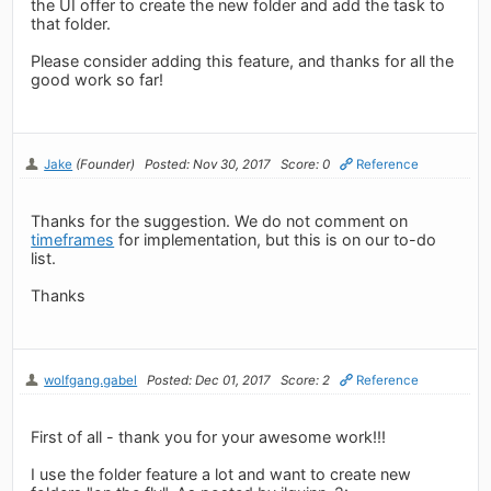
the UI offer to create the new folder and add the task to
that folder.
Please consider adding this feature, and thanks for all the
good work so far!
Jake
(Founder)
Posted: Nov 30, 2017
Score: 0
Reference
Thanks for the suggestion. We do not comment on
timeframes
for implementation, but this is on our to-do
list.
Thanks
wolfgang.gabel
Posted: Dec 01, 2017
Score: 2
Reference
First of all - thank you for your awesome work!!!
I use the folder feature a lot and want to create new