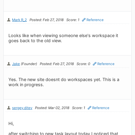
Mark R_2
Posted: Feb 27, 2018
Score: 1
Reference
Looks like when viewing someone else's workspace it
goes back to the old view.
Jake
(Founder)
Posted: Feb 27, 2018
Score: 0
Reference
Yes. The new site doesnt do workspaces yet. This is a
work in progress.
sergey.ditev
Posted: Mar 02, 2018
Score: 1
Reference
Hi,
after switching to new task layout today I noticed that