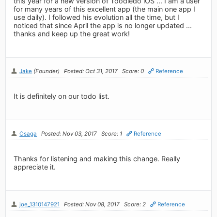
this year for a new version of Toodledo iOS ... I am a user
for many years of this excellent app (the main one app I
use daily). I followed his evolution all the time, but I
noticed that since April the app is no longer updated ...
thanks and keep up the great work!
Jake
(Founder)
Posted: Oct 31, 2017
Score: 0
Reference
It is definitely on our todo list.
Osaga
Posted: Nov 03, 2017
Score: 1
Reference
Thanks for listening and making this change. Really
appreciate it.
joe_1310147921
Posted: Nov 08, 2017
Score: 2
Reference