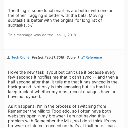
The thing is some functionalities are better with one or
the other. Tagging is better with the beta. Moving
subtasks is better with the original for long list of
subtasks. :-/
This message was edited Jan 11, 2018.
Tech Crone
Posted: Feb 21, 2018
Score: 1
Reference
I love the new task layout but can't use it because every
few seconds it notifies me that it can't sync -- and then a
half second after that, it tells me that it has synced in the
background. Not only is this annoying but it's hard to
keep track of whether my most recent changes have or
have not synced.
As it happens, I'm in the process of switching from
Remember the Milk to Toodledo, so I often have both
websites open in my browser. I am not having this
problem with Remember the Milk, so I don't think it's my
browser or Internet connection that's at fault here. I can