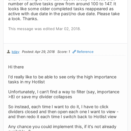
number of active tasks grew from around 100 to 147. It
looks like some older completed tasks reappeared as
active with due date in the past/no due date. Please take
a look. Thanks.
This message was edited Mar 02, 2018.
kday
Posted: Apr 29, 2018
Score: 1
Reference
Hi there
I'd really like to be able to see only the high importance
tasks in my Hotlist
Unfortunately, I can't find a way to filter (say, importance
>8) or save my divider collapses
So instead, each time I want to do it, I have to click
dividers closed and then open each one I want to view -
and then redo it each time I switch back to Hotlist view
Any chance you could implement this, if it's not already