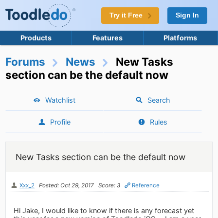
Try it Free
Sign In
Products
Features
Platforms
Forums
News
New Tasks
section can be the default now
Watchlist
Search
Profile
Rules
New Tasks section can be the default now
Xxx_2
Posted: Oct 29, 2017
Score: 3
Reference
Hi Jake, I would like to know if there is any forecast yet