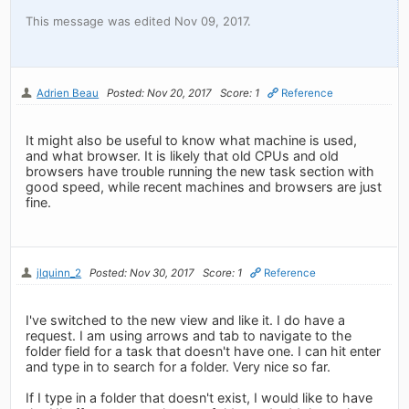
This message was edited Nov 09, 2017.
Adrien Beau
Posted: Nov 20, 2017
Score: 1
Reference
It might also be useful to know what machine is used,
and what browser. It is likely that old CPUs and old
browsers have trouble running the new task section with
good speed, while recent machines and browsers are just
fine.
jlquinn_2
Posted: Nov 30, 2017
Score: 1
Reference
I've switched to the new view and like it. I do have a
request. I am using arrows and tab to navigate to the
folder field for a task that doesn't have one. I can hit enter
and type in to search for a folder. Very nice so far.
If I type in a folder that doesn't exist, I would like to have