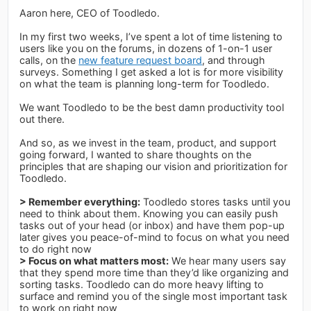
Aaron here, CEO of Toodledo.
In my first two weeks, I’ve spent a lot of time listening to
users like you on the forums, in dozens of 1-on-1 user
calls, on the
new feature request board
, and through
surveys. Something I get asked a lot is for more visibility
on what the team is planning long-term for Toodledo.
We want Toodledo to be the best damn productivity tool
out there.
And so, as we invest in the team, product, and support
going forward, I wanted to share thoughts on the
principles that are shaping our vision and prioritization for
Toodledo.
> Remember everything:
Toodledo stores tasks until you
need to think about them. Knowing you can easily push
tasks out of your head (or inbox) and have them pop-up
later gives you peace-of-mind to focus on what you need
to do right now
> Focus on what matters most:
We hear many users say
that they spend more time than they’d like organizing and
sorting tasks. Toodledo can do more heavy lifting to
surface and remind you of the single most important task
to work on right now