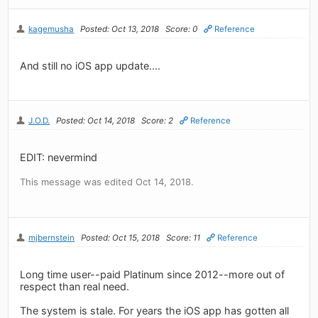
kagemusha
Posted: Oct 13, 2018
Score: 0
Reference
And still no iOS app update....
J.O.D.
Posted: Oct 14, 2018
Score: 2
Reference
EDIT: nevermind
This message was edited Oct 14, 2018.
mjbernstein
Posted: Oct 15, 2018
Score: 11
Reference
Long time user--paid Platinum since 2012--more out of
respect than real need.
The system is stale. For years the iOS app has gotten all