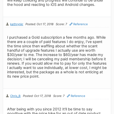
will keep colliding and progress will continue to be under
the hood and reacting to iOS and Android changes.
kathrynkr
Posted: Oct 17, 2018
Score: 7
Reference
I purchased a Gold subscription a few months ago. While
there are a couple of paid features I do enjoy, I've spent
the time since then waffling about whether the scant
handful of upgrade features I actually use are worth
$30/year to me. The increase to $60/year has made my
decision; I will be canceling my paid membership before it
renews. If you would allow me to pay for only the features
I actually want to use individually, at lower cost, I might be
interested, but the package as a whole is not enticing at
its new price point.
Chris_B
Posted: Oct 17, 2018
Score: 7
Reference
After being with you since 2012 It'll be time to say
goodbye with the price hike for an out of date product.