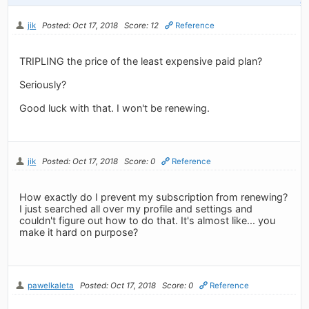
jik
Posted: Oct 17, 2018
Score: 12
Reference
TRIPLING the price of the least expensive paid plan?
Seriously?
Good luck with that. I won't be renewing.
jik
Posted: Oct 17, 2018
Score: 0
Reference
How exactly do I prevent my subscription from renewing?
I just searched all over my profile and settings and
couldn't figure out how to do that. It's almost like... you
make it hard on purpose?
pawelkaleta
Posted: Oct 17, 2018
Score: 0
Reference