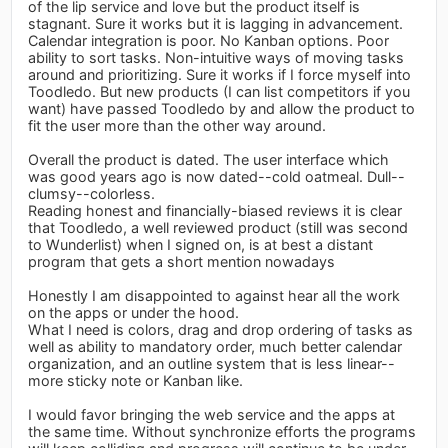
of the lip service and love but the product itself is
stagnant. Sure it works but it is lagging in advancement.
Calendar integration is poor. No Kanban options. Poor
ability to sort tasks. Non-intuitive ways of moving tasks
around and prioritizing. Sure it works if I force myself into
Toodledo. But new products (I can list competitors if you
want) have passed Toodledo by and allow the product to
fit the user more than the other way around.
Overall the product is dated. The user interface which
was good years ago is now dated--cold oatmeal. Dull--
clumsy--colorless.
Reading honest and financially-biased reviews it is clear
that Toodledo, a well reviewed product (still was second
to Wunderlist) when I signed on, is at best a distant
program that gets a short mention nowadays
Honestly I am disappointed to against hear all the work
on the apps or under the hood.
What I need is colors, drag and drop ordering of tasks as
well as ability to mandatory order, much better calendar
organization, and an outline system that is less linear--
more sticky note or Kanban like.
I would favor bringing the web service and the apps at
the same time. Without synchronize efforts the programs