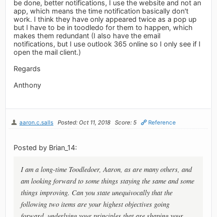
be done, better notifications, I use the website and not an
app, which means the time notification basically don't
work. I think they have only appeared twice as a pop up
but I have to be in toodledo for them to happen, which
makes them redundant (I also have the email
notifications, but I use outlook 365 online so I only see if I
open the mail client.)
Regards
Anthony
aaron.c.salls
Posted: Oct 11, 2018
Score: 5
Reference
Posted by Brian_14:
I am a long-time Toodledoer, Aaron, as are many others, and
am looking forward to some things staying the same and some
things improving. Can you state unequivocally that the
following two items are your highest objectives going
forward, underlying your principles that are shaping your