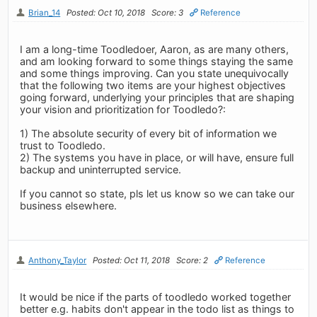
Brian_14
Posted: Oct 10, 2018
Score: 3
Reference
I am a long-time Toodledoer, Aaron, as are many others,
and am looking forward to some things staying the same
and some things improving. Can you state unequivocally
that the following two items are your highest objectives
going forward, underlying your principles that are shaping
your vision and prioritization for Toodledo?:
1) The absolute security of every bit of information we
trust to Toodledo.
2) The systems you have in place, or will have, ensure full
backup and uninterrupted service.
If you cannot so state, pls let us know so we can take our
business elsewhere.
Anthony_Taylor
Posted: Oct 11, 2018
Score: 2
Reference
It would be nice if the parts of toodledo worked together
better e.g. habits don't appear in the todo list as things to