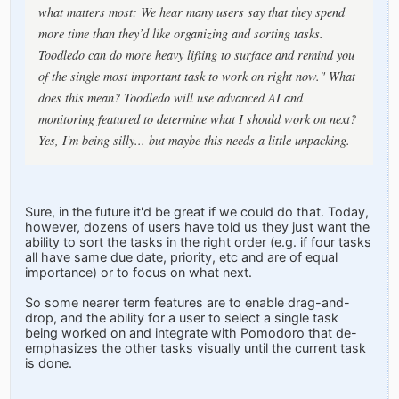
what matters most: We hear many users say that they spend
more time than they’d like organizing and sorting tasks.
Toodledo can do more heavy lifting to surface and remind you
of the single most important task to work on right now." What
does this mean? Toodledo will use advanced AI and
monitoring featured to determine what I should work on next?
Yes, I'm being silly... but maybe this needs a little unpacking.
Sure, in the future it'd be great if we could do that. Today,
however, dozens of users have told us they just want the
ability to sort the tasks in the right order (e.g. if four tasks
all have same due date, priority, etc and are of equal
importance) or to focus on what next.
So some nearer term features are to enable drag-and-
drop, and the ability for a user to select a single task
being worked on and integrate with Pomodoro that de-
emphasizes the other tasks visually until the current task
is done.