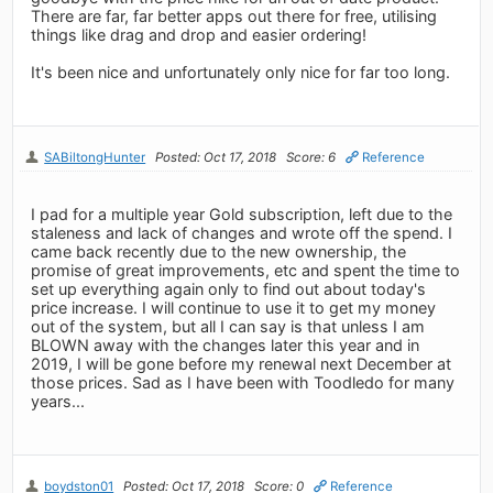
There are far, far better apps out there for free, utilising
things like drag and drop and easier ordering!
It's been nice and unfortunately only nice for far too long.
SABiltongHunter
Posted: Oct 17, 2018
Score: 6
Reference
I pad for a multiple year Gold subscription, left due to the
staleness and lack of changes and wrote off the spend. I
came back recently due to the new ownership, the
promise of great improvements, etc and spent the time to
set up everything again only to find out about today's
price increase. I will continue to use it to get my money
out of the system, but all I can say is that unless I am
BLOWN away with the changes later this year and in
2019, I will be gone before my renewal next December at
those prices. Sad as I have been with Toodledo for many
years...
boydston01
Posted: Oct 17, 2018
Score: 0
Reference