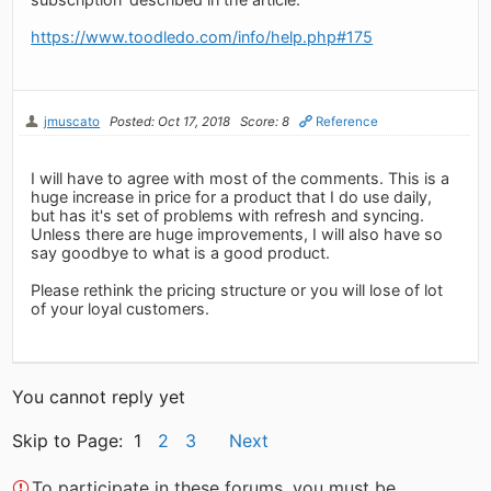
https://www.toodledo.com/info/help.php#175
jmuscato
Posted: Oct 17, 2018
Score: 8
Reference
I will have to agree with most of the comments. This is a
huge increase in price for a product that I do use daily,
but has it's set of problems with refresh and syncing.
Unless there are huge improvements, I will also have so
say goodbye to what is a good product.
Please rethink the pricing structure or you will lose of lot
of your loyal customers.
You cannot reply yet
Skip to Page: 1
2
3
Next
To participate in these forums, you must be