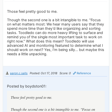
Those feel pretty good to me.
Though the second one is a bit intangible to me. "Focus
on what matters most: We hear many users say that they
spend more time than they’d like organizing and sorting
tasks. Toodledo can do more heavy lifting to surface and
remind you of the single most important task to work on
right now." What does this mean? Toodledo will use
advanced AI and monitoring featured to determine what I
should work on next? Yes, I'm being silly... but maybe this
needs a little unpacking.
aaron.c.salls
Posted: Oct 17, 2018
Score: 0
Reference
Posted by boydston01:
Those feel pretty good to me.
Though the second one is a bit intangible to me. "Focus on