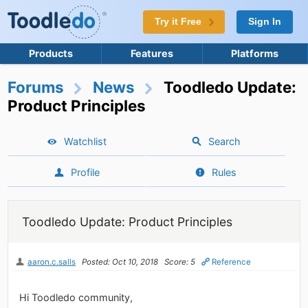
Try it Free
Sign In
Products
Features
Platforms
Forums
News
Toodledo Update:
Product Principles
Watchlist
Search
Profile
Rules
Toodledo Update: Product Principles
aaron.c.salls
Posted: Oct 10, 2018
Score: 5
Reference
Hi Toodledo community,