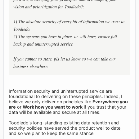
vision and prioritization for Toodledo?:
1) The absolute security of every bit of information we trust to
Toodledo.
2) The systems you have in place, or will have, ensure full
backup and uninterrupted service.
If you cannot so state, pls let us know so we can take our
business elsewhere.
Information security and uninterrupted service are
foundational to delivering on these principles. Indeed, I
believe we only deliver on principles like
Everywhere you
are
or
Work how you want to work
if you trust that your
data will be available and secure at all times.
Toodledo's long-standing existing data retention and
security policies have served the product well to date,
and so we plan to keep the same stance.