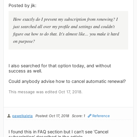
Posted by jik:
How exactly do I prevent my subscription from renewing? I
just searched all over my profile and settings and couldn't
figure out how to do that. It's almost like... you make it hard
on purpose?
I also searched for that option today, and without
success as well.
Could anybody advise how to cancel automatic renewal?
This message was edited Oct 17, 2018.
pawelkaleta
Posted: Oct 17, 2018
Score: 1
Reference
I found this in FAQ section but I can't see 'Cancel
subscription' described in the article.