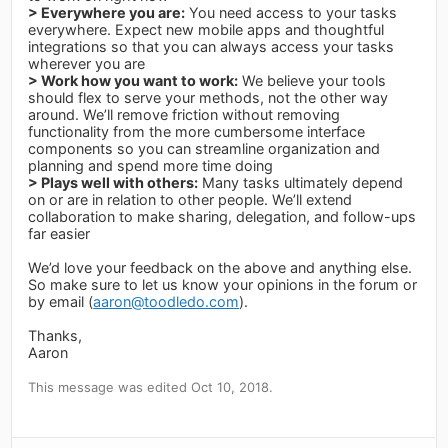
> Everywhere you are:
You need access to your tasks
everywhere. Expect new mobile apps and thoughtful
integrations so that you can always access your tasks
wherever you are
> Work how you want to work:
We believe your tools
should flex to serve your methods, not the other way
around. We’ll remove friction without removing
functionality from the more cumbersome interface
components so you can streamline organization and
planning and spend more time doing
> Plays well with others:
Many tasks ultimately depend
on or are in relation to other people. We’ll extend
collaboration to make sharing, delegation, and follow-ups
far easier
We’d love your feedback on the above and anything else.
So make sure to let us know your opinions in the forum or
by email (
aaron@toodledo.com
).
Thanks,
Aaron
This message was edited Oct 10, 2018.