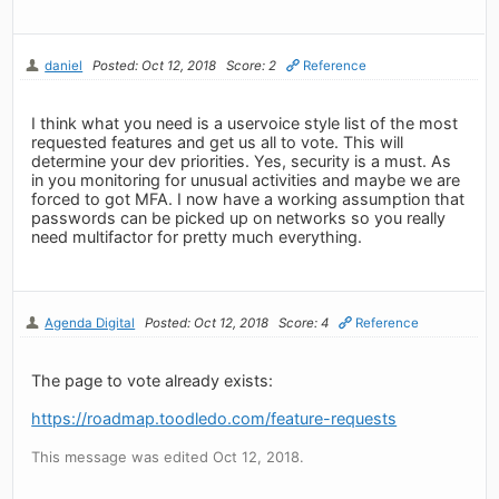
daniel
Posted: Oct 12, 2018
Score: 2
Reference
I think what you need is a uservoice style list of the most
requested features and get us all to vote. This will
determine your dev priorities. Yes, security is a must. As
in you monitoring for unusual activities and maybe we are
forced to got MFA. I now have a working assumption that
passwords can be picked up on networks so you really
need multifactor for pretty much everything.
Agenda Digital
Posted: Oct 12, 2018
Score: 4
Reference
The page to vote already exists:
https://roadmap.toodledo.com/feature-requests
This message was edited Oct 12, 2018.