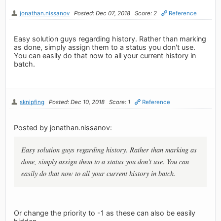
jonathan.nissanov
Posted: Dec 07, 2018
Score: 2
Reference
Easy solution guys regarding history. Rather than marking
as done, simply assign them to a status you don't use.
You can easily do that now to all your current history in
batch.
sknipfing
Posted: Dec 10, 2018
Score: 1
Reference
Posted by jonathan.nissanov:
Easy solution guys regarding history. Rather than marking as
done, simply assign them to a status you don't use. You can
easily do that now to all your current history in batch.
Or change the priority to -1 as these can also be easily