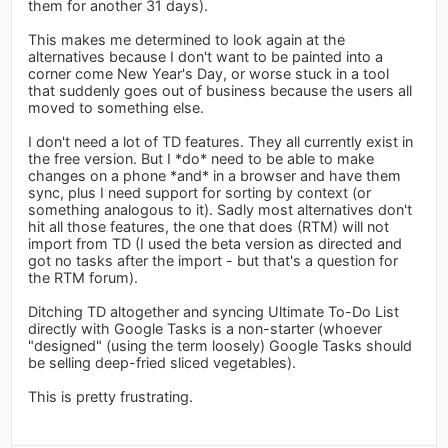
them for another 31 days).
This makes me determined to look again at the
alternatives because I don't want to be painted into a
corner come New Year's Day, or worse stuck in a tool
that suddenly goes out of business because the users all
moved to something else.
I don't need a lot of TD features. They all currently exist in
the free version. But I *do* need to be able to make
changes on a phone *and* in a browser and have them
sync, plus I need support for sorting by context (or
something analogous to it). Sadly most alternatives don't
hit all those features, the one that does (RTM) will not
import from TD (I used the beta version as directed and
got no tasks after the import - but that's a question for
the RTM forum).
Ditching TD altogether and syncing Ultimate To-Do List
directly with Google Tasks is a non-starter (whoever
"designed" (using the term loosely) Google Tasks should
be selling deep-fried sliced vegetables).
This is pretty frustrating.