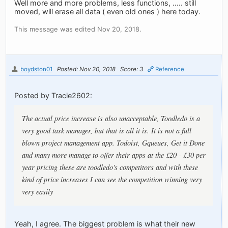
Well more and more problems, less functions, ..... still
moved, will erase all data ( even old ones ) here today.
This message was edited Nov 20, 2018.
boydston01
Posted: Nov 20, 2018
Score: 3
Reference
Posted by Tracie2602:
The actual price increase is also unacceptable, Toodledo is a
very good task manager, but that is all it is. It is not a full
blown project management app. Todoist, Gqueues, Get it Done
and many more manage to offer their apps at the £20 - £30 per
year pricing these are toodledo's competitors and with these
kind of price increases I can see the competition winning very
very easily
Yeah, I agree. The biggest problem is what their new