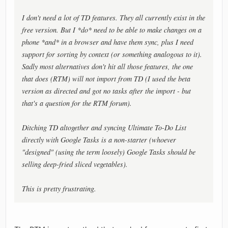
I don't need a lot of TD features. They all currently exist in the
free version. But I *do* need to be able to make changes on a
phone *and* in a browser and have them sync, plus I need
support for sorting by context (or something analogous to it).
Sadly most alternatives don't hit all those features, the one
that does (RTM) will not import from TD (I used the beta
version as directed and got no tasks after the import - but
that's a question for the RTM forum).
Ditching TD altogether and syncing Ultimate To-Do List
directly with Google Tasks is a non-starter (whoever
"designed" (using the term loosely) Google Tasks should be
selling deep-fried sliced vegetables).
This is pretty frustrating.