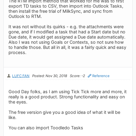
The RTM import method that worked for me was to first
export TD tasks to CSV, then import into Outlook Tasks,
then install the free trial of MilkSync, and sync from
Outlook to RTM.
It was not without its quirks - e.g. the attachments were
gone, and if I modified a task that had a Start date but no
Due date, it would get assigned a Due date automatically.
Also I was not using Goals or Contexts, so not sure how
to handle those. But all in all, it was a fairly quick and easy
process.
LUFC FAN
Posted: Nov 30, 2018
Score: -2
Reference
Good Day folks, as I am using Tick Tick more and more, it
really is a good product. Strong functionality and easy on
the eyes.
The free version give you a good idea of what it will be
like.
You can also import Toodledo Tasks