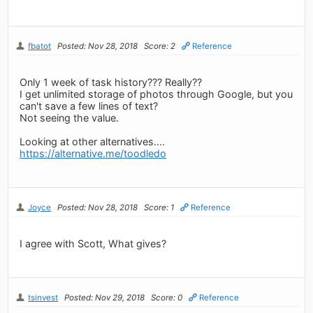
fbatot
Posted: Nov 28, 2018
Score: 2
Reference
Only 1 week of task history??? Really??
I get unlimited storage of photos through Google, but you
can't save a few lines of text?
Not seeing the value.
Looking at other alternatives....
https://alternative.me/toodledo
Joyce
Posted: Nov 28, 2018
Score: 1
Reference
I agree with Scott, What gives?
tsinvest
Posted: Nov 29, 2018
Score: 0
Reference