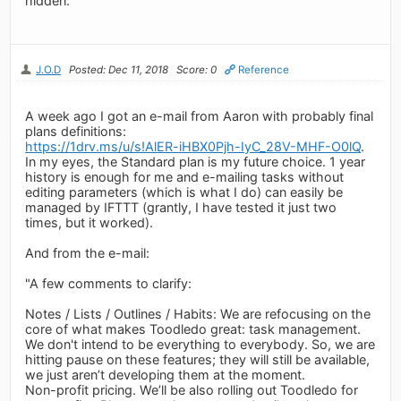
hidden.
J.O.D
Posted: Dec 11, 2018
Score: 0
Reference
A week ago I got an e-mail from Aaron with probably final
plans definitions:
https://1drv.ms/u/s!AlER-iHBX0Pjh-IyC_28V-MHF-O0lQ
.
In my eyes, the Standard plan is my future choice. 1 year
history is enough for me and e-mailing tasks without
editing parameters (which is what I do) can easily be
managed by IFTTT (grantly, I have tested it just two
times, but it worked).
And from the e-mail:
"A few comments to clarify:
Notes / Lists / Outlines / Habits: We are refocusing on the
core of what makes Toodledo great: task management.
We don't intend to be everything to everybody. So, we are
hitting pause on these features; they will still be available,
we just aren’t developing them at the moment.
Non-profit pricing. We’ll be also rolling out Toodledo for