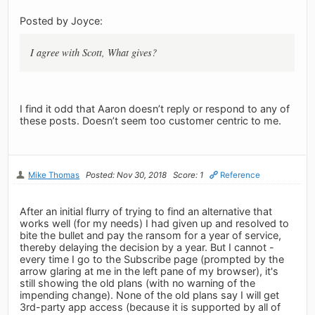
Posted by Joyce:
I agree with Scott, What gives?
I find it odd that Aaron doesn’t reply or respond to any of
these posts. Doesn’t seem too customer centric to me.
Mike Thomas
Posted: Nov 30, 2018
Score: 1
Reference
After an initial flurry of trying to find an alternative that
works well (for my needs) I had given up and resolved to
bite the bullet and pay the ransom for a year of service,
thereby delaying the decision by a year. But I cannot -
every time I go to the Subscribe page (prompted by the
arrow glaring at me in the left pane of my browser), it's
still showing the old plans (with no warning of the
impending change). None of the old plans say I will get
3rd-party app access (because it is supported by all of