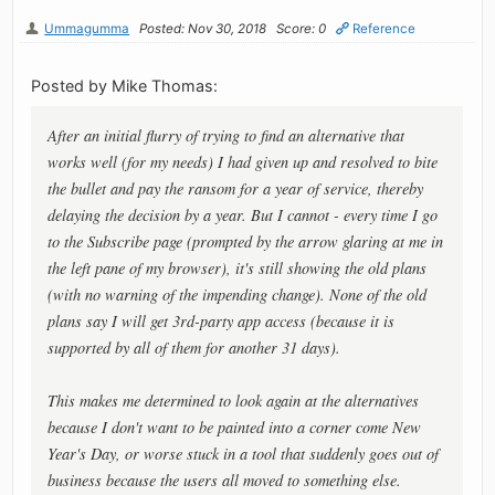
Ummagumma
Posted: Nov 30, 2018
Score: 0
Reference
Posted by Mike Thomas:
After an initial flurry of trying to find an alternative that
works well (for my needs) I had given up and resolved to bite
the bullet and pay the ransom for a year of service, thereby
delaying the decision by a year. But I cannot - every time I go
to the Subscribe page (prompted by the arrow glaring at me in
the left pane of my browser), it's still showing the old plans
(with no warning of the impending change). None of the old
plans say I will get 3rd-party app access (because it is
supported by all of them for another 31 days).
This makes me determined to look again at the alternatives
because I don't want to be painted into a corner come New
Year's Day, or worse stuck in a tool that suddenly goes out of
business because the users all moved to something else.