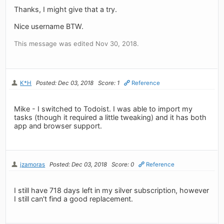
Thanks, I might give that a try.
Nice username BTW.
This message was edited Nov 30, 2018.
K*H
Posted: Dec 03, 2018
Score: 1
Reference
Mike - I switched to Todoist. I was able to import my
tasks (though it required a little tweaking) and it has both
app and browser support.
jzamoras
Posted: Dec 03, 2018
Score: 0
Reference
I still have 718 days left in my silver subscription, however
I still can't find a good replacement.