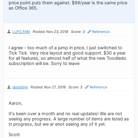
price point puts them against. $99/year is the same price
as Office 365.
LUFC FAN
Posted: Nov 23, 2018
Score: 3
Reference
I agree - too much of a jump in price. I just switched to
Tick Tick. Very nice layout and good support. $30 a year
for all features, so almost half of what the new Toodledo
subscription will be. Sorry to leave
sknipfing
Posted: Nov 27, 2018
Score: 3
Reference
Aaron,
It's been over a month and no real updates! We are not
seeing any progress. A large number of items are listed as
in progress, but we ar enot seeing any of it yet.
Scott