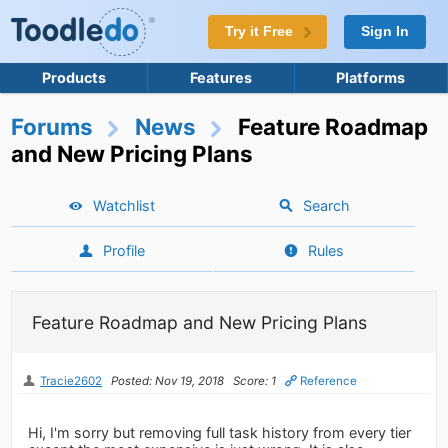
Try it Free
Sign In
Products
Features
Platforms
Forums
News
Feature Roadmap
and New Pricing Plans
Watchlist
Search
Profile
Rules
Feature Roadmap and New Pricing Plans
Tracie2602
Posted: Nov 19, 2018
Score: 1
Reference
Hi, I'm sorry but removing full task history from every tier