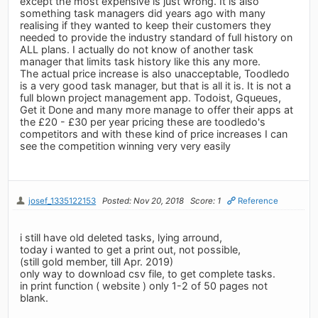
except the most expensive is just wrong. It is also
something task managers did years ago with many
realising if they wanted to keep their customers they
needed to provide the industry standard of full history on
ALL plans. I actually do not know of another task
manager that limits task history like this any more.
The actual price increase is also unacceptable, Toodledo
is a very good task manager, but that is all it is. It is not a
full blown project management app. Todoist, Gqueues,
Get it Done and many more manage to offer their apps at
the £20 - £30 per year pricing these are toodledo's
competitors and with these kind of price increases I can
see the competition winning very very easily
josef_1335122153
Posted: Nov 20, 2018
Score: 1
Reference
i still have old deleted tasks, lying arround,
today i wanted to get a print out, not possible,
(still gold member, till Apr. 2019)
only way to download csv file, to get complete tasks.
in print function ( website ) only 1-2 of 50 pages not
blank.