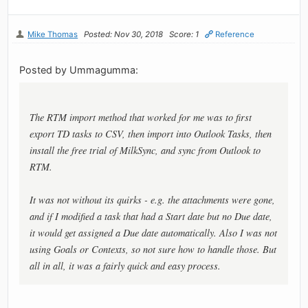
Mike Thomas
Posted: Nov 30, 2018
Score: 1
Reference
Posted by Ummagumma:
The RTM import method that worked for me was to first
export TD tasks to CSV, then import into Outlook Tasks, then
install the free trial of MilkSync, and sync from Outlook to
RTM.
It was not without its quirks - e.g. the attachments were gone,
and if I modified a task that had a Start date but no Due date,
it would get assigned a Due date automatically. Also I was not
using Goals or Contexts, so not sure how to handle those. But
all in all, it was a fairly quick and easy process.