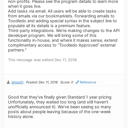
non-profits. Please see the program details to learn more
when it goes live.
Add tasks via email. All users will be able to create tasks
from emails via our bookmarklets. Forwarding emails to
Toodledo and adding special syntax in the subject line to
populate all its details is a premium feature.
Third-party integrations. We're making changes to the API
developer program. We will bring some of this
functionality in-house, and where it makes sense, extend
complimentary access to “Toodledo Approved” external
partners."
This message was edited Dec 11, 2018.
dmos01
Posted: Dec 11, 2018
Score: 0
Reference
Good that they've finally given Standard 1 year pricing.
Unfortunately, they waited too long (and still haven't
unofficially announced it). We've been seeing so many
posts about people leaving because of the one-week
history alone.