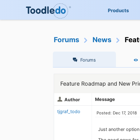
Products
Forums
News
Feat
Forums
Feature Roadmap and New Pric
Message
Author
tjgraf_todo
Posted: Dec 17, 2018
Just another option
The good news for m