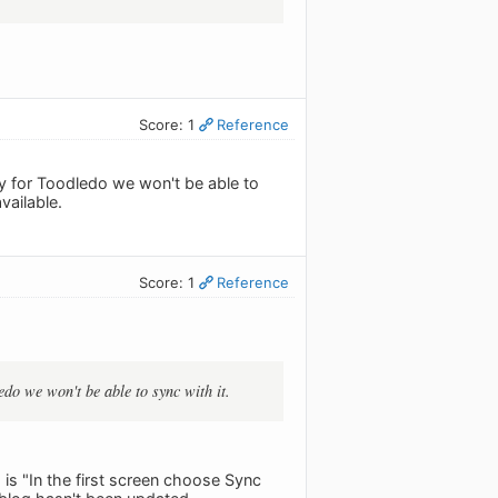
Score: 1
Reference
ay for Toodledo we won't be able to
vailable.
Score: 1
Reference
edo we won't be able to sync with it.
g is "In the first screen choose Sync