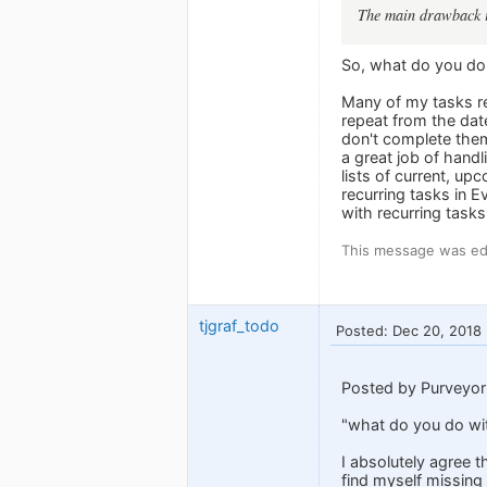
The main drawback is
So, what do you do 
Many of my tasks re
repeat from the dat
don't complete the
a great job of handl
lists of current, u
recurring tasks in 
with recurring tasks
This message was edi
tjgraf_todo
Posted: Dec 20, 2018
Posted by Purveyor
"what do you do wit
I absolutely agree t
find myself missing