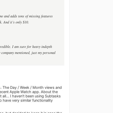
ne and adds tons of missing features
k. And it’s only $10.
ncredible. I am sure for heavy indepth
any company mentioned, just my personal
ks. The Day / Week / Month views and
 decent Apple Watch app. About the
it all... I haven't been using Subtasks
have very similar functionality