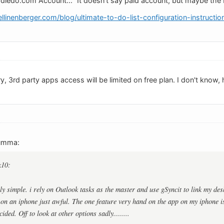
odledo.com Account..." It doesn't say paid account, but maybe the
linenberger.com/blog/ultimate-to-do-list-configuration-instructio
y, 3rd party apps access will be limited on free plan. I don't know, ho
umma:
k10:
ly simple. i rely on Outlook tasks as the master and use gSyncit to link my de
s on an iphone just awful. The one feature very hand on the app on my iphone i
ided. Off to look at other options sadly........