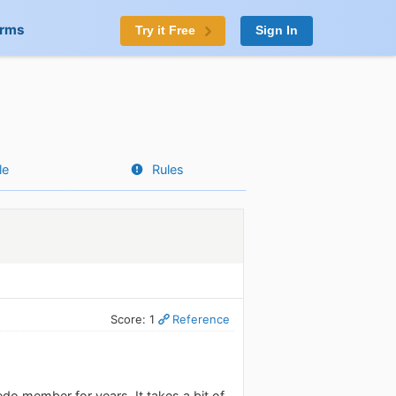
orms
Try it Free
Sign In
le
Rules
Score: 1
Reference
do member for years. It takes a bit of