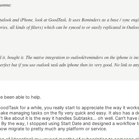
gumma:
Outlook and iPhone, look at GoodTask. It uses Reminders as a base / sync engi
ories, all kinds of filters) which can be synced to or easily replicated in Outloo
ed it, bought it. The native integration to outlook/reminders on the iphone is i
perfect but if you use outlook task adn iphone then its very good. No link to 
e been able to help.
odTask for a while, you really start to appreciate the way it wor
ake managing tasks on the fly very quick and easy. It also has a
't like about it is the way it handles Subtasks... oh well. Can't have 
 By the way, I stopped using Start Date and designed a workflow to 
 now migrate to pretty much any platform or service.