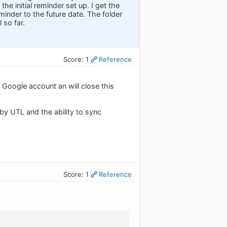
he initial reminder set up. I get the
minder to the future date. The folder
 so far.
Score: 1
Reference
a Google account an will close this
 by UTL and the ability to sync
Score: 1
Reference