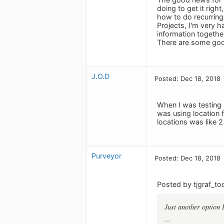
doing to get it righ
how to do recurring 
Projects, I'm very ha
information together
There are some good
J.O.D
Posted: Dec 18, 2018
When I was testing 
was using location f
locations was like 
Purveyor
Posted: Dec 18, 2018
Posted by tjgraf_to
Just another option 
...