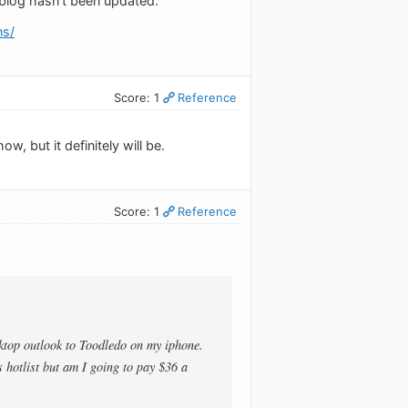
 blog hasn't been updated.
ns/
Score: 1
Reference
w, but it definitely will be.
Score: 1
Reference
sktop outlook to Toodledo on my iphone.
s hotlist but am I going to pay $36 a