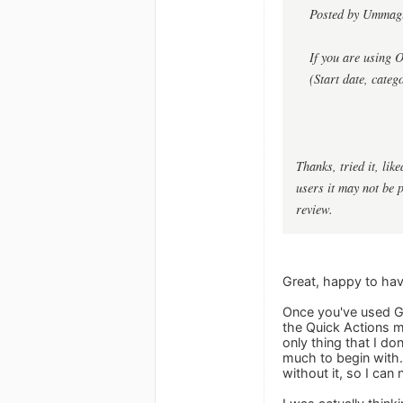
Posted by Umma
If you are using 
(Start date, categ
Thanks, tried it, lik
users it may not be 
review.
Great, happy to hav
Once you've used Go
the Quick Actions m
only thing that I don
much to begin with.
without it, so I can