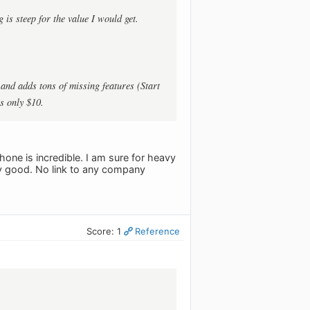
 is steep for the value I would get.
and adds tons of missing features (Start
’s only $10.
phone is incredible. I am sure for heavy
ery good. No link to any company
Score: 1
Reference