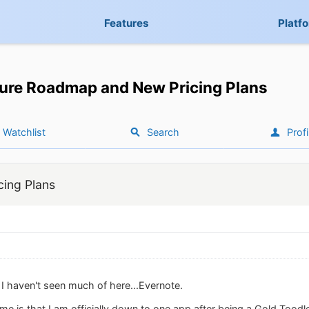
Features
Platf
ure Roadmap and New Pricing Plans
Watchlist
Search
Profi
ing Plans
 I haven't seen much of here...Evernote.
e is that I am officially down to one app after being a Gold Toodle