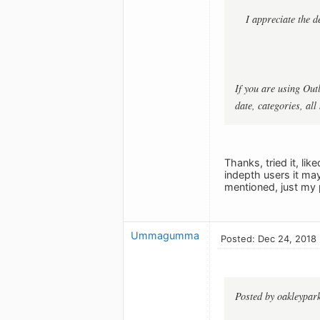
I appreciate the d
If you are using Out
date, categories, all
Thanks, tried it, li
indepth users it ma
mentioned, just my 
Ummagumma
Posted: Dec 24, 2018
Posted by oakleypar