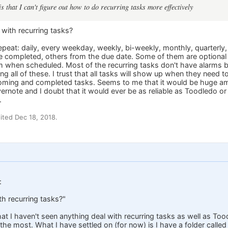
 that I can't figure out how to do recurring tasks more effectively
with recurring tasks?
peat: daily, every weekday, weekly, bi-weekly, monthly, quarterly,
e completed, others from the due date. Some of them are optional an
m when scheduled. Most of the recurring tasks don't have alarms
ing all of these. I trust that all tasks will show up when they need 
pcoming and completed tasks. Seems to me that it would be huge a
Evernote and I doubt that it would ever be as reliable as Toodledo
.
ted Dec 18, 2018.
:
h recurring tasks?"
hat I haven't seen anything deal with recurring tasks as well as Tood
 the most. What I have settled on (for now) is I have a folder cal