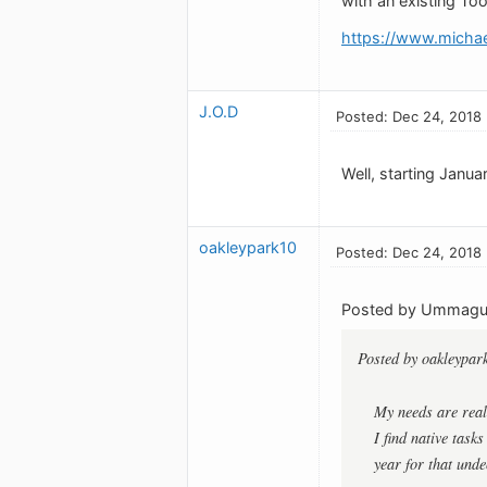
with an existing To
https://www.michael
J.O.D
Posted: Dec 24, 2018
Well, starting Januar
oakleypark10
Posted: Dec 24, 2018
Posted by Ummag
Posted by oakleypar
My needs are real
I find native task
year for that undec