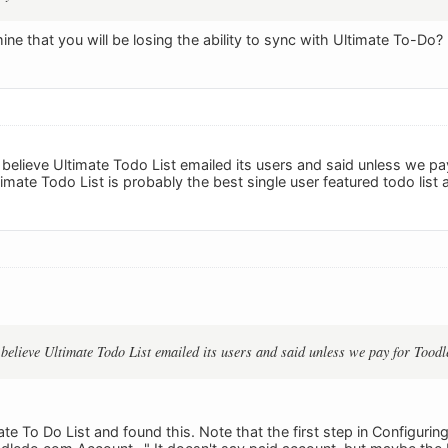
ne that you will be losing the ability to sync with Ultimate To-Do?
I believe Ultimate Todo List emailed its users and said unless we p
timate Todo List is probably the best single user featured todo list a
I believe Ultimate Todo List emailed its users and said unless we pay for Toodl
ate To Do List and found this. Note that the first step in Configurin