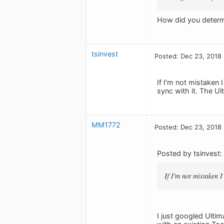
How did you determi
tsinvest
Posted: Dec 23, 2018
If I'm not mistaken 
sync with it. The Ul
MM1772
Posted: Dec 23, 2018
Posted by tsinvest:
If I'm not mistaken 
I just googled Ultim