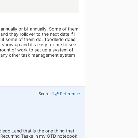
 annually or bi-annually. Some of them
d they rollover to the next date if I
 but some of them do. Toodledo does
to show up and it's easy for me to see
mount of work to set up a system of
 or any other task management system
Score: 1
Reference
ledo...and that is the one thing that I
led Recurring Tasks in my GTD notebook