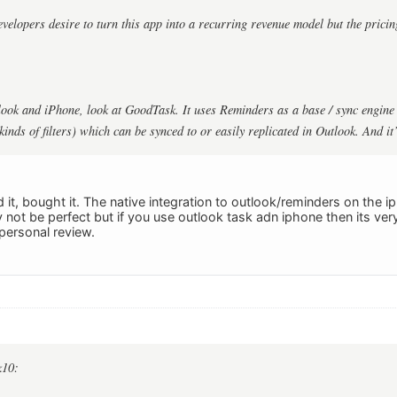
evelopers desire to turn this app into a recurring revenue model but the pricing
look and iPhone, look at GoodTask. It uses Reminders as a base / sync engine 
 kinds of filters) which can be synced to or easily replicated in Outlook. And it
ked it, bought it. The native integration to outlook/reminders on the i
y not be perfect but if you use outlook task adn iphone then its v
personal review.
k10: