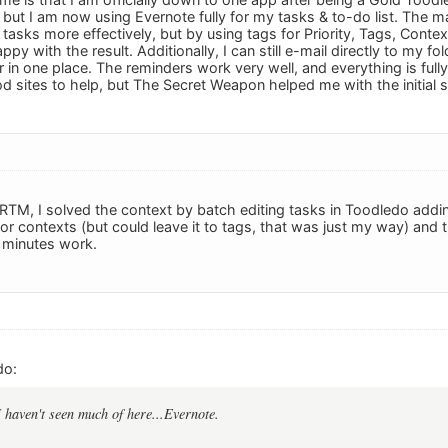
t, but I am now using Evernote fully for my tasks & to-do list. The ma
tasks more effectively, but by using tags for Priority, Tags, Contex
ppy with the result. Additionally, I can still e-mail directly to my fol
 in one place. The reminders work very well, and everything is full
 sites to help, but The Secret Weapon helped me with the initial s
RTM, I solved the context by batch editing tasks in Toodledo addi
or contexts (but could leave it to tags, that was just my way) and 
2 minutes work.
do:
I haven't seen much of here...Evernote.