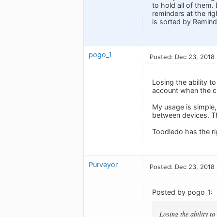
to hold all of them.
reminders at the rig
is sorted by Reminde
pogo_1
Posted: Dec 23, 2018
Losing the ability t
account when the cl
My usage is simple, 
between devices. Th
Toodledo has the rig
Purveyor
Posted: Dec 23, 2018
Posted by pogo_1:
Losing the ability to