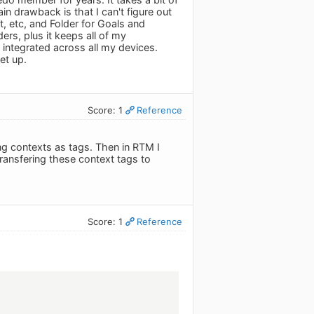
in drawback is that I can't figure out
t, etc, and Folder for Goals and
ders, plus it keeps all of my
y integrated across all my devices.
et up.
Score: 1
Reference
ng contexts as tags. Then in RTM I
transfering these context tags to
Score: 1
Reference