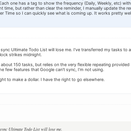
 Each one has a tag to show the frequency (Daily, Weekly, etc) with t
ht time, but rather than clear the reminder, I manually update the re
r Time so I can quickly see what is coming up. It works pretty well
o sync Ultimate Todo List will lose me. I've transferred my tasks to 
ock strikes midnight.
about 150 tasks, but relies on the very flexible repeating provided
e few features that Google can't sync, I'm not using.
ht to make a dollar. I have the right to go elsewhere.
 sync Ultimate Todo List will lose me.