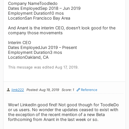
Company NameToodledo
Dates EmployedSep 2018 – Jun 2019
Employment Duration10 mos
LocationSan Francisco Bay Area
And Anant is the interim CEO, doesn't look good for the
company those movements
Interim CEO
Dates EmployedJun 2019 – Present
Employment Duration3 mos
LocationOakland, CA
This message was edited Aug 17, 2019.
jimk222
Posted: Aug 19, 2019
Score: 1
Reference
Wow! LinkedIn good find! Not good though for ToodleDo
or us users. No wonder the updates ceased to exist with
the exception of the recent mention of a new Beta
forthcoming from Anant in the last week or so.