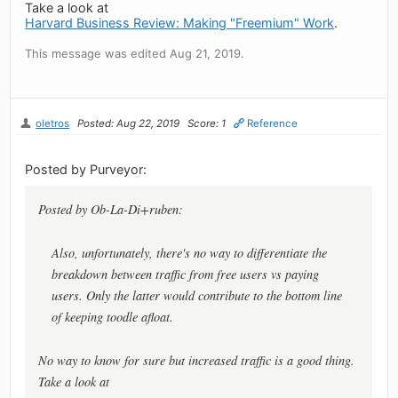
Take a look at
Harvard Business Review: Making "Freemium" Work
.
This message was edited Aug 21, 2019.
oletros
Posted: Aug 22, 2019
Score: 1
Reference
Posted by Purveyor:
Posted by Ob-La-Di+ruben:
Also, unfortunately, there's no way to differentiate the
breakdown between traffic from free users vs paying
users. Only the latter would contribute to the bottom line
of keeping toodle afloat.
No way to know for sure but increased traffic is a good thing.
Take a look at