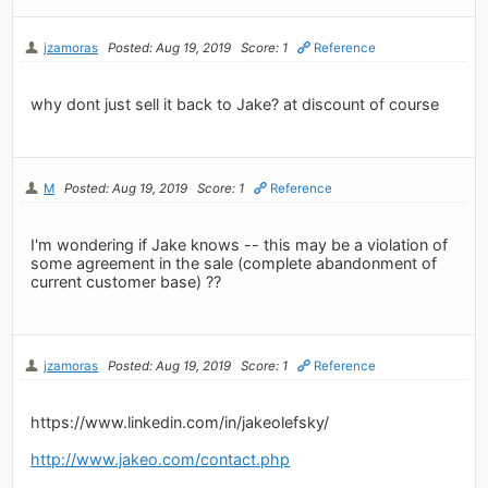
jzamoras
Posted: Aug 19, 2019
Score: 1
Reference
why dont just sell it back to Jake? at discount of course
M
Posted: Aug 19, 2019
Score: 1
Reference
I'm wondering if Jake knows -- this may be a violation of
some agreement in the sale (complete abandonment of
current customer base) ??
jzamoras
Posted: Aug 19, 2019
Score: 1
Reference
https://www.linkedin.com/in/jakeolefsky/
http://www.jakeo.com/contact.php