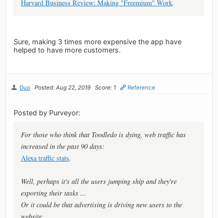
Harvard Business Review: Making "Freemium" Work
.
Sure, making 3 times more expensive the app have
helped to have more customers.
Duo
Posted: Aug 22, 2019
Score: 1
Reference
Posted by Purveyor:
For those who think that Toodledo is dying, web traffic has
increased in the past 90 days:
Alexa traffic stats
.
Well, perhaps it's all the users jumping ship and they're
exporting their tasks ...
Or it could be that advertising is driving new users to the
website.