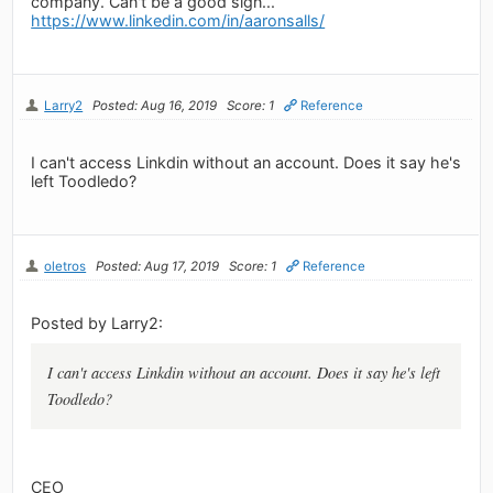
company. Can't be a good sign...
https://www.linkedin.com/in/aaronsalls/
Larry2
Posted: Aug 16, 2019
Score: 1
Reference
I can't access Linkdin without an account. Does it say he's
left Toodledo?
oletros
Posted: Aug 17, 2019
Score: 1
Reference
Posted by Larry2:
I can't access Linkdin without an account. Does it say he's left
Toodledo?
CEO