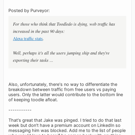
Posted by Purveyor:
For those who think that Toodledo is dying, web traffic has
increased in the past 90 days:
Alexa traffic stats
.
Well, perhaps it's all the users jumping ship and they're
exporting their tasks ...
Also, unfortunately, there's no way to differentiate the
breakdown between traffic from free users vs paying
users. Only the latter would contribute to the bottom line
of keeping toodle afloat.
-----------
That's great that Jake was pinged. I tried to do that last
week but don't have a premium account on LinkedIn so
messaging him was blocked. Add me to the list of people