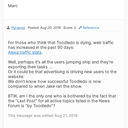
Marc
Purveyor
Posted: Aug 20, 2019
Score: 0
Reference
For those who think that Toodledo is dying, web traffic
has increased in the past 90 days:
Alexa traffic stats
.
Well, perhaps it's all the users jumping ship and they're
exporting their tasks ...
Or it could be that advertising is driving new users to the
website.
We don't know how successful Toodledo is now
compared to when Jake ran the show.
BTW, am I the only one who is bothered by the fact that
the "Last Post" for all active topics listed in the News
Forum is "by Toodledo"?
This message was edited Aug 21, 2019.