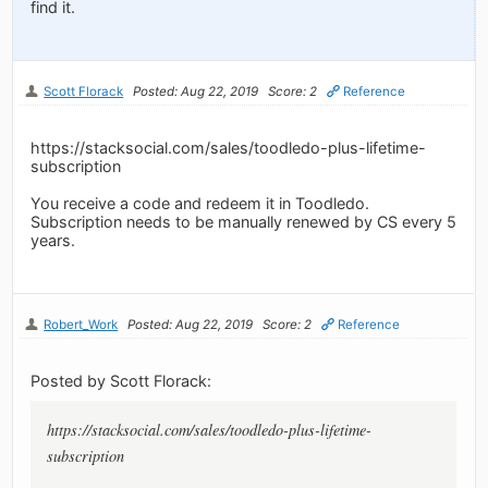
find it.
Scott Florack
Posted: Aug 22, 2019
Score: 2
Reference
https://stacksocial.com/sales/toodledo-plus-lifetime-
subscription
You receive a code and redeem it in Toodledo.
Subscription needs to be manually renewed by CS every 5
years.
Robert_Work
Posted: Aug 22, 2019
Score: 2
Reference
Posted by Scott Florack:
https://stacksocial.com/sales/toodledo-plus-lifetime-
subscription