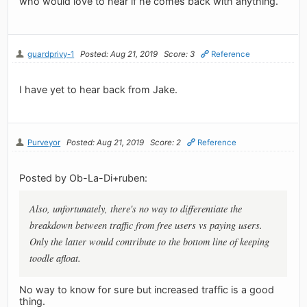
who would love to hear if he comes back with anything.
guardprivy-1
Posted: Aug 21, 2019
Score: 3
Reference
I have yet to hear back from Jake.
Purveyor
Posted: Aug 21, 2019
Score: 2
Reference
Posted by Ob-La-Di+ruben:
Also, unfortunately, there's no way to differentiate the
breakdown between traffic from free users vs paying users.
Only the latter would contribute to the bottom line of keeping
toodle afloat.
No way to know for sure but increased traffic is a good
thing.