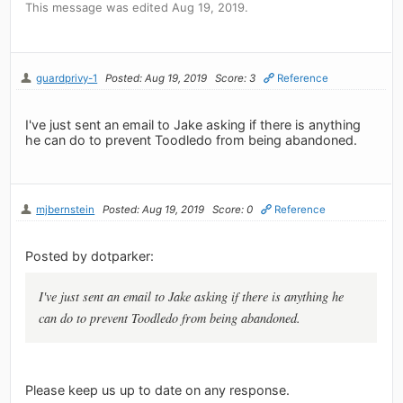
This message was edited Aug 19, 2019.
guardprivy-1
Posted: Aug 19, 2019
Score: 3
Reference
I've just sent an email to Jake asking if there is anything
he can do to prevent Toodledo from being abandoned.
mjbernstein
Posted: Aug 19, 2019
Score: 0
Reference
Posted by dotparker:
I've just sent an email to Jake asking if there is anything he
can do to prevent Toodledo from being abandoned.
Please keep us up to date on any response.