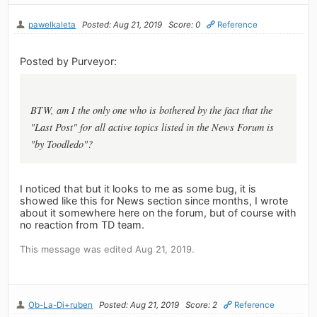
pawelkaleta
Posted: Aug 21, 2019
Score: 0
Reference
Posted by Purveyor:
BTW, am I the only one who is bothered by the fact that the
"Last Post" for all active topics listed in the News Forum is
"by Toodledo"?
I noticed that but it looks to me as some bug, it is
showed like this for News section since months, I wrote
about it somewhere here on the forum, but of course with
no reaction from TD team.
This message was edited Aug 21, 2019.
Ob-La-Di+ruben
Posted: Aug 21, 2019
Score: 2
Reference