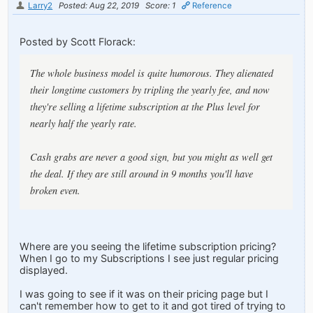
Larry2
Posted: Aug 22, 2019
Score: 1
Reference
Posted by Scott Florack:
The whole business model is quite humorous. They alienated
their longtime customers by tripling the yearly fee, and now
they're selling a lifetime subscription at the Plus level for
nearly half the yearly rate.
Cash grabs are never a good sign, but you might as well get
the deal. If they are still around in 9 months you'll have
broken even.
Where are you seeing the lifetime subscription pricing?
When I go to my Subscriptions I see just regular pricing
displayed.
I was going to see if it was on their pricing page but I
can't remember how to get to it and got tired of trying to