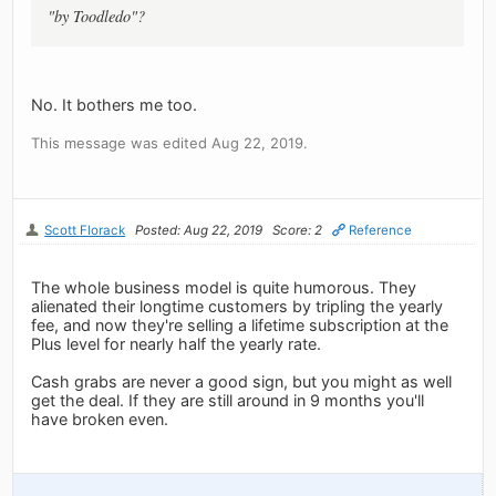
"by Toodledo"?
No. It bothers me too.
This message was edited Aug 22, 2019.
Scott Florack
Posted: Aug 22, 2019
Score: 2
Reference
The whole business model is quite humorous. They
alienated their longtime customers by tripling the yearly
fee, and now they're selling a lifetime subscription at the
Plus level for nearly half the yearly rate.
Cash grabs are never a good sign, but you might as well
get the deal. If they are still around in 9 months you'll
have broken even.