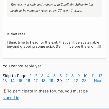
You receive a code and redeem it in Toodledo. Subscription
needs to be manually renewed by CS every 5 years.
Is that real!
I think time to head for the exit, that can't be sustainable
beyond grabbing some quick $'s....... .before the end.....!!!
You cannot reply yet
Skip to Page:
1
2
3
4
5
6
7
8
9
10
11
12
13
14
15
16
17
18
19
20
21
22
23
Next
To participate in these forums, you must be
signed in
.