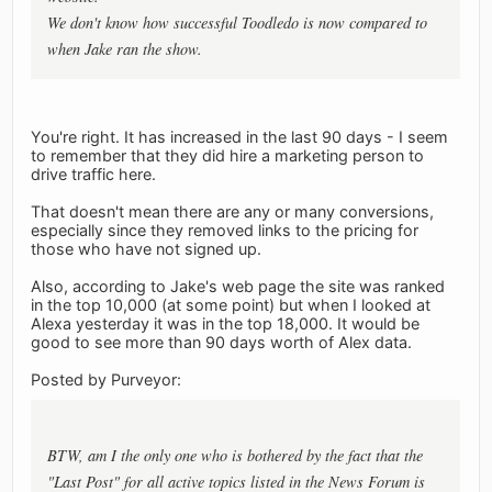
We don't know how successful Toodledo is now compared to
when Jake ran the show.
You're right. It has increased in the last 90 days - I seem
to remember that they did hire a marketing person to
drive traffic here.
That doesn't mean there are any or many conversions,
especially since they removed links to the pricing for
those who have not signed up.
Also, according to Jake's web page the site was ranked
in the top 10,000 (at some point) but when I looked at
Alexa yesterday it was in the top 18,000. It would be
good to see more than 90 days worth of Alex data.
Posted by Purveyor:
BTW, am I the only one who is bothered by the fact that the
"Last Post" for all active topics listed in the News Forum is