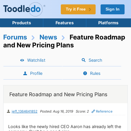
Try it Free
Sign In
Products
Features
Platforms
Forums
News
Feature Roadmap
and New Pricing Plans
Watchlist
Search
Profile
Rules
Feature Roadmap and New Pricing Plans
jeff_1364641852
Posted: Aug 16, 2019
Score: 2
Reference
Looks like the newly hired CEO Aaron has already left the