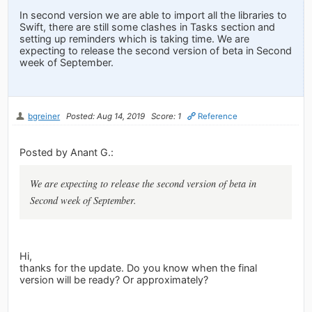
In second version we are able to import all the libraries to
Swift, there are still some clashes in Tasks section and
setting up reminders which is taking time. We are
expecting to release the second version of beta in Second
week of September.
bgreiner
Posted: Aug 14, 2019
Score: 1
Reference
Posted by Anant G.:
We are expecting to release the second version of beta in
Second week of September.
Hi,
thanks for the update. Do you know when the final
version will be ready? Or approximately?