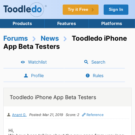
Try it Free
Sign In
Products
Features
Platforms
Forums
News
Toodledo iPhone
App Beta Testers
Watchlist
Search
Profile
Rules
Toodledo iPhone App Beta Testers
Anant G.
Posted: Mar 21, 2019
Score: 2
Reference
Hi,