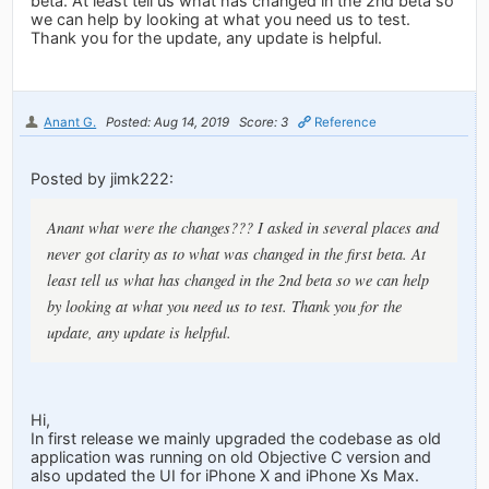
beta. At least tell us what has changed in the 2nd beta so
we can help by looking at what you need us to test.
Thank you for the update, any update is helpful.
Anant G.
Posted: Aug 14, 2019
Score: 3
Reference
Posted by jimk222:
Anant what were the changes??? I asked in several places and
never got clarity as to what was changed in the first beta. At
least tell us what has changed in the 2nd beta so we can help
by looking at what you need us to test. Thank you for the
update, any update is helpful.
Hi,
In first release we mainly upgraded the codebase as old
application was running on old Objective C version and
also updated the UI for iPhone X and iPhone Xs Max.