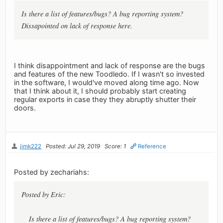
Is there a list of features/bugs? A bug reporting system?
Dissapointed on lack of response here.
I think disappointment and lack of response are the bugs
and features of the new Toodledo. If I wasn't so invested
in the software, I would've moved along time ago. Now
that I think about it, I should probably start creating
regular exports in case they they abruptly shutter their
doors.
jimk222
Posted: Jul 29, 2019
Score: 1
Reference
Posted by zechariahs:
Posted by Eric:
Is there a list of features/bugs? A bug reporting system?