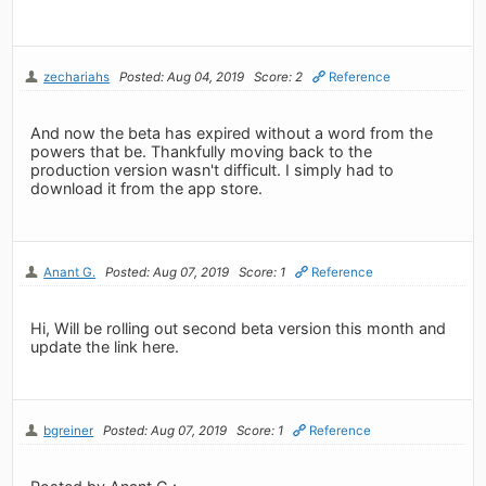
zechariahs
Posted: Aug 04, 2019
Score: 2
Reference
And now the beta has expired without a word from the
powers that be. Thankfully moving back to the
production version wasn't difficult. I simply had to
download it from the app store.
Anant G.
Posted: Aug 07, 2019
Score: 1
Reference
Hi, Will be rolling out second beta version this month and
update the link here.
bgreiner
Posted: Aug 07, 2019
Score: 1
Reference