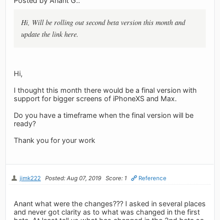
Posted by Anant G.:
Hi, Will be rolling out second beta version this month and
update the link here.
Hi,
I thought this month there would be a final version with
support for bigger screens of iPhoneXS and Max.
Do you have a timeframe when the final version will be
ready?
Thank you for your work
jimk222
Posted: Aug 07, 2019
Score: 1
Reference
Anant what were the changes??? I asked in several places
and never got clarity as to what was changed in the first