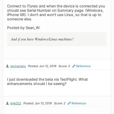
Connect to iTunes and when the device is connected you
should see Serial Number on Summary page. (Windows,
iPhone XR). I don't and won't use Linux, so that is up to
someone else.
Posted by Sean_W:
And if you have Windows/Linux machines?
zechariahs
Posted: Jun 12, 2019
Score: 2
Reference
I just downloaded the beta via TestFlight. What
enhancements should I be seeing?
jimk222
Posted: Jun 13, 2019
Score: 2
Reference