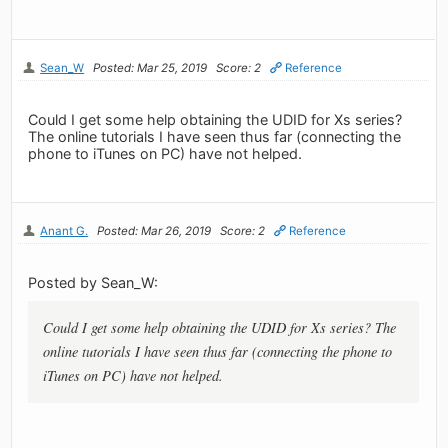
Sean_W
Posted: Mar 25, 2019
Score: 2
Reference
Could I get some help obtaining the UDID for Xs series?
The online tutorials I have seen thus far (connecting the
phone to iTunes on PC) have not helped.
Anant G.
Posted: Mar 26, 2019
Score: 2
Reference
Posted by Sean_W:
Could I get some help obtaining the UDID for Xs series? The
online tutorials I have seen thus far (connecting the phone to
iTunes on PC) have not helped.