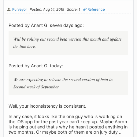
Purveyor
Posted: Aug 14, 2019
Score: 1
Reference
Posted by Anant G, seven days ago:
Will be rolling out second beta version this month and update
the link here.
Posted by Anant G. today:
We are expecting to release the second version of beta in
Second week of September.
Well, your inconsistency is consistent.
In any case, it looks like the one guy who is working on
the iOS app for the past year can't keep up. Maybe Aaron
is helping out and that's why he hasn't posted anything in
two months. Or maybe both of them are on jury duty ...