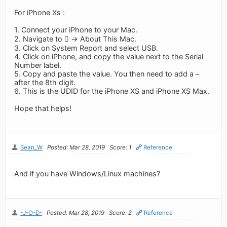
For iPhone Xs :
1. Connect your iPhone to your Mac.
2. Navigate to  -> About This Mac.
3. Click on System Report and select USB.
4. Click on iPhone, and copy the value next to the Serial
Number label.
5. Copy and paste the value. You then need to add a –
after the 8th digit.
6. This is the UDID for the iPhone XS and iPhone XS Max.
Hope that helps!
Sean_W
Posted: Mar 28, 2019
Score: 1
Reference
And if you have Windows/Linux machines?
-J-O-D-
Posted: Mar 28, 2019
Score: 2
Reference