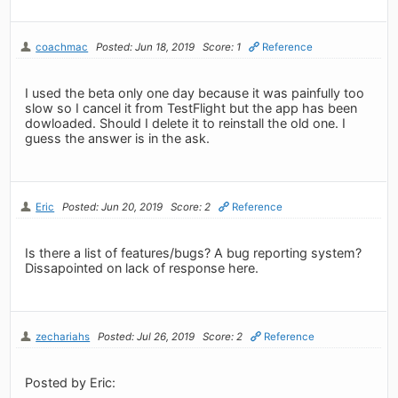
coachmac
Posted: Jun 18, 2019
Score: 1
Reference
I used the beta only one day because it was painfully too
slow so I cancel it from TestFlight but the app has been
dowloaded. Should I delete it to reinstall the old one. I
guess the answer is in the ask.
Eric
Posted: Jun 20, 2019
Score: 2
Reference
Is there a list of features/bugs? A bug reporting system?
Dissapointed on lack of response here.
zechariahs
Posted: Jul 26, 2019
Score: 2
Reference
Posted by Eric: