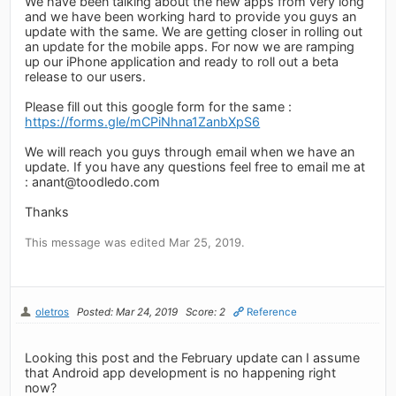
We have been talking about the new apps from very long
and we have been working hard to provide you guys an
update with the same. We are getting closer in rolling out
an update for the mobile apps. For now we are ramping
up our iPhone application and ready to roll out a beta
release to our users.
Please fill out this google form for the same :
https://forms.gle/mCPiNhna1ZanbXpS6
We will reach you guys through email when we have an
update. If you have any questions feel free to email me at
:
anant@toodledo.com
Thanks
This message was edited Mar 25, 2019.
oletros
Posted: Mar 24, 2019
Score: 2
Reference
Looking this post and the February update can I assume
that Android app development is no happening right
now?