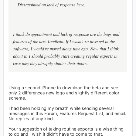
Dissapointed on lack of response here.
I think disappointment and lack of response are the bugs and
features of the new Toodledo. If I wasn't so invested in the
software, I would've moved along time ago. Now that I think
about it, I should probably start creating regular exports in
case they they abruptly shutter their doors.
Using a second iPhone to download the beta and see
only 2 differences new logo and slightly different color
scheme.
I had been holding my breath while sending several
messages in this Forum, Features Request List, and email.
No replies of any kind.
Your suggestion of taking routine exports is a wise thing
to do and I wish it didn't have to come to that.