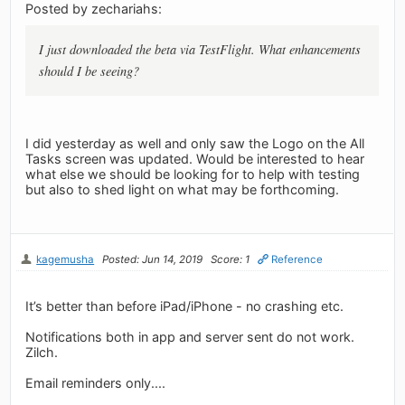
Posted by zechariahs:
I just downloaded the beta via TestFlight. What enhancements
should I be seeing?
I did yesterday as well and only saw the Logo on the All
Tasks screen was updated. Would be interested to hear
what else we should be looking for to help with testing
but also to shed light on what may be forthcoming.
kagemusha
Posted: Jun 14, 2019
Score: 1
Reference
It’s better than before iPad/iPhone - no crashing etc.
Notifications both in app and server sent do not work.
Zilch.
Email reminders only....