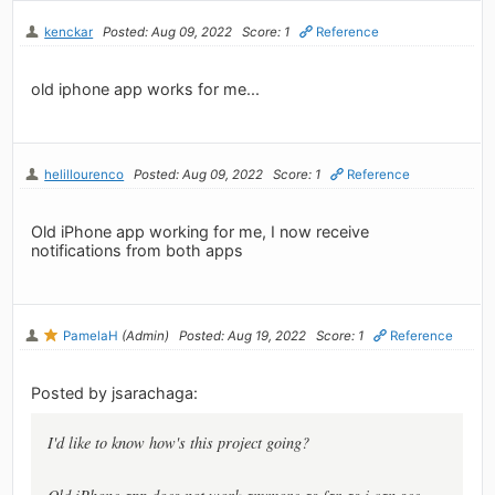
kenckar
Posted: Aug 09, 2022
Score: 1
Reference
old iphone app works for me...
helillourenco
Posted: Aug 09, 2022
Score: 1
Reference
Old iPhone app working for me, I now receive
notifications from both apps
PamelaH
(Admin)
Posted: Aug 19, 2022
Score: 1
Reference
Posted by jsarachaga:
I'd like to know how's this project going?