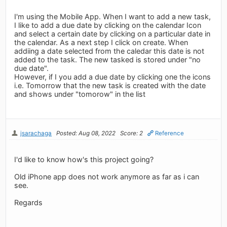
I'm using the Mobile App. When I want to add a new task,
I like to add a due date by clicking on the calendar Icon
and select a certain date by clicking on a particular date in
the calendar. As a next step I click on create. When
addiing a date selected from the caledar this date is not
added to the task. The new tasked is stored under "no
due date".
However, if I you add a due date by clicking one the icons
i.e. Tomorrow that the new task is created with the date
and shows under "tomorow" in the list
jsarachaga
Posted: Aug 08, 2022
Score: 2
Reference
I'd like to know how's this project going?
Old iPhone app does not work anymore as far as i can
see.
Regards