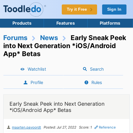
Try it Free
Sign In
Products
Features
Platforms
Forums
News
Early Sneak Peek
into Next Generation *iOS/Android
App* Betas
Watchlist
Search
Profile
Rules
Early Sneak Peek into Next Generation
*iOS/Android App* Betas
maarten.pavoordt
Posted: Jul 27, 2022
Score: 1
Reference