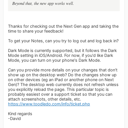
Beyond that, the new app works well.
Thanks for checking out the Next Gen app and taking the
time to share your feedback!
To get your Notes, can you try to log out and log back in?
Dark Mode is currently supported, but it follows the Dark
Mode setting in iOS/Android. For now, if you'd like Dark
Mode, you can turn on your phone's Dark Mode.
Can you provide more details on your changes that don't
show up on the desktop web? Do the changes show up
on other devices (eg an iPad or another phone on Next
Gen)? The desktop web currently does not refresh unless
you explicitly reload the page. This particular topic is
probably easiest over a support ticket so that you can
attach screenshots, other details, etc.
https://www.toodledo.com/info/ticket.php
Kind regards
-David