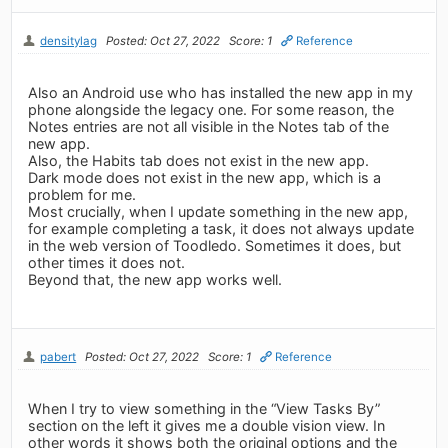
densitylag
Posted: Oct 27, 2022
Score: 1
Reference
Also an Android use who has installed the new app in my
phone alongside the legacy one. For some reason, the
Notes entries are not all visible in the Notes tab of the
new app.
Also, the Habits tab does not exist in the new app.
Dark mode does not exist in the new app, which is a
problem for me.
Most crucially, when I update something in the new app,
for example completing a task, it does not always update
in the web version of Toodledo. Sometimes it does, but
other times it does not.
Beyond that, the new app works well.
pabert
Posted: Oct 27, 2022
Score: 1
Reference
When I try to view something in the “View Tasks By”
section on the left it gives me a double vision view. In
other words it shows both the original options and the