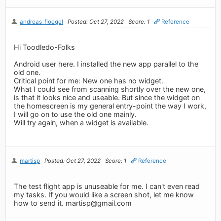
andreas_floegel
Posted: Oct 27, 2022
Score: 1
Reference
Hi Toodledo-Folks
Android user here. I installed the new app parallel to the
old one.
Critical point for me: New one has no widget.
What I could see from scanning shortly over the new one,
is that it looks nice and useable. But since the widget on
the homescreen is my general entry-point the way I work,
I will go on to use the old one mainly.
Will try again, when a widget is available.
martisp
Posted: Oct 27, 2022
Score: 1
Reference
The test flight app is unuseable for me. I can't even read
my tasks. If you would like a screen shot, let me know
how to send it.
martisp@gmail.com