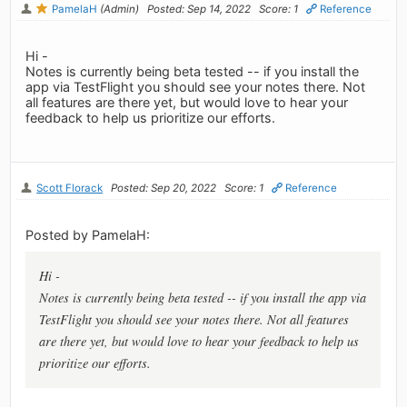
PamelaH
(Admin)
Posted: Sep 14, 2022
Score: 1
Reference
Hi -
Notes is currently being beta tested -- if you install the
app via TestFlight you should see your notes there. Not
all features are there yet, but would love to hear your
feedback to help us prioritize our efforts.
Scott Florack
Posted: Sep 20, 2022
Score: 1
Reference
Posted by PamelaH:
Hi -
Notes is currently being beta tested -- if you install the app via
TestFlight you should see your notes there. Not all features
are there yet, but would love to hear your feedback to help us
prioritize our efforts.