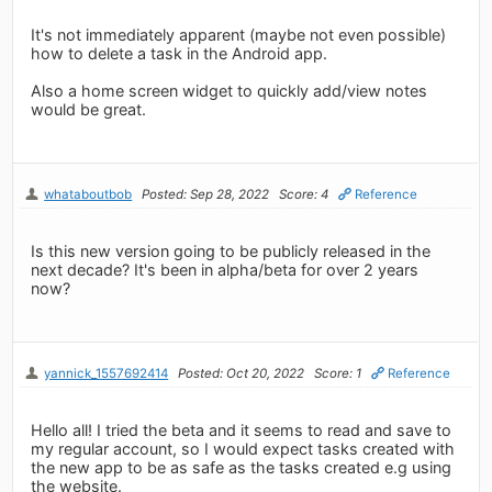
It's not immediately apparent (maybe not even possible)
how to delete a task in the Android app.
Also a home screen widget to quickly add/view notes
would be great.
whataboutbob
Posted: Sep 28, 2022
Score: 4
Reference
Is this new version going to be publicly released in the
next decade? It's been in alpha/beta for over 2 years
now?
yannick_1557692414
Posted: Oct 20, 2022
Score: 1
Reference
Hello all! I tried the beta and it seems to read and save to
my regular account, so I would expect tasks created with
the new app to be as safe as the tasks created e.g using
the website.