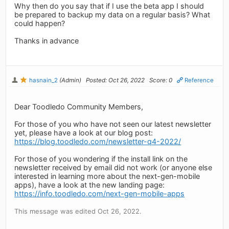
Why then do you say that if I use the beta app I should
be prepared to backup my data on a regular basis? What
could happen?
Thanks in advance
hasnain_2
(Admin)
Posted: Oct 26, 2022
Score: 0
Reference
Dear Toodledo Community Members,
For those of you who have not seen our latest newsletter
yet, please have a look at our blog post:
https://blog.toodledo.com/newsletter-q4-2022/
For those of you wondering if the install link on the
newsletter received by email did not work (or anyone else
interested in learning more about the next-gen-mobile
apps), have a look at the new landing page:
https://info.toodledo.com/next-gen-mobile-apps
This message was edited Oct 26, 2022.