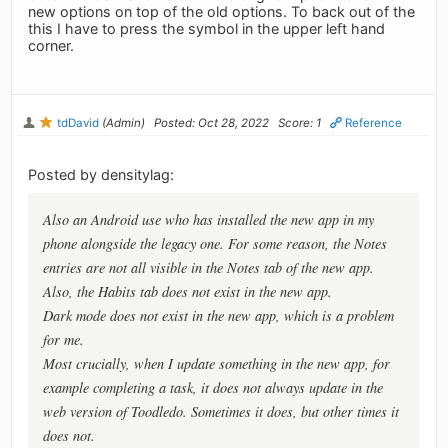
new options on top of the old options. To back out of the
this I have to press the symbol in the upper left hand
corner.
tdDavid
(Admin)
Posted: Oct 28, 2022
Score: 1
Reference
Posted by densitylag:
Also an Android use who has installed the new app in my
phone alongside the legacy one. For some reason, the Notes
entries are not all visible in the Notes tab of the new app.
Also, the Habits tab does not exist in the new app.
Dark mode does not exist in the new app, which is a problem
for me.
Most crucially, when I update something in the new app, for
example completing a task, it does not always update in the
web version of Toodledo. Sometimes it does, but other times it
does not.