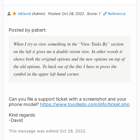
tdDavid
(Admin)
Posted: Oct 28, 2022
Score: 1
Reference
Posted by pabert:
When I try to view something in the “View Tasks By” section
on the left it gives me a double vision view. In other words it
shows both the original options and the new options on top of
the old options. To back out of the this I have to press the
symbol in the upper left hand corner.
Can you file a support ticket with a screenshot and your
phone model?
https://www.toodledo.com/info/ticket.php
Kind regards
-David
This message was edited Oct 28, 2022.