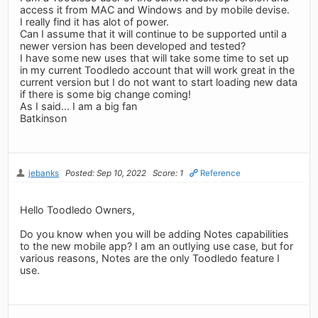
access it from MAC and Windows and by mobile devise.
I really find it has alot of power.
Can I assume that it will continue to be supported until a
newer version has been developed and tested?
I have some new uses that will take some time to set up
in my current Toodledo account that will work great in the
current version but I do not want to start loading new data
if there is some big change coming!
As I said... I am a big fan
Batkinson
jebanks
Posted: Sep 10, 2022
Score: 1
Reference
Hello Toodledo Owners,
Do you know when you will be adding Notes capabilities
to the new mobile app? I am an outlying use case, but for
various reasons, Notes are the only Toodledo feature I
use.