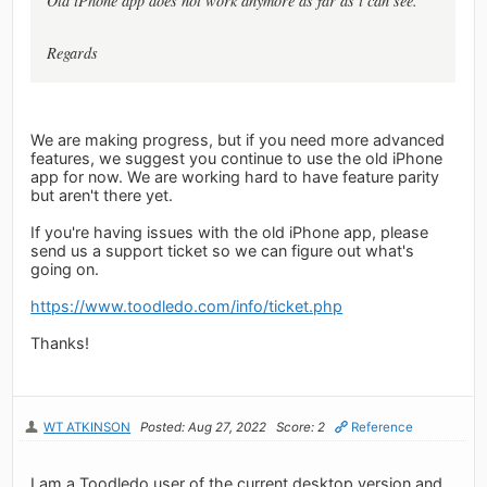
Old iPhone app does not work anymore as far as i can see.
Regards
We are making progress, but if you need more advanced
features, we suggest you continue to use the old iPhone
app for now. We are working hard to have feature parity
but aren't there yet.
If you're having issues with the old iPhone app, please
send us a support ticket so we can figure out what's
going on.
https://www.toodledo.com/info/ticket.php
Thanks!
WT ATKINSON
Posted: Aug 27, 2022
Score: 2
Reference
I am a Toodledo user of the current desktop version and