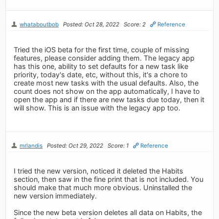
whataboutbob
Posted: Oct 28, 2022
Score: 2
Reference
Tried the iOS beta for the first time, couple of missing
features, please consider adding them. The legacy app
has this one, ability to set defaults for a new task like
priority, today's date, etc, without this, it's a chore to
create most new tasks with the usual defaults. Also, the
count does not show on the app automatically, I have to
open the app and if there are new tasks due today, then it
will show. This is an issue with the legacy app too.
mrlandis
Posted: Oct 29, 2022
Score: 1
Reference
I tried the new version, noticed it deleted the Habits
section, then saw in the fine print that is not included. You
should make that much more obvious. Uninstalled the
new version immediately.
Since the new beta version deletes all data on Habits, the