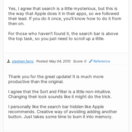
Yes, I agree that search is a little mysterious, but this is
the way that Apple does it in their apps, so we followed
their lead. If you do it once, you'll know how to do it from
then on.
For those who haven't found it, the search bar is above
the top task, so you just need to scroll up a little.
stephen.ferro
Posted: May 04, 2010
Score: 0
Reference
Thank you for the great update! It is much more
productive than the original.
I agree that the Sort and Filter is a little non-intuitive.
Changing their look sounds like it might do the trick.
I personally like the search bar hidden like Apple
recommends. Creative way of avoiding adding another
button. Just takes some time to burn it into memory.