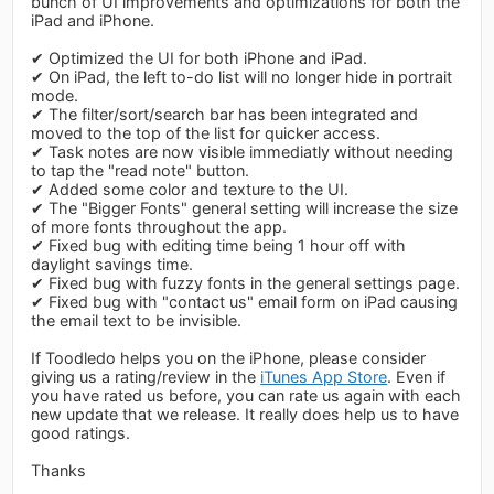
bunch of UI improvements and optimizations for both the
iPad and iPhone.
✔ Optimized the UI for both iPhone and iPad.
✔ On iPad, the left to-do list will no longer hide in portrait
mode.
✔ The filter/sort/search bar has been integrated and
moved to the top of the list for quicker access.
✔ Task notes are now visible immediatly without needing
to tap the "read note" button.
✔ Added some color and texture to the UI.
✔ The "Bigger Fonts" general setting will increase the size
of more fonts throughout the app.
✔ Fixed bug with editing time being 1 hour off with
daylight savings time.
✔ Fixed bug with fuzzy fonts in the general settings page.
✔ Fixed bug with "contact us" email form on iPad causing
the email text to be invisible.
If Toodledo helps you on the iPhone, please consider
giving us a rating/review in the
iTunes App Store
. Even if
you have rated us before, you can rate us again with each
new update that we release. It really does help us to have
good ratings.
Thanks