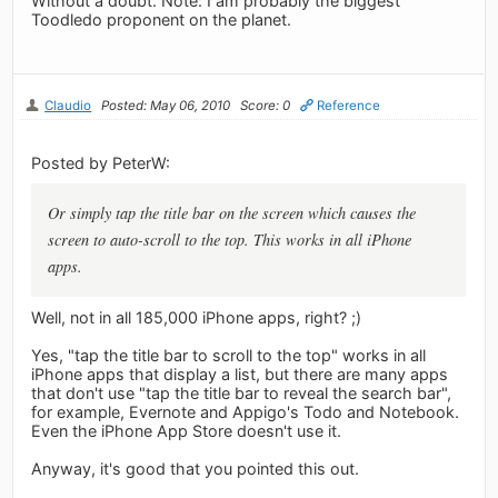
Without a doubt. Note: I am probably the biggest
Toodledo proponent on the planet.
Claudio
Posted: May 06, 2010
Score: 0
Reference
Posted by PeterW:
Or simply tap the title bar on the screen which causes the
screen to auto-scroll to the top. This works in all iPhone
apps.
Well, not in all 185,000 iPhone apps, right? ;)
Yes, "tap the title bar to scroll to the top" works in all
iPhone apps that display a list, but there are many apps
that don't use "tap the title bar to reveal the search bar",
for example, Evernote and Appigo's Todo and Notebook.
Even the iPhone App Store doesn't use it.
Anyway, it's good that you pointed this out.