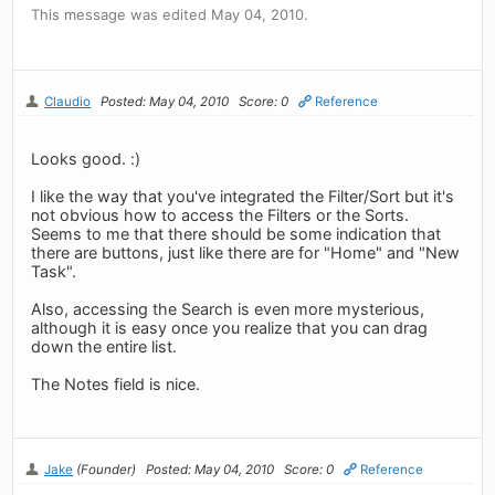
This message was edited May 04, 2010.
Claudio
Posted: May 04, 2010
Score: 0
Reference
Looks good. :)
I like the way that you've integrated the Filter/Sort but it's
not obvious how to access the Filters or the Sorts.
Seems to me that there should be some indication that
there are buttons, just like there are for "Home" and "New
Task".
Also, accessing the Search is even more mysterious,
although it is easy once you realize that you can drag
down the entire list.
The Notes field is nice.
Jake
(Founder)
Posted: May 04, 2010
Score: 0
Reference