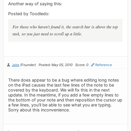
Another way of saying this:
Posted by Toodledo:
For those who haven't found it, the search bar is above the top
task, so you just need to scroll up a little.
Jake
(Founder)
Posted: May 05, 2010
Score: 0
Reference
There does appear to be a bug where editing long notes
on the iPad causes the last few lines of the note to be
covered by the keyboard. We will fix this in the next
update. In the meantime, if you add a few empty lines to
the bottom of your note and then reposition the cursor up
a few lines, you'll be able to see what you are typing.
Sorry about this inconvenience.