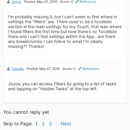
Joyce
Posted: May 07, 2010
Score: 0
Reference
I'm probably missing it, but I can't seem to find where in
settings the "filters" are. There used to be a toodledo
section in the main settings for my Touch, that was where
I found filters the first time but now there's no Toodledo
there and I can't find settings within the App...are there
any breadcrumbs I can follow to what I'm clearly
missing?? Thanks!
Claudio
Posted: May 07, 2010
Score: 0
Reference
Joyce, you can access Filters by going to a list of tasks
and tapping on "Hidden Tasks" at the top left.
You cannot reply yet
Skip to Page: 1
2
3
Next