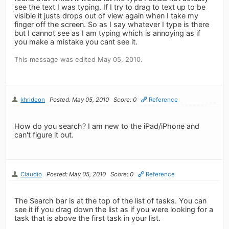
see the text I was typing. If I try to drag to text up to be
visible it justs drops out of view again when I take my
finger off the screen. So as I say whatever I type is there
but I cannot see as I am typing which is annoying as if
you make a mistake you cant see it.
This message was edited May 05, 2010.
khrideon
Posted: May 05, 2010
Score: 0
Reference
How do you search? I am new to the iPad/iPhone and
can't figure it out.
Claudio
Posted: May 05, 2010
Score: 0
Reference
The Search bar is at the top of the list of tasks. You can
see it if you drag down the list as if you were looking for a
task that is above the first task in your list.