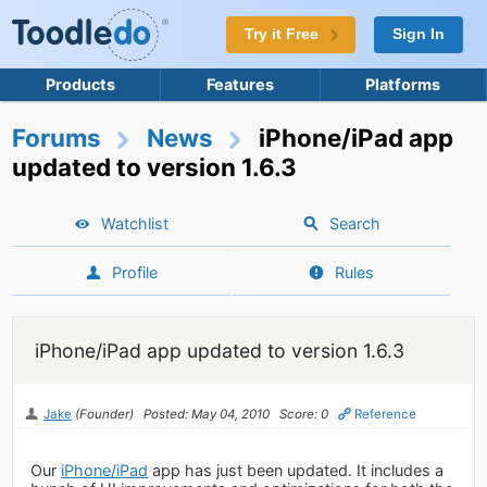
Try it Free
Sign In
Products
Features
Platforms
Forums
News
iPhone/iPad app
updated to version 1.6.3
Watchlist
Search
Profile
Rules
iPhone/iPad app updated to version 1.6.3
Jake
(Founder)
Posted: May 04, 2010
Score: 0
Reference
Our
iPhone/iPad
app has just been updated. It includes a