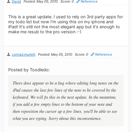
David
Posted: May 05, 2010
Score: 0
Reference
This is a great update. I used to rely on 3rd party apps for
my todo list but now I'm using this on my iphone and
iPad! It's still not the most elegant app but it's enough to
make me resub to the pro version :-)
conrad.murkitt
Posted: May 05, 2010
Score: 0
Reference
Posted by Toodledo:
There does appear to be a bug where editing long notes on the
iPad causes the last few lines of the note to be covered by the
keyboard. We will fix this in the next update. In the meantime,
if you add a few empty lines to the bottom of your note and
then reposition the cursor up a few lines, you'll be able to see
what you are typing. Sorry about this inconvenience.