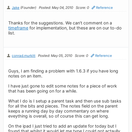
Jake
(Founder)
Posted: May 04, 2010
Score: 0
Reference
Thanks for the suggestions. We can't comment on a
timeframe
for implementation, but these are on our to-do
list.
conrad.murkitt
Posted: May 05, 2010
Score: 0
Reference
Guys, I am finding a problem with 1.6.3 if you have long
notes on an item.
I have just gone to edit some notes for a piece of work
that has been going on for a while.
What I do is I setup a parent task and then use sub tasks
for all the bits and pieces. The notes field on the parent
keeps a running day by day commentary on where
eveything is overall, so of course this can get long.
On the ipad I just tried to add an update for today but I
found that whilst it would let me type I could not actaully