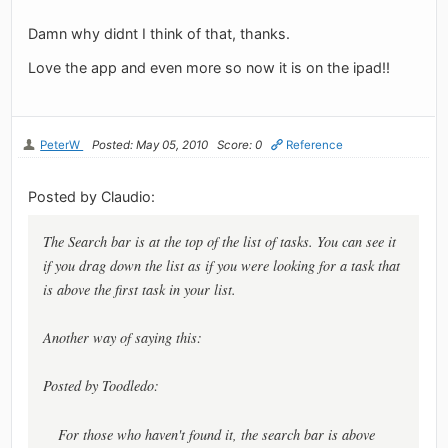
Damn why didnt I think of that, thanks.
Love the app and even more so now it is on the ipad!!
PeterW
Posted: May 05, 2010
Score: 0
Reference
Posted by Claudio:
The Search bar is at the top of the list of tasks. You can see it
if you drag down the list as if you were looking for a task that
is above the first task in your list.
Another way of saying this:
Posted by Toodledo:
For those who haven't found it, the search bar is above