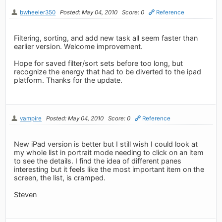
bwheeler350
Posted: May 04, 2010
Score: 0
Reference
Filtering, sorting, and add new task all seem faster than
earlier version. Welcome improvement.
Hope for saved filter/sort sets before too long, but
recognize the energy that had to be diverted to the ipad
platform. Thanks for the update.
vampire
Posted: May 04, 2010
Score: 0
Reference
New iPad version is better but I still wish I could look at
my whole list in portrait mode needing to click on an item
to see the details. I find the idea of different panes
interesting but it feels like the most important item on the
screen, the list, is cramped.
Steven