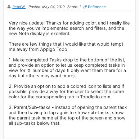
PeterW
Posted: May 04, 2010
Score: 1
Reference
Very nice update! Thanks for adding color, and I
really
like
the way you've implemented search and filters, and the
new Note display is excellent.
There are few things that I would like that would tempt
me away from Appigo Todo:
1. Make completed Tasks drop to the bottom of the list,
and provide an option to let us keep completed tasks in
view for 'X' number of days (I only want them there for a
day but others may want more).
2. Provide an option to add a colored icon to lists and if
possible, provide a way for the user to select the same
color for the corresponding tab in Toodledo.com.
3. Parent/Sub-tasks - instead of opening the parent task
and then having to tap again to show sub-tasks, show
the parent task name at the top of the screen and show
all sub-tasks below that.