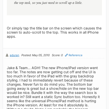
the top task, so you just need to scroll up a little.
Or simply tap the title bar on the screen which causes the
screen to auto-scroll to the top. This works in all iPhone
apps.
aduran
Posted: May 05, 2010
Score: 0
Reference
Jake & Team... AGH! The new iPhone/iPad version went
too far. The notes are now getting cut off and the UI is
too much in favor of the iPad with the gray backdrop
styling. I had to immediately revert because of these
changes. Never fun to do mind you. The bottom bar
going away is great but a show/hide on the new top bar
would be nice. Bundle it with the way the search box is
worked in? Still want a static Sync button too. Honestly it
seems like the universal iPhone/iPad method is hurting
the iPhone version. At least for me it absolutely is.