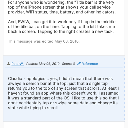
For anyone who is wondering, the "Title bar" is the very
top of the iPhone screen that shows your cell service
provider, WiFi status, time, battery, and other indicators.
And, FWIW, I can get it to work only if I tap in the middle
of the title bar, on the time. Tapping to the left takes me
back a screen. Tapping to the right creates a new task.
This message was edited May 06, 2010.
PeterW
Posted: May 06, 2010
Score: 0
Reference
Claudio - apologies... yes, I didn't mean that there was
always a search bar at the top, just that a single tap
returns you to the top of any screen that scrolls. At least I
haven't found an app where this doesn't work. I assumed
it was a standard part of the OS. I like to use this so that I
don't accidentally tap or swipe some data and change its
state while trying to scroll.