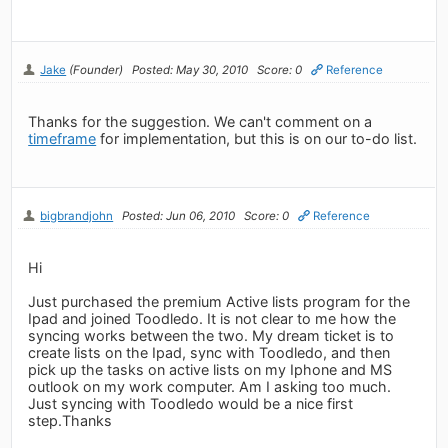
Jake
(Founder)
Posted: May 30, 2010
Score: 0
Reference
Thanks for the suggestion. We can't comment on a
timeframe
for implementation, but this is on our to-do list.
bigbrandjohn
Posted: Jun 06, 2010
Score: 0
Reference
Hi
Just purchased the premium Active lists program for the
Ipad and joined Toodledo. It is not clear to me how the
syncing works between the two. My dream ticket is to
create lists on the Ipad, sync with Toodledo, and then
pick up the tasks on active lists on my Iphone and MS
outlook on my work computer. Am I asking too much.
Just syncing with Toodledo would be a nice first
step.Thanks