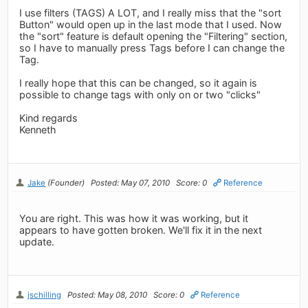
I use filters (TAGS) A LOT, and I really miss that the "sort
Button" would open up in the last mode that I used. Now
the "sort" feature is default opening the "Filtering" section,
so I have to manually press Tags before I can change the
Tag.
I really hope that this can be changed, so it again is
possible to change tags with only on or two "clicks"
Kind regards
Kenneth
Jake
(Founder)
Posted: May 07, 2010
Score: 0
Reference
You are right. This was how it was working, but it
appears to have gotten broken. We'll fix it in the next
update.
jschilling
Posted: May 08, 2010
Score: 0
Reference