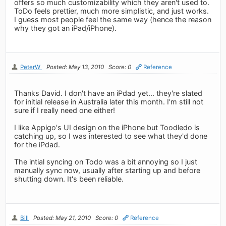
offers so much customizability which they aren't used to.
ToDo feels prettier, much more simplistic, and just works.
I guess most people feel the same way (hence the reason
why they got an iPad/iPhone).
PeterW
Posted: May 13, 2010
Score: 0
Reference
Thanks David. I don't have an iPdad yet... they're slated
for initial release in Australia later this month. I'm still not
sure if I really need one either!
I like Appigo's UI design on the iPhone but Toodledo is
catching up, so I was interested to see what they'd done
for the iPdad.
The intial syncing on Todo was a bit annoying so I just
manually sync now, usually after starting up and before
shutting down. It's been reliable.
Bill
Posted: May 21, 2010
Score: 0
Reference