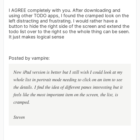
I AGREE completely with you. After downloading and
using other TODO apps, I found the cramped look on the
left distracting and frustrating. I would rather have a
button to hide the right side of the screen and extend the
todo list over to the right so the whole thing can be seen.
It just makes logical sense
Posted by vampire:
New iPad version is better but I still wish I could look at my
whole list in portrait mode needing to click on an item to see
the details. I find the idea of different panes interesting but it
feels like the most important item on the screen, the list, is
cramped.
Steven