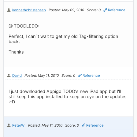
kennethchristensen
Posted: May 09, 2010
Score: 0
Reference
@ TOODLEDO:
Perfect, I can´t wait to get my old Tag-filtering option
back.
Thanks
David
Posted: May 11, 2010
Score: 0
Reference
I just downloaded Appigo TODO's new iPad app but I'll
still keep this app installed to keep an eye on the updates
:-D
PeterW
Posted: May 11, 2010
Score: 0
Reference