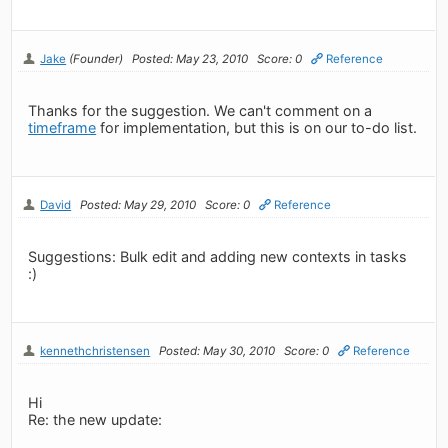
Jake
(Founder)
Posted: May 23, 2010
Score: 0
Reference
Thanks for the suggestion. We can't comment on a
timeframe
for implementation, but this is on our to-do list.
David
Posted: May 29, 2010
Score: 0
Reference
Suggestions: Bulk edit and adding new contexts in tasks
:)
kennethchristensen
Posted: May 30, 2010
Score: 0
Reference
Hi
Re: the new update: