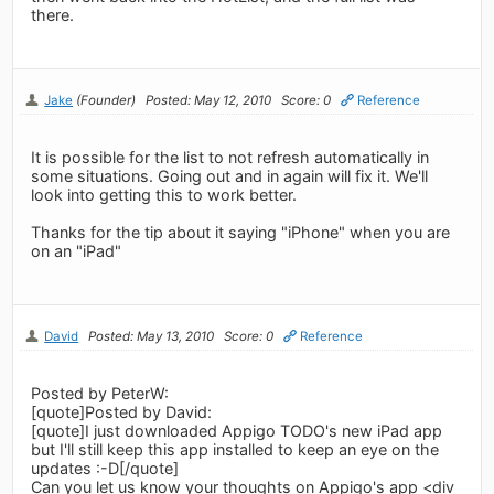
there.
Jake
(Founder)
Posted: May 12, 2010
Score: 0
Reference
It is possible for the list to not refresh automatically in
some situations. Going out and in again will fix it. We'll
look into getting this to work better.
Thanks for the tip about it saying "iPhone" when you are
on an "iPad"
David
Posted: May 13, 2010
Score: 0
Reference
Posted by PeterW:
[quote]Posted by David:
[quote]I just downloaded Appigo TODO's new iPad app
but I'll still keep this app installed to keep an eye on the
updates :-D[/quote]
Can you let us know your thoughts on Appigo's app <div