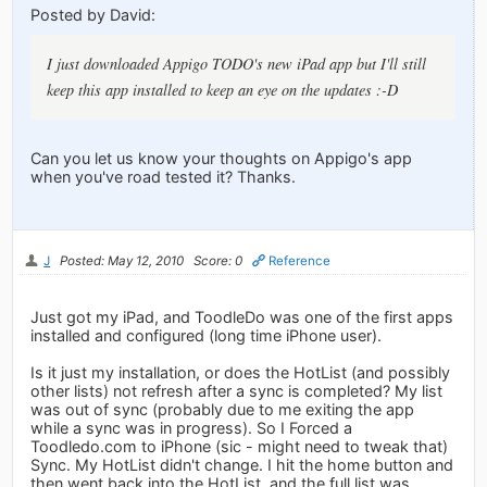
Posted by David:
I just downloaded Appigo TODO's new iPad app but I'll still
keep this app installed to keep an eye on the updates :-D
Can you let us know your thoughts on Appigo's app
when you've road tested it? Thanks.
J
Posted: May 12, 2010
Score: 0
Reference
Just got my iPad, and ToodleDo was one of the first apps
installed and configured (long time iPhone user).
Is it just my installation, or does the HotList (and possibly
other lists) not refresh after a sync is completed? My list
was out of sync (probably due to me exiting the app
while a sync was in progress). So I Forced a
Toodledo.com to iPhone (sic - might need to tweak that)
Sync. My HotList didn't change. I hit the home button and
then went back into the HotList, and the full list was