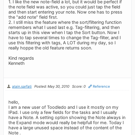
1. I like the new note-field a lot, but it would be perfect if
the note field was active, so you could just tap the field
and then start entering your note. Now one has to press
the "add note" field first.
2. I still miss the feature where the sort/filtering function
remembers what I used last e.g. Tag-filtering, and then
starts up in this view when I tap the Sort button. Now I
have to tap several times to change the Tag-filter, and I
use this filtering with tags, A LOT during my day, so I
really hoppe the old feature returns soon.
Kind regards
Kenneth
alain.sarfati
Posted: May 30, 2010
Score: 0
Reference
hello,
I am a new user of Toodledo and I use it mostly on my
IPad. I use only a few fields for the tasks and I usually
have a Note. A setting option showing the Note always in
the Expand mode would really be helpfull for me. Today I
have a large unused space instead of the content of the
Note .