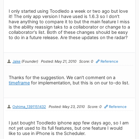
I only started using Toodledo a week or two ago but love
it! The only app version I have used is 1.6.3 so I don't
have anything to compare it to but the main feature I miss
is the ability reassign taks to a collaborator or change to a
collaborator's list. Both of these changes should be easy
to do in a future release. Are these updates on the radar?
Jake
(Founder)
Posted: May 21, 2010
Score: 0
Reference
Thanks for the suggestion. We can't comment on a
timeframe
for implementation, but this is on our to-do list.
Oshima_1391151432
Posted: May 23, 2010
Score: 0
Reference
I just bought Toodledo iphone app few days ago, so I am
not yet used to its full features, but one feature I would
like to use in iPhone is the Scheduler.