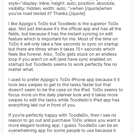
style="display: inline; height: auto; position: absolute;
visibility: hidden; width: auto; ">when [/quote]when
you've road tested it? Thanks.[/quote]
I like Appigo's ToDo but Toodledo is the superior ToDo
app. Not just because it's the official app and has all the
fields, but because it has the instant syncing on edit
feature which is important for me. Most of the time on
ToDo it will only take a few seconds to sync on startup
but there are times when it takes 15+ seconds which
feels like forever. Also, ToDo gets stuck on an endless
loop if you aren't on wifi (and have sync enabled on
startup) but Toodledo seems to work perfectly fine no
matter what.
I used to prefer Appigo's ToDo iPhone app because it it
took less swipes to get to the tasks faster but that
doesn't seem to be the case on the iPad. ToDo seems to
focus more on the daily planner look and it takes more
swipes to edit the tasks while Toodledo's iPad app has
everything laid out in front of you.
If you're perfectly happy with ToodleDo, then I see no
reason to go out and purchase ToDo unless you want a
more elegant looking app. I guess ToodleDo can be an
overwhelming app for some people to use because it