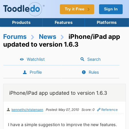
Try it Free
Sign In
Products
Features
Platforms
Forums
News
iPhone/iPad app
updated to version 1.6.3
Watchlist
Search
Profile
Rules
iPhone/iPad app updated to version 1.6.3
kennethchristensen
Posted: May 07, 2010
Score: 0
Reference
I have a simple suggestion to improve the new features.