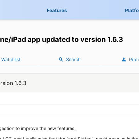
Features
Platf
ne/iPad app updated to version 1.6.3
Watchlist
Search
Profi
sion 1.6.3
gestion to improve the new features.
 A LOT, and I really miss that the "sort Button" would open up in th