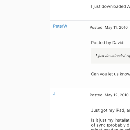
I just downloaded Ap
PeterW
Posted: May 11, 2010
Posted by David:
I just downloaded Ap
Can you let us know
J
Posted: May 12, 2010
Just got my iPad, a
Is it just my instal
of sync (probably d
might need to tweak