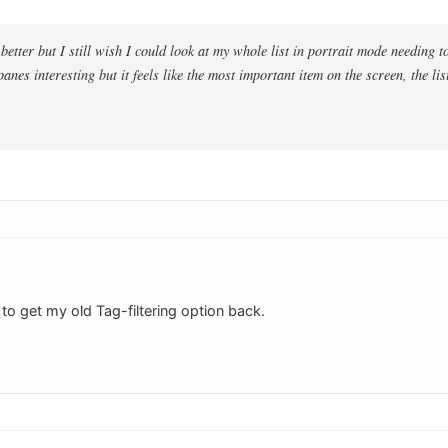
etter but I still wish I could look at my whole list in portrait mode needing to 
 panes interesting but it feels like the most important item on the screen, the li
t to get my old Tag-filtering option back.