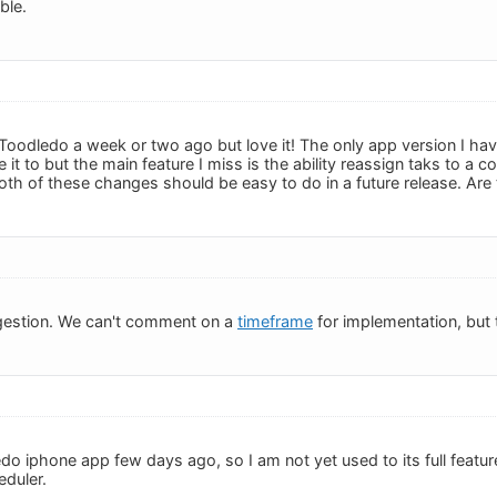
ble.
 Toodledo a week or two ago but love it! The only app version I hav
it to but the main feature I miss is the ability reassign taks to a c
 Both of these changes should be easy to do in a future release. Ar
gestion. We can't comment on a
timeframe
for implementation, but t
do iphone app few days ago, so I am not yet used to its full feature
eduler.