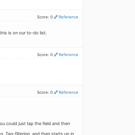
Score: 0
Reference
his is on our to-do list.
Score: 0
Reference
Score: 0
Reference
 you could just tap the field and then
g. Tag-filtering, and then starts up in