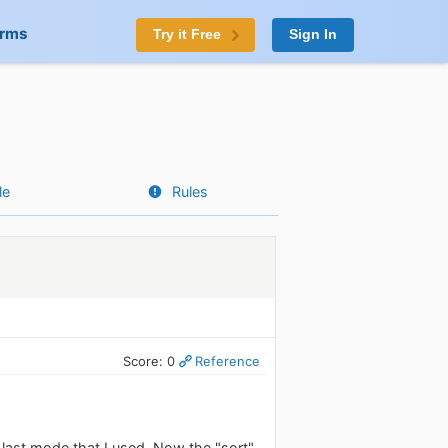
orms
Try it Free
Sign In
le
Rules
Score: 0
Reference
e last mode that I used. Now the "sort"