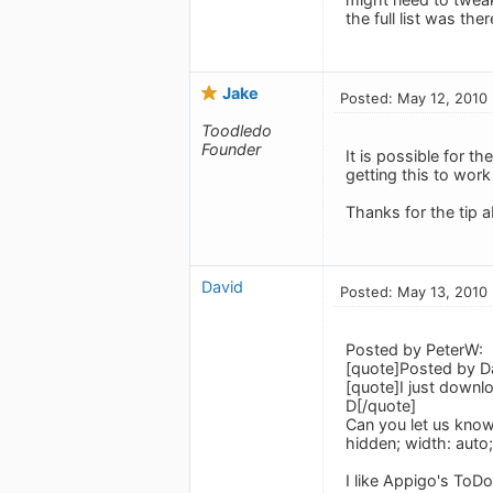
the full list was ther
Jake
Posted: May 12, 2010
Toodledo
Founder
It is possible for th
getting this to work
Thanks for the tip 
David
Posted: May 13, 2010
Posted by PeterW:
[quote]Posted by D
[quote]I just downlo
D[/quote]
Can you let us know 
hidden; width: auto
I like Appigo's ToDo