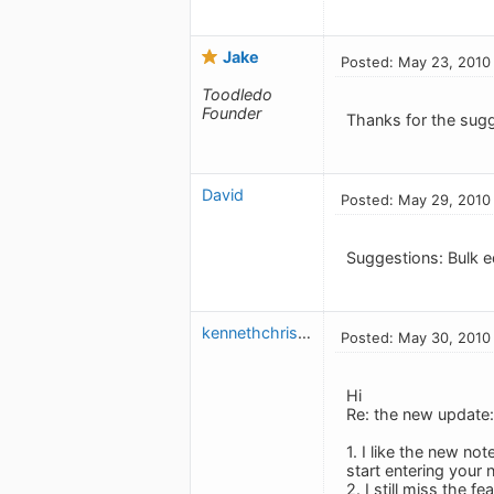
Jake
Posted: May 23, 2010
Toodledo
Founder
Thanks for the sug
David
Posted: May 29, 2010
Suggestions: Bulk e
kennethchristensen
Posted: May 30, 2010
Hi
Re: the new update:
1. I like the new not
start entering your 
2. I still miss the f