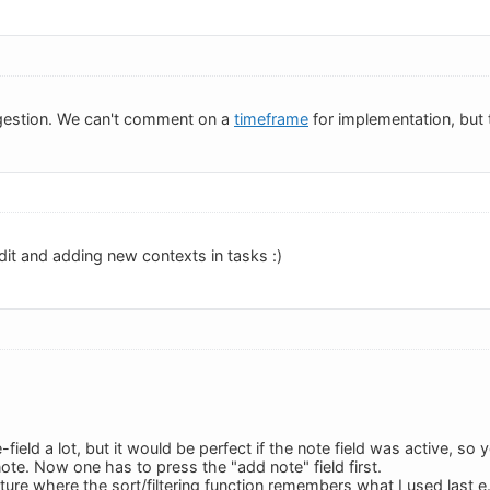
gestion. We can't comment on a
timeframe
for implementation, but t
dit and adding new contexts in tasks :)
e-field a lot, but it would be perfect if the note field was active, so
note. Now one has to press the "add note" field first.
eature where the sort/filtering function remembers what I used last e.