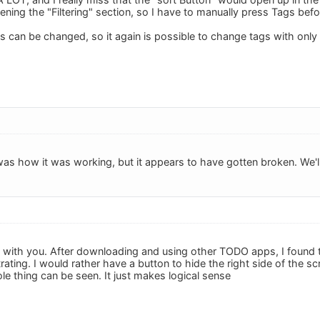
pening the "Filtering" section, so I have to manually press Tags bef
his can be changed, so it again is possible to change tags with only
was how it was working, but it appears to have gotten broken. We'll f
with you. After downloading and using other TODO apps, I found t
trating. I would rather have a button to hide the right side of the s
le thing can be seen. It just makes logical sense