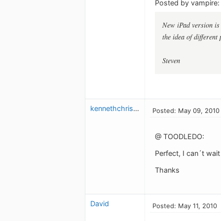
Posted by vampire:
New iPad version is b
the idea of different
Steven
kennethchristensen
Posted: May 09, 2010
@ TOODLEDO:
Perfect, I can´t wai
Thanks
David
Posted: May 11, 2010