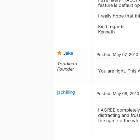
feature is default o
I really hope that t
Kind regards
Kenneth
Jake
Posted: May 07, 2010
Toodledo
Founder
You are right. This 
jschilling
Posted: May 08, 2010
I AGREE completely 
distracting and frus
the right so the who