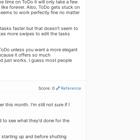
e time on ToDo it will only take a few
like forever. Also, ToDo gets stuck on
seems to work perfectly fine no matter
 tasks faster but that doesn't seem to
kes more swipes to edit the tasks
 ToDo unless you want a more elegant
cause it offers so much
and just works. I guess most people
Score: 0
Reference
r this month. I'm still not sure if I
ed to see what they'd done for the
r starting up and before shutting