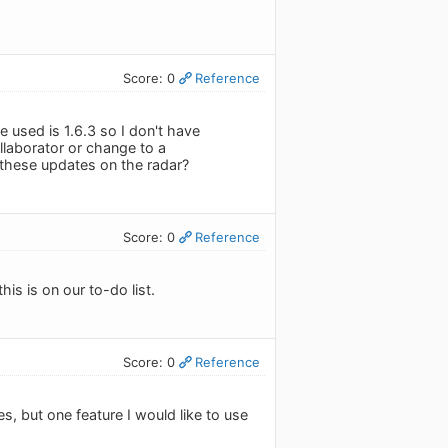
Score: 0
Reference
e used is 1.6.3 so I don't have
ollaborator or change to a
e these updates on the radar?
Score: 0
Reference
his is on our to-do list.
Score: 0
Reference
s, but one feature I would like to use