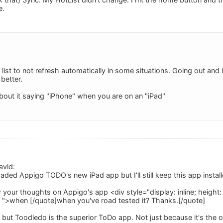
e.
e list to not refresh automatically in some situations. Going out and in 
 better.
about it saying "iPhone" when you are on an "iPad"
avid:
aded Appigo TODO's new iPad app but I'll still keep this app instal
your thoughts on Appigo's app <div style="display: inline; height: au
; ">when [/quote]when you've road tested it? Thanks.[/quote]
 but Toodledo is the superior ToDo app. Not just because it's the off