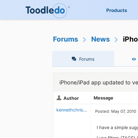
Products
Forums
News
iPho
Forums
iPhone/iPad app updated to ver
Message
Author
kennethchristensen
Posted: May 07, 2010
I have a simple sug
I use filters (TAGS)