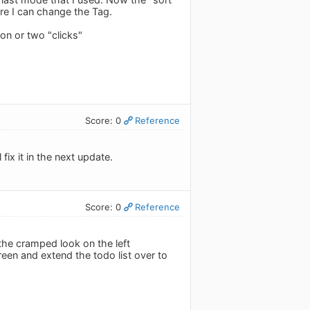
ore I can change the Tag.
 on or two "clicks"
Score: 0
Reference
ix it in the next update.
Score: 0
Reference
he cramped look on the left
creen and extend the todo list over to