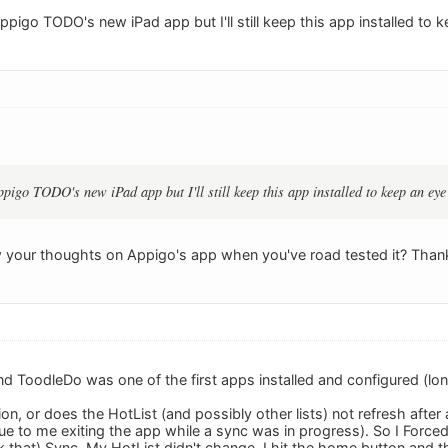
pigo TODO's new iPad app but I'll still keep this app installed to 
pigo TODO's new iPad app but I'll still keep this app installed to keep an eye
 your thoughts on Appigo's app when you've road tested it? Than
nd ToodleDo was one of the first apps installed and configured (lon
lation, or does the HotList (and possibly other lists) not refresh aft
ue to me exiting the app while a sync was in progress). So I Force
 that) Sync. My HotList didn't change. I hit the home button and t