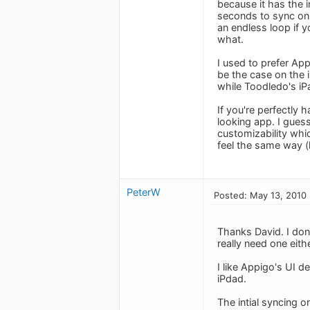
because it has the i
seconds to sync on 
an endless loop if 
what.
I used to prefer Ap
be the case on the 
while Toodledo's iPa
If you're perfectly
looking app. I gue
customizability whi
feel the same way (
PeterW
Posted: May 13, 2010
Thanks David. I don't
really need one eith
I like Appigo's UI d
iPdad.
The intial syncing o