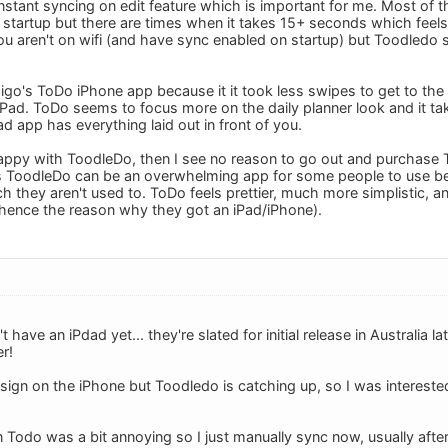
nstant syncing on edit feature which is important for me. Most of th
startup but there are times when it takes 15+ seconds which feels 
you aren't on wifi (and have sync enabled on startup) but Toodledo 
pigo's ToDo iPhone app because it it took less swipes to get to the
iPad. ToDo seems to focus more on the daily planner look and it ta
d app has everything laid out in front of you.
 happy with ToodleDo, then I see no reason to go out and purchase
ss ToodleDo can be an overwhelming app for some people to use be
ch they aren't used to. ToDo feels prettier, much more simplistic, 
hence the reason why they got an iPad/iPhone).
 have an iPdad yet... they're slated for initial release in Australia late
er!
esign on the iPhone but Toodledo is catching up, so I was interest
n Todo was a bit annoying so I just manually sync now, usually afte