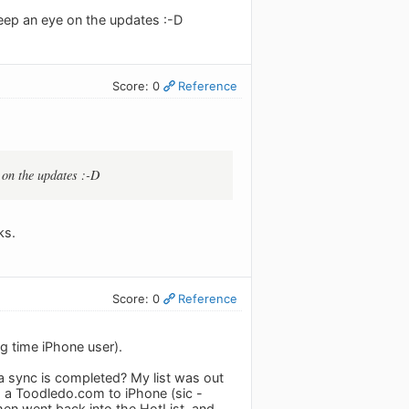
keep an eye on the updates :-D
Score: 0
Reference
 on the updates :-D
ks.
Score: 0
Reference
g time iPhone user).
er a sync is completed? My list was out
d a Toodledo.com to iPhone (sic -
hen went back into the HotList, and