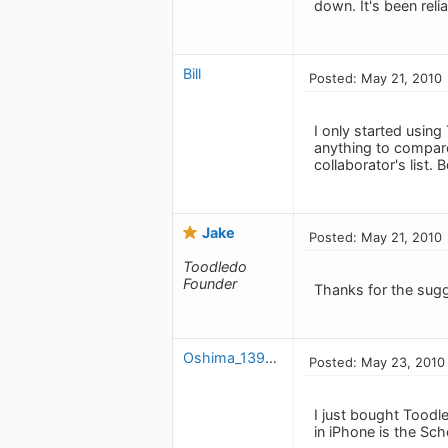
down. It's been relia
Bill
Posted: May 21, 2010
I only started using
anything to compare 
collaborator's list.
Jake
Posted: May 21, 2010
Toodledo
Founder
Thanks for the sug
Oshima_1391151432
Posted: May 23, 2010
I just bought Toodle
in iPhone is the Sch