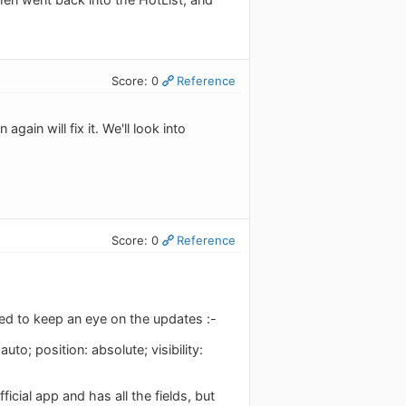
Score: 0
Reference
again will fix it. We'll look into
Score: 0
Reference
led to keep an eye on the updates :-
to; position: absolute; visibility:
icial app and has all the fields, but