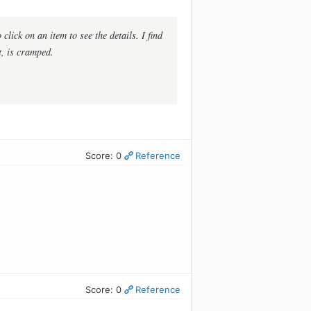
click on an item to see the details. I find
st, is cramped.
Score: 0
Reference
Score: 0
Reference