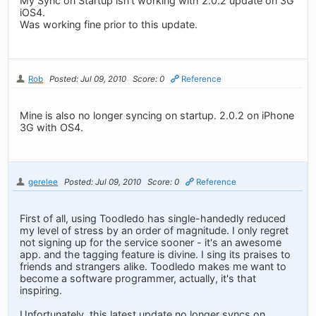
My Sync on Startup isn't working with 2.0.2 update on 3G
iOS4.
Was working fine prior to this update.
Rob
Posted: Jul 09, 2010
Score: 0
Reference
Mine is also no longer syncing on startup. 2.0.2 on iPhone
3G with OS4.
gerelee
Posted: Jul 09, 2010
Score: 0
Reference
First of all, using Toodledo has single-handedly reduced
my level of stress by an order of magnitude. I only regret
not signing up for the service sooner - it's an awesome
app. and the tagging feature is divine. I sing its praises to
friends and strangers alike. Toodledo makes me want to
become a software programmer, actually, it's that
inspiring.
Unfortunately, this latest update no longer syncs on