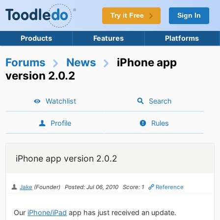
Try it Free
Sign In
Products
Features
Platforms
Forums
News
iPhone app
version 2.0.2
Watchlist
Search
Profile
Rules
iPhone app version 2.0.2
Jake
(Founder)
Posted: Jul 06, 2010
Score: 1
Reference
Our
iPhone/iPad
app has just received an update.