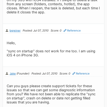
from any screen (folders, contexts, hotlist), the app
closes. When I reopen, the task is deleted, but each time I
delete it closes the app.
bgreiner
Posted: Jul 07, 2010
Score: 0
Reference
Hello,
"sync on startup" does not work for me too. I am using
iOS 4 on iPhone 3G.
Jake
(Founder)
Posted: Jul 07, 2010
Score: 0
Reference
Can you guys please create support tickets for these
issues so that we can get some diagnostic information
from you? We have not been able to replicate the "sync
on startup", crash on delete or date not getting filled
issues that you are having.