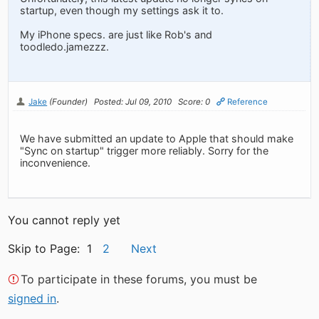
startup, even though my settings ask it to.
My iPhone specs. are just like Rob's and
toodledo.jamezzz.
Jake
(Founder)
Posted: Jul 09, 2010
Score: 0
Reference
We have submitted an update to Apple that should make
"Sync on startup" trigger more reliably. Sorry for the
inconvenience.
You cannot reply yet
Skip to Page: 1
2
Next
To participate in these forums, you must be
signed in
.