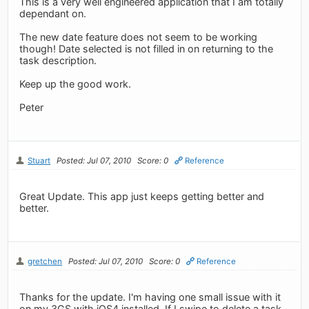
This is a very well engineered application that I am totally
dependant on.
The new date feature does not seem to be working
though! Date selected is not filled in on returning to the
task description.
Keep up the good work.
Peter
Stuart
Posted: Jul 07, 2010
Score: 0
Reference
Great Update. This app just keeps getting better and
better.
gretchen
Posted: Jul 07, 2010
Score: 0
Reference
Thanks for the update. I'm having one small issue with it
on my 3GS with iOS4 installed. If I swipe to delete a task