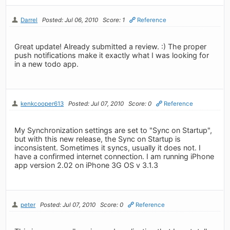
Darrel
Posted: Jul 06, 2010
Score: 1
Reference
Great update! Already submitted a review. :) The proper
push notifications make it exactly what I was looking for
in a new todo app.
kenkcooper613
Posted: Jul 07, 2010
Score: 0
Reference
My Synchronization settings are set to "Sync on Startup",
but with this new release, the Sync on Startup is
inconsistent. Sometimes it syncs, usually it does not. I
have a confirmed internet connection. I am running iPhone
app version 2.02 on iPhone 3G OS v 3.1.3
peter
Posted: Jul 07, 2010
Score: 0
Reference