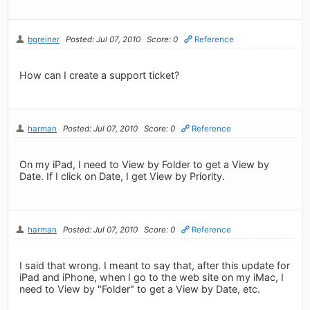
bgreiner
Posted: Jul 07, 2010
Score: 0
Reference
How can I create a support ticket?
harman
Posted: Jul 07, 2010
Score: 0
Reference
On my iPad, I need to View by Folder to get a View by
Date. If I click on Date, I get View by Priority.
harman
Posted: Jul 07, 2010
Score: 0
Reference
I said that wrong. I meant to say that, after this update for
iPad and iPhone, when I go to the web site on my iMac, I
need to View by "Folder" to get a View by Date, etc.