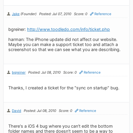
Jake
(Founder)
Posted: Jul 07, 2010
Score: 0
Reference
bgreiner:
http://www.toodledo.com/info/ticket.php
harman: The iPhone update did not affect our website.
Maybe you can make a support ticket too and attach a
screenshot so that we can see what you are describing.
bgreiner
Posted: Jul 08, 2010
Score: 0
Reference
Thanks, I created a ticket for the "sync on startup" bug.
David
Posted: Jul 08, 2010
Score: 0
Reference
There's a iOS 4 bug where you can't edit the bottom
folder names and there doesn't seem to be a way to