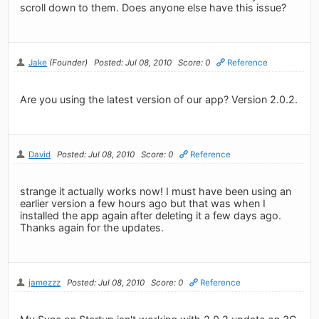
scroll down to them. Does anyone else have this issue?
Jake
(Founder)
Posted: Jul 08, 2010
Score: 0
Reference
Are you using the latest version of our app? Version 2.0.2.
David
Posted: Jul 08, 2010
Score: 0
Reference
strange it actually works now! I must have been using an
earlier version a few hours ago but that was when I
installed the app again after deleting it a few days ago.
Thanks again for the updates.
jamezzz
Posted: Jul 08, 2010
Score: 0
Reference