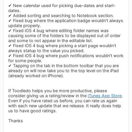
✔ New calendar used for picking due-dates and start-
dates.
✔ Added sorting and searching to Notebook section.
✔ Fixed bug where the application badge wouldn't always
update properly.
✔ Fixed iOS 4 bug where editing folder names was
causing some of the folders to be displayed out of order
and some to not appear in the editable list.
✔ Fixed iOS 4 bug where picking a start page wouldn't
always statup to the value you picked.
✔ Fixed iOS 4 bug where push notifications wouldn't work
for some people.
✔ Tapping on the tab in the bottom toolbar that you are
already on will now take you to the top level on the iPad
(already worked on iPhone).
If Toodledo helps you be more productive, please
consider giving us a rating/review in the
iTunes App Store
.
Even if you have rated us before, you can rate us again
with each new update that we release. It really does help
us to have good ratings.
Thanks