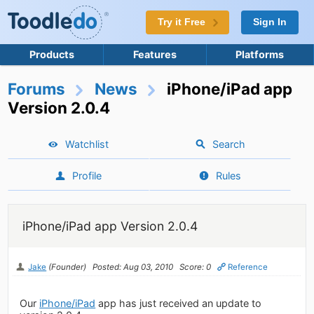
Try it Free
Sign In
Products
Features
Platforms
Forums
News
iPhone/iPad app
Version 2.0.4
Watchlist
Search
Profile
Rules
iPhone/iPad app Version 2.0.4
Jake
(Founder)
Posted: Aug 03, 2010
Score: 0
Reference
Our
iPhone/iPad
app has just received an update to