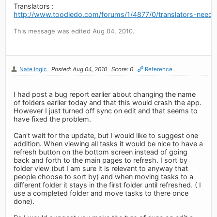
Translators :
http://www.toodledo.com/forums/1/4877/0/translators-neede
This message was edited Aug 04, 2010.
Nate.logic
Posted: Aug 04, 2010
Score: 0
Reference
I had post a bug report earlier about changing the name
of folders earlier today and that this would crash the app.
However I just turned off sync on edit and that seems to
have fixed the problem.
Can't wait for the update, but I would like to suggest one
addition. When viewing all tasks it would be nice to have a
refresh button on the bottom screen instead of going
back and forth to the main pages to refresh. I sort by
folder view (but I am sure it is relevant to anyway that
people choose to sort by) and when moving tasks to a
different folder it stays in the first folder until refreshed. ( I
use a completed folder and move tasks to there once
done).