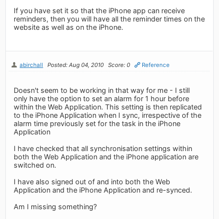
If you have set it so that the iPhone app can receive
reminders, then you will have all the reminder times on the
website as well as on the iPhone.
abirchall
Posted: Aug 04, 2010
Score: 0
Reference
Doesn't seem to be working in that way for me - I still
only have the option to set an alarm for 1 hour before
within the Web Application. This setting is then replicated
to the iPhone Application when I sync, irrespective of the
alarm time previously set for the task in the iPhone
Application
I have checked that all synchronisation settings within
both the Web Application and the iPhone application are
switched on.
I have also signed out of and into both the Web
Application and the iPhone Application and re-synced.
Am I missing something?