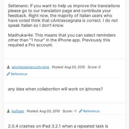
Settenano: If you want to help us improve the translations
please go to our translation page and contribute your
feedback. Right now, the majority of Italian users who
have voted think that cAntrassegnata is correct. I do not
speak Italian so I don't know.
Madhukar4e: This means that you can select reminders
other than "1 hour" in the iPhone app. Previously this
required a Pro account.
winchestersecurity.ktye
Posted: Aug 03, 2010
Score: 0
Reference
any idea when collabortion will work on iphones?
lesfister
Posted: Aug 03, 2010
Score: -1
Reference
2.0.4 crashes on iPad 3.2.1 when a repeated task is