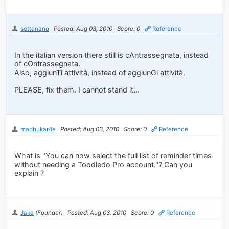
settenano
Posted: Aug 03, 2010
Score: 0
Reference
In the italian version there still is cAntrassegnata, instead
of cOntrassegnata.
Also, aggiunTi attività, instead of aggiunGi attività.
PLEASE, fix them. I cannot stand it...
madhukar4e
Posted: Aug 03, 2010
Score: 0
Reference
What is "You can now select the full list of reminder times
without needing a Toodledo Pro account."? Can you
explain ?
Jake
(Founder)
Posted: Aug 03, 2010
Score: 0
Reference