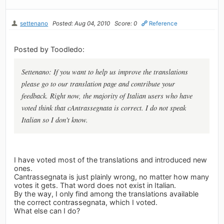
settenano
Posted: Aug 04, 2010
Score: 0
Reference
Posted by Toodledo:
Settenano: If you want to help us improve the translations
please go to our translation page and contribute your
feedback. Right now, the majority of Italian users who have
voted think that cAntrassegnata is correct. I do not speak
Italian so I don't know.
I have voted most of the translations and introduced new
ones.
Cantrassegnata is just plainly wrong, no matter how many
votes it gets. That word does not exist in Italian.
By the way, I only find among the translations available
the correct contrassegnata, which I voted.
What else can I do?