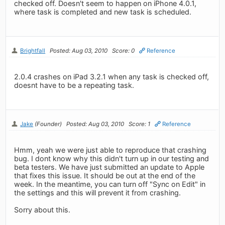
checked off. Doesn't seem to happen on iPhone 4.0.1,
where task is completed and new task is scheduled.
Brightfall
Posted: Aug 03, 2010
Score: 0
Reference
2.0.4 crashes on iPad 3.2.1 when any task is checked off,
doesnt have to be a repeating task.
Jake
(Founder)
Posted: Aug 03, 2010
Score: 1
Reference
Hmm, yeah we were just able to reproduce that crashing
bug. I dont know why this didn't turn up in our testing and
beta testers. We have just submitted an update to Apple
that fixes this issue. It should be out at the end of the
week. In the meantime, you can turn off "Sync on Edit" in
the settings and this will prevent it from crashing.
Sorry about this.