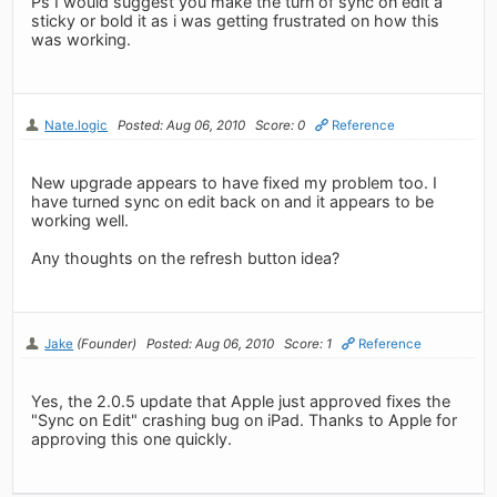
Ps I would suggest you make the turn of sync on edit a
sticky or bold it as i was getting frustrated on how this
was working.
Nate.logic
Posted: Aug 06, 2010
Score: 0
Reference
New upgrade appears to have fixed my problem too. I
have turned sync on edit back on and it appears to be
working well.
Any thoughts on the refresh button idea?
Jake
(Founder)
Posted: Aug 06, 2010
Score: 1
Reference
Yes, the 2.0.5 update that Apple just approved fixes the
"Sync on Edit" crashing bug on iPad. Thanks to Apple for
approving this one quickly.