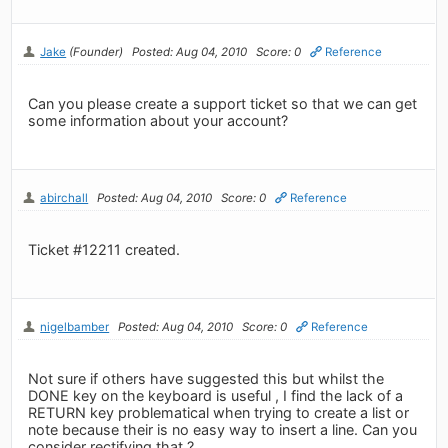
Jake
(Founder)
Posted: Aug 04, 2010
Score: 0
Reference
Can you please create a support ticket so that we can get
some information about your account?
abirchall
Posted: Aug 04, 2010
Score: 0
Reference
Ticket #12211 created.
nigelbamber
Posted: Aug 04, 2010
Score: 0
Reference
Not sure if others have suggested this but whilst the
DONE key on the keyboard is useful , I find the lack of a
RETURN key problematical when trying to create a list or
note because their is no easy way to insert a line. Can you
consider rectifying that ?