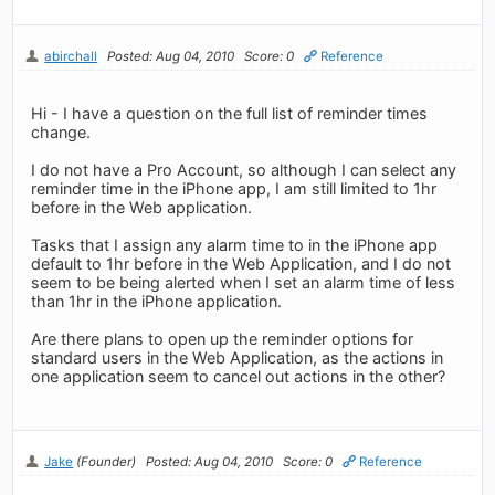
abirchall
Posted: Aug 04, 2010
Score: 0
Reference
Hi - I have a question on the full list of reminder times
change.
I do not have a Pro Account, so although I can select any
reminder time in the iPhone app, I am still limited to 1hr
before in the Web application.
Tasks that I assign any alarm time to in the iPhone app
default to 1hr before in the Web Application, and I do not
seem to be being alerted when I set an alarm time of less
than 1hr in the iPhone application.
Are there plans to open up the reminder options for
standard users in the Web Application, as the actions in
one application seem to cancel out actions in the other?
Jake
(Founder)
Posted: Aug 04, 2010
Score: 0
Reference