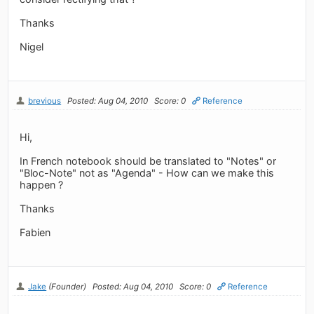
Thanks
Nigel
brevious
Posted: Aug 04, 2010
Score: 0
Reference
Hi,
In French notebook should be translated to "Notes" or
"Bloc-Note" not as "Agenda" - How can we make this
happen ?
Thanks
Fabien
Jake
(Founder)
Posted: Aug 04, 2010
Score: 0
Reference