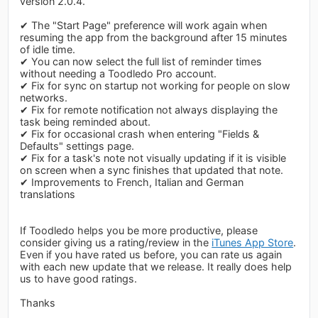
version 2.0.4.
✔ The "Start Page" preference will work again when
resuming the app from the background after 15 minutes
of idle time.
✔ You can now select the full list of reminder times
without needing a Toodledo Pro account.
✔ Fix for sync on startup not working for people on slow
networks.
✔ Fix for remote notification not always displaying the
task being reminded about.
✔ Fix for occasional crash when entering "Fields &
Defaults" settings page.
✔ Fix for a task's note not visually updating if it is visible
on screen when a sync finishes that updated that note.
✔ Improvements to French, Italian and German
translations
If Toodledo helps you be more productive, please
consider giving us a rating/review in the
iTunes App Store
.
Even if you have rated us before, you can rate us again
with each new update that we release. It really does help
us to have good ratings.
Thanks