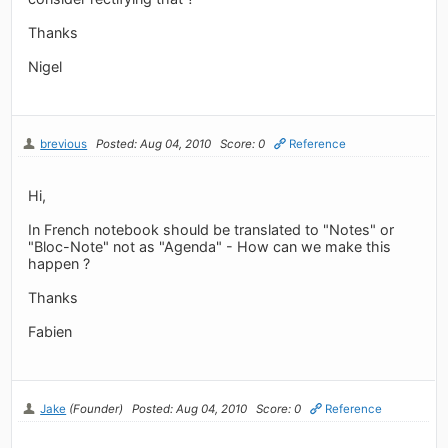
Thanks
Nigel
brevious
Posted: Aug 04, 2010
Score: 0
Reference
Hi,
In French notebook should be translated to "Notes" or
"Bloc-Note" not as "Agenda" - How can we make this
happen ?
Thanks
Fabien
Jake
(Founder)
Posted: Aug 04, 2010
Score: 0
Reference