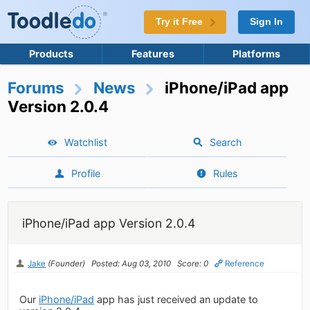
Try it Free
Sign In
Products
Features
Platforms
Forums
News
iPhone/iPad app
Version 2.0.4
Watchlist
Search
Profile
Rules
iPhone/iPad app Version 2.0.4
Jake
(Founder)
Posted: Aug 03, 2010
Score: 0
Reference
Our
iPhone/iPad
app has just received an update to