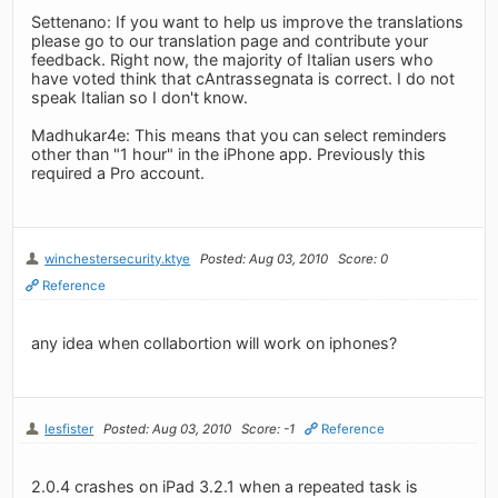
Settenano: If you want to help us improve the translations
please go to our translation page and contribute your
feedback. Right now, the majority of Italian users who
have voted think that cAntrassegnata is correct. I do not
speak Italian so I don't know.
Madhukar4e: This means that you can select reminders
other than "1 hour" in the iPhone app. Previously this
required a Pro account.
winchestersecurity.ktye
Posted: Aug 03, 2010
Score: 0
Reference
any idea when collabortion will work on iphones?
lesfister
Posted: Aug 03, 2010
Score: -1
Reference
2.0.4 crashes on iPad 3.2.1 when a repeated task is