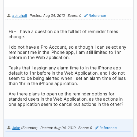
abirchall
Posted: Aug 04, 2010
Score: 0
Reference
Hi - I have a question on the full list of reminder times
change.
I do not have a Pro Account, so although I can select any
reminder time in the iPhone app, I am still limited to 1hr
before in the Web application.
Tasks that I assign any alarm time to in the iPhone app
default to 1hr before in the Web Application, and I do not
seem to be being alerted when I set an alarm time of less
than 1hr in the iPhone application.
Are there plans to open up the reminder options for
standard users in the Web Application, as the actions in
one application seem to cancel out actions in the other?
Jake
(Founder)
Posted: Aug 04, 2010
Score: 0
Reference