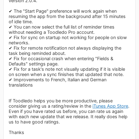
version 2.0.4.
✔ The "Start Page" preference will work again when
resuming the app from the background after 15 minutes
of idle time.
✔ You can now select the full list of reminder times
without needing a Toodledo Pro account.
✔ Fix for sync on startup not working for people on slow
networks.
✔ Fix for remote notification not always displaying the
task being reminded about.
✔ Fix for occasional crash when entering "Fields &
Defaults" settings page.
✔ Fix for a task's note not visually updating if it is visible
on screen when a sync finishes that updated that note.
✔ Improvements to French, Italian and German
translations
If Toodledo helps you be more productive, please
consider giving us a rating/review in the
iTunes App Store
.
Even if you have rated us before, you can rate us again
with each new update that we release. It really does help
us to have good ratings.
Thanks