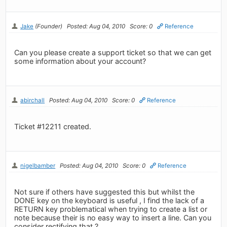
Jake
(Founder)
Posted: Aug 04, 2010
Score: 0
Reference
Can you please create a support ticket so that we can get
some information about your account?
abirchall
Posted: Aug 04, 2010
Score: 0
Reference
Ticket #12211 created.
nigelbamber
Posted: Aug 04, 2010
Score: 0
Reference
Not sure if others have suggested this but whilst the
DONE key on the keyboard is useful , I find the lack of a
RETURN key problematical when trying to create a list or
note because their is no easy way to insert a line. Can you
consider rectifying that ?