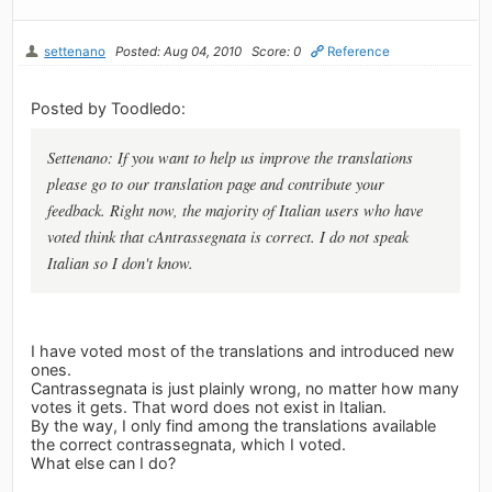
settenano
Posted: Aug 04, 2010
Score: 0
Reference
Posted by Toodledo:
Settenano: If you want to help us improve the translations
please go to our translation page and contribute your
feedback. Right now, the majority of Italian users who have
voted think that cAntrassegnata is correct. I do not speak
Italian so I don't know.
I have voted most of the translations and introduced new
ones.
Cantrassegnata is just plainly wrong, no matter how many
votes it gets. That word does not exist in Italian.
By the way, I only find among the translations available
the correct contrassegnata, which I voted.
What else can I do?