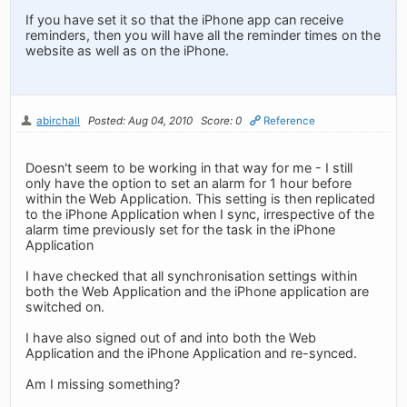
If you have set it so that the iPhone app can receive
reminders, then you will have all the reminder times on the
website as well as on the iPhone.
abirchall
Posted: Aug 04, 2010
Score: 0
Reference
Doesn't seem to be working in that way for me - I still
only have the option to set an alarm for 1 hour before
within the Web Application. This setting is then replicated
to the iPhone Application when I sync, irrespective of the
alarm time previously set for the task in the iPhone
Application
I have checked that all synchronisation settings within
both the Web Application and the iPhone application are
switched on.
I have also signed out of and into both the Web
Application and the iPhone Application and re-synced.
Am I missing something?