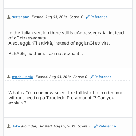
settenano
Posted: Aug 03, 2010
Score: 0
Reference
In the italian version there still is cAntrassegnata, instead
of cOntrassegnata.
Also, aggiunTi attività, instead of aggiunGi attività.
PLEASE, fix them. I cannot stand it...
madhukar4e
Posted: Aug 03, 2010
Score: 0
Reference
What is "You can now select the full list of reminder times
without needing a Toodledo Pro account."? Can you
explain ?
Jake
(Founder)
Posted: Aug 03, 2010
Score: 0
Reference