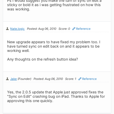
Ps I would suggest you make the turn of sync on edit a
sticky or bold it as i was getting frustrated on how this
was working.
Nate.logic
Posted: Aug 06, 2010
Score: 0
Reference
New upgrade appears to have fixed my problem too. I
have turned sync on edit back on and it appears to be
working well.
Any thoughts on the refresh button idea?
Jake
(Founder)
Posted: Aug 06, 2010
Score: 1
Reference
Yes, the 2.0.5 update that Apple just approved fixes the
"Sync on Edit" crashing bug on iPad. Thanks to Apple for
approving this one quickly.