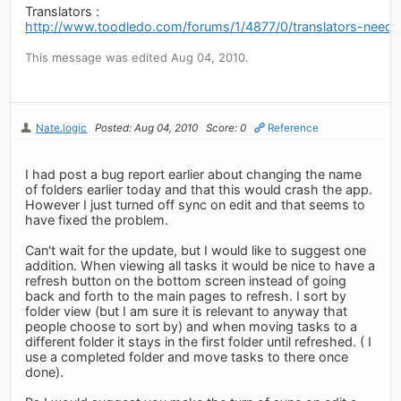
Translators :
http://www.toodledo.com/forums/1/4877/0/translators-neede
This message was edited Aug 04, 2010.
Nate.logic
Posted: Aug 04, 2010
Score: 0
Reference
I had post a bug report earlier about changing the name
of folders earlier today and that this would crash the app.
However I just turned off sync on edit and that seems to
have fixed the problem.
Can't wait for the update, but I would like to suggest one
addition. When viewing all tasks it would be nice to have a
refresh button on the bottom screen instead of going
back and forth to the main pages to refresh. I sort by
folder view (but I am sure it is relevant to anyway that
people choose to sort by) and when moving tasks to a
different folder it stays in the first folder until refreshed. ( I
use a completed folder and move tasks to there once
done).