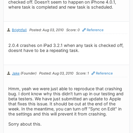
checked off. Doesn't seem to happen on iPhone 4.0.1,
where task is completed and new task is scheduled.
Brightfall
Posted: Aug 03, 2010
Score: 0
Reference
2.0.4 crashes on iPad 3.2.1 when any task is checked off,
doesnt have to be a repeating task.
Jake
(Founder)
Posted: Aug 03, 2010
Score: 1
Reference
Hmm, yeah we were just able to reproduce that crashing
bug. I dont know why this didn't turn up in our testing and
beta testers. We have just submitted an update to Apple
that fixes this issue. It should be out at the end of the
week. In the meantime, you can turn off "Sync on Edit" in
the settings and this will prevent it from crashing.
Sorry about this.