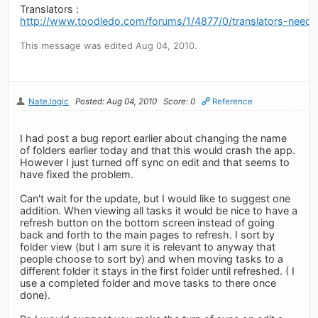
Translators :
http://www.toodledo.com/forums/1/4877/0/translators-neede
This message was edited Aug 04, 2010.
Nate.logic
Posted: Aug 04, 2010
Score: 0
Reference
I had post a bug report earlier about changing the name
of folders earlier today and that this would crash the app.
However I just turned off sync on edit and that seems to
have fixed the problem.
Can't wait for the update, but I would like to suggest one
addition. When viewing all tasks it would be nice to have a
refresh button on the bottom screen instead of going
back and forth to the main pages to refresh. I sort by
folder view (but I am sure it is relevant to anyway that
people choose to sort by) and when moving tasks to a
different folder it stays in the first folder until refreshed. ( I
use a completed folder and move tasks to there once
done).