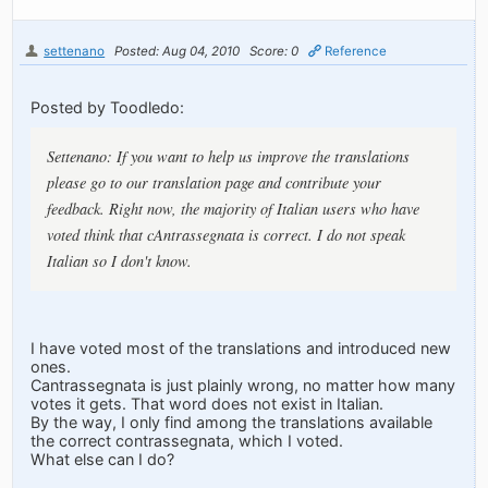
settenano
Posted: Aug 04, 2010
Score: 0
Reference
Posted by Toodledo:
Settenano: If you want to help us improve the translations
please go to our translation page and contribute your
feedback. Right now, the majority of Italian users who have
voted think that cAntrassegnata is correct. I do not speak
Italian so I don't know.
I have voted most of the translations and introduced new
ones.
Cantrassegnata is just plainly wrong, no matter how many
votes it gets. That word does not exist in Italian.
By the way, I only find among the translations available
the correct contrassegnata, which I voted.
What else can I do?