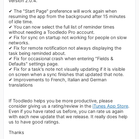
version 2.0.4.
✔ The "Start Page" preference will work again when
resuming the app from the background after 15 minutes
of idle time.
✔ You can now select the full list of reminder times
without needing a Toodledo Pro account.
✔ Fix for sync on startup not working for people on slow
networks.
✔ Fix for remote notification not always displaying the
task being reminded about.
✔ Fix for occasional crash when entering "Fields &
Defaults" settings page.
✔ Fix for a task's note not visually updating if it is visible
on screen when a sync finishes that updated that note.
✔ Improvements to French, Italian and German
translations
If Toodledo helps you be more productive, please
consider giving us a rating/review in the
iTunes App Store
.
Even if you have rated us before, you can rate us again
with each new update that we release. It really does help
us to have good ratings.
Thanks