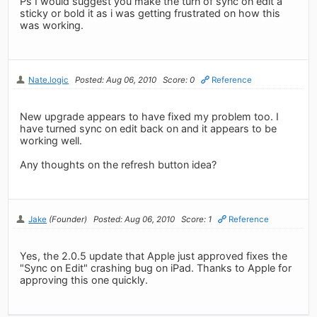
Ps I would suggest you make the turn of sync on edit a
sticky or bold it as i was getting frustrated on how this
was working.
Nate.logic
Posted: Aug 06, 2010
Score: 0
Reference
New upgrade appears to have fixed my problem too. I
have turned sync on edit back on and it appears to be
working well.
Any thoughts on the refresh button idea?
Jake
(Founder)
Posted: Aug 06, 2010
Score: 1
Reference
Yes, the 2.0.5 update that Apple just approved fixes the
"Sync on Edit" crashing bug on iPad. Thanks to Apple for
approving this one quickly.