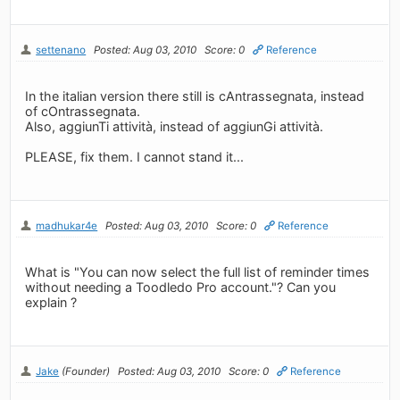
settenano
Posted: Aug 03, 2010
Score: 0
Reference
In the italian version there still is cAntrassegnata, instead
of cOntrassegnata.
Also, aggiunTi attività, instead of aggiunGi attività.
PLEASE, fix them. I cannot stand it...
madhukar4e
Posted: Aug 03, 2010
Score: 0
Reference
What is "You can now select the full list of reminder times
without needing a Toodledo Pro account."? Can you
explain ?
Jake
(Founder)
Posted: Aug 03, 2010
Score: 0
Reference