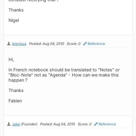
Thanks
Nigel
brevious
Posted: Aug 04, 2010
Score: 0
Reference
Hi,
In French notebook should be translated to "Notes" or
"Bloc-Note" not as "Agenda" - How can we make this
happen ?
Thanks
Fabien
Jake
(Founder)
Posted: Aug 04, 2010
Score: 0
Reference