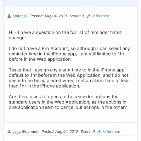
abirchall
Posted: Aug 04, 2010
Score: 0
Reference
Hi - I have a question on the full list of reminder times
change.
I do not have a Pro Account, so although I can select any
reminder time in the iPhone app, I am still limited to 1hr
before in the Web application.
Tasks that I assign any alarm time to in the iPhone app
default to 1hr before in the Web Application, and I do not
seem to be being alerted when I set an alarm time of less
than 1hr in the iPhone application.
Are there plans to open up the reminder options for
standard users in the Web Application, as the actions in
one application seem to cancel out actions in the other?
Jake
(Founder)
Posted: Aug 04, 2010
Score: 0
Reference