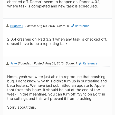
checked off. Doesn't seem to happen on iPhone 4.0.1,
where task is completed and new task is scheduled.
Brightfall
Posted: Aug 03, 2010
Score: 0
Reference
2.0.4 crashes on iPad 3.2.1 when any task is checked off,
doesnt have to be a repeating task.
Jake
(Founder)
Posted: Aug 03, 2010
Score: 1
Reference
Hmm, yeah we were just able to reproduce that crashing
bug. I dont know why this didn't turn up in our testing and
beta testers. We have just submitted an update to Apple
that fixes this issue. It should be out at the end of the
week. In the meantime, you can turn off "Sync on Edit" in
the settings and this will prevent it from crashing.
Sorry about this.