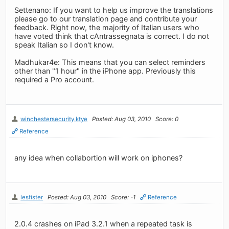
Settenano: If you want to help us improve the translations
please go to our translation page and contribute your
feedback. Right now, the majority of Italian users who
have voted think that cAntrassegnata is correct. I do not
speak Italian so I don't know.
Madhukar4e: This means that you can select reminders
other than "1 hour" in the iPhone app. Previously this
required a Pro account.
winchestersecurity.ktye
Posted: Aug 03, 2010
Score: 0
Reference
any idea when collabortion will work on iphones?
lesfister
Posted: Aug 03, 2010
Score: -1
Reference
2.0.4 crashes on iPad 3.2.1 when a repeated task is