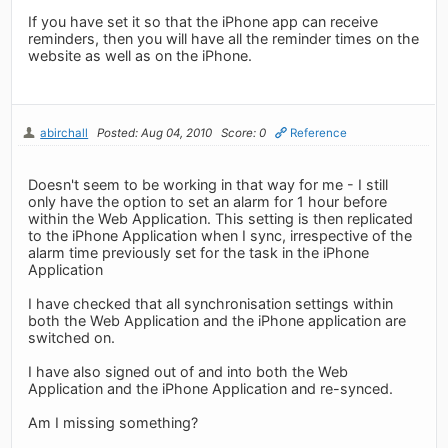
If you have set it so that the iPhone app can receive
reminders, then you will have all the reminder times on the
website as well as on the iPhone.
abirchall
Posted: Aug 04, 2010
Score: 0
Reference
Doesn't seem to be working in that way for me - I still
only have the option to set an alarm for 1 hour before
within the Web Application. This setting is then replicated
to the iPhone Application when I sync, irrespective of the
alarm time previously set for the task in the iPhone
Application
I have checked that all synchronisation settings within
both the Web Application and the iPhone application are
switched on.
I have also signed out of and into both the Web
Application and the iPhone Application and re-synced.
Am I missing something?