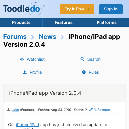
Try it Free
Sign In
Products
Features
Platforms
Forums
News
iPhone/iPad app
Version 2.0.4
Watchlist
Search
Profile
Rules
iPhone/iPad app Version 2.0.4
Jake
(Founder)
Posted: Aug 03, 2010
Score: 0
Reference
Our
iPhone/iPad
app has just received an update to