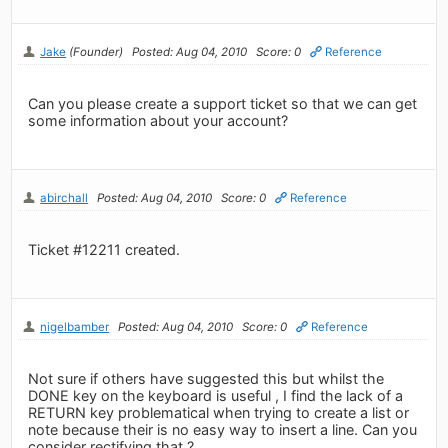
Jake
(Founder)
Posted: Aug 04, 2010
Score: 0
Reference
Can you please create a support ticket so that we can get
some information about your account?
abirchall
Posted: Aug 04, 2010
Score: 0
Reference
Ticket #12211 created.
nigelbamber
Posted: Aug 04, 2010
Score: 0
Reference
Not sure if others have suggested this but whilst the
DONE key on the keyboard is useful , I find the lack of a
RETURN key problematical when trying to create a list or
note because their is no easy way to insert a line. Can you
consider rectifying that ?