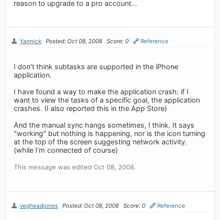
reason to upgrade to a pro account...
Yannick
Posted: Oct 08, 2008
Score: 0
Reference
I don't think subtasks are supported in the iPhone
application.
I have found a way to make the application crash: if I
want to view the tasks of a specific goal, the application
crashes. (I also reported this in the App Store)
And the manual sync hangs sometimes, I think. It says
"working" but nothing is happening, nor is the icon turning
at the top of the screen suggesting network activity.
(while I'm connected of course)
This message was edited Oct 08, 2008.
vegheadjones
Posted: Oct 08, 2008
Score: 0
Reference