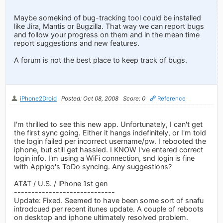
Maybe somekind of bug-tracking tool could be installed
like Jira, Mantis or Bugzilla. That way we can report bugs
and follow your progress on them and in the mean time
report suggestions and new features.
A forum is not the best place to keep track of bugs.
iPhone2Droid
Posted: Oct 08, 2008
Score: 0
Reference
I'm thrilled to see this new app. Unfortunately, I can't get
the first sync going. Either it hangs indefinitely, or I'm told
the login failed per incorrect username/pw. I rebooted the
iphone, but still get hassled. I KNOW I've entered correct
login info. I'm using a WiFi connection, snd login is fine
with Appigo's ToDo syncing. Any suggestions?
AT&T / U.S. / iPhone 1st gen
-----------------------------
Update: Fixed. Seemed to have been some sort of snafu
introdcued per recent itunes update. A couple of reboots
on desktop and iphone ultimately resolved problem.