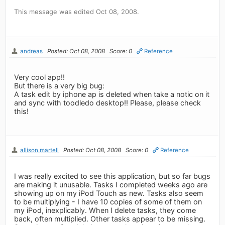
This message was edited Oct 08, 2008.
andreas
Posted: Oct 08, 2008
Score: 0
Reference
Very cool app!!
But there is a very big bug:
A task edit by iphone ap is deleted when take a notic on it
and sync with toodledo desktop!! Please, please check
this!
allison.martell
Posted: Oct 08, 2008
Score: 0
Reference
I was really excited to see this application, but so far bugs
are making it unusable. Tasks I completed weeks ago are
showing up on my iPod Touch as new. Tasks also seem
to be multiplying - I have 10 copies of some of them on
my iPod, inexplicably. When I delete tasks, they come
back, often multiplied. Other tasks appear to be missing.