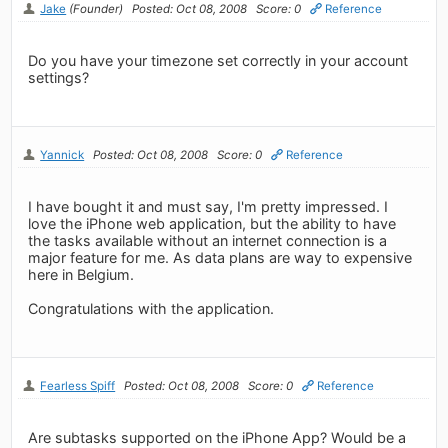
Jake
(Founder)
Posted: Oct 08, 2008
Score: 0
Reference
Do you have your timezone set correctly in your account
settings?
Yannick
Posted: Oct 08, 2008
Score: 0
Reference
I have bought it and must say, I'm pretty impressed. I
love the iPhone web application, but the ability to have
the tasks available without an internet connection is a
major feature for me. As data plans are way to expensive
here in Belgium.
Congratulations with the application.
Fearless Spiff
Posted: Oct 08, 2008
Score: 0
Reference
Are subtasks supported on the iPhone App? Would be a