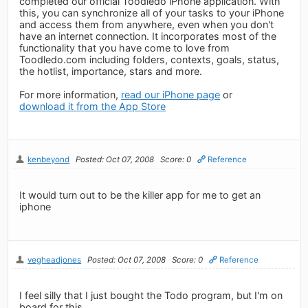
completed our official Toodledo iPhone application. With
this, you can synchronize all of your tasks to your iPhone
and access them from anywhere, even when you don't
have an internet connection. It incorporates most of the
functionality that you have come to love from
Toodledo.com including folders, contexts, goals, status,
the hotlist, importance, stars and more.
For more information,
read our iPhone page
or
download it from the App Store
kenbeyond
Posted: Oct 07, 2008
Score: 0
Reference
It would turn out to be the killer app for me to get an
iphone
vegheadjones
Posted: Oct 07, 2008
Score: 0
Reference
I feel silly that I just bought the Todo program, but I'm on
board for this.