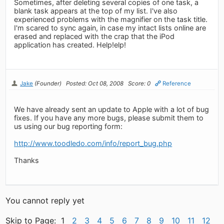
Sometimes, after deleting several copies of one task, a
blank task appears at the top of my list. I've also
experienced problems with the magnifier on the task title.
I'm scared to sync again, in case my intact lists online are
erased and replaced with the crap that the iPod
application has created. Help!elp!
Jake
(Founder)
Posted: Oct 08, 2008
Score: 0
Reference
We have already sent an update to Apple with a lot of bug
fixes. If you have any more bugs, please submit them to
us using our bug reporting form:
http://www.toodledo.com/info/report_bug.php
Thanks
You cannot reply yet
Skip to Page: 1
2
3
4
5
6
7
8
9
10
11
12