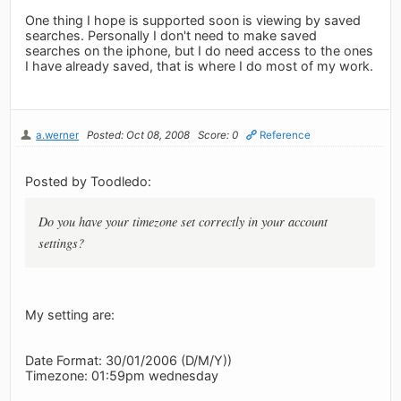
One thing I hope is supported soon is viewing by saved
searches. Personally I don't need to make saved
searches on the iphone, but I do need access to the ones
I have already saved, that is where I do most of my work.
a.werner
Posted: Oct 08, 2008
Score: 0
Reference
Posted by Toodledo:
Do you have your timezone set correctly in your account
settings?
My setting are:
Date Format: 30/01/2006 (D/M/Y))
Timezone: 01:59pm wednesday