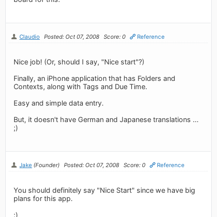
Claudio
Posted: Oct 07, 2008
Score: 0
Reference
Nice job! (Or, should I say, "Nice start"?)
Finally, an iPhone application that has Folders and
Contexts, along with Tags and Due Time.
Easy and simple data entry.
But, it doesn't have German and Japanese translations ...
;)
Jake
(Founder)
Posted: Oct 07, 2008
Score: 0
Reference
You should definitely say "Nice Start" since we have big
plans for this app.
:)