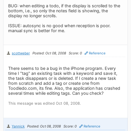
BUG: when editing a todo, if the display is scrolled to the
bottom, i.e., so only the notes field is showing, the
display no longer scrolls.
ISSUE: autosync is no good when reception is poor.
manual sync is better for me.
scottweber
Posted: Oct 08, 2008
Score: 0
Reference
There seems to be a bug in the iPhone program. Every
time I "tag" an existing task with a keyword and save it,
the task disappears or is deleted. If I create a new task
from scratch and add a tag or create one from
Toodledo.com, its fine. Also, the application has crashed
several times while editing tags. Can you check?
This message was edited Oct 08, 2008.
Yannick
Posted: Oct 08, 2008
Score: 0
Reference