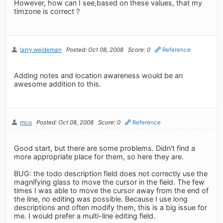
However, how can I see,based on these values, that my
timzone is correct ?
larry.weideman
Posted: Oct 08, 2008
Score: 0
Reference
Adding notes and location awareness would be an
awesome addition to this.
mco
Posted: Oct 08, 2008
Score: 0
Reference
Good start, but there are some problems. Didn't find a
more appropriate place for them, so here they are.
BUG: the todo description field does not correctly use the
magnifying glass to move the cursor in the field. The few
times I was able to move the cursor away from the end of
the line, no editing was possible. Because I use long
descriptions and often modify them, this is a big issue for
me. I would prefer a multi-line editing field.