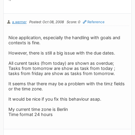
a.werner
Posted: Oct 08, 2008
Score: 0
Reference
Nice application, especially the handling with goals and
contexts is fine.
However, there is still a big issue with the due dates.
All curent tasks (from today) are shown as overdue;
Tasks from tomorrow are show as task from today ;
tasks from friday are show as tasks from tomorrow.
It seems thar there may be a problem with the timz fields
or the time zone.
It would be nice if you fix this behaviour asap.
My current time zone is Berlin
Time format 24 hours