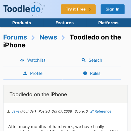
Try it Free
Sign In
Products
Features
Platforms
Forums
News
Toodledo on the
iPhone
Watchlist
Search
Profile
Rules
Toodledo on the iPhone
Jake
(Founder)
Posted: Oct 07, 2008
Score: 0
Reference
After many months of hard work, we have finally