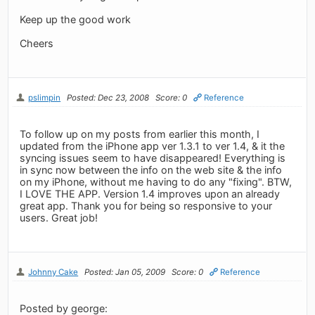
Keep up the good work
Cheers
pslimpin
Posted: Dec 23, 2008
Score: 0
Reference
To follow up on my posts from earlier this month, I
updated from the iPhone app ver 1.3.1 to ver 1.4, & it the
syncing issues seem to have disappeared! Everything is
in sync now between the info on the web site & the info
on my iPhone, without me having to do any "fixing". BTW,
I LOVE THE APP. Version 1.4 improves upon an already
great app. Thank you for being so responsive to your
users. Great job!
Johnny Cake
Posted: Jan 05, 2009
Score: 0
Reference
Posted by george: