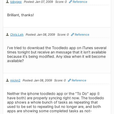
tobygee
Posted: Jan 07, 2009
Score: 0
Reference
Brilliant, thanks!
Chris Leh
Posted: Jan 08, 2009
Score: 0
Reference
I've tried to download the Toodledo app on iTunes several
times tonight but receive an message that it isn't available
because it's being modified. Any idea when it will become
available?
mickn2
Posted: Jan 08, 2009
Score: 0
Reference
Neither the iphone toodledo app or the "To Do" app (I
have both) are properly syncing right now. The toodledo
app shows a whole bunch of tasks as repeating that
used to be set to repeating but no longer are, and both
apps are showing some completed tasks as not-