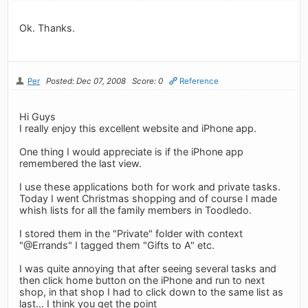
Ok. Thanks.
Per
Posted: Dec 07, 2008
Score: 0
Reference
Hi Guys
I really enjoy this excellent website and iPhone app.
One thing I would appreciate is if the iPhone app
remembered the last view.
I use these applications both for work and private tasks.
Today I went Christmas shopping and of course I made
whish lists for all the family members in Toodledo.
I stored them in the "Private" folder with context
"@Errands" I tagged them "Gifts to A" etc.
I was quite annoying that after seeing several tasks and
then click home button on the iPhone and run to next
shop, in that shop I had to click down to the same list as
last... I think you get the point