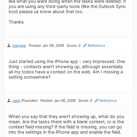
like what you were doing when the tasks were deleted. If
you are using any third-party tools (like the Outlook Sync
tool) please us know about that too.
Thanks
tobygee
Posted: Jan 06, 2009
Score: 0
Reference
Just started using the iPhone app - very impressed. One
thing - contexts aren't showing up, although essentially
all my todos have a context on the web. Am I missing a
setting somewhere?
Jake
(Founder)
Posted: Jan 06, 2009
Score: 0
Reference
When you say that they aren't showing up, what do you
mean. Are the tasks there with a blank context, or is the
context field missing? If the field is missing, you can go
into the settings in the iPhone app and enable the field.