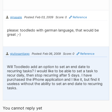
ginaaale
Posted: Feb 03, 2009
Score: 0
Reference
please: toodledo with german language, that would be
great ;-)
giuliosantiago
Posted: Feb 06, 2009
Score: 0
Reference
Will Toodledo add an option to set an end date to
recurring tasks? I would like to be able to set a task to
recur daily, then stop recurring after 5 days. I have
purchased the iPhone application and I like it, but find it
useless without the ability to set an end date to recurring
tasks.
You cannot reply yet