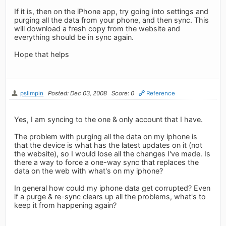
If it is, then on the iPhone app, try going into settings and
purging all the data from your phone, and then sync. This
will download a fresh copy from the website and
everything should be in sync again.
Hope that helps
pslimpin
Posted: Dec 03, 2008
Score: 0
Reference
Yes, I am syncing to the one & only account that I have.
The problem with purging all the data on my iphone is
that the device is what has the latest updates on it (not
the website), so I would lose all the changes I've made. Is
there a way to force a one-way sync that replaces the
data on the web with what's on my iphone?
In general how could my iphone data get corrupted? Even
if a purge & re-sync clears up all the problems, what's to
keep it from happening again?