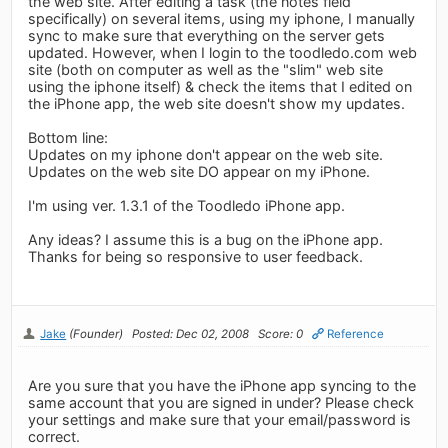
the web site. After editing a task (the notes field
specifically) on several items, using my iphone, I manually
sync to make sure that everything on the server gets
updated. However, when I login to the toodledo.com web
site (both on computer as well as the "slim" web site
using the iphone itself) & check the items that I edited on
the iPhone app, the web site doesn't show my updates.
Bottom line:
Updates on my iphone don't appear on the web site.
Updates on the web site DO appear on my iPhone.
I'm using ver. 1.3.1 of the Toodledo iPhone app.
Any ideas? I assume this is a bug on the iPhone app.
Thanks for being so responsive to user feedback.
Jake
(Founder)
Posted: Dec 02, 2008
Score: 0
Reference
Are you sure that you have the iPhone app syncing to the
same account that you are signed in under? Please check
your settings and make sure that your email/password is
correct.