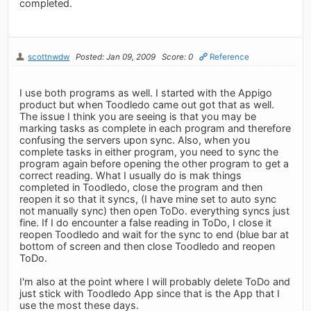
completed.
scottnwdw
Posted: Jan 09, 2009
Score: 0
Reference
I use both programs as well. I started with the Appigo
product but when Toodledo came out got that as well.
The issue I think you are seeing is that you may be
marking tasks as complete in each program and therefore
confusing the servers upon sync. Also, when you
complete tasks in either program, you need to sync the
program again before opening the other program to get a
correct reading. What I usually do is mak things
completed in Toodledo, close the program and then
reopen it so that it syncs, (I have mine set to auto sync
not manually sync) then open ToDo. everything syncs just
fine. If I do encounter a false reading in ToDo, I close it
reopen Toodledo and wait for the sync to end (blue bar at
bottom of screen and then close Toodledo and reopen
ToDo.
I'm also at the point where I will probably delete ToDo and
just stick with Toodledo App since that is the App that I
use the most these days.