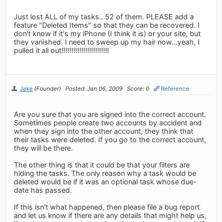
Just lost ALL of my tasks...52 of them. PLEASE add a
feature "Deleted Items" so that they can be recovered. I
don't know if it's my iPhone (I think it is) or your site, but
they vanished. I need to sweep up my hair now...yeah, I
pulled it all out!!!!!!!!!!!!!!!!!!!!!!!!
Jake
(Founder)
Posted: Jan 06, 2009
Score: 0
Reference
Are you sure that you are signed into the correct account.
Sometimes people create two accounts by accident and
when they sign into the other account, they think that
their tasks were deleted. If you go to the correct account,
they will be there.
The other thing is that it could be that your filters are
hiding the tasks. The only reason why a task would be
deleted would be if it was an optional task whose due-
date has passed.
If this isn't what happened, then please file a bug report
and let us know if there are any details that might help us,