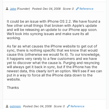
Jake
(Founder)
Posted: Dec 04, 2008
Score: 0
Reference
It could be an issue with iPhone OS 2.2. We have found a
few other small things that broken with Apple's update
and will be releasing an update to our iPhone app soon.
We'll look into syncing issues and make sure its all
working.
As far as what causes the iPhone website to get out of
sync, there is nothing specific that we know that would
cause this (otherwise we would fix it). To our knowledge,
it happens very rarely to a few customers and we have
yet to discover what the cause is. Purging and resyncing
will always get it back in sync, but if the iPhone has the
newest data, this clearly isn't an option. We'll see if we can
put in a way to force all the iPhone data down to the
website.
Thanks
pslimpin
Posted: Dec 04, 2008
Score: 0
Reference