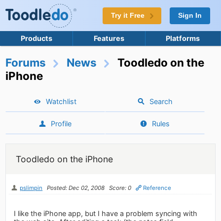
Try it Free
Sign In
Products
Features
Platforms
Forums
News
Toodledo on the
iPhone
Watchlist
Search
Profile
Rules
Toodledo on the iPhone
pslimpin
Posted: Dec 02, 2008
Score: 0
Reference
I like the iPhone app, but I have a problem syncing with