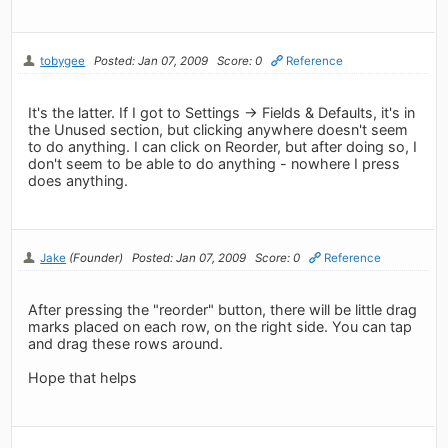
tobygee
Posted: Jan 07, 2009
Score: 0
Reference
It's the latter. If I got to Settings -> Fields & Defaults, it's in
the Unused section, but clicking anywhere doesn't seem
to do anything. I can click on Reorder, but after doing so, I
don't seem to be able to do anything - nowhere I press
does anything.
Jake
(Founder)
Posted: Jan 07, 2009
Score: 0
Reference
After pressing the "reorder" button, there will be little drag
marks placed on each row, on the right side. You can tap
and drag these rows around.
Hope that helps