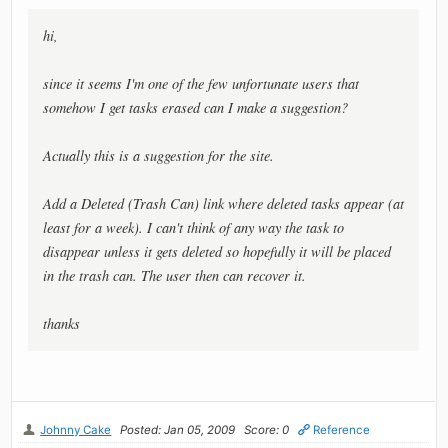
hi,
since it seems I'm one of the few unfortunate users that
somehow I get tasks erased can I make a suggestion?
Actually this is a suggestion for the site.
Add a Deleted (Trash Can) link where deleted tasks appear (at
least for a week). I can't think of any way the task to
disappear unless it gets deleted so hopefully it will be placed
in the trash can. The user then can recover it.
thanks
Johnny Cake
Posted: Jan 05, 2009
Score: 0
Reference