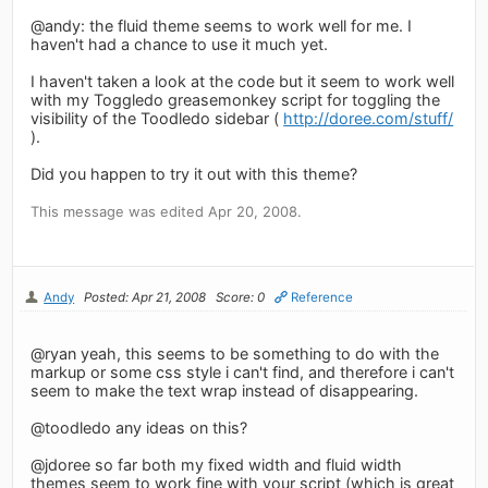
@andy: the fluid theme seems to work well for me. I
haven't had a chance to use it much yet.
I haven't taken a look at the code but it seem to work well
with my Toggledo greasemonkey script for toggling the
visibility of the Toodledo sidebar (
http://doree.com/stuff/
).
Did you happen to try it out with this theme?
This message was edited Apr 20, 2008.
Andy
Posted: Apr 21, 2008
Score: 0
Reference
@ryan yeah, this seems to be something to do with the
markup or some css style i can't find, and therefore i can't
seem to make the text wrap instead of disappearing.
@toodledo any ideas on this?
@jdoree so far both my fixed width and fluid width
themes seem to work fine with your script (which is great