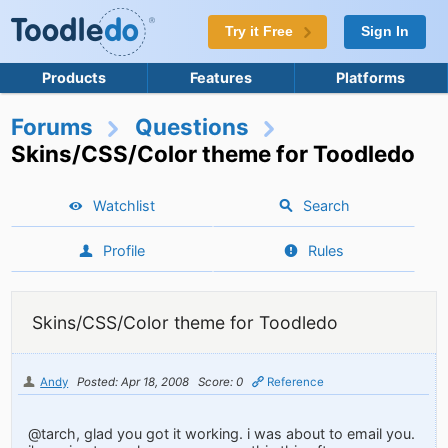
Try it Free
Sign In
Products
Features
Platforms
Forums
Questions
Skins/CSS/Color theme for Toodledo
Watchlist
Search
Profile
Rules
Skins/CSS/Color theme for Toodledo
Andy
Posted: Apr 18, 2008
Score: 0
Reference
@tarch, glad you got it working. i was about to email you.