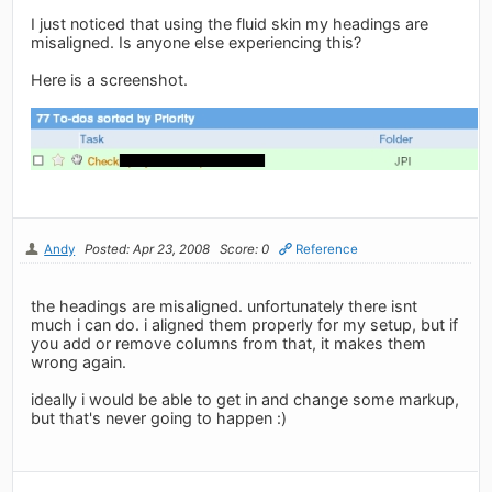
I just noticed that using the fluid skin my headings are
misaligned. Is anyone else experiencing this?
Here is a screenshot.
Andy
Posted: Apr 23, 2008
Score: 0
Reference
the headings are misaligned. unfortunately there isnt
much i can do. i aligned them properly for my setup, but if
you add or remove columns from that, it makes them
wrong again.
ideally i would be able to get in and change some markup,
but that's never going to happen :)