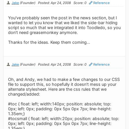
Jake
(Founder)
Posted: Apr 24, 2008
Score: 0
Reference
You've probably seen the post in the news section, but I
wanted to let you know that we liked the side-bar hiding
script so much that we integrated it into Toodledo, so you
don't need greasemonkey anymore.
Thanks for the ideas. Keep them coming...
Jake
(Founder)
Posted: Apr 24, 2008
Score: 0
Reference
Oh, and Andy, we had to make a few changes to our CSS
file to support this, so hopefully it doesn't mess up your
alternate stylesheet. Here are the css rules that we
changed/added:
#toc { float: left; width:140px; position: absolute; top:
0px; left: 0px; padding: 0px 5px 0px 7px; line-height:
1.35em;}
#tocsmall { float: left; width:20px; position: absolute; top:
0px; left: 0px; padding: 0px 5px 0px 7px; line-height:
1.35em;}