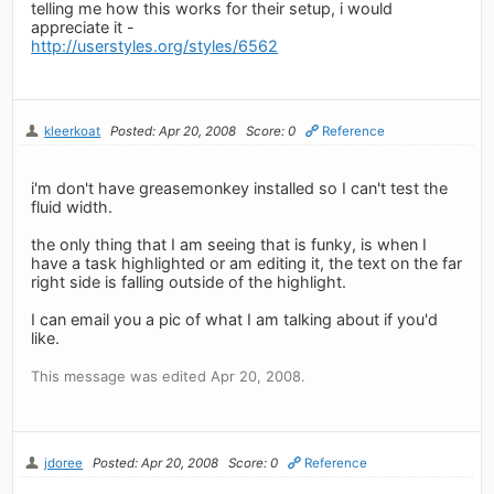
telling me how this works for their setup, i would
appreciate it -
http://userstyles.org/styles/6562
kleerkoat
Posted: Apr 20, 2008
Score: 0
Reference
i'm don't have greasemonkey installed so I can't test the
fluid width.
the only thing that I am seeing that is funky, is when I
have a task highlighted or am editing it, the text on the far
right side is falling outside of the highlight.
I can email you a pic of what I am talking about if you'd
like.
This message was edited Apr 20, 2008.
jdoree
Posted: Apr 20, 2008
Score: 0
Reference