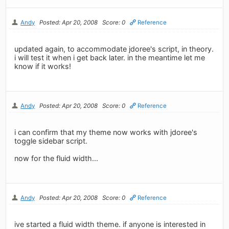
Andy
Posted: Apr 20, 2008
Score: 0
Reference
updated again, to accommodate jdoree's script, in theory.
i will test it when i get back later. in the meantime let me
know if it works!
Andy
Posted: Apr 20, 2008
Score: 0
Reference
i can confirm that my theme now works with jdoree's
toggle sidebar script.
now for the fluid width...
Andy
Posted: Apr 20, 2008
Score: 0
Reference
ive started a fluid width theme. if anyone is interested in