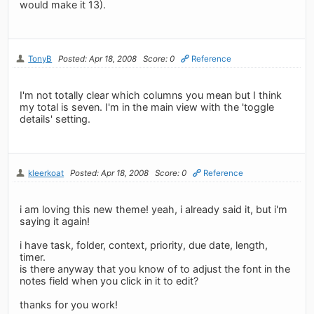
would make it 13).
TonyB
Posted: Apr 18, 2008
Score: 0
Reference
I'm not totally clear which columns you mean but I think
my total is seven. I'm in the main view with the 'toggle
details' setting.
kleerkoat
Posted: Apr 18, 2008
Score: 0
Reference
i am loving this new theme! yeah, i already said it, but i'm
saying it again!
i have task, folder, context, priority, due date, length,
timer.
is there anyway that you know of to adjust the font in the
notes field when you click in it to edit?
thanks for you work!