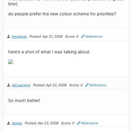
btw).
do people prefer the new colour scheme for priorities?
kleerkoat
Posted: Apr 21, 2008
Score: 0
Reference
here's a shot of what I was talking about.
will.sargent
Posted: Apr 22, 2008
Score: 0
Reference
So much better!
jdoree
Posted: Apr 23, 2008
Score: 0
Reference