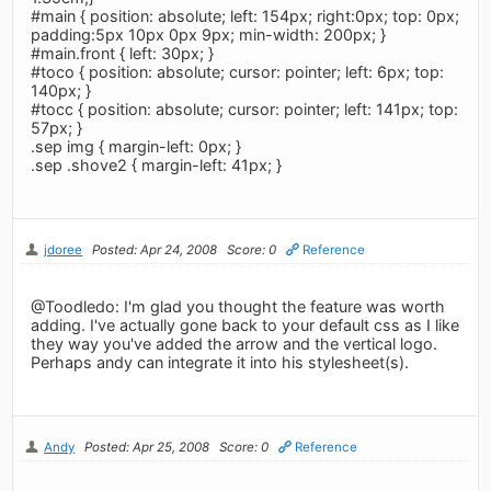
#main { position: absolute; left: 154px; right:0px; top: 0px;
padding:5px 10px 0px 9px; min-width: 200px; }
#main.front { left: 30px; }
#toco { position: absolute; cursor: pointer; left: 6px; top:
140px; }
#tocc { position: absolute; cursor: pointer; left: 141px; top:
57px; }
.sep img { margin-left: 0px; }
.sep .shove2 { margin-left: 41px; }
jdoree
Posted: Apr 24, 2008
Score: 0
Reference
@Toodledo: I'm glad you thought the feature was worth
adding. I've actually gone back to your default css as I like
they way you've added the arrow and the vertical logo.
Perhaps andy can integrate it into his stylesheet(s).
Andy
Posted: Apr 25, 2008
Score: 0
Reference