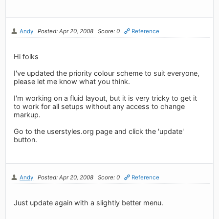
Andy
Posted: Apr 20, 2008
Score: 0
Reference
Hi folks
I've updated the priority colour scheme to suit everyone,
please let me know what you think.
I'm working on a fluid layout, but it is very tricky to get it
to work for all setups without any access to change
markup.
Go to the userstyles.org page and click the 'update'
button.
Andy
Posted: Apr 20, 2008
Score: 0
Reference
Just update again with a slightly better menu.