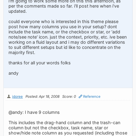
i'm going to work some more on this this afternoon, as
per the comments made so far. i'll post here when i've
updated.
could everyone who is interested in this theme please
post how many columns you use in your setup? dont
include the task name, or the checkbox or star, or 'add
note/see note' icon. just the context, priority, etc. ive been
working on a fluid layout and i may do different variations
to suit different setups but id like to concentrate on the
majority first.
thanks for all your words folks
andy
jdoree
Posted: Apr 18, 2008
Score: 0
Reference
@andy: I have 9 columns
This includes the drag-hand column and the trash-can
column but not the checkbox, task name, star or
show/hide note column as you requested (including those