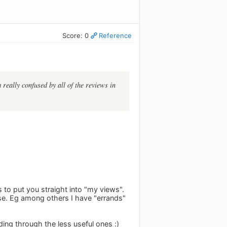
Score: 0
Reference
really confused by all of the reviews in
to put you straight into "my views".
use. Eg among others I have "errands"
ding through the less useful ones :)