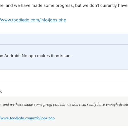
e, and we have made some progress, but we don't currently have
//www.toodledo.com/info/jobs.php
 an Android. No app makes it an issue.
:
, and we have made some progress, but we don't currently have enough develo
//www.toodledo.com/info/jobs.php