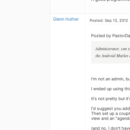
Glenn Huther
Posted: Sep 13, 2012
Posted by PastorDar
Administrator, can y
the Android Market 
I'm not an admin, bu
I ended up using th
It's not pretty but i
I'd suggest you add
Then set up a coupl
view and an "agend
(and no, I don't hav