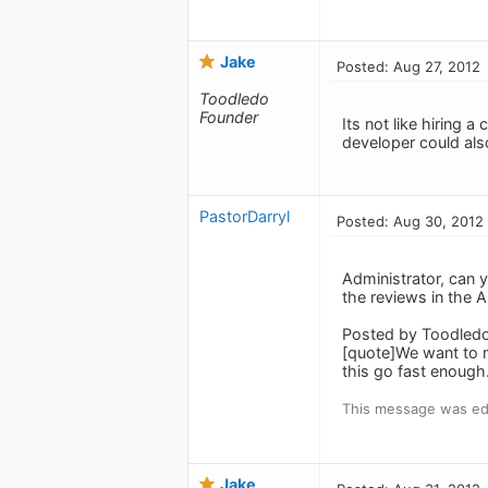
Jake
Posted: Aug 27, 2012
Toodledo
Founder
Its not like hiring
developer could als
PastorDarryl
Posted: Aug 30, 2012
Administrator, can 
the reviews in the 
Posted by Toodledo
[quote]We want to 
this go fast enough
This message was ed
Jake