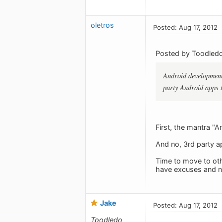
oletros
Posted: Aug 17, 2012
Posted by Toodledo
Android development 
party Android apps 
First, the mantra "
And no, 3rd party a
Time to move to oth
have excuses and no
Jake
Posted: Aug 17, 2012
Toodledo