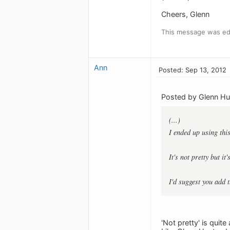
Cheers, Glenn
This message was edi
Ann
Posted: Sep 13, 2012
Posted by Glenn Hu
(...)
I ended up using thi
It's not pretty but it
I'd suggest you add 
'Not pretty' is quit