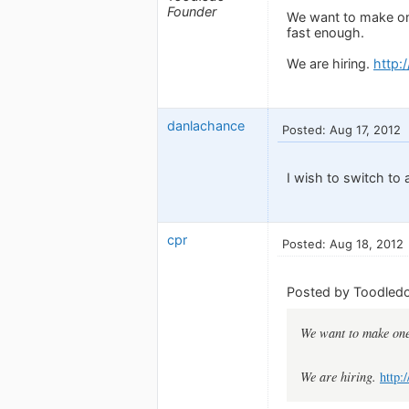
Founder
We want to make on
fast enough.
We are hiring.
http:
danlachance
Posted: Aug 17, 2012
I wish to switch to
cpr
Posted: Aug 18, 2012
Posted by Toodledo
We want to make one
We are hiring.
http: