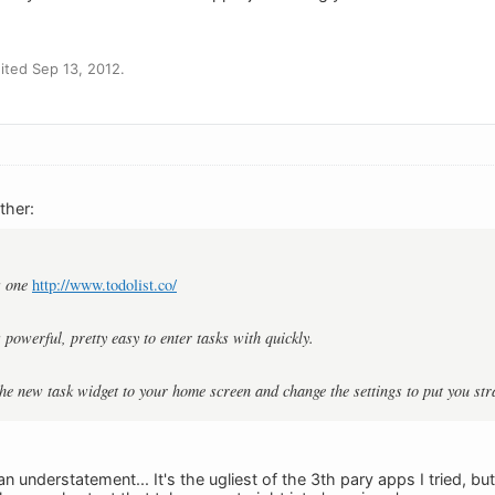
ted Sep 13, 2012.
ther:
s one
http://www.todolist.co/
's powerful, pretty easy to enter tasks with quickly.
the new task widget to your home screen and change the settings to put you stra
e an understatement... It's the ugliest of the 3th pary apps I tried, b