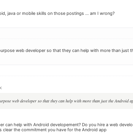
oid, java or mobile skills on those postings ... am I wrong?
urpose web developer so that they can help with more than just t
:
rpose web developer so that they can help with more than just the Android a
r can help with Android developement? Do you hire a web develop
s clear the commitment you have for the Android app