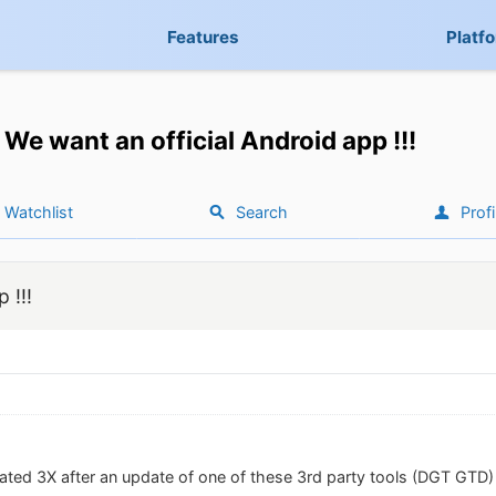
Features
Platf
We want an official Android app !!!
Watchlist
Search
Profi
 !!!
ated 3X after an update of one of these 3rd party tools (DGT GTD) 