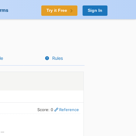
orms
Try it Free
Sign In
le
Rules
Score: 0
Reference
...