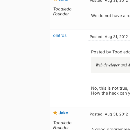
Posted: Aug 31, 2012
Toodledo
Founder
We do not have a r
oletros
Posted: Aug 31, 2012
Posted by Toodledo
Web developer and An
No, this is not tru
How the heck can yo
Jake
Posted: Aug 31, 2012
Toodledo
Founder
A good programmer c