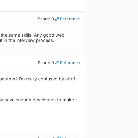
Score: 0
Reference
se the same skills. Any good web
t in the interview process.
Score: 0
Reference
nother? I'm really confused by all of
ly have enough developers to make