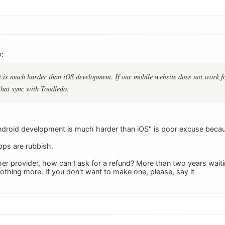
:
is much harder than iOS development. If our mobile website does not work fo
that sync with Toodledo.
Android development is much harder than iOS" is poor excuse because
pps are rubbish.
er provider, how can I ask for a refund? More than two years wait
thing more. If you don't want to make one, please, say it