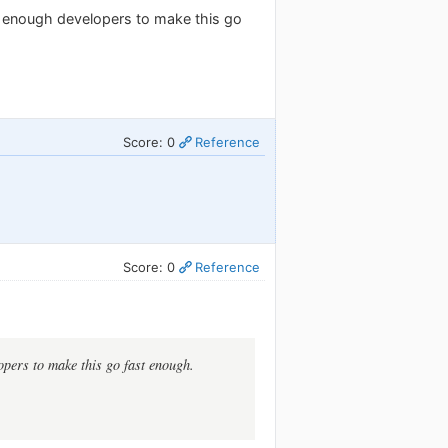
 enough developers to make this go
Score: 0
Reference
Score: 0
Reference
pers to make this go fast enough.