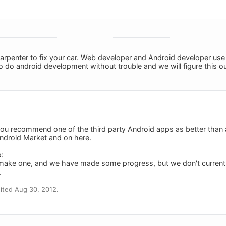
 a carpenter to fix your car. Web developer and Android developer u
o do android development without trouble and we will figure this ou
you recommend one of the third party Android apps as better than a
Android Market and on here.
:
make one, and we have made some progress, but we don't current
.
ited Aug 30, 2012.