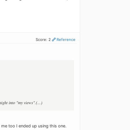
Score: 2
Reference
ight into "my views".(...)
ut me too I ended up using this one.