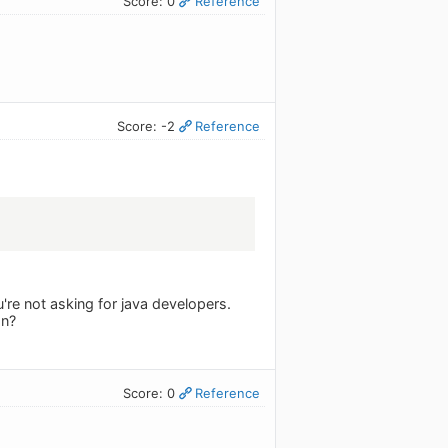
Score: 0
Reference
Score: -2
Reference
're not asking for java developers.
on?
Score: 0
Reference