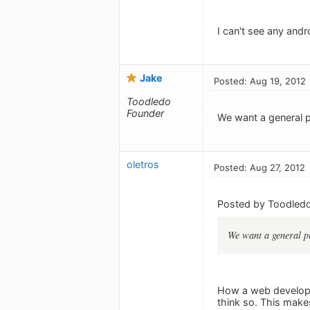
I can't see any andr
Jake
Posted: Aug 19, 2012
Toodledo
Founder
We want a general p
oletros
Posted: Aug 27, 2012
Posted by Toodledo
We want a general pu
How a web develope
think so. This make