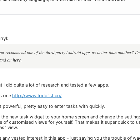
ryl:
ou recommend one of the third party Android apps as better than another? I'm 
and on here.
t I did quite a lot of research and tested a few apps.
is one
http://www.todolist.co/
t's powerful, pretty easy to enter tasks with quickly.
 the new task widget to your home screen and change the settings 
e of customised views for yourself. That makes it super quick to 
as" view.
e any vested interest in this app - just saving you the trouble of wa