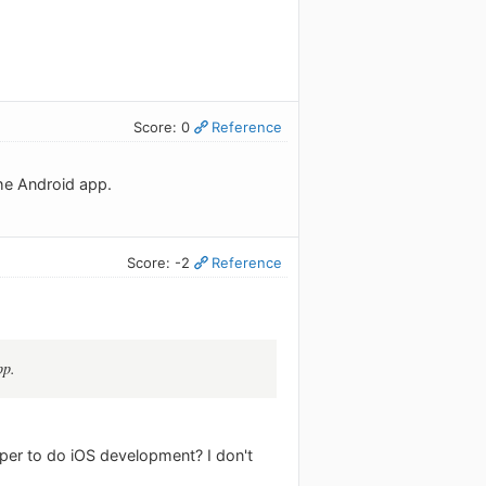
Score: 0
Reference
he Android app.
Score: -2
Reference
pp.
er to do iOS development? I don't