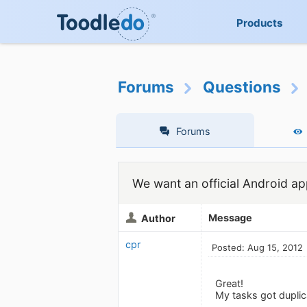
Products
Forums
Questions
Forums
We want an official Android app
Message
Author
cpr
Posted: Aug 15, 2012
Great!
My tasks got duplic