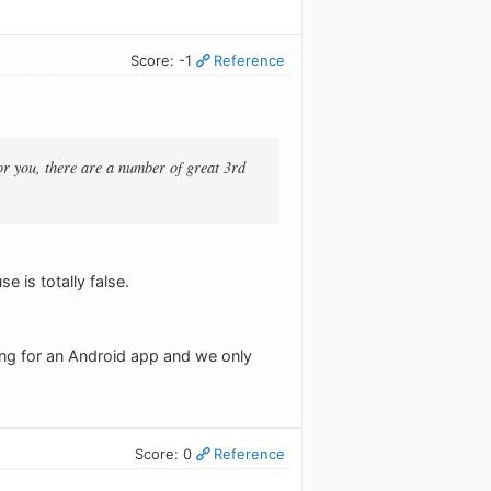
Score: -1
Reference
r you, there are a number of great 3rd
 is totally false.
ing for an Android app and we only
Score: 0
Reference