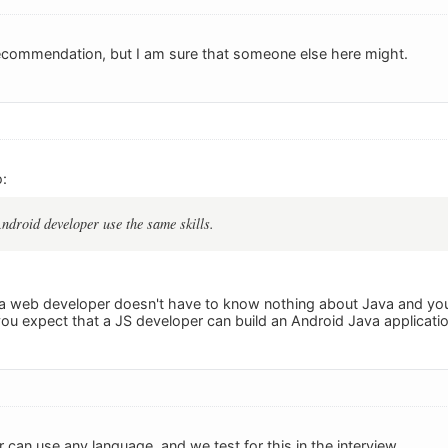
ecommendation, but I am sure that someone else here might.
:
droid developer use the same skills.
e, a web developer doesn't have to know nothing about Java and you
u expect that a JS developer can build an Android Java applicati
an use any language, and we test for this in the interview.