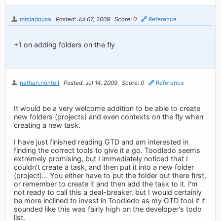
mmladousa
Posted: Jul 07, 2009
Score: 0
Reference
+1 on adding folders on the fly
nathan.nontell
Posted: Jul 14, 2009
Score: 0
Reference
It would be a very welcome addition to be able to create
new folders (projects) and even contexts on the fly when
creating a new task.
I have just finished reading GTD and am interested in
finding the correct tools to give it a go. Toodledo seems
extremely promising, but I immediately noticed that I
couldn't create a task, and then put it into a new folder
(project)... You either have to put the folder out there first,
or remember to create it and then add the task to it. I'm
not ready to call this a deal-breaker, but I would certainly
be more inclined to invest in Toodledo as my GTD tool if it
sounded like this was fairly high on the developer's todo
list.