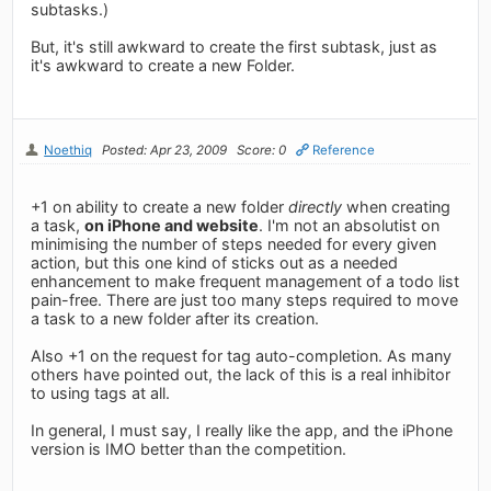
subtasks.)
But, it's still awkward to create the first subtask, just as
it's awkward to create a new Folder.
Noethiq
Posted: Apr 23, 2009
Score: 0
Reference
+1 on ability to create a new folder
directly
when creating
a task,
on iPhone and website
. I'm not an absolutist on
minimising the number of steps needed for every given
action, but this one kind of sticks out as a needed
enhancement to make frequent management of a todo list
pain-free. There are just too many steps required to move
a task to a new folder after its creation.
Also +1 on the request for tag auto-completion. As many
others have pointed out, the lack of this is a real inhibitor
to using tags at all.
In general, I must say, I really like the app, and the iPhone
version is IMO better than the competition.