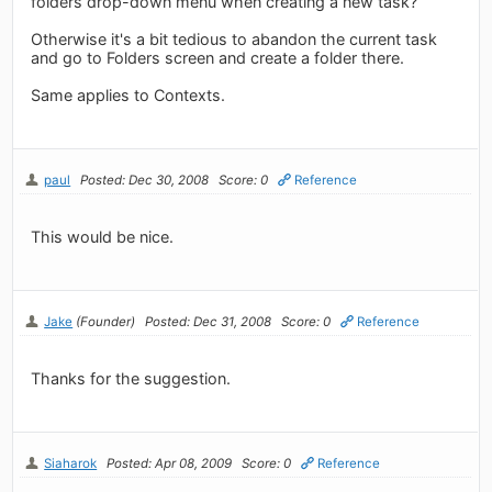
folders drop-down menu when creating a new task?
Otherwise it's a bit tedious to abandon the current task
and go to Folders screen and create a folder there.
Same applies to Contexts.
paul
Posted: Dec 30, 2008
Score: 0
Reference
This would be nice.
Jake
(Founder)
Posted: Dec 31, 2008
Score: 0
Reference
Thanks for the suggestion.
Siaharok
Posted: Apr 08, 2009
Score: 0
Reference