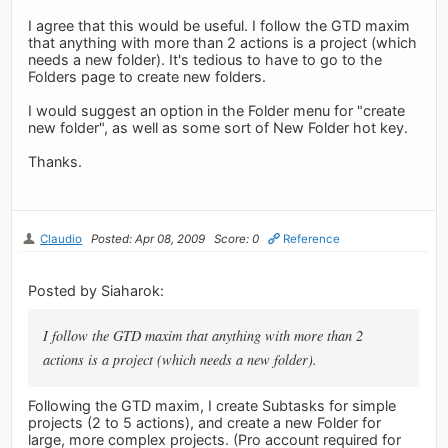
I agree that this would be useful. I follow the GTD maxim
that anything with more than 2 actions is a project (which
needs a new folder). It's tedious to have to go to the
Folders page to create new folders.
I would suggest an option in the Folder menu for "create
new folder", as well as some sort of New Folder hot key.
Thanks.
Claudio
Posted: Apr 08, 2009
Score: 0
Reference
Posted by Siaharok:
I follow the GTD maxim that anything with more than 2
actions is a project (which needs a new folder).
Following the GTD maxim, I create Subtasks for simple
projects (2 to 5 actions), and create a new Folder for
large, more complex projects. (Pro account required for