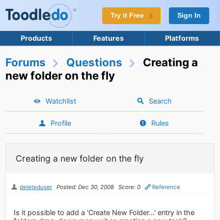
Try it Free
Sign In
Products
Features
Platforms
Forums
Questions
Creating a
new folder on the fly
Watchlist
Search
Profile
Rules
Creating a new folder on the fly
deleteduser
Posted: Dec 30, 2008
Score: 0
Reference
Is it possible to add a 'Create New Folder...' entry in the