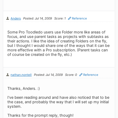
Anders
Posted: Jul 14, 2009
Score: 1
Reference
Some Pro Toodledo users use Folder more like areas of
focus, and use parent tasks as projects with subtasks as
their actions. I like the idea of creating Folders on the fly,
but I thought I would share one of the ways that it can be
more effective with a Pro subscription. (Parent tasks can
of course be created on the fly, etc.)
nathan.nontell
Posted: Jul 14, 2009
Score: 0
Reference
Thanks, Anders. :)
I've been reading around and have also noticed that to be
the case, and probably the way that I will set up my initial
system.
Thanks for the prompt reply, though!