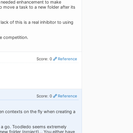
s a needed enhancement to make
 move a task to a new folder after its
k of this is a real inhibitor to using
he competition.
Score: 0
Reference
Score: 0
Reference
en contexts on the fly when creating a
 it a go. Toodledo seems extremely
 new folder (project)... You either have