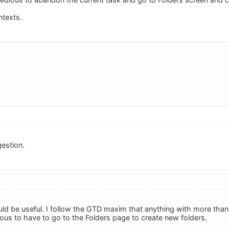
ntexts.
estion.
ould be useful. I follow the GTD maxim that anything with more than
dious to have to go to the Folders page to create new folders.