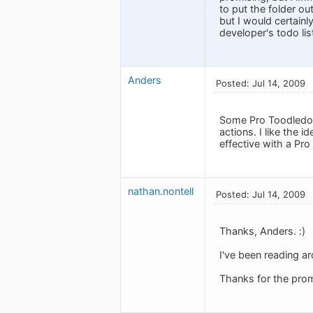
to put the folder out
but I would certainl
developer's todo lis
Anders
Posted: Jul 14, 2009
Some Pro Toodledo u
actions. I like the 
effective with a Pro
nathan.nontell
Posted: Jul 14, 2009
Thanks, Anders. :)
I've been reading ar
Thanks for the prom