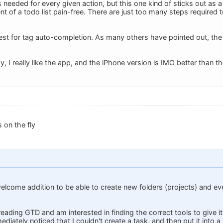
 needed for every given action, but this one kind of sticks out a
of a todo list pain-free. There are just too many steps required to
st for tag auto-completion. As many others have pointed out, the lac
ay, I really like the app, and the iPhone version is IMO better than t
 on the fly
welcome addition to be able to create new folders (projects) and ev
 reading GTD and am interested in finding the correct tools to give
ediately noticed that I couldn't create a task, and then put it into a