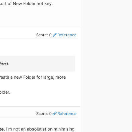
sort of New Folder hot key.
Score: 0
Reference
lder).
reate a new Folder for large, more
older.
Score: 0
Reference
te
. I'm not an absolutist on minimising