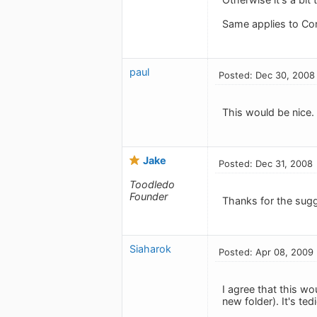
Same applies to Co
paul
Posted: Dec 30, 2008
This would be nice.
Jake
Posted: Dec 31, 2008
Toodledo
Founder
Thanks for the sugg
Siaharok
Posted: Apr 08, 2009
I agree that this w
new folder). It's te