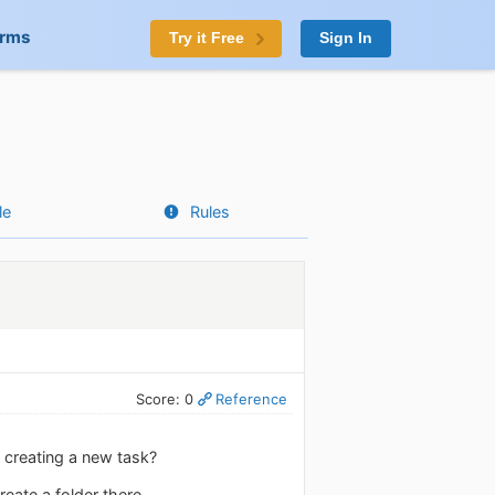
orms
Try it Free
Sign In
le
Rules
Score: 0
Reference
n creating a new task?
eate a folder there.