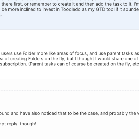
 there first, or remember to create it and then add the task to it. I'
y be more inclined to invest in Toodledo as my GTD tool if it sounded
t.
sers use Folder more like areas of focus, and use parent tasks as
idea of creating Folders on the fly, but I thought I would share one o
 subscription. (Parent tasks can of course be created on the fly, etc
ound and have also noticed that to be the case, and probably the wa
pt reply, though!