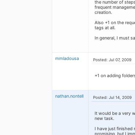
the number of steps
frequent management 
creation.
Also +1 on the reque
tags at all.
In general, I must s
mmladousa
Posted: Jul 07, 2009
+1 on adding folders
nathan.nontell
Posted: Jul 14, 2009
It would be a very 
new task.
I have just finished
promising, but I imm