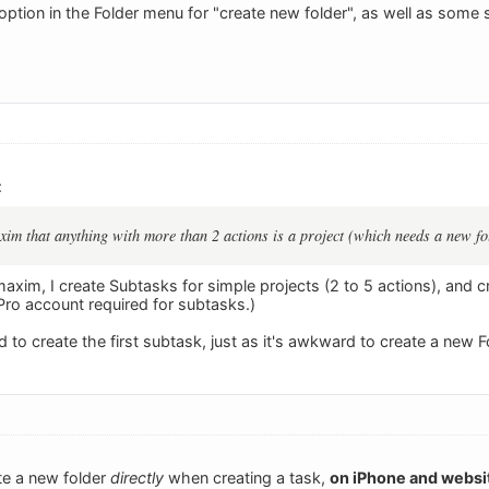
option in the Folder menu for "create new folder", as well as some 
:
im that anything with more than 2 actions is a project (which needs a new fo
axim, I create Subtasks for simple projects (2 to 5 actions), and c
Pro account required for subtasks.)
rd to create the first subtask, just as it's awkward to create a new F
ate a new folder
directly
when creating a task,
on iPhone and websi