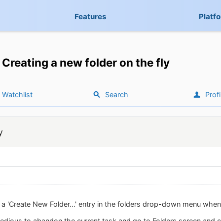
Features
Platf
Creating a new folder on the fly
Watchlist
Search
Profi
y
dd a 'Create New Folder...' entry in the folders drop-down menu whe
 tedious to abandon the current task and go to Folders screen and cr