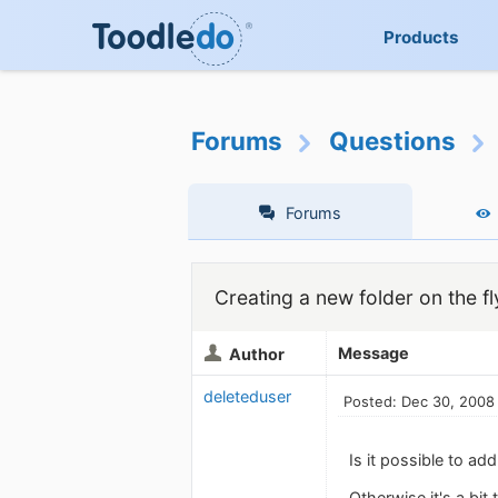
Products
Forums
Questions
Forums
Creating a new folder on the fl
Message
Author
deleteduser
Posted: Dec 30, 2008
Is it possible to a
Otherwise it's a bit