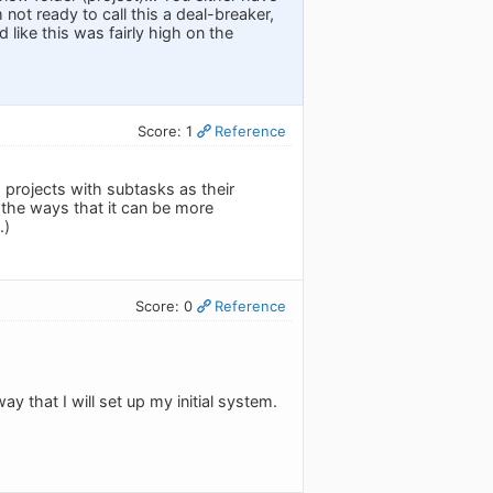
m not ready to call this a deal-breaker,
 like this was fairly high on the
Score: 1
Reference
 projects with subtasks as their
f the ways that it can be more
.)
Score: 0
Reference
y that I will set up my initial system.