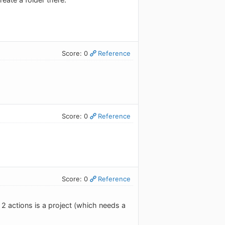
Score: 0
Reference
Score: 0
Reference
Score: 0
Reference
 2 actions is a project (which needs a