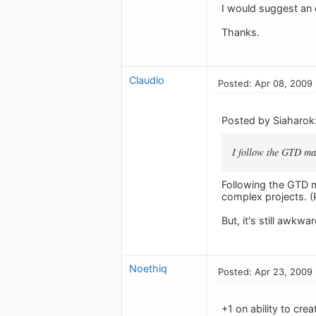
I would suggest an 
Thanks.
Claudio
Posted: Apr 08, 2009
Posted by Siaharok
I follow the GTD max
Following the GTD m
complex projects. (
But, it's still awkwa
Noethiq
Posted: Apr 23, 2009
+1 on ability to cre