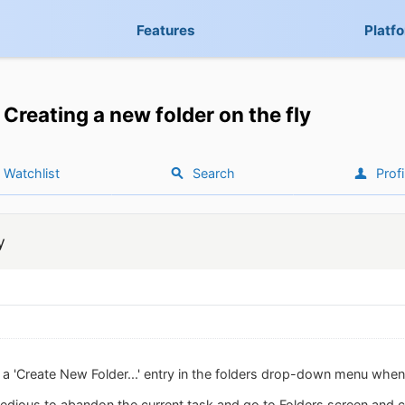
Features
Platf
Creating a new folder on the fly
Watchlist
Search
Profi
y
dd a 'Create New Folder...' entry in the folders drop-down menu whe
 tedious to abandon the current task and go to Folders screen and cr