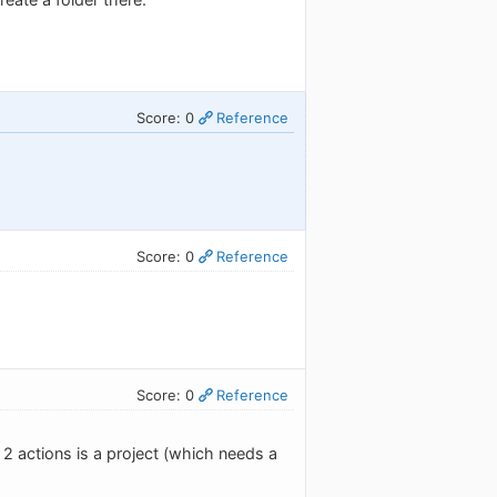
Score: 0
Reference
Score: 0
Reference
Score: 0
Reference
 2 actions is a project (which needs a