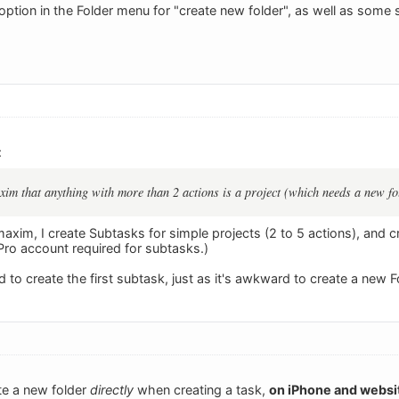
option in the Folder menu for "create new folder", as well as some 
:
im that anything with more than 2 actions is a project (which needs a new fo
axim, I create Subtasks for simple projects (2 to 5 actions), and c
Pro account required for subtasks.)
rd to create the first subtask, just as it's awkward to create a new F
ate a new folder
directly
when creating a task,
on iPhone and websi