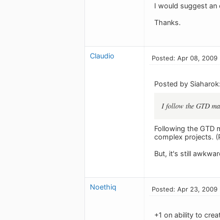
I would suggest an 
Thanks.
Claudio
Posted: Apr 08, 2009
Posted by Siaharok
I follow the GTD max
Following the GTD m
complex projects. (
But, it's still awkwa
Noethiq
Posted: Apr 23, 2009
+1 on ability to cre