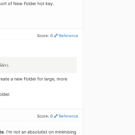
sort of New Folder hot key.
Score: 0
Reference
lder).
reate a new Folder for large, more
older.
Score: 0
Reference
te
. I'm not an absolutist on minimising