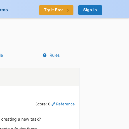
orms
Try it Free
Sign In
le
Rules
Score: 0
Reference
n creating a new task?
eate a folder there.