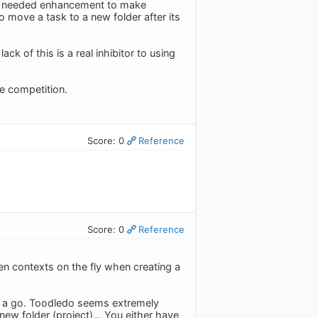
s a needed enhancement to make
 move a task to a new folder after its
k of this is a real inhibitor to using
he competition.
Score: 0
Reference
Score: 0
Reference
en contexts on the fly when creating a
 it a go. Toodledo seems extremely
 new folder (project)... You either have