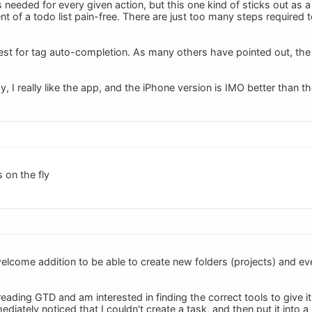
 needed for every given action, but this one kind of sticks out a
of a todo list pain-free. There are just too many steps required to
st for tag auto-completion. As many others have pointed out, the lac
ay, I really like the app, and the iPhone version is IMO better than t
 on the fly
welcome addition to be able to create new folders (projects) and ev
 reading GTD and am interested in finding the correct tools to give
ediately noticed that I couldn't create a task, and then put it into a