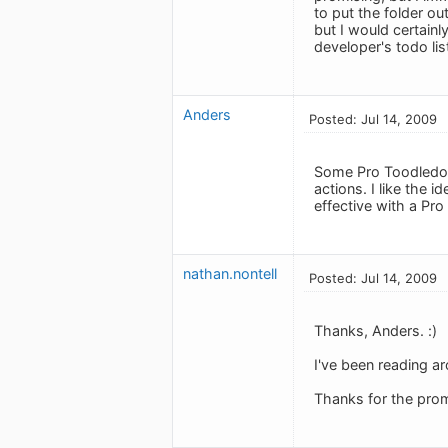
to put the folder out
but I would certainl
developer's todo lis
Anders
Posted: Jul 14, 2009
Some Pro Toodledo u
actions. I like the 
effective with a Pro
nathan.nontell
Posted: Jul 14, 2009
Thanks, Anders. :)
I've been reading ar
Thanks for the prom