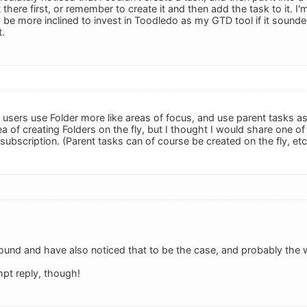
 there first, or remember to create it and then add the task to it. I'
y be more inclined to invest in Toodledo as my GTD tool if it sounded
t.
sers use Folder more like areas of focus, and use parent tasks as
idea of creating Folders on the fly, but I thought I would share one o
 subscription. (Parent tasks can of course be created on the fly, etc
ound and have also noticed that to be the case, and probably the wa
pt reply, though!