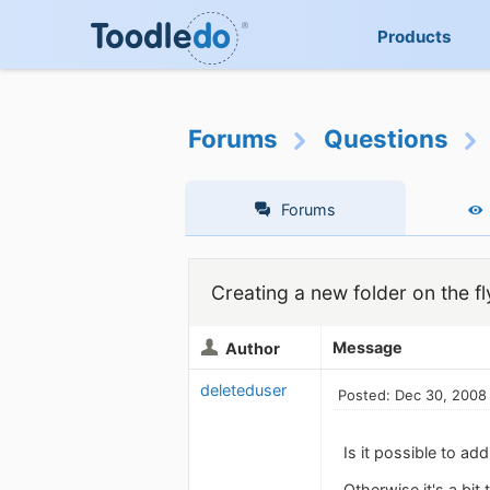
Products
Forums
Questions
Forums
Creating a new folder on the fl
Message
Author
deleteduser
Posted: Dec 30, 2008
Is it possible to a
Otherwise it's a bit