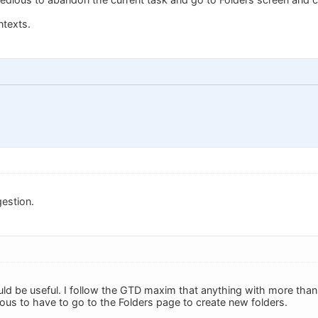
ntexts.
estion.
ould be useful. I follow the GTD maxim that anything with more than
dious to have to go to the Folders page to create new folders.