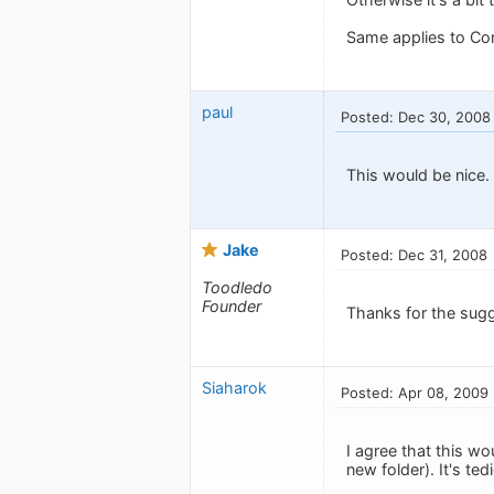
Same applies to Co
paul
Posted: Dec 30, 2008
This would be nice.
Jake
Posted: Dec 31, 2008
Toodledo
Founder
Thanks for the sugg
Siaharok
Posted: Apr 08, 2009
I agree that this w
new folder). It's te