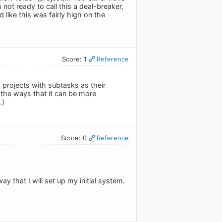
m not ready to call this a deal-breaker,
 like this was fairly high on the
Score: 1
Reference
 projects with subtasks as their
f the ways that it can be more
.)
Score: 0
Reference
y that I will set up my initial system.