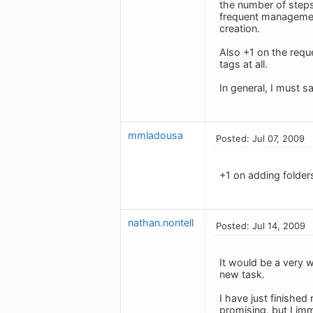
the number of steps
frequent management 
creation.
Also +1 on the reque
tags at all.
In general, I must s
mmladousa
Posted: Jul 07, 2009
+1 on adding folders
nathan.nontell
Posted: Jul 14, 2009
It would be a very 
new task.
I have just finished
promising, but I imm