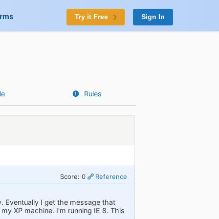
orms
Try it Free
Sign In
le
Rules
Score: 0
Reference
. Eventually I get the message that
 my XP machine. I'm running IE 8. This