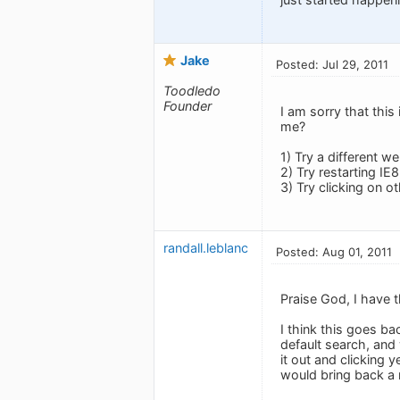
Jake
Posted: Jul 29, 2011
Toodledo
Founder
I am sorry that thi
me?
1) Try a different 
2) Try restarting IE
3) Try clicking on o
randall.leblanc
Posted: Aug 01, 2011
Praise God, I have t
I think this goes ba
default search, and 
it out and clicking 
would bring back a 