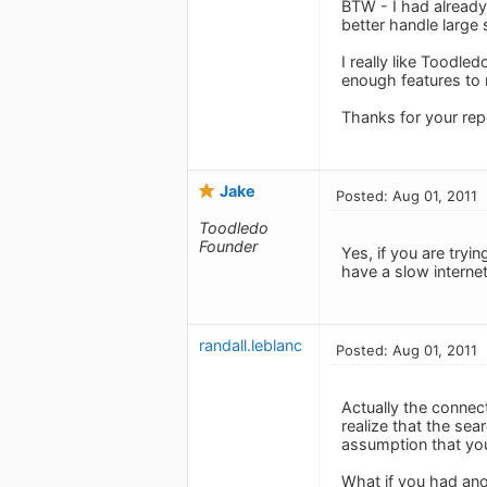
BTW - I had already
better handle large
I really like Toodle
enough features to ma
Thanks for your re
Jake
Posted: Aug 01, 2011
Toodledo
Founder
Yes, if you are tryi
have a slow interne
randall.leblanc
Posted: Aug 01, 2011
Actually the connect
realize that the sea
assumption that you 
What if you had ano