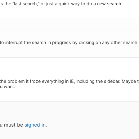
 the “last search,” or just a quick way to do a new search.
o interrupt the search in progress by clicking on any other search 
he problem it froze everything in IE, including the sidebar. Maybe 
ou want.
you must be
signed in
.