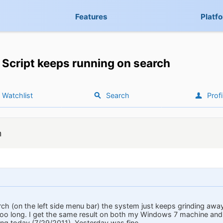
Features
Platf
Script keeps running on search
Watchlist
Search
Profi
h
rch (on the left side menu bar) the system just keeps grinding away
g too long. I get the same result on both my Windows 7 machine and
ing today (7/29/2011). Yesterday was fine.