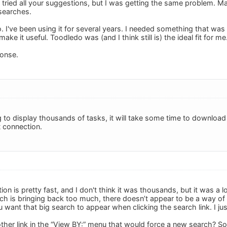
 tried all your suggestions, but I was getting the same problem. 
 searches.
do. I've been using it for several years. I needed something that wa
ke it useful. Toodledo was (and I think still is) the ideal fit for me
ponse.
ng to display thousands of tasks, it will take some time to download a
t connection.
ion is pretty fast, and I don't think it was thousands, but it was a 
rch is bringing back too much, there doesn’t appear to be a way of 
want that big search to appear when clicking the search link. I just
ther link in the “View BY:” menu that would force a new search? So