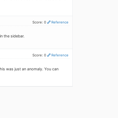
Score: 0
Reference
in the sidebar.
Score: 0
Reference
this was just an anomaly. You can