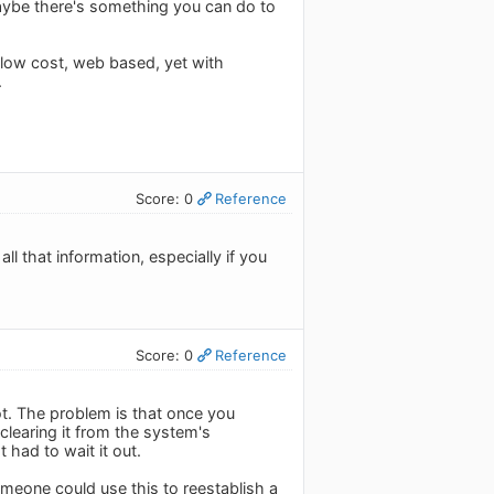
Maybe there's something you can do to
s low cost, web based, yet with
.
Score: 0
Reference
ll that information, especially if you
Score: 0
Reference
lot. The problem is that once you
clearing it from the system's
 had to wait it out.
meone could use this to reestablish a