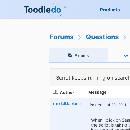
Products
Forums
Questions
Forums
Script keeps running on searc
Message
Author
randall.leblanc
Posted: Jul 29, 2011
When I click on Sea
the script is takin
just started happen