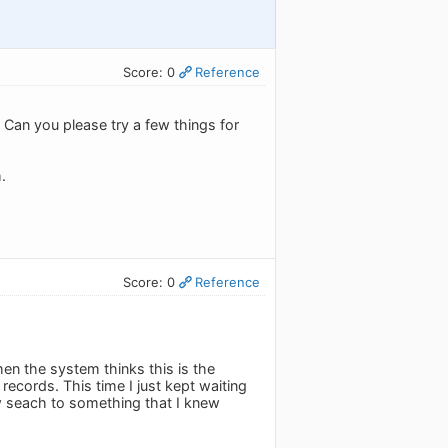
Score: 0
Reference
 Can you please try a few things for
.
Score: 0
Reference
hen the system thinks this is the
 records. This time I just kept waiting
new seach to something that I knew