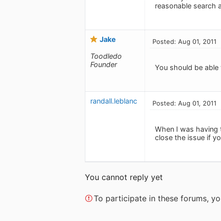
reasonable search as
Jake
Posted: Aug 01, 2011
Toodledo
Founder
You should be able t
randall.leblanc
Posted: Aug 01, 2011
When I was having t
close the issue if y
You cannot reply yet
To participate in these forums, 