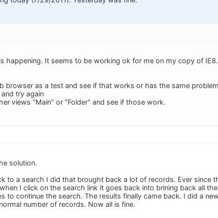
s is happening. It seems to be working ok for me on my copy of IE8.
web browser as a test and see if that works or has the same problem
8 and try again
ther views "Main" or "Folder" and see if those work.
he solution.
ck to a search I did that brought back a lot of records. Ever since t
when I click on the search link it goes back into brining back all the
yes to continue the search. The results finally came back. I did a 
normal number of records. Now all is fine.