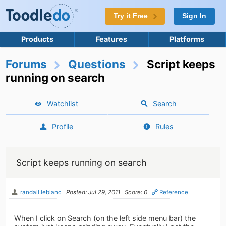
Try it Free
Sign In
Products
Features
Platforms
Forums
Questions
Script keeps
running on search
Watchlist
Search
Profile
Rules
Script keeps running on search
randall.leblanc
Posted: Jul 29, 2011
Score: 0
Reference
When I click on Search (on the left side menu bar) the