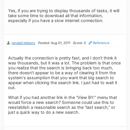
Yes, if you are trying to display thousands of tasks, it will
take some time to download all that information,
especially if you have a slow internet connection.
randall.leblanc
Posted: Aug 01, 2011
Score: 0
Reference
Actually the connection is pretty fast, and I don't think it
was thousands, but it was a lot. The problem is that once
you realize that the search is bringing back too much,
there doesn’t appear to be a way of clearing it from the
system's assumption that you want that big search to
appear when clicking the search link. I just had to wait it
out.
What if you had another link in the “View BY:” menu that
would force a new search? Someone could use this to
reestablish a reasonable search as the “last search,” or
just a quick way to do a new search.