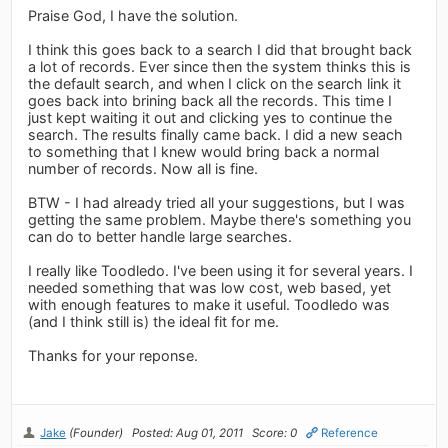
Praise God, I have the solution.
I think this goes back to a search I did that brought back
a lot of records. Ever since then the system thinks this is
the default search, and when I click on the search link it
goes back into brining back all the records. This time I
just kept waiting it out and clicking yes to continue the
search. The results finally came back. I did a new seach
to something that I knew would bring back a normal
number of records. Now all is fine.
BTW - I had already tried all your suggestions, but I was
getting the same problem. Maybe there's something you
can do to better handle large searches.
I really like Toodledo. I've been using it for several years. I
needed something that was low cost, web based, yet
with enough features to make it useful. Toodledo was
(and I think still is) the ideal fit for me.
Thanks for your reponse.
Jake
(Founder)
Posted: Aug 01, 2011
Score: 0
Reference