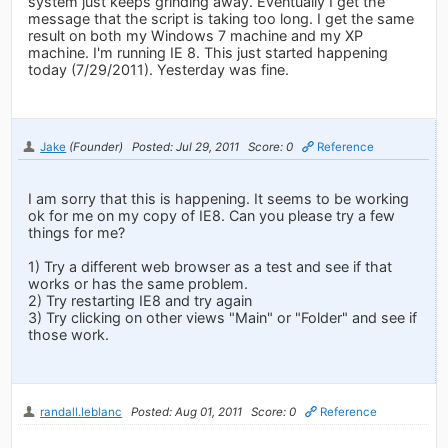
system just keeps grinding away. Eventually I get the
message that the script is taking too long. I get the same
result on both my Windows 7 machine and my XP
machine. I'm running IE 8. This just started happening
today (7/29/2011). Yesterday was fine.
Jake
(Founder)
Posted: Jul 29, 2011
Score: 0
Reference
I am sorry that this is happening. It seems to be working
ok for me on my copy of IE8. Can you please try a few
things for me?
1) Try a different web browser as a test and see if that
works or has the same problem.
2) Try restarting IE8 and try again
3) Try clicking on other views "Main" or "Folder" and see if
those work.
randall.leblanc
Posted: Aug 01, 2011
Score: 0
Reference