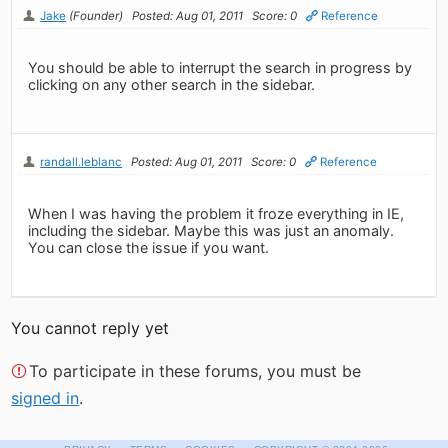
Jake
(Founder)
Posted: Aug 01, 2011
Score: 0
Reference
You should be able to interrupt the search in progress by
clicking on any other search in the sidebar.
randall.leblanc
Posted: Aug 01, 2011
Score: 0
Reference
When I was having the problem it froze everything in IE,
including the sidebar. Maybe this was just an anomaly.
You can close the issue if you want.
You cannot reply yet
To participate in these forums, you must be
signed in
.