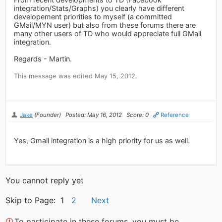
integration/Stats/Graphs) you clearly have different
developement priorities to myself (a committed
GMail/MYN user) but also from these forums there are
many other users of TD who would appreciate full GMail
integration.
Regards - Martin.
This message was edited May 15, 2012.
Jake
(Founder)
Posted: May 16, 2012
Score: 0
Reference
Yes, Gmail integration is a high priority for us as well.
You cannot reply yet
Skip to Page: 1
2
Next
To participate in these forums, you must be