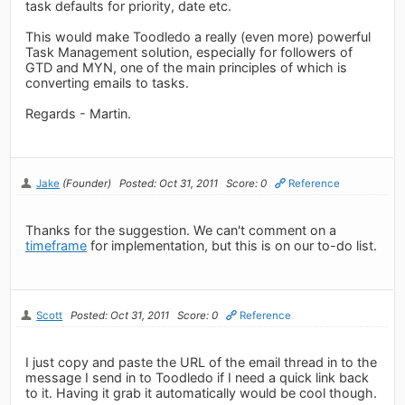
task defaults for priority, date etc.
This would make Toodledo a really (even more) powerful
Task Management solution, especially for followers of
GTD and MYN, one of the main principles of which is
converting emails to tasks.
Regards - Martin.
Jake
(Founder)
Posted: Oct 31, 2011
Score: 0
Reference
Thanks for the suggestion. We can't comment on a
timeframe
for implementation, but this is on our to-do list.
Scott
Posted: Oct 31, 2011
Score: 0
Reference
I just copy and paste the URL of the email thread in to the
message I send in to Toodledo if I need a quick link back
to it. Having it grab it automatically would be cool though.