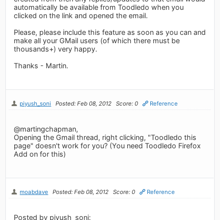
automatically be available from Toodledo when you
clicked on the link and opened the email.
Please, please include this feature as soon as you can and
make all your GMail users (of which there must be
thousands+) very happy.
Thanks - Martin.
piyush_soni
Posted: Feb 08, 2012
Score: 0
Reference
@martingchapman,
Opening the Gmail thread, right clicking, "Toodledo this
page" doesn't work for you? (You need Toodledo Firefox
Add on for this)
moabdave
Posted: Feb 08, 2012
Score: 0
Reference
Posted by piyush_soni: