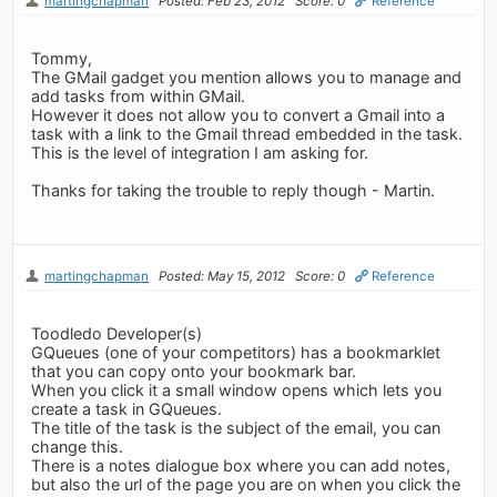
martingchapman
Posted: Feb 23, 2012
Score: 0
Reference
Tommy,
The GMail gadget you mention allows you to manage and
add tasks from within GMail.
However it does not allow you to convert a Gmail into a
task with a link to the Gmail thread embedded in the task.
This is the level of integration I am asking for.
Thanks for taking the trouble to reply though - Martin.
martingchapman
Posted: May 15, 2012
Score: 0
Reference
Toodledo Developer(s)
GQueues (one of your competitors) has a bookmarklet
that you can copy onto your bookmark bar.
When you click it a small window opens which lets you
create a task in GQueues.
The title of the task is the subject of the email, you can
change this.
There is a notes dialogue box where you can add notes,
but also the url of the page you are on when you click the