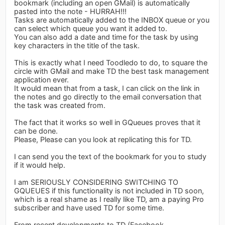
bookmark (including an open GMail) is automatically
pasted into the note - HURRAH!!!
Tasks are automatically added to the INBOX queue or you
can select which queue you want it added to.
You can also add a date and time for the task by using
key characters in the title of the task.
This is exactly what I need Toodledo to do, to square the
circle with GMail and make TD the best task management
application ever.
It would mean that from a task, I can click on the link in
the notes and go directly to the email conversation that
the task was created from.
The fact that it works so well in GQueues proves that it
can be done.
Please, Please can you look at replicating this for TD.
I can send you the text of the bookmark for you to study
if it would help.
I am SERIOUSLY CONSIDERING SWITCHING TO
GQUEUES if this functionality is not included in TD soon,
which is a real shame as I really like TD, am a paying Pro
subscriber and have used TD for some time.
From recent developments to TD (Facebook