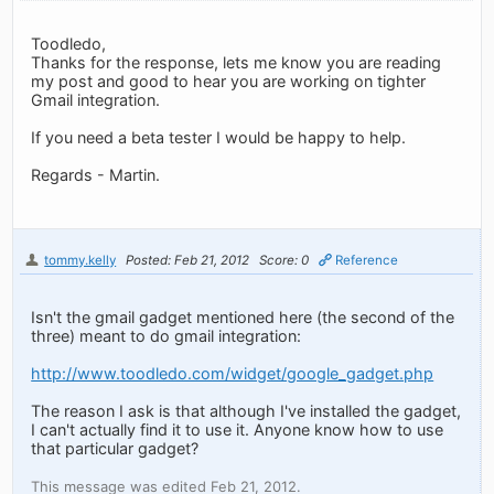
Toodledo,
Thanks for the response, lets me know you are reading
my post and good to hear you are working on tighter
Gmail integration.
If you need a beta tester I would be happy to help.
Regards - Martin.
tommy.kelly
Posted: Feb 21, 2012
Score: 0
Reference
Isn't the gmail gadget mentioned here (the second of the
three) meant to do gmail integration:
http://www.toodledo.com/widget/google_gadget.php
The reason I ask is that although I've installed the gadget,
I can't actually find it to use it. Anyone know how to use
that particular gadget?
This message was edited Feb 21, 2012.