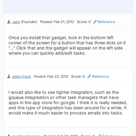
Jake
(Founder)
Posted: Feb 21, 2012
Score: 0
Reference
Once you install that gadget, look in the bottom left
corner of the screen for a button that has three dots on it
"..." Click that and the gadget will appear on the left side
where you can quickly add/edit tasks.
adam.frank
Posted: Feb 23, 2012
Score: 0
Reference
I would also like to see tighter integration, such as the
gqueue integreation or other task managers that have
apps in the app store for google. I think it is really needed,
and this type of integration has been around for a while. It
would make it much easier to process emails into tasks.