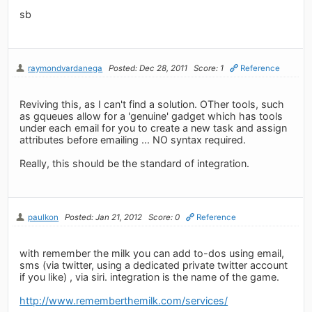
sb
raymondvardanega
Posted: Dec 28, 2011
Score: 1
Reference
Reviving this, as I can't find a solution. OTher tools, such
as gqueues allow for a 'genuine' gadget which has tools
under each email for you to create a new task and assign
attributes before emailing ... NO syntax required.
Really, this should be the standard of integration.
paulkon
Posted: Jan 21, 2012
Score: 0
Reference
with remember the milk you can add to-dos using email,
sms (via twitter, using a dedicated private twitter account
if you like) , via siri. integration is the name of the game.
http://www.rememberthemilk.com/services/