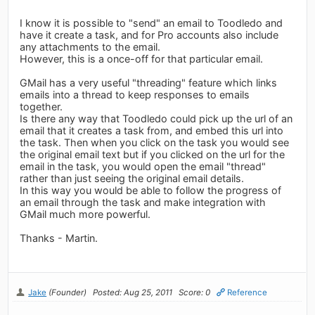
I know it is possible to "send" an email to Toodledo and
have it create a task, and for Pro accounts also include
any attachments to the email.
However, this is a once-off for that particular email.
GMail has a very useful "threading" feature which links
emails into a thread to keep responses to emails
together.
Is there any way that Toodledo could pick up the url of an
email that it creates a task from, and embed this url into
the task. Then when you click on the task you would see
the original email text but if you clicked on the url for the
email in the task, you would open the email "thread"
rather than just seeing the original email details.
In this way you would be able to follow the progress of
an email through the task and make integration with
GMail much more powerful.
Thanks - Martin.
Jake
(Founder)
Posted: Aug 25, 2011
Score: 0
Reference