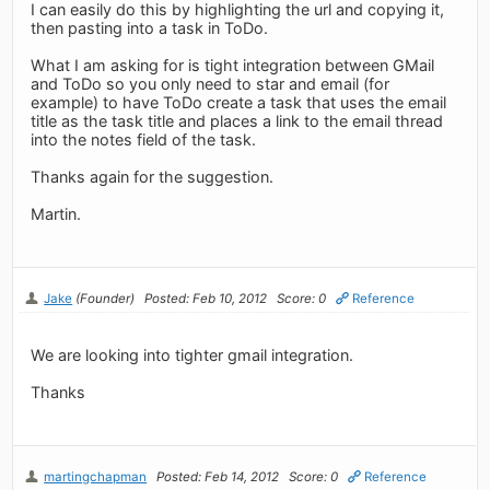
I can easily do this by highlighting the url and copying it,
then pasting into a task in ToDo.
What I am asking for is tight integration between GMail
and ToDo so you only need to star and email (for
example) to have ToDo create a task that uses the email
title as the task title and places a link to the email thread
into the notes field of the task.
Thanks again for the suggestion.
Martin.
Jake
(Founder)
Posted: Feb 10, 2012
Score: 0
Reference
We are looking into tighter gmail integration.
Thanks
martingchapman
Posted: Feb 14, 2012
Score: 0
Reference