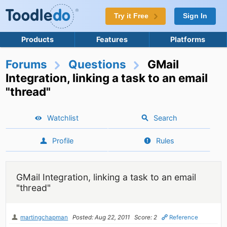
Try it Free
Sign In
Products
Features
Platforms
Forums
Questions
GMail
Integration, linking a task to an email
"thread"
Watchlist
Search
Profile
Rules
GMail Integration, linking a task to an email
"thread"
martingchapman
Posted: Aug 22, 2011
Score: 2
Reference