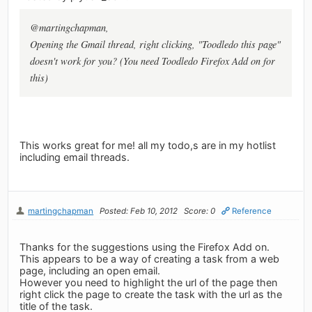
@martingchapman,
Opening the Gmail thread, right clicking, "Toodledo this page"
doesn't work for you? (You need Toodledo Firefox Add on for
this)
This works great for me! all my todo,s are in my hotlist
including email threads.
martingchapman
Posted: Feb 10, 2012
Score: 0
Reference
Thanks for the suggestions using the Firefox Add on.
This appears to be a way of creating a task from a web
page, including an open email.
However you need to highlight the url of the page then
right click the page to create the task with the url as the
title of the task.