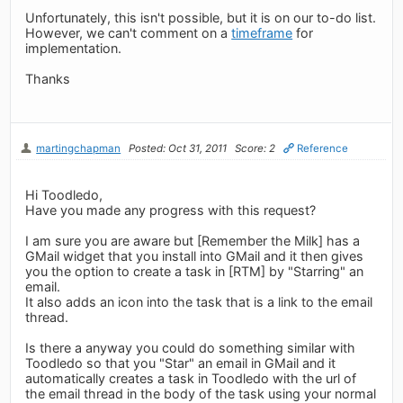
Unfortunately, this isn't possible, but it is on our to-do list.
However, we can't comment on a
timeframe
for
implementation.
Thanks
martingchapman
Posted: Oct 31, 2011
Score: 2
Reference
Hi Toodledo,
Have you made any progress with this request?
I am sure you are aware but [Remember the Milk] has a
GMail widget that you install into GMail and it then gives
you the option to create a task in [RTM] by "Starring" an
email.
It also adds an icon into the task that is a link to the email
thread.
Is there a anyway you could do something similar with
Toodledo so that you "Star" an email in GMail and it
automatically creates a task in Toodledo with the url of
the email thread in the body of the task using your normal