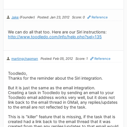
Jake
(Founder)
Posted: Jan 23, 2012
Score: 0
Reference
We can do all that too. Here are our Siri instructions:
http://www.toodledo.com/info/help.php?sel=135
martingchapman
Posted: Feb 05, 2012
Score: 1
Reference
Toodledo,
Thanks for the reminder about the Siri integration.
But it is just the same as the email integration.
Creating a task in Toodledo by sending an email to your
Toodledo email address works very well, but it does not
link back to the email thread in GMail, any replies/updates
to the email are not reflected by the task.
This is is "killer" feature that is missing, if the task that is
created had a link back to the email thread that it was
created from then any replies/updates to that email would