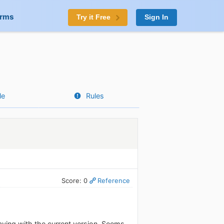
orms
Try it Free
Sign In
le
Rules
Score: 0
Reference
aving with the current version. Seems