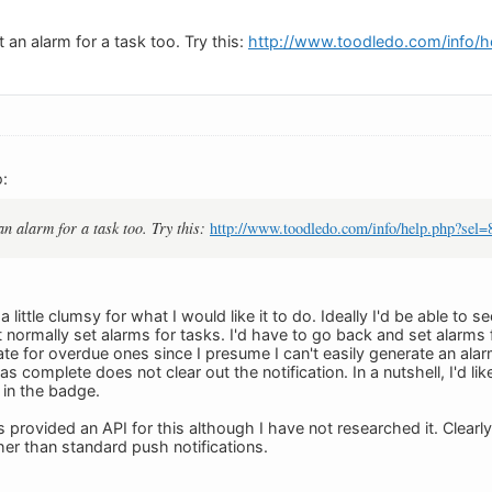
 an alarm for a task too. Try this:
http://www.toodledo.com/info/h
:
an alarm for a task too. Try this:
http://www.toodledo.com/info/help.php?sel=
a little clumsy for what I would like it to do. Ideally I'd be able to
t normally set alarms for tasks. I'd have to go back and set alarms f
te for overdue ones since I presume I can't easily generate an alar
as complete does not clear out the notification. In a nutshell, I'd 
 in the badge.
 provided an API for this although I have not researched it. Clear
er than standard push notifications.