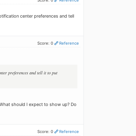
tification center preferences and tell
Score: 0
Reference
nter preferences and tell it to put
. What should I expect to show up? Do
Score: 0
Reference