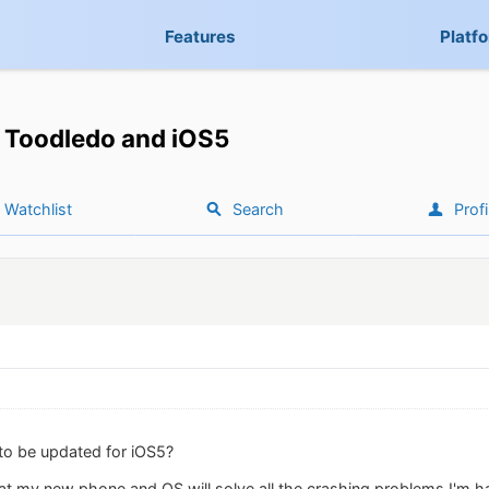
Features
Platf
Toodledo and iOS5
Watchlist
Search
Profi
to be updated for iOS5?
that my new phone and OS will solve all the crashing problems I'm h