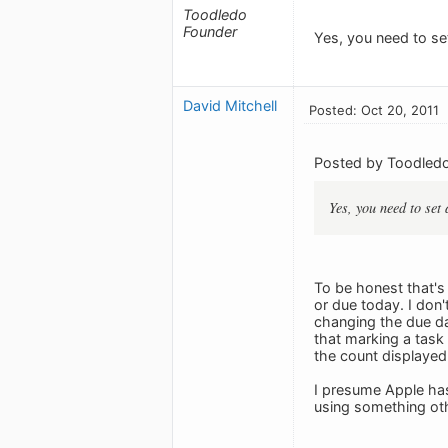
Toodledo
Founder
Yes, you need to set
David Mitchell
Posted: Oct 20, 2011
Posted by Toodledo
Yes, you need to set 
To be honest that's 
or due today. I don'
changing the due da
that marking a task 
the count displayed
I presume Apple has
using something oth