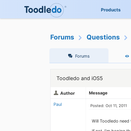
Products
Forums
Questions
Forums
Toodledo and iOS5
Message
Author
Paul
Posted: Oct 11, 2011
Will Toodledo need 
If not, I'm hoping 