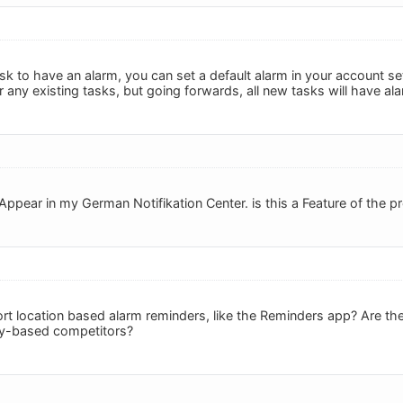
sk to have an alarm, you can set a default alarm in your account sett
 any existing tasks, but going forwards, all new tasks will have ala
ppear in my German Notifikation Center. is this a Feature of the p
t location based alarm reminders, like the Reminders app? Are there
iry-based competitors?