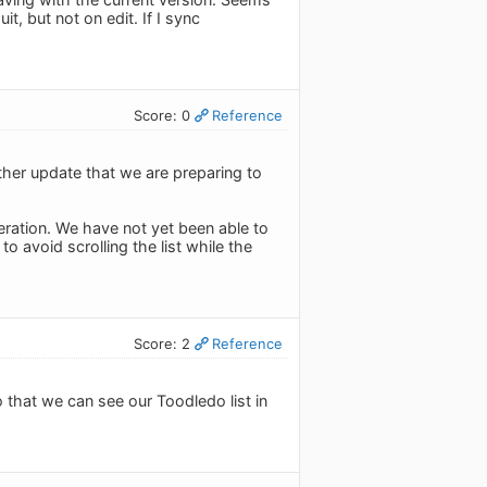
it, but not on edit. If I sync
Score: 0
Reference
ther update that we are preparing to
eration. We have not yet been able to
to avoid scrolling the list while the
Score: 2
Reference
o that we can see our Toodledo list in