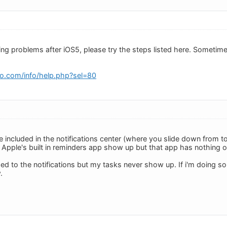
cing problems after iOS5, please try the steps listed here. Someti
o.com/info/help.php?sel=80
e included in the notifications center (where you slide down from t
Apple's built in reminders app show up but that app has nothing o
ed to the notifications but my tasks never show up. If i'm doing 
.