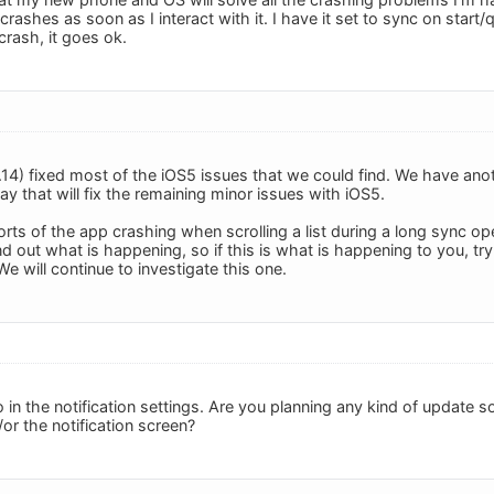
 crashes as soon as I interact with it. I have it set to sync on start/qu
crash, it goes ok.
1.14) fixed most of the iOS5 issues that we could find. We have ano
y that will fix the remaining minor issues with iOS5.
rts of the app crashing when scrolling a list during a long sync op
nd out what is happening, so if this is what is happening to you, try 
e will continue to investigate this one.
 in the notification settings. Are you planning any kind of update s
or the notification screen?