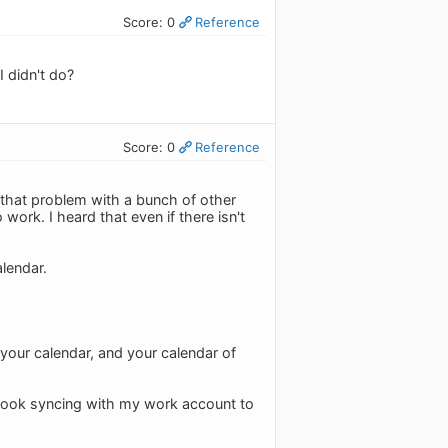
Score: 0
Reference
 didn't do?
Score: 0
Reference
 that problem with a bunch of other
work. I heard that even if there isn't
alendar.
 your calendar, and your calendar of
tlook syncing with my work account to