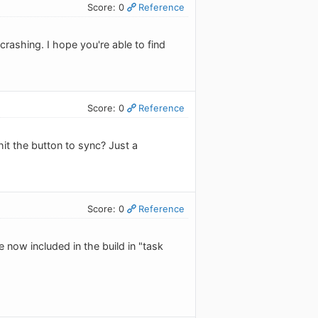
Score: 0
Reference
crashing. I hope you're able to find
Score: 0
Reference
it the button to sync? Just a
Score: 0
Reference
 now included in the build in "task