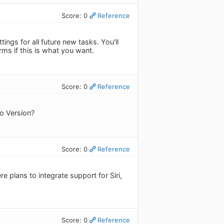
Score: 0
Reference
ings for all future new tasks. You'll
rms if this is what you want.
Score: 0
Reference
ro Version?
Score: 0
Reference
 plans to integrate support for Siri,
Score: 0
Reference