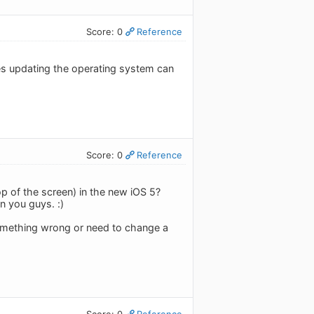
Score: 0
Reference
mes updating the operating system can
Score: 0
Reference
op of the screen) in the new iOS 5?
n you guys. :)
something wrong or need to change a
Score: 0
Reference