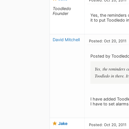
Toodledo
Founder
Yes, the reminders c
it to put Toodledo in
David Mitchell
Posted: Oct 20, 2011
Posted by Toodledo
Yes, the reminders ca
Toodledo in there. It
I have added Toodle
I have to set alarm
Jake
Posted: Oct 20, 2011