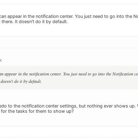
an appear in the notification center. You just need to go into the No
 there. It doesn't do it by default.
:
n appear in the notification center. You just need to go into the Notification ce
 doesn't do it by default.
do to the notification center settings, but nothing ever shows up
s for the tasks for them to show up?