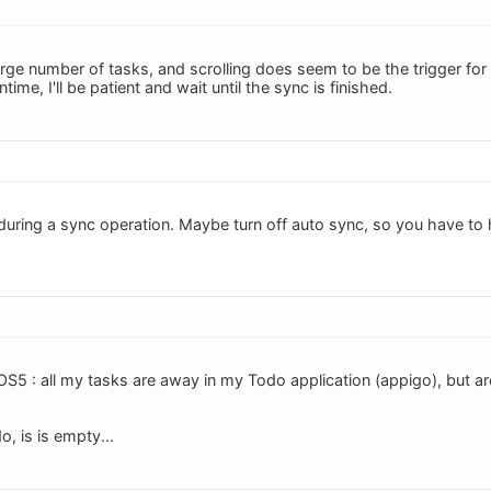
arge number of tasks, and scrolling does seem to be the trigger for 
time, I'll be patient and wait until the sync is finished.
during a sync operation. Maybe turn off auto sync, so you have to h
OS5 : all my tasks are away in my Todo application (appigo), but are
, is is empty...