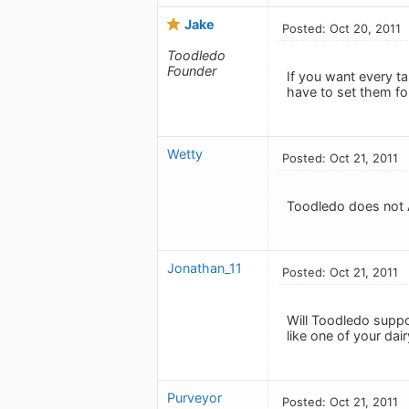
Jake
Posted: Oct 20, 2011
Toodledo
Founder
If you want every ta
have to set them for
Wetty
Posted: Oct 21, 2011
Toodledo does not A
Jonathan_11
Posted: Oct 21, 2011
Will Toodledo suppor
like one of your da
Purveyor
Posted: Oct 21, 2011