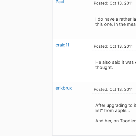
Paul
Posted: Oct 13, 2011
I do have a rather l
this one. In the mean
craig1f
Posted: Oct 13, 2011
He also said it was 
thought.
erikbrux
Posted: Oct 13, 2011
After upgrading to i
list" from apple...
And her, on Toodledo