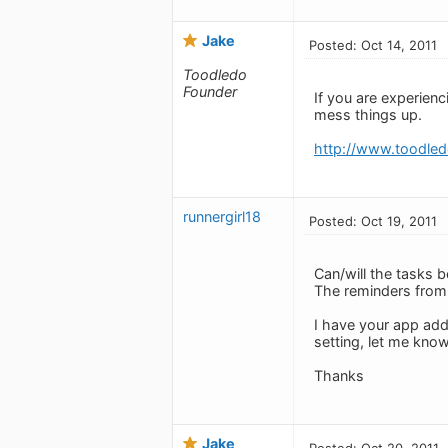
Jake
Posted: Oct 14, 2011
Toodledo
Founder
If you are experien
mess things up.
http://www.toodled
runnergirl18
Posted: Oct 19, 2011
Can/will the tasks b
The reminders from 
I have your app add
setting, let me know
Thanks
Jake
Posted: Oct 20, 2011