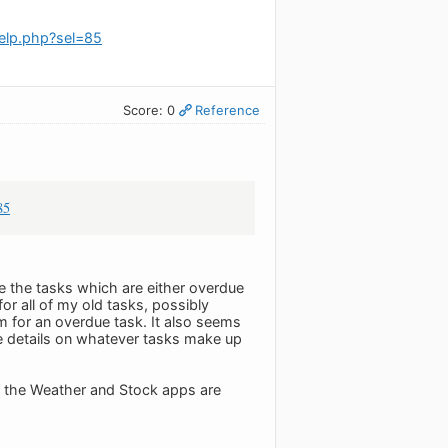
elp.php?sel=85
Score: 0
Reference
85
 see the tasks which are either overdue
or all of my old tasks, possibly
m for an overdue task. It also seems
like details on whatever tasks make up
ly the Weather and Stock apps are