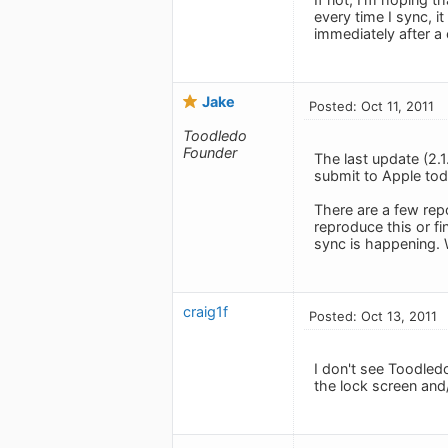
every time I sync, it
immediately after a 
Jake
Posted: Oct 11, 2011
Toodledo
Founder
The last update (2.
submit to Apple toda
There are a few repo
reproduce this or fi
sync is happening. W
craig1f
Posted: Oct 13, 2011
I don't see Toodledo
the lock screen and/