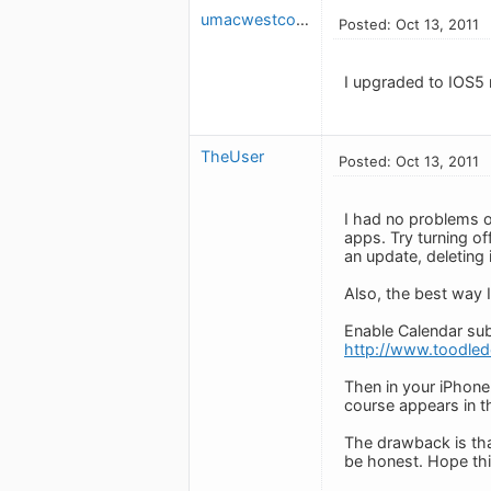
umacwestcovina
Posted: Oct 13, 2011
I upgraded to IOS5
TheUser
Posted: Oct 13, 2011
I had no problems o
apps. Try turning of
an update, deleting 
Also, the best way I
Enable Calendar subs
http://www.toodled
Then in your iPhone 
course appears in th
The drawback is tha
be honest. Hope thi