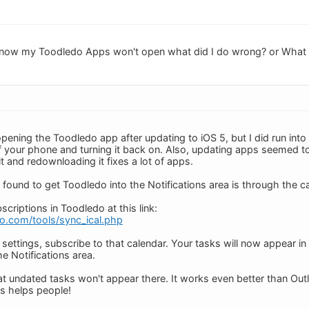
 now my Toodledo Apps won't open what did I do wrong? or What I
pening the Toodledo app after updating to iOS 5, but I did run into
f your phone and turning it back on. Also, updating apps seemed to 
it and redownloading it fixes a lot of apps.
 found to get Toodledo into the Notifications area is through the c
criptions in Toodledo at this link:
o.com/tools/sync_ical.php
settings, subscribe to that calendar. Your tasks will now appear in
e Notifications area.
t undated tasks won't appear there. It works even better than Ou
s helps people!