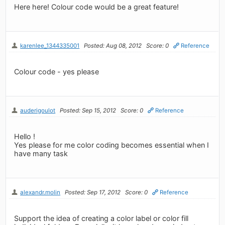
Here here! Colour code would be a great feature!
karenlee_1344335001
Posted: Aug 08, 2012
Score: 0
Reference
Colour code - yes please
auderigoulot
Posted: Sep 15, 2012
Score: 0
Reference
Hello !
Yes please for me color coding becomes essential when I
have many task
alexandr.molin
Posted: Sep 17, 2012
Score: 0
Reference
Support the idea of ​​creating a color label or color fill