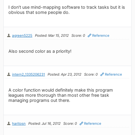
I don't use mind-mapping software to track tasks but it is
obvious that some people do.
agreen5225
Posted: Mar 15, 2012
Score: 0
Reference
Also second color as a priority!
intern2_1335206231
Posted: Apr 23, 2012
Score: 0
Reference
A color function would definitely make this program
leagues more thorough than most other free task
managing programs out there.
haritosn
Posted: Jul 16, 2012
Score: 0
Reference