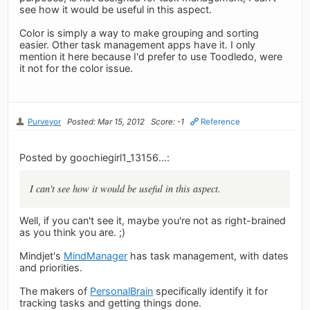
see how it would be useful in this aspect.
Color is simply a way to make grouping and sorting
easier. Other task management apps have it. I only
mention it here because I'd prefer to use Toodledo, were
it not for the color issue.
Purveyor
Posted: Mar 15, 2012
Score: -1
Reference
Posted by goochiegirl1_13156...:
I can't see how it would be useful in this aspect.
Well, if you can't see it, maybe you're not as right-brained
as you think you are. ;)
Mindjet's
MindManager
has task management, with dates
and priorities.
The makers of
PersonalBrain
specifically identify it for
tracking tasks and getting things done.