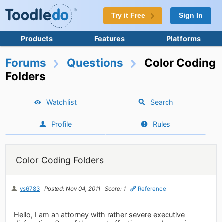
Try it Free
Sign In
Products
Features
Platforms
Forums
Questions
Color Coding
Folders
Watchlist
Search
Profile
Rules
Color Coding Folders
vs6783
Posted: Nov 04, 2011
Score: 1
Reference
Hello, I am an attorney with rather severe executive