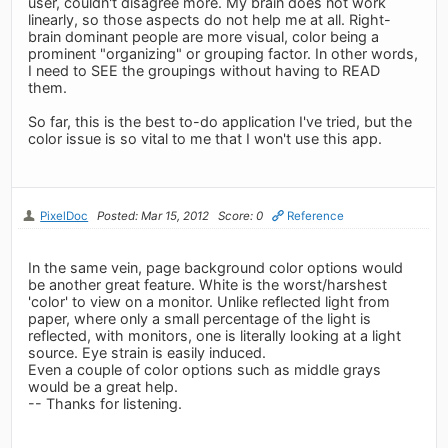
user, couldn't disagree more. My brain does not work
linearly, so those aspects do not help me at all. Right-
brain dominant people are more visual, color being a
prominent "organizing" or grouping factor. In other words,
I need to SEE the groupings without having to READ
them.
So far, this is the best to-do application I've tried, but the
color issue is so vital to me that I won't use this app.
PixelDoc
Posted: Mar 15, 2012
Score: 0
Reference
In the same vein, page background color options would
be another great feature. White is the worst/harshest
'color' to view on a monitor. Unlike reflected light from
paper, where only a small percentage of the light is
reflected, with monitors, one is literally looking at a light
source. Eye strain is easily induced.
Even a couple of color options such as middle grays
would be a great help.
-- Thanks for listening.