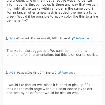
disfunction. One of the most effective ways I organize
information is through color. Is there any way that we can
highlight all the tasks within a folder in the same color?
For instance, when a new task is added, the line is a light
green. Would it be possible to apply color like this to a line
permanently?
Jake
(Founder)
Posted: Nov 07, 2011
Score: 0
Reference
Thanks for the suggestion. We can't comment on a
timeframe
for implementation, but this is on our to-do list.
AG3
Posted: Dec 06, 2011
Score: 0
Reference
I would like that as well since it is hard to pick up 30+
task on the main page without it color coded by folder -
and sort by color folder would be nice as well.