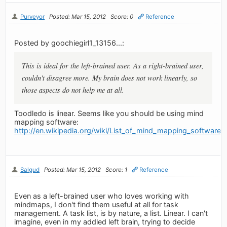
Purveyor
Posted: Mar 15, 2012
Score: 0
Reference
Posted by goochiegirl1_13156...:
This is ideal for the left-brained user. As a right-brained user,
couldn't disagree more. My brain does not work linearly, so
those aspects do not help me at all.
Toodledo is linear. Seems like you should be using mind
mapping software:
http://en.wikipedia.org/wiki/List_of_mind_mapping_software
Salgud
Posted: Mar 15, 2012
Score: 1
Reference
Even as a left-brained user who loves working with
mindmaps, I don't find them useful at all for task
management. A task list, is by nature, a list. Linear. I can't
imagine, even in my addled left brain, trying to decide