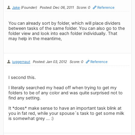
Jake
(Founder)
Posted: Dec 06, 2011
Score: 0
Reference
You can already sort by folder, which will place dividers
between tasks of the same folder. You can also go to the
folder view and look into each folder individually. That
may help in the meantime,
juggernaut
Posted: Jan 03, 2012
Score: 0
Reference
I second this.
I literally searched my head off when trying to get my
folders to be of any color and was quite surprised not to
find any setting.
It *does* make sense to have an important task blink at
you in fat red, while your spouse´s task to get some milk
is somewhat grey ... :)