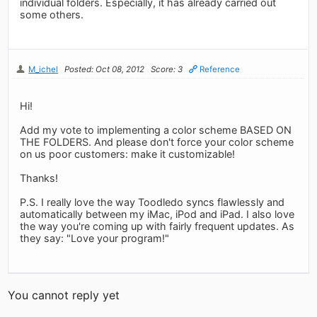
individual folders. Especially, it has already carried out
some others.
M_ichel
Posted: Oct 08, 2012
Score: 3
Reference
Hi!
Add my vote to implementing a color scheme BASED ON
THE FOLDERS. And please don't force your color scheme
on us poor customers: make it customizable!
Thanks!
P.S. I really love the way Toodledo syncs flawlessly and
automatically between my iMac, iPod and iPad. I also love
the way you're coming up with fairly frequent updates. As
they say: "Love your program!"
You cannot reply yet