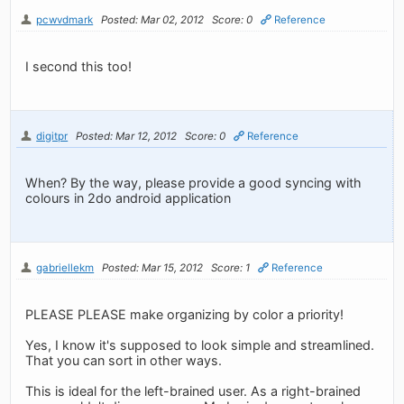
pcwvdmark
Posted: Mar 02, 2012
Score: 0
Reference
I second this too!
digitpr
Posted: Mar 12, 2012
Score: 0
Reference
When? By the way, please provide a good syncing with
colours in 2do android application
gabriellekm
Posted: Mar 15, 2012
Score: 1
Reference
PLEASE PLEASE make organizing by color a priority!
Yes, I know it's supposed to look simple and streamlined.
That you can sort in other ways.
This is ideal for the left-brained user. As a right-brained