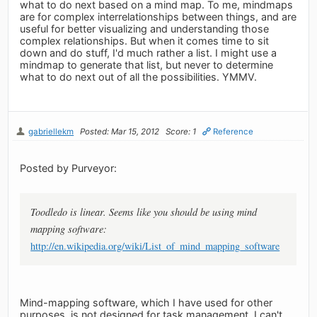
what to do next based on a mind map. To me, mindmaps
are for complex interrelationships between things, and are
useful for better visualizing and understanding those
complex relationships. But when it comes time to sit
down and do stuff, I'd much rather a list. I might use a
mindmap to generate that list, but never to determine
what to do next out of all the possibilities. YMMV.
gabriellekm
Posted: Mar 15, 2012
Score: 1
Reference
Posted by Purveyor:
Toodledo is linear. Seems like you should be using mind
mapping software:
http://en.wikipedia.org/wiki/List_of_mind_mapping_software
Mind-mapping software, which I have used for other
purposes, is not designed for task management, I can't