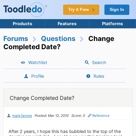
Try it Free
Sign In
Products
Features
Platforms
Forums
Questions
Change
Completed Date?
Watchlist
Search
Profile
Rules
Change Completed Date?
mark.farrow
Posted: Mar 12, 2010
Score: 0
Reference
After 2 years, I hope this has bubbled to the top of the