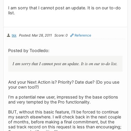
I am sorry that I cannot post an update. It is on our to-do
list.
tkk
Posted: Mar 28, 2011
Score: 0
Reference
Posted by Toodledo:
I am sorry that I cannot post an update. It is on our to-do list.
And your Next Action is? Priority? Date due? (Do you use
your own tool?)
I'm a potential new user, impressed by the base options
and very tempted by the Pro functionality.
BUT, without this basic feature, I'll be forced to continue
my search elsewhere. I will check back in the next couple
of months, before making a final commitment, but the
sad track record on this request is less than encouraging;