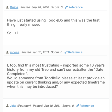
Guiba
Posted: Sep 28, 2010
Score: 0
Reference
Have just started using ToodleDo and this was the first
thing I really missed.
So.. +1
moose
Posted: Jan 10, 2011
Score: 0
Reference
I, too, find this most frustrating - imported some 10 year's
history from my old Treo and can't correct/alter the "Date
Completed".
Would someone from ToodleDo please at least provide an
update on current thinking and/or any expected timeframe
when this may be introduced?
Jake
(Founder)
Posted: Jan 10, 2011
Score: 0
Reference