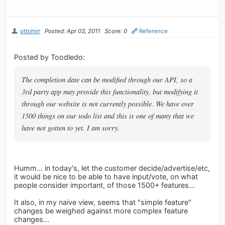
ottohirr
Posted: Apr 03, 2011
Score: 0
Reference
Posted by Toodledo:
The completion date can be modified through our API, so a
3rd party app may provide this functionality, but modifying it
through our website is not currently possible. We have over
1500 things on our todo list and this is one of many that we
have not gotten to yet. I am sorry.
Humm... in today's, let the customer decide/advertise/etc,
it would be nice to be able to have input/vote, on what
people consider important, of those 1500+ features...
It also, in my naive view, seems that "simple feature"
changes be weighed against more complex feature
changes...