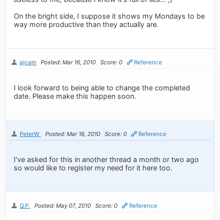
On the bright side, I suppose it shows my Mondays to be
way more productive than they actually are.
ajcam
Posted: Mar 16, 2010
Score: 0
Reference
I look forward to being able to change the completed
date. Please make this happen soon.
PeterW
Posted: Mar 16, 2010
Score: 0
Reference
I've asked for this in another thread a month or two ago
so would like to register my need for it here too.
Q.P.
Posted: May 07, 2010
Score: 0
Reference