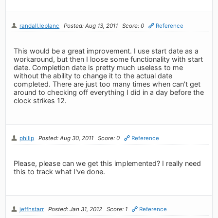
randall.leblanc
Posted: Aug 13, 2011
Score: 0
Reference
This would be a great improvement. I use start date as a
workaround, but then I loose some functionality with start
date. Completion date is pretty much useless to me
without the ability to change it to the actual date
completed. There are just too many times when can't get
around to checking off everything I did in a day before the
clock strikes 12.
philip
Posted: Aug 30, 2011
Score: 0
Reference
Please, please can we get this implemented? I really need
this to track what I've done.
jeffhstarr
Posted: Jan 31, 2012
Score: 1
Reference