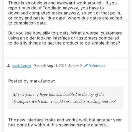
There is an obvious and awkward work around - if you
report outside of Toodledo anyway, you have to
download completed tasks anyway, so edit at that point,
or copy and paste "due date" where due dates are edited
to completion date.
But you see how silly this gets. What's worse, customers
using an older looking interface or customers compelled
to do silly things to get the product to do simple things?
mark.farrow
Posted: Aug 11, 2011
Score: 0
Reference
Posted by mark.farrow:
After 2 years, I hope this has bubbled to the top of the
developers wish list... I could sure use this tracking tool too!
The new interface looks and works well, but another year
has gone by without this seeming simple change...