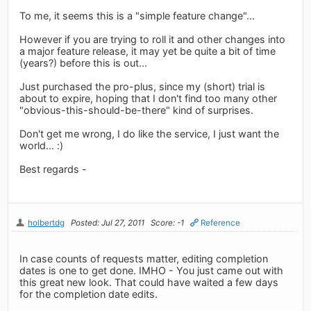
To me, it seems this is a "simple feature change"...
However if you are trying to roll it and other changes into
a major feature release, it may yet be quite a bit of time
(years?) before this is out...
Just purchased the pro-plus, since my (short) trial is
about to expire, hoping that I don't find too many other
"obvious-this-should-be-there" kind of surprises.
Don't get me wrong, I do like the service, I just want the
world... :)
Best regards -
holbertdg
Posted: Jul 27, 2011
Score: -1
Reference
In case counts of requests matter, editing completion
dates is one to get done. IMHO - You just came out with
this great new look. That could have waited a few days
for the completion date edits.