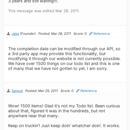
3 years and still waiting!!!.
This message was edited Mar 28, 2011.
Jake
(Founder)
Posted: Mar 28, 2011
Score: 0
Reference
The completion date can be modified through our API, so
a 3rd party app may provide this functionality, but
modifying it through our website is not currently possible.
We have over 1500 things on our todo list and this is one
of many that we have not gotten to yet. I am sorry.
Salgud
Posted: Mar 29, 2011
Score: 0
Reference
Wow! 1500 items! Glad it's not my Todo list. Been curious
about that, figured it was in the hundreds, but not
anywhere near that many.
Keep on truckin'! Just keep doin' whatcher doin'. It works.