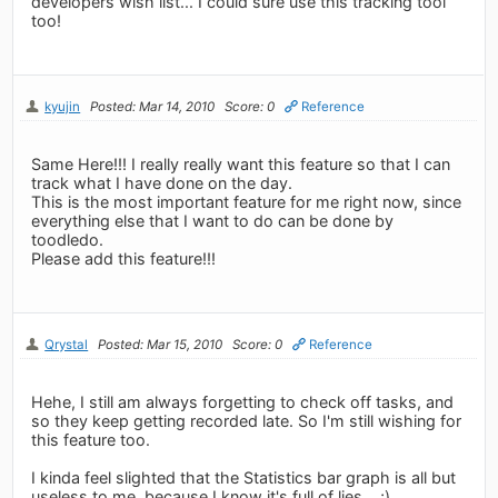
developers wish list... I could sure use this tracking tool
too!
kyujin
Posted: Mar 14, 2010
Score: 0
Reference
Same Here!!! I really really want this feature so that I can
track what I have done on the day.
This is the most important feature for me right now, since
everything else that I want to do can be done by
toodledo.
Please add this feature!!!
Qrystal
Posted: Mar 15, 2010
Score: 0
Reference
Hehe, I still am always forgetting to check off tasks, and
so they keep getting recorded late. So I'm still wishing for
this feature too.
I kinda feel slighted that the Statistics bar graph is all but
useless to me, because I know it's full of lies... ;)