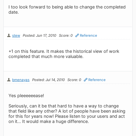
I too look forward to being able to change the completed
date.
stew
Posted: Jun 17, 2010
Score: 0
Reference
+1 on this feature. It makes the historical view of work
completed that much more valuable.
bmenayas
Posted: Jul 14, 2010
Score: 0
Reference
Yes pleeeeeease!
Seriously, can it be that hard to have a way to change
that field like any other? A lot of people have been asking
for this for years now! Please listen to your users and act
on it... It would make a huge difference.