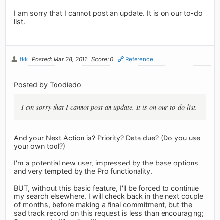
I am sorry that I cannot post an update. It is on our to-do
list.
tkk
Posted: Mar 28, 2011
Score: 0
Reference
Posted by Toodledo:
I am sorry that I cannot post an update. It is on our to-do list.
And your Next Action is? Priority? Date due? (Do you use
your own tool?)
I'm a potential new user, impressed by the base options
and very tempted by the Pro functionality.
BUT, without this basic feature, I'll be forced to continue
my search elsewhere. I will check back in the next couple
of months, before making a final commitment, but the
sad track record on this request is less than encouraging;