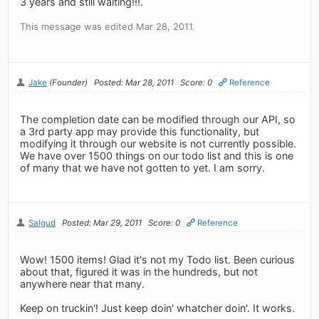
3 years and still waiting!!!.
This message was edited Mar 28, 2011.
Jake
(Founder)
Posted: Mar 28, 2011
Score: 0
Reference
The completion date can be modified through our API, so
a 3rd party app may provide this functionality, but
modifying it through our website is not currently possible.
We have over 1500 things on our todo list and this is one
of many that we have not gotten to yet. I am sorry.
Salgud
Posted: Mar 29, 2011
Score: 0
Reference
Wow! 1500 items! Glad it's not my Todo list. Been curious
about that, figured it was in the hundreds, but not
anywhere near that many.
Keep on truckin'! Just keep doin' whatcher doin'. It works.