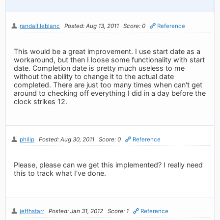
randall.leblanc
Posted: Aug 13, 2011
Score: 0
Reference
This would be a great improvement. I use start date as a
workaround, but then I loose some functionality with start
date. Completion date is pretty much useless to me
without the ability to change it to the actual date
completed. There are just too many times when can't get
around to checking off everything I did in a day before the
clock strikes 12.
philip
Posted: Aug 30, 2011
Score: 0
Reference
Please, please can we get this implemented? I really need
this to track what I've done.
jeffhstarr
Posted: Jan 31, 2012
Score: 1
Reference