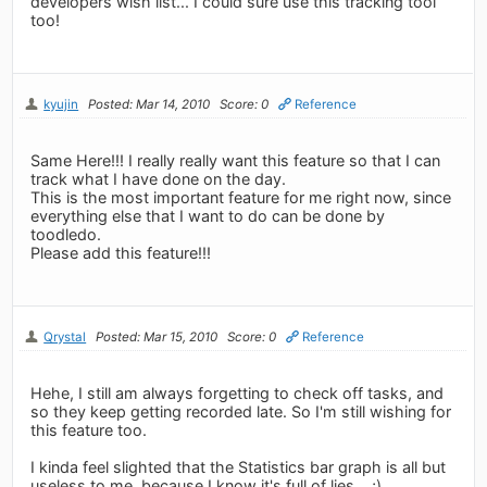
developers wish list... I could sure use this tracking tool
too!
kyujin
Posted: Mar 14, 2010
Score: 0
Reference
Same Here!!! I really really want this feature so that I can
track what I have done on the day.
This is the most important feature for me right now, since
everything else that I want to do can be done by
toodledo.
Please add this feature!!!
Qrystal
Posted: Mar 15, 2010
Score: 0
Reference
Hehe, I still am always forgetting to check off tasks, and
so they keep getting recorded late. So I'm still wishing for
this feature too.
I kinda feel slighted that the Statistics bar graph is all but
useless to me, because I know it's full of lies... ;)