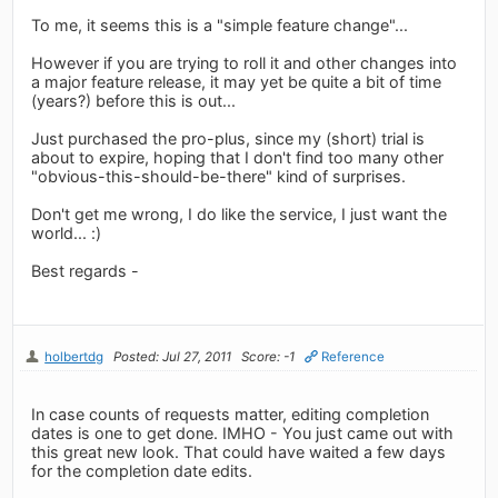
To me, it seems this is a "simple feature change"...
However if you are trying to roll it and other changes into
a major feature release, it may yet be quite a bit of time
(years?) before this is out...
Just purchased the pro-plus, since my (short) trial is
about to expire, hoping that I don't find too many other
"obvious-this-should-be-there" kind of surprises.
Don't get me wrong, I do like the service, I just want the
world... :)
Best regards -
holbertdg
Posted: Jul 27, 2011
Score: -1
Reference
In case counts of requests matter, editing completion
dates is one to get done. IMHO - You just came out with
this great new look. That could have waited a few days
for the completion date edits.