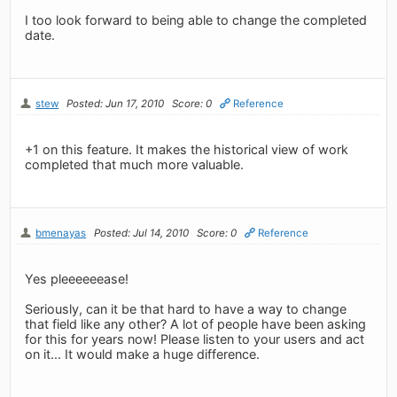
I too look forward to being able to change the completed
date.
stew
Posted: Jun 17, 2010
Score: 0
Reference
+1 on this feature. It makes the historical view of work
completed that much more valuable.
bmenayas
Posted: Jul 14, 2010
Score: 0
Reference
Yes pleeeeeease!
Seriously, can it be that hard to have a way to change
that field like any other? A lot of people have been asking
for this for years now! Please listen to your users and act
on it... It would make a huge difference.