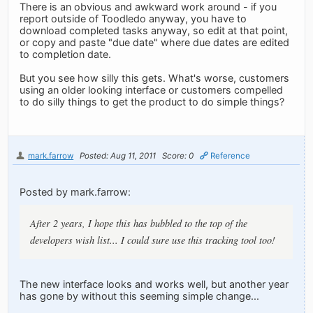
There is an obvious and awkward work around - if you
report outside of Toodledo anyway, you have to
download completed tasks anyway, so edit at that point,
or copy and paste "due date" where due dates are edited
to completion date.
But you see how silly this gets. What's worse, customers
using an older looking interface or customers compelled
to do silly things to get the product to do simple things?
mark.farrow
Posted: Aug 11, 2011
Score: 0
Reference
Posted by mark.farrow:
After 2 years, I hope this has bubbled to the top of the
developers wish list... I could sure use this tracking tool too!
The new interface looks and works well, but another year
has gone by without this seeming simple change...