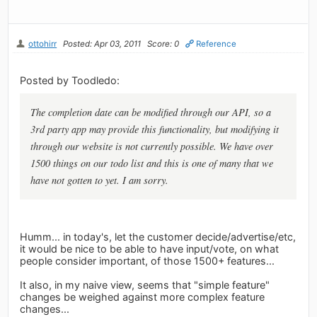
ottohirr
Posted: Apr 03, 2011
Score: 0
Reference
Posted by Toodledo:
The completion date can be modified through our API, so a
3rd party app may provide this functionality, but modifying it
through our website is not currently possible. We have over
1500 things on our todo list and this is one of many that we
have not gotten to yet. I am sorry.
Humm... in today's, let the customer decide/advertise/etc,
it would be nice to be able to have input/vote, on what
people consider important, of those 1500+ features...
It also, in my naive view, seems that "simple feature"
changes be weighed against more complex feature
changes...