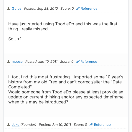
Guiba
Posted: Sep 28, 2010
Score: 0
Reference
Have just started using ToodleDo and this was the first
thing I really missed.
So.. +1
moose
Posted: Jan 10, 2011
Score: 0
Reference
I, too, find this most frustrating - imported some 10 year's
history from my old Treo and can't correct/alter the "Date
Completed".
Would someone from ToodleDo please at least provide an
update on current thinking and/or any expected timeframe
when this may be introduced?
Jake
(Founder)
Posted: Jan 10, 2011
Score: 0
Reference