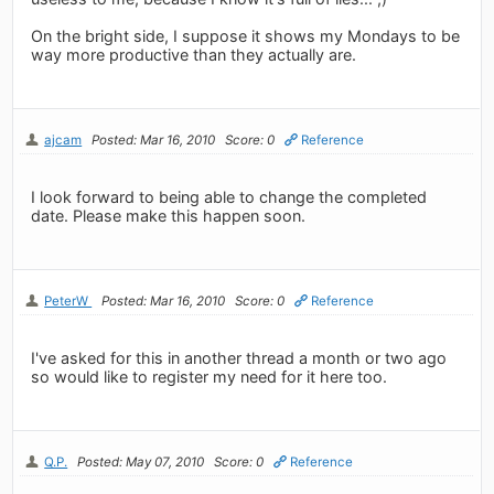
On the bright side, I suppose it shows my Mondays to be
way more productive than they actually are.
ajcam
Posted: Mar 16, 2010
Score: 0
Reference
I look forward to being able to change the completed
date. Please make this happen soon.
PeterW
Posted: Mar 16, 2010
Score: 0
Reference
I've asked for this in another thread a month or two ago
so would like to register my need for it here too.
Q.P.
Posted: May 07, 2010
Score: 0
Reference