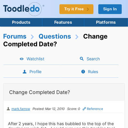
Try it Free
Sign In
Products
Features
Platforms
Forums
Questions
Change
Completed Date?
Watchlist
Search
Profile
Rules
Change Completed Date?
mark.farrow
Posted: Mar 12, 2010
Score: 0
Reference
After 2 years, I hope this has bubbled to the top of the