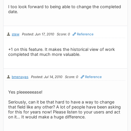
I too look forward to being able to change the completed
date.
stew
Posted: Jun 17, 2010
Score: 0
Reference
+1 on this feature. It makes the historical view of work
completed that much more valuable.
bmenayas
Posted: Jul 14, 2010
Score: 0
Reference
Yes pleeeeeease!
Seriously, can it be that hard to have a way to change
that field like any other? A lot of people have been asking
for this for years now! Please listen to your users and act
on it... It would make a huge difference.