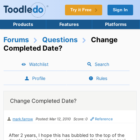
Try it Free
Sign In
Products
Features
Platforms
Forums
Questions
Change
Completed Date?
Watchlist
Search
Profile
Rules
Change Completed Date?
mark.farrow
Posted: Mar 12, 2010
Score: 0
Reference
After 2 years, I hope this has bubbled to the top of the