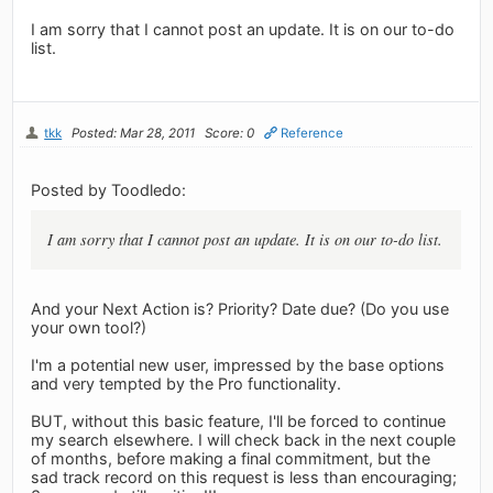
I am sorry that I cannot post an update. It is on our to-do
list.
tkk
Posted: Mar 28, 2011
Score: 0
Reference
Posted by Toodledo:
I am sorry that I cannot post an update. It is on our to-do list.
And your Next Action is? Priority? Date due? (Do you use
your own tool?)
I'm a potential new user, impressed by the base options
and very tempted by the Pro functionality.
BUT, without this basic feature, I'll be forced to continue
my search elsewhere. I will check back in the next couple
of months, before making a final commitment, but the
sad track record on this request is less than encouraging;