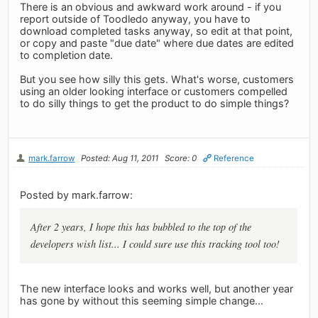
There is an obvious and awkward work around - if you
report outside of Toodledo anyway, you have to
download completed tasks anyway, so edit at that point,
or copy and paste "due date" where due dates are edited
to completion date.
But you see how silly this gets. What's worse, customers
using an older looking interface or customers compelled
to do silly things to get the product to do simple things?
mark.farrow
Posted: Aug 11, 2011
Score: 0
Reference
Posted by mark.farrow:
After 2 years, I hope this has bubbled to the top of the
developers wish list... I could sure use this tracking tool too!
The new interface looks and works well, but another year
has gone by without this seeming simple change...