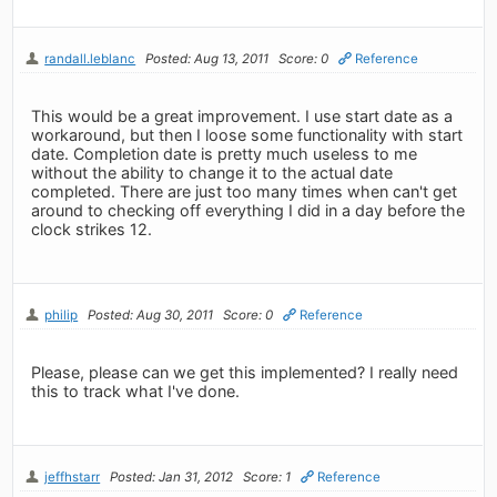
randall.leblanc
Posted: Aug 13, 2011
Score: 0
Reference
This would be a great improvement. I use start date as a
workaround, but then I loose some functionality with start
date. Completion date is pretty much useless to me
without the ability to change it to the actual date
completed. There are just too many times when can't get
around to checking off everything I did in a day before the
clock strikes 12.
philip
Posted: Aug 30, 2011
Score: 0
Reference
Please, please can we get this implemented? I really need
this to track what I've done.
jeffhstarr
Posted: Jan 31, 2012
Score: 1
Reference