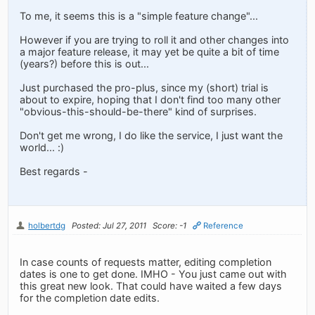
To me, it seems this is a "simple feature change"...
However if you are trying to roll it and other changes into
a major feature release, it may yet be quite a bit of time
(years?) before this is out...
Just purchased the pro-plus, since my (short) trial is
about to expire, hoping that I don't find too many other
"obvious-this-should-be-there" kind of surprises.
Don't get me wrong, I do like the service, I just want the
world... :)
Best regards -
holbertdg
Posted: Jul 27, 2011
Score: -1
Reference
In case counts of requests matter, editing completion
dates is one to get done. IMHO - You just came out with
this great new look. That could have waited a few days
for the completion date edits.