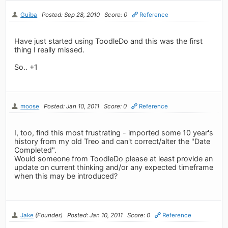
Guiba
Posted: Sep 28, 2010
Score: 0
Reference
Have just started using ToodleDo and this was the first
thing I really missed.
So.. +1
moose
Posted: Jan 10, 2011
Score: 0
Reference
I, too, find this most frustrating - imported some 10 year's
history from my old Treo and can't correct/alter the "Date
Completed".
Would someone from ToodleDo please at least provide an
update on current thinking and/or any expected timeframe
when this may be introduced?
Jake
(Founder)
Posted: Jan 10, 2011
Score: 0
Reference