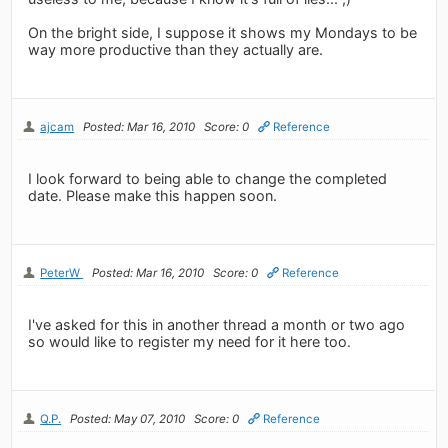
On the bright side, I suppose it shows my Mondays to be
way more productive than they actually are.
ajcam
Posted: Mar 16, 2010
Score: 0
Reference
I look forward to being able to change the completed
date. Please make this happen soon.
PeterW
Posted: Mar 16, 2010
Score: 0
Reference
I've asked for this in another thread a month or two ago
so would like to register my need for it here too.
Q.P.
Posted: May 07, 2010
Score: 0
Reference