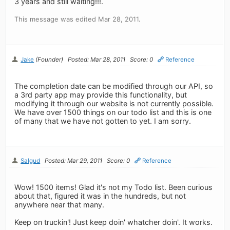
3 years and still waiting!!!.
This message was edited Mar 28, 2011.
Jake
(Founder)
Posted: Mar 28, 2011
Score: 0
Reference
The completion date can be modified through our API, so
a 3rd party app may provide this functionality, but
modifying it through our website is not currently possible.
We have over 1500 things on our todo list and this is one
of many that we have not gotten to yet. I am sorry.
Salgud
Posted: Mar 29, 2011
Score: 0
Reference
Wow! 1500 items! Glad it's not my Todo list. Been curious
about that, figured it was in the hundreds, but not
anywhere near that many.
Keep on truckin'! Just keep doin' whatcher doin'. It works.