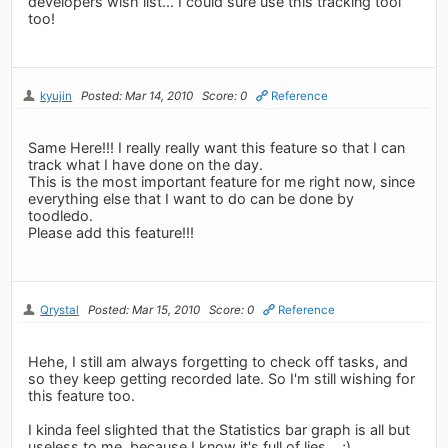
developers wish list... I could sure use this tracking tool
too!
kyujin
Posted: Mar 14, 2010
Score: 0
Reference
Same Here!!! I really really want this feature so that I can
track what I have done on the day.
This is the most important feature for me right now, since
everything else that I want to do can be done by
toodledo.
Please add this feature!!!
Qrystal
Posted: Mar 15, 2010
Score: 0
Reference
Hehe, I still am always forgetting to check off tasks, and
so they keep getting recorded late. So I'm still wishing for
this feature too.
I kinda feel slighted that the Statistics bar graph is all but
useless to me, because I know it's full of lies... ;)