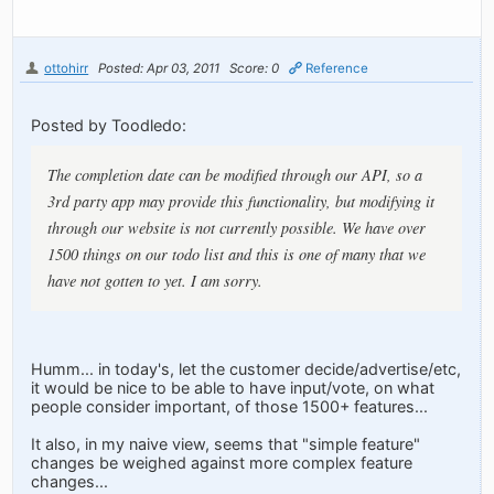
ottohirr
Posted: Apr 03, 2011
Score: 0
Reference
Posted by Toodledo:
The completion date can be modified through our API, so a
3rd party app may provide this functionality, but modifying it
through our website is not currently possible. We have over
1500 things on our todo list and this is one of many that we
have not gotten to yet. I am sorry.
Humm... in today's, let the customer decide/advertise/etc,
it would be nice to be able to have input/vote, on what
people consider important, of those 1500+ features...
It also, in my naive view, seems that "simple feature"
changes be weighed against more complex feature
changes...