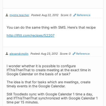
mystre.teacher
Posted: Aug 22, 2012
Score: 0
Reference
You can do the same thing with SMS. Here's that recipe
http://ifttt.com/recipes/52207
alexandr.molin
Posted: Aug 23, 2012
Score: 0
Reference
I wonder whether it is possible to configure
IfThisThenThat to create meeting at the exact time in
Google Calendar on the basis of a task?
The idea is that for tasks which are meetings, create
timely events in the Google Calendar.
Still Toodledo sync with Google Calendar 1 time a day,
and IfThisThenThat synchronized with Google Calendar 1
time per 15 minutes.