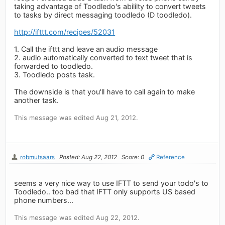
taking advantage of Toodledo's abililty to convert tweets
to tasks by direct messaging toodledo (D toodledo).
http://ifttt.com/recipes/52031
1. Call the ifttt and leave an audio message
2. audio automatically converted to text tweet that is
forwarded to toodledo.
3. Toodledo posts task.
The downside is that you'll have to call again to make
another task.
This message was edited Aug 21, 2012.
robmutsaars
Posted: Aug 22, 2012
Score: 0
Reference
seems a very nice way to use IFTT to send your todo's to
Toodledo.. too bad that IFTT only supports US based
phone numbers...
This message was edited Aug 22, 2012.