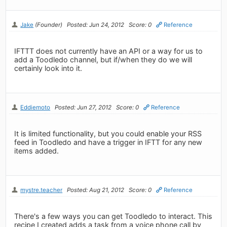
Jake
(Founder)
Posted: Jun 24, 2012
Score: 0
Reference
IFTTT does not currently have an API or a way for us to
add a Toodledo channel, but if/when they do we will
certainly look into it.
Eddiemoto
Posted: Jun 27, 2012
Score: 0
Reference
It is limited functionality, but you could enable your RSS
feed in Toodledo and have a trigger in IFTT for any new
items added.
mystre.teacher
Posted: Aug 21, 2012
Score: 0
Reference
There's a few ways you can get Toodledo to interact. This
recipe I created adds a task from a voice phone call by