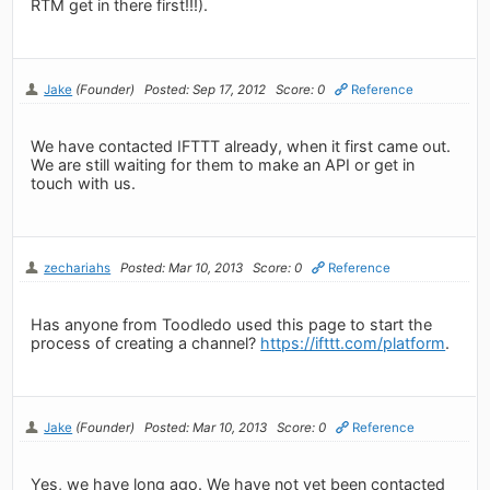
RTM get in there first!!!).
Jake
(Founder)
Posted: Sep 17, 2012
Score: 0
Reference
We have contacted IFTTT already, when it first came out.
We are still waiting for them to make an API or get in
touch with us.
zechariahs
Posted: Mar 10, 2013
Score: 0
Reference
Has anyone from Toodledo used this page to start the
process of creating a channel?
https://ifttt.com/platform
.
Jake
(Founder)
Posted: Mar 10, 2013
Score: 0
Reference
Yes, we have long ago. We have not yet been contacted