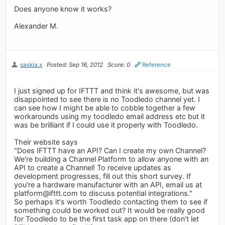
Does anyone know it works?
Alexander M.
saskia.x
Posted: Sep 16, 2012
Score: 0
Reference
I just signed up for IFTTT and think it's awesome, but was
disappointed to see there is no Toodledo channel yet. I
can see how I might be able to cobble together a few
workarounds using my toodledo email address etc but it
was be brilliant if I could use it properly with Toodledo.
Their website says
"Does IFTTT have an API? Can I create my own Channel?
We're building a Channel Platform to allow anyone with an
API to create a Channel! To receive updates as
development progresses, fill out this short survey. If
you're a hardware manufacturer with an API, email us at
platform@ifttt.com
to discuss potential integrations."
So perhaps it's worth Toodledo contacting them to see if
something could be worked out? It would be really good
for Toodledo to be the first task app on there (don't let