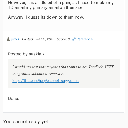
However, it is a little bit of a pain, as I need to make my
TD email my primary email on their site.
Anyway, I guess its down to them now.
juwlz
Posted: Jun 29, 2013
Score: 0
Reference
Posted by saskia.x:
I would suggest that anyone who wants to see Toodledo-IFTT
integration submits a request at
https://ifttt.com/help/channel_suggestion
Done.
You cannot reply yet