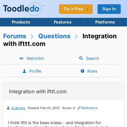
Try it Free
Sign In
Products
Features
Platforms
Forums
Questions
Integration
with ifttt.com
Watchlist
Search
Profile
Rules
Integration with ifttt.com
Al Briggs
Posted: Feb 01, 2012
Score: 4
Reference
I think ifttt is the bees knees - and integration for