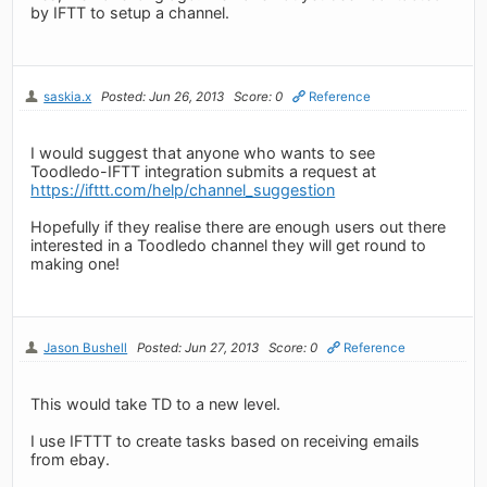
by IFTT to setup a channel.
saskia.x
Posted: Jun 26, 2013
Score: 0
Reference
I would suggest that anyone who wants to see
Toodledo-IFTT integration submits a request at
https://ifttt.com/help/channel_suggestion
Hopefully if they realise there are enough users out there
interested in a Toodledo channel they will get round to
making one!
Jason Bushell
Posted: Jun 27, 2013
Score: 0
Reference
This would take TD to a new level.
I use IFTTT to create tasks based on receiving emails
from ebay.