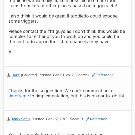
toodledo would really make it possible to create todo
items from lots of other places based on triggers etc!
I also think it would be great if toodledo could expose
some triggers.
Please contact the ifttt guys as I don't think this would be
complex for either of you to work on and you could be
the first todo app in the list of channels they have!
Al
Jake
(Founder)
Posted: Feb 01, 2012
Score: 1
Reference
Thanks for the suggestion. We can't comment on a
timeframe
for implementation, but this is on our to-do list.
Mark Schill
Posted: Feb 02, 2012
Score: 1
Reference
Yes, this would be so totally awesome to have.