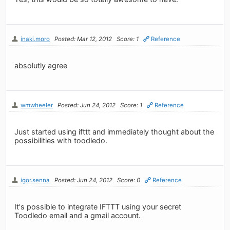
inaki.moro
Posted: Mar 12, 2012
Score: 1
Reference
absolutly agree
wmwheeler
Posted: Jun 24, 2012
Score: 1
Reference
Just started using ifttt and immediately thought about the
possibilities with toodledo.
igor.senna
Posted: Jun 24, 2012
Score: 0
Reference
It's possible to integrate IFTTT using your secret
Toodledo email and a gmail account.