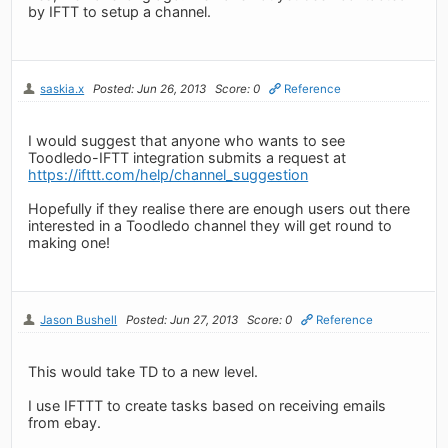
by IFTT to setup a channel.
saskia.x
Posted: Jun 26, 2013
Score: 0
Reference
I would suggest that anyone who wants to see
Toodledo-IFTT integration submits a request at
https://ifttt.com/help/channel_suggestion
Hopefully if they realise there are enough users out there
interested in a Toodledo channel they will get round to
making one!
Jason Bushell
Posted: Jun 27, 2013
Score: 0
Reference
This would take TD to a new level.
I use IFTTT to create tasks based on receiving emails
from ebay.