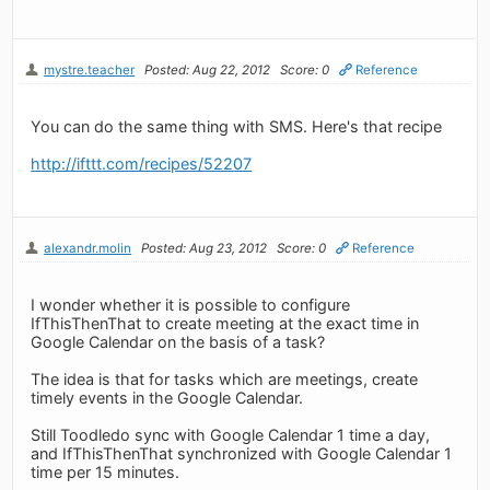
mystre.teacher
Posted: Aug 22, 2012
Score: 0
Reference
You can do the same thing with SMS. Here's that recipe
http://ifttt.com/recipes/52207
alexandr.molin
Posted: Aug 23, 2012
Score: 0
Reference
I wonder whether it is possible to configure
IfThisThenThat to create meeting at the exact time in
Google Calendar on the basis of a task?
The idea is that for tasks which are meetings, create
timely events in the Google Calendar.
Still Toodledo sync with Google Calendar 1 time a day,
and IfThisThenThat synchronized with Google Calendar 1
time per 15 minutes.