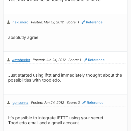
inaki.moro
Posted: Mar 12, 2012
Score: 1
Reference
absolutly agree
wmwheeler
Posted: Jun 24, 2012
Score: 1
Reference
Just started using ifttt and immediately thought about the
possibilities with toodledo.
igor.senna
Posted: Jun 24, 2012
Score: 0
Reference
It's possible to integrate IFTTT using your secret
Toodledo email and a gmail account.