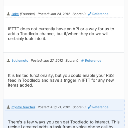
Jake
(Founder)
Posted: Jun 24, 2012
Score: 0
Reference
IFTTT does not currently have an API or a way for us to
add a Toodledo channel, but if/when they do we will
certainly look into it.
Eddiemoto
Posted: Jun 27, 2012
Score: 0
Reference
It is limited functionality, but you could enable your RSS
feed in Toodledo and have a trigger in IFTT for any new
items added.
mystre.teacher
Posted: Aug 21, 2012
Score: 0
Reference
There's a few ways you can get Toodledo to interact. This
recipe I created adds a task from a voice phone call by