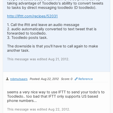
taking advantage of Toodledo's abililty to convert tweets
to tasks by direct messaging toodledo (D toodledo).
http://ifttt.com/recipes/52031
1. Call the ifttt and leave an audio message
2. audio automatically converted to text tweet that is
forwarded to toodledo.
3. Toodledo posts task.
The downside is that you'll have to call again to make
another task.
This message was edited Aug 21, 2012.
robmutsaars
Posted: Aug 22, 2012
Score: 0
Reference
seems a very nice way to use IFTT to send your todo's to
Toodledo.. too bad that IFTT only supports US based
phone numbers...
This message was edited Aug 22, 2012.