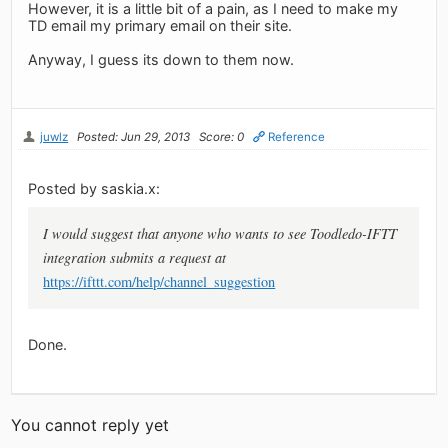
However, it is a little bit of a pain, as I need to make my
TD email my primary email on their site.
Anyway, I guess its down to them now.
juwlz
Posted: Jun 29, 2013
Score: 0
Reference
Posted by saskia.x:
I would suggest that anyone who wants to see Toodledo-IFTT
integration submits a request at
https://ifttt.com/help/channel_suggestion
Done.
You cannot reply yet