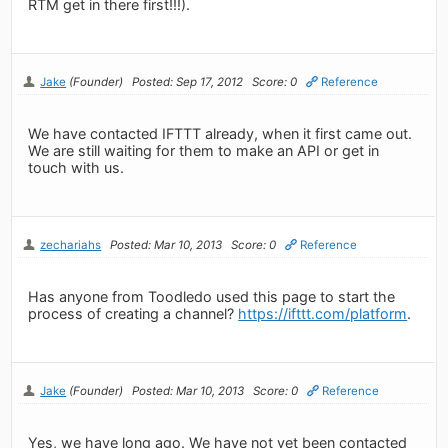
RTM get in there first!!!).
Jake
(Founder)
Posted: Sep 17, 2012
Score: 0
Reference
We have contacted IFTTT already, when it first came out.
We are still waiting for them to make an API or get in
touch with us.
zechariahs
Posted: Mar 10, 2013
Score: 0
Reference
Has anyone from Toodledo used this page to start the
process of creating a channel?
https://ifttt.com/platform
.
Jake
(Founder)
Posted: Mar 10, 2013
Score: 0
Reference
Yes, we have long ago. We have not yet been contacted