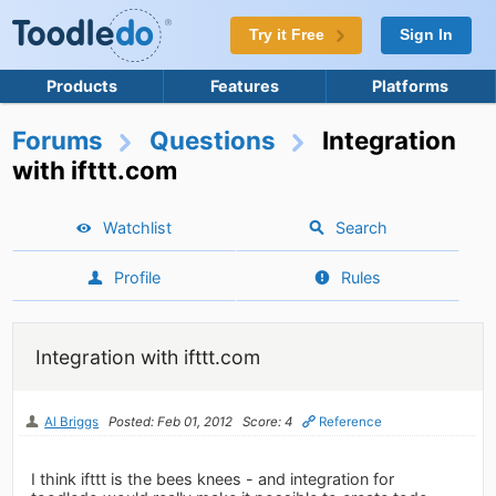
Try it Free
Sign In
Products
Features
Platforms
Forums
Questions
Integration
with ifttt.com
Watchlist
Search
Profile
Rules
Integration with ifttt.com
Al Briggs
Posted: Feb 01, 2012
Score: 4
Reference
I think ifttt is the bees knees - and integration for