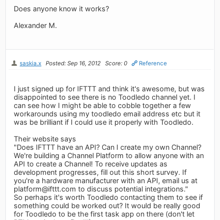
Does anyone know it works?
Alexander M.
saskia.x
Posted: Sep 16, 2012
Score: 0
Reference
I just signed up for IFTTT and think it's awesome, but was
disappointed to see there is no Toodledo channel yet. I
can see how I might be able to cobble together a few
workarounds using my toodledo email address etc but it
was be brilliant if I could use it properly with Toodledo.
Their website says
"Does IFTTT have an API? Can I create my own Channel?
We're building a Channel Platform to allow anyone with an
API to create a Channel! To receive updates as
development progresses, fill out this short survey. If
you're a hardware manufacturer with an API, email us at
platform@ifttt.com
to discuss potential integrations."
So perhaps it's worth Toodledo contacting them to see if
something could be worked out? It would be really good
for Toodledo to be the first task app on there (don't let