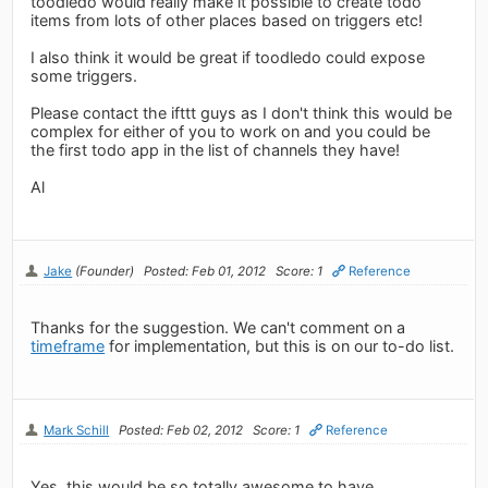
toodledo would really make it possible to create todo
items from lots of other places based on triggers etc!
I also think it would be great if toodledo could expose
some triggers.
Please contact the ifttt guys as I don't think this would be
complex for either of you to work on and you could be
the first todo app in the list of channels they have!
Al
Jake
(Founder)
Posted: Feb 01, 2012
Score: 1
Reference
Thanks for the suggestion. We can't comment on a
timeframe
for implementation, but this is on our to-do list.
Mark Schill
Posted: Feb 02, 2012
Score: 1
Reference
Yes, this would be so totally awesome to have.