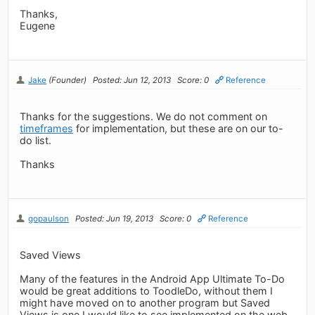
Thanks,
Eugene
Jake
(Founder)
Posted: Jun 12, 2013
Score: 0
Reference
Thanks for the suggestions. We do not comment on
timeframes
for implementation, but these are on our to-
do list.
Thanks
gopaulson
Posted: Jun 19, 2013
Score: 0
Reference
Saved Views
Many of the features in the Android App Ultimate To-Do
would be great additions to ToodleDo, without them I
might have moved on to another program but Saved
Views is one I would like to see implemented on the web.