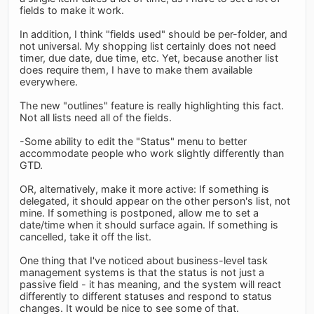
fields to make it work.
In addition, I think "fields used" should be per-folder, and
not universal. My shopping list certainly does not need
timer, due date, due time, etc. Yet, because another list
does require them, I have to make them available
everywhere.
The new "outlines" feature is really highlighting this fact.
Not all lists need all of the fields.
-Some ability to edit the "Status" menu to better
accommodate people who work slightly differently than
GTD.
OR, alternatively, make it more active: If something is
delegated, it should appear on the other person's list, not
mine. If something is postponed, allow me to set a
date/time when it should surface again. If something is
cancelled, take it off the list.
One thing that I've noticed about business-level task
management systems is that the status is not just a
passive field - it has meaning, and the system will react
differently to different statuses and respond to status
changes. It would be nice to see some of that.