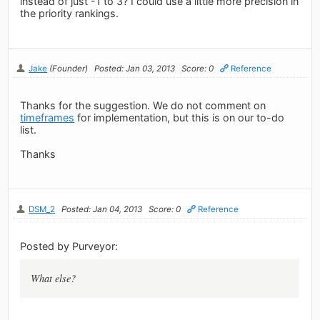
instead of just -1 to 3? I could use a little more precision in
the priority rankings.
Jake
(Founder)
Posted: Jan 03, 2013
Score: 0
Reference
Thanks for the suggestion. We do not comment on
timeframes
for implementation, but this is on our to-do
list.
Thanks
DSM_2
Posted: Jan 04, 2013
Score: 0
Reference
Posted by Purveyor:
What else?