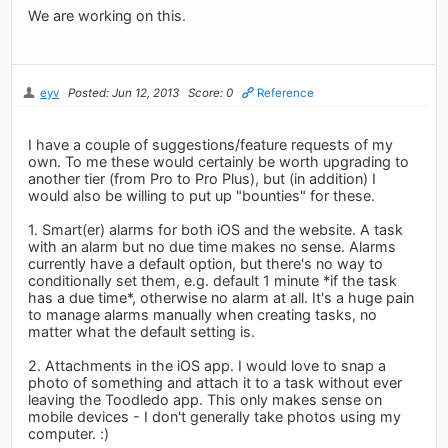
We are working on this.
eyv
Posted: Jun 12, 2013
Score: 0
Reference
I have a couple of suggestions/feature requests of my
own. To me these would certainly be worth upgrading to
another tier (from Pro to Pro Plus), but (in addition) I
would also be willing to put up "bounties" for these.
1. Smart(er) alarms for both iOS and the website. A task
with an alarm but no due time makes no sense. Alarms
currently have a default option, but there's no way to
conditionally set them, e.g. default 1 minute *if the task
has a due time*, otherwise no alarm at all. It's a huge pain
to manage alarms manually when creating tasks, no
matter what the default setting is.
2. Attachments in the iOS app. I would love to snap a
photo of something and attach it to a task without ever
leaving the Toodledo app. This only makes sense on
mobile devices - I don't generally take photos using my
computer. :)