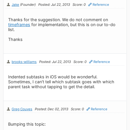
Jake
(Founder)
Posted: Jul 22, 2013
Score: 0
Reference
Thanks for the suggestion. We do not comment on
timeframes
for implementation, but this is on our to-do
list.
Thanks
brooks-williams
Posted: Jul 22, 2013
Score: 0
Reference
Indented subtasks in iOS would be wonderful.
Sometimes, I can't tell which subtask goes with which
parent task without tapping to get the detail.
Greg Couves
Posted: Dec 02, 2013
Score: 0
Reference
Bumping this topic: