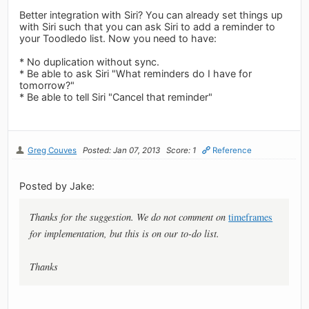
Better integration with Siri? You can already set things up
with Siri such that you can ask Siri to add a reminder to
your Toodledo list. Now you need to have:
* No duplication without sync.
* Be able to ask Siri "What reminders do I have for
tomorrow?"
* Be able to tell Siri "Cancel that reminder"
Greg Couves
Posted: Jan 07, 2013
Score: 1
Reference
Posted by Jake:
Thanks for the suggestion. We do not comment on
timeframes
for implementation, but this is on our to-do list.
Thanks