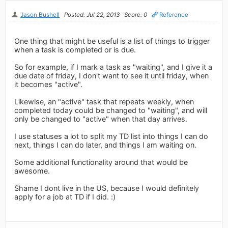
Jason Bushell
Posted: Jul 22, 2013
Score: 0
Reference
One thing that might be useful is a list of things to trigger
when a task is completed or is due.
So for example, if I mark a task as "waiting", and I give it a
due date of friday, I don't want to see it until friday, when
it becomes "active".
Likewise, an "active" task that repeats weekly, when
completed today could be changed to "waiting", and will
only be changed to "active" when that day arrives.
I use statuses a lot to split my TD list into things I can do
next, things I can do later, and things I am waiting on.
Some additional functionality around that would be
awesome.
Shame I dont live in the US, because I would definitely
apply for a job at TD if I did. :)