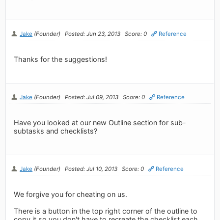
Jake
(Founder)
Posted: Jun 23, 2013
Score: 0
Reference
Thanks for the suggestions!
Jake
(Founder)
Posted: Jul 09, 2013
Score: 0
Reference
Have you looked at our new Outline section for sub-
subtasks and checklists?
Jake
(Founder)
Posted: Jul 10, 2013
Score: 0
Reference
We forgive you for cheating on us.
There is a button in the top right corner of the outline to
copy it so you don't have to recreate the checklist each