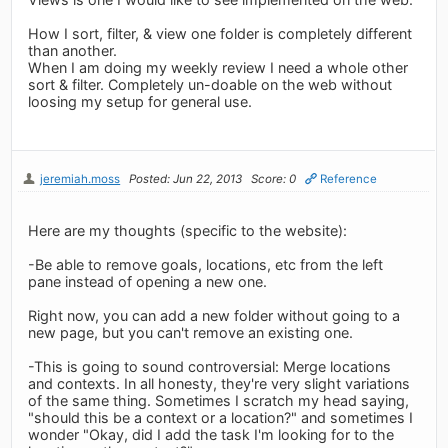
How I sort, filter, & view one folder is completely different
than another.
When I am doing my weekly review I need a whole other
sort & filter. Completely un-doable on the web without
loosing my setup for general use.
jeremiah.moss
Posted: Jun 22, 2013
Score: 0
Reference
Here are my thoughts (specific to the website):
-Be able to remove goals, locations, etc from the left
pane instead of opening a new one.
Right now, you can add a new folder without going to a
new page, but you can't remove an existing one.
-This is going to sound controversial: Merge locations
and contexts. In all honesty, they're very slight variations
of the same thing. Sometimes I scratch my head saying,
"should this be a context or a location?" and sometimes I
wonder "Okay, did I add the task I'm looking for to the