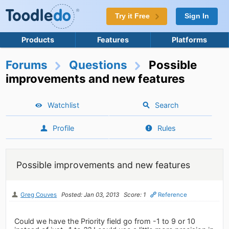
Try it Free
Sign In
Products
Features
Platforms
Forums
Questions
Possible
improvements and new features
Watchlist
Search
Profile
Rules
Possible improvements and new features
Greg Couves
Posted: Jan 03, 2013
Score: 1
Reference
Could we have the Priority field go from -1 to 9 or 10