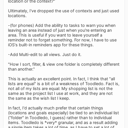
location or the context?"
Ultimately, I've dropped the use of contexts and just used
locations.
-(for phones) Add the ability to tasks to warn you when
leaving an area instead of just when you're entering an
area. This is useful if you want to leave yourself a
reminder not to forget something. For now, I have to use
iOS's built-in reminders app for these things.
-Add Multi-edit to all views. Just do it.
"How I sort, filter, & view one folder is completely different
than another."
This is actually an excellent point. In fact, I think that "all
lists are equal" is a bit of a weakness of Toodledo. Fact is,
not all of my lists are equal: My shopping list is not the
same as the project list I use at work, and they are not
the same as the wish list I keep.
In fact, I'd actually much prefer that certain things
(locations and goals especially) be tied to an individual list
("folder" in Toodledo, I guess) rather than to individual
items. Toodledo is *very* granular, and as a result adding
a single item takes a lot of time, as I have to set a lot of