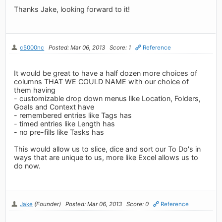
Thanks Jake, looking forward to it!
c5000nc
Posted: Mar 06, 2013
Score: 1
Reference
It would be great to have a half dozen more choices of
columns THAT WE COULD NAME with our choice of
them having
- customizable drop down menus like Location, Folders,
Goals and Context have
- remembered entries like Tags has
- timed entries like Length has
- no pre-fills like Tasks has
This would allow us to slice, dice and sort our To Do's in
ways that are unique to us, more like Excel allows us to
do now.
Jake
(Founder)
Posted: Mar 06, 2013
Score: 0
Reference