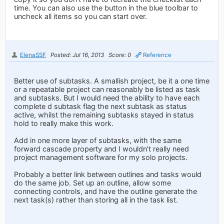
time. You can also use the button in the blue toolbar to
uncheck all items so you can start over.
ElenaSSF
Posted: Jul 16, 2013
Score: 0
Reference
Better use of subtasks. A smallish project, be it a one time
or a repeatable project can reasonably be listed as task
and subtasks. But I would need the ability to have each
complete d subtask flag the next subtask as status
active, whilst the remaining subtasks stayed in status
hold to really make this work.
Add in one more layer of subtasks, with the same
forward cascade property and I wouldn't really need
project management software for my solo projects.
Probably a better link between outlines and tasks would
do the same job. Set up an outline, allow some
connecting controls, and have the outline generate the
next task(s) rather than storing all in the task list.