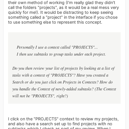
their own method of working (I'm really glad they didn't
call the folders "projects", as it would be a real mess very
quickly for me!). It would be distracting to keep seeing
something called a "project" in the interface if you chose
to use something else to represent this concept.
Personally I use a context called "PROJECTS"...
I then use subtasks to group tasks under each project.
Do you then review your list of projects by looking at a list of
tasks with a context of "PROJECTS"? Have you created a
Search or do you just click on Projects in Contexts? How do
you handle the Context of newly-added subtasks? (The Context
will not be "PROJECTS", right?)
I click on the "PROJECTS" context to review my projects,
and also have a search set up to find projects with no
subtasks which I check as part of my review. When I