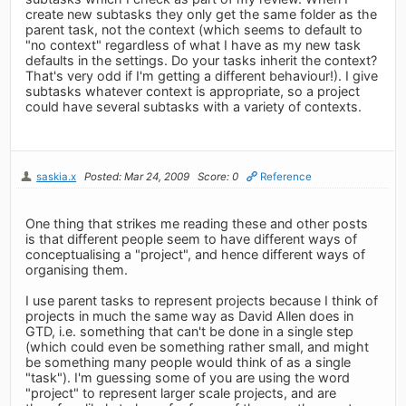
create new subtasks they only get the same folder as the
parent task, not the context (which seems to default to
"no context" regardless of what I have as my new task
defaults in the settings. Do your tasks inherit the context?
That's very odd if I'm getting a different behaviour!). I give
subtasks whatever context is appropriate, so a project
could have several subtasks with a variety of contexts.
saskia.x
Posted: Mar 24, 2009
Score: 0
Reference
One thing that strikes me reading these and other posts
is that different people seem to have different ways of
conceptualising a "project", and hence different ways of
organising them.
I use parent tasks to represent projects because I think of
projects in much the same way as David Allen does in
GTD, i.e. something that can't be done in a single step
(which could even be something rather small, and might
be something many people would think of as a single
"task"). I'm guessing some of you are using the word
"project" to represent larger scale projects, and are