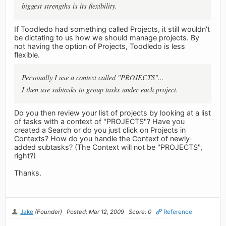
biggest strengths is its flexibility.
If Toodledo had something called Projects, it still wouldn't
be dictating to us how we should manage projects. By
not having the option of Projects, Toodledo is less
flexible.
Personally I use a context called "PROJECTS"...
I then use subtasks to group tasks under each project.
Do you then review your list of projects by looking at a list
of tasks with a context of "PROJECTS"? Have you
created a Search or do you just click on Projects in
Contexts? How do you handle the Context of newly-
added subtasks? (The Context will not be "PROJECTS",
right?)
Thanks.
Jake
(Founder)
Posted: Mar 12, 2009
Score: 0
Reference