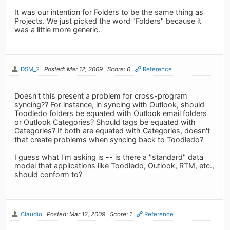
It was our intention for Folders to be the same thing as
Projects. We just picked the word "Folders" because it
was a little more generic.
DSM_2
Posted: Mar 12, 2009
Score: 0
Reference
Doesn't this present a problem for cross-program
syncing?? For instance, in syncing with Outlook, should
Toodledo folders be equated with Outlook email folders
or Outlook Categories? Should tags be equated with
Categories? If both are equated with Categories, doesn't
that create problems when syncing back to Toodledo?
I guess what I'm asking is -- is there a "standard" data
model that applications like Toodledo, Outlook, RTM, etc.,
should conform to?
Claudio
Posted: Mar 12, 2009
Score: 1
Reference