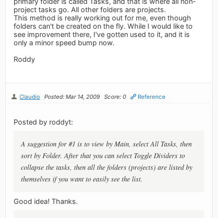
primary folder is called Tasks, and that is where all non-
project tasks go. All other folders are projects.
This method is really working out for me, even though
folders can't be created on the fly. While I would like to
see improvement there, I've gotten used to it, and it is
only a minor speed bump now.
Roddy
Claudio
Posted: Mar 14, 2009
Score: 0
Reference
Posted by roddyt:
A suggestion for #1 is to view by Main, select All Tasks, then
sort by Folder. After that you can select Toggle Dividers to
collapse the tasks, then all the folders (projects) are listed by
themselves if you want to easily see the list.
Good idea! Thanks.