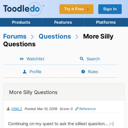
Try it Free
Sign In
Products
Features
Platforms
Forums
Questions
More Silly
Questions
Watchlist
Search
Profile
Rules
More Silly Questions
DSM_2
Posted: Mar 10, 2009
Score: 0
Reference
Continuing on my quest to ask the silliest question... ;-)