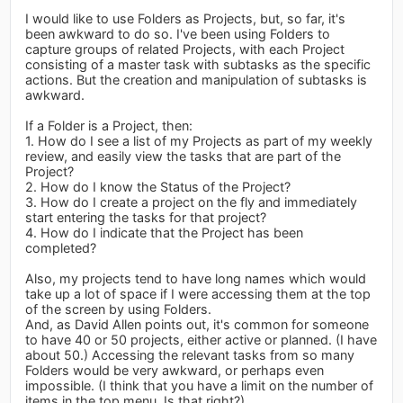
I would like to use Folders as Projects, but, so far, it's
been awkward to do so. I've been using Folders to
capture groups of related Projects, with each Project
consisting of a master task with subtasks as the specific
actions. But the creation and manipulation of subtasks is
awkward.
If a Folder is a Project, then:
1. How do I see a list of my Projects as part of my weekly
review, and easily view the tasks that are part of the
Project?
2. How do I know the Status of the Project?
3. How do I create a project on the fly and immediately
start entering the tasks for that project?
4. How do I indicate that the Project has been
completed?
Also, my projects tend to have long names which would
take up a lot of space if I were accessing them at the top
of the screen by using Folders.
And, as David Allen points out, it's common for someone
to have 40 or 50 projects, either active or planned. (I have
about 50.) Accessing the relevant tasks from so many
Folders would be very awkward, or perhaps even
impossible. (I think that you have a limit on the number of
items in the top menu. Is that right?)