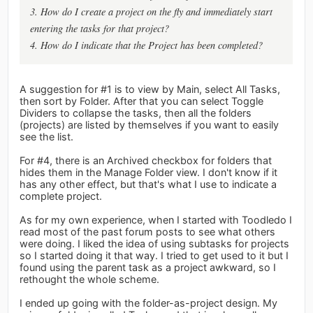
3. How do I create a project on the fly and immediately start
entering the tasks for that project?
4. How do I indicate that the Project has been completed?
A suggestion for #1 is to view by Main, select All Tasks,
then sort by Folder. After that you can select Toggle
Dividers to collapse the tasks, then all the folders
(projects) are listed by themselves if you want to easily
see the list.
For #4, there is an Archived checkbox for folders that
hides them in the Manage Folder view. I don't know if it
has any other effect, but that's what I use to indicate a
complete project.
As for my own experience, when I started with Toodledo I
read most of the past forum posts to see what others
were doing. I liked the idea of using subtasks for projects
so I started doing it that way. I tried to get used to it but I
found using the parent task as a project awkward, so I
rethought the whole scheme.
I ended up going with the folder-as-project design. My