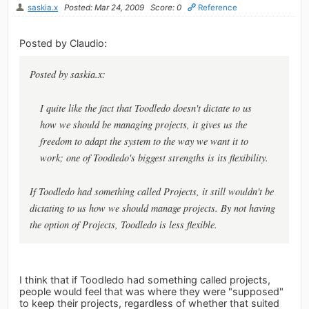
saskia.x
Posted: Mar 24, 2009
Score: 0
Reference
Posted by Claudio:
Posted by saskia.x:
I quite like the fact that Toodledo doesn't dictate to us
how we should be managing projects, it gives us the
freedom to adapt the system to the way we want it to
work; one of Toodledo's biggest strengths is its flexibility.
If Toodledo had something called Projects, it still wouldn't be
dictating to us how we should manage projects. By not having
the option of Projects, Toodledo is less flexible.
I think that if Toodledo had something called projects,
people would feel that was where they were "supposed"
to keep their projects, regardless of whether that suited