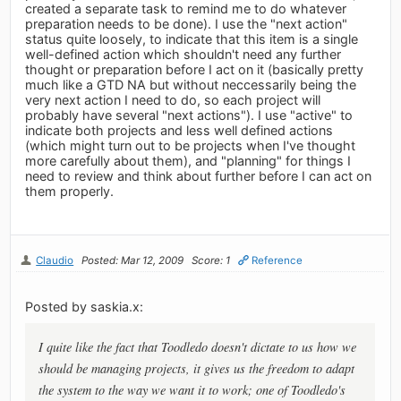
created a separate task to remind me to do whatever
preparation needs to be done). I use the "next action"
status quite loosely, to indicate that this item is a single
well-defined action which shouldn't need any further
thought or preparation before I act on it (basically pretty
much like a GTD NA but without neccessarily being the
very next action I need to do, so each project will
probably have several "next actions"). I use "active" to
indicate both projects and less well defined actions
(which might turn out to be projects when I've thought
more carefully about them), and "planning" for things I
need to review and think about further before I can act on
them properly.
Claudio
Posted: Mar 12, 2009
Score: 1
Reference
Posted by saskia.x:
I quite like the fact that Toodledo doesn't dictate to us how we
should be managing projects, it gives us the freedom to adapt
the system to the way we want it to work; one of Toodledo's