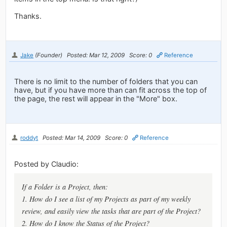
Thanks.
Jake
(Founder)
Posted: Mar 12, 2009
Score: 0
Reference
There is no limit to the number of folders that you can
have, but if you have more than can fit across the top of
the page, the rest will appear in the "More" box.
roddyt
Posted: Mar 14, 2009
Score: 0
Reference
Posted by Claudio:
If a Folder is a Project, then:
1. How do I see a list of my Projects as part of my weekly
review, and easily view the tasks that are part of the Project?
2. How do I know the Status of the Project?