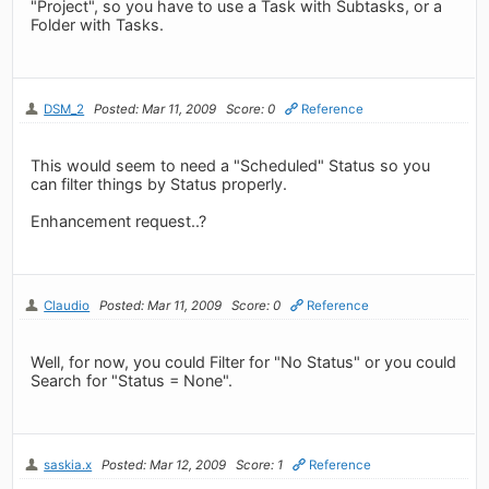
"Project", so you have to use a Task with Subtasks, or a
Folder with Tasks.
DSM_2
Posted: Mar 11, 2009
Score: 0
Reference
This would seem to need a "Scheduled" Status so you
can filter things by Status properly.
Enhancement request..?
Claudio
Posted: Mar 11, 2009
Score: 0
Reference
Well, for now, you could Filter for "No Status" or you could
Search for "Status = None".
saskia.x
Posted: Mar 12, 2009
Score: 1
Reference