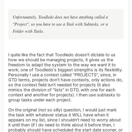
Unfortunately, Toodledo does not have anything called a
"Project", so you have to use a Task with Subtasks, or a
Folder with Tasks.
I quite like the fact that Toodledo doesn't dictate to us
how we should be managing projects, it gives us the
freedom to adapt the system to the way we want it to
work; one of Toodledo's biggest strengths is its flexibility.
Personally I use a context called "PROJECTS", since, in
GTD terms, projects don't have contexts, only actions do,
so the context field isn't needed for projects (it also
mimics the division of "lists" in GTD, with one for each
context and another for projects). I then use subtasks to
group tasks under each project.
On the original (not so silly) question, I would just mark
the task with whatever status it WILL have when it
appears on my list, since I shouldn't need to worry about
it until then (if I do need to think about it before then, I
probably should have scheduled the start date sooner, or