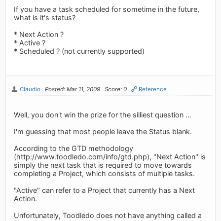
If you have a task scheduled for sometime in the future,
what is it's status?
* Next Action ?
* Active ?
* Scheduled ? (not currently supported)
Claudio
Posted: Mar 11, 2009
Score: 0
Reference
Well, you don't win the prize for the silliest question ...
I'm guessing that most people leave the Status blank.
According to the GTD methodology
(http://www.toodledo.com/info/gtd.php), "Next Action" is
simply the next task that is required to move towards
completing a Project, which consists of multiple tasks.
"Active" can refer to a Project that currently has a Next
Action.
Unfortunately, Toodledo does not have anything called a