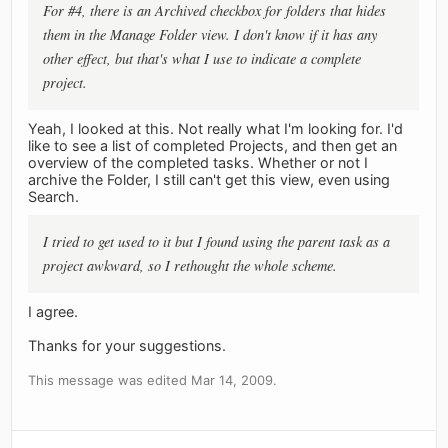
For #4, there is an Archived checkbox for folders that hides
them in the Manage Folder view. I don't know if it has any
other effect, but that's what I use to indicate a complete
project.
Yeah, I looked at this. Not really what I'm looking for. I'd
like to see a list of completed Projects, and then get an
overview of the completed tasks. Whether or not I
archive the Folder, I still can't get this view, even using
Search.
I tried to get used to it but I found using the parent task as a
project awkward, so I rethought the whole scheme.
I agree.
Thanks for your suggestions.
This message was edited Mar 14, 2009.