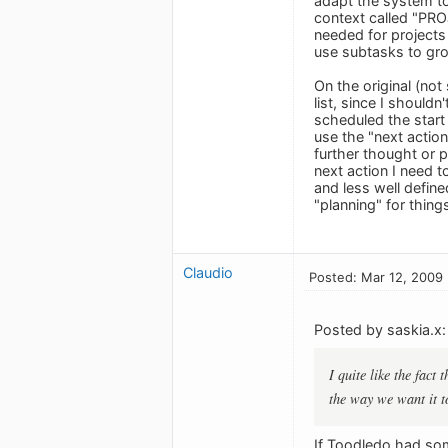
adapt the system to 
context called "PROJ
needed for projects 
use subtasks to gro
On the original (not
list, since I shouldn
scheduled the start
use the "next action
further thought or p
next action I need t
and less well defin
"planning" for thing
Claudio
Posted: Mar 12, 2009
Posted by saskia.x:
I quite like the fact
the way we want it to
If Toodledo had som