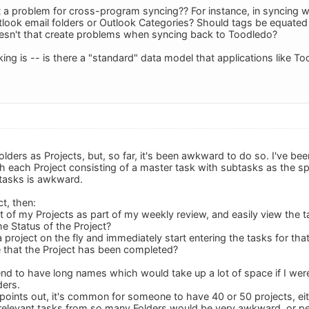
t a problem for cross-program syncing?? For instance, in syncing 
look email folders or Outlook Categories? Should tags be equated 
esn't that create problems when syncing back to Toodledo?
ing is -- is there a "standard" data model that applications like T
Folders as Projects, but, so far, it's been awkward to do so. I've b
th each Project consisting of a master task with subtasks as the sp
btasks is awkward.
ct, then:
st of my Projects as part of my weekly review, and easily view the t
e Status of the Project?
 project on the fly and immediately start entering the tasks for tha
e that the Project has been completed?
end to have long names which would take up a lot of space if I wer
ders.
 points out, it's common for someone to have 40 or 50 projects, eit
relevant tasks from so many Folders would be very awkward, or per