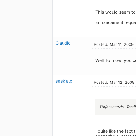
This would seem to 
Enhancement reques
Claudio
Posted: Mar 11, 2009
Well, for now, you c
saskia.x
Posted: Mar 12, 2009
Unfortunately, Toodl
I quite like the fac