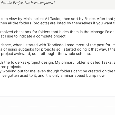
 that the Project has been completed?
is to view by Main, select All Tasks, then sort by Folder. After that
hen all the folders (projects) are listed by themselves if you want to
Archived checkbox for folders that hides them in the Manage Folder 
hat I use to indicate a complete project.
ience, when I started with Toodledo I read most of the past foru
ea of using subtasks for projects so I started doing it that way. I tri
a project awkward, so I rethought the whole scheme.
h the folder-as-project design. My primary folder is called Tasks, 
 are projects.
y working out for me, even though folders can't be created on the fl
I've gotten used to it, and it is only a minor speed bump now.