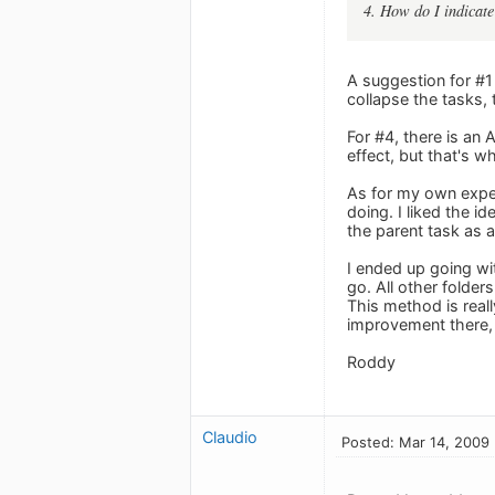
4. How do I indicate
A suggestion for #1 
collapse the tasks, t
For #4, there is an 
effect, but that's w
As for my own exper
doing. I liked the id
the parent task as 
I ended up going wit
go. All other folders
This method is reall
improvement there, 
Roddy
Claudio
Posted: Mar 14, 2009