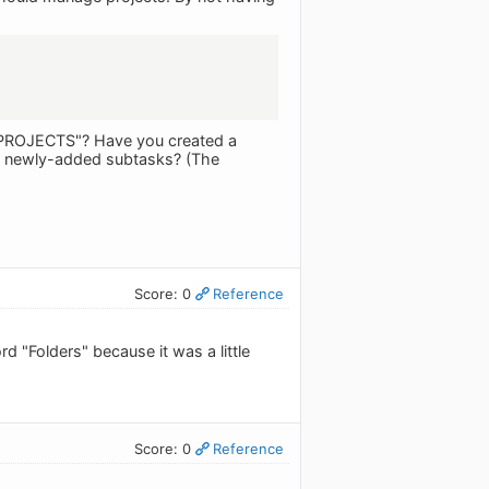
of "PROJECTS"? Have you created a
of newly-added subtasks? (The
Score: 0
Reference
rd "Folders" because it was a little
Score: 0
Reference