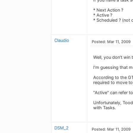
* Next Action ?
* Active ?
* Scheduled ? (not 
Claudio
Posted: Mar 11, 2009
Well, you don't win t
I'm guessing that m
According to the GT
required to move to
"Active" can refer t
Unfortunately, Tood
with Tasks.
DSM_2
Posted: Mar 11, 2009