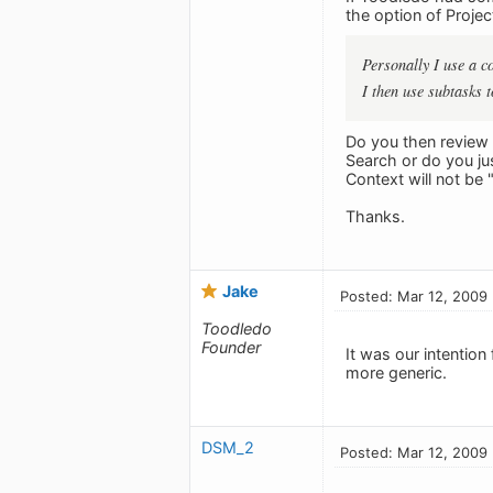
the option of Project
Personally I use a 
I then use subtasks 
Do you then review 
Search or do you ju
Context will not be
Thanks.
Jake
Posted: Mar 12, 2009
Toodledo
Founder
It was our intention
more generic.
DSM_2
Posted: Mar 12, 2009