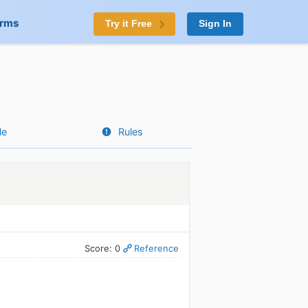
orms
Try it Free
Sign In
le
Rules
Score: 0
Reference