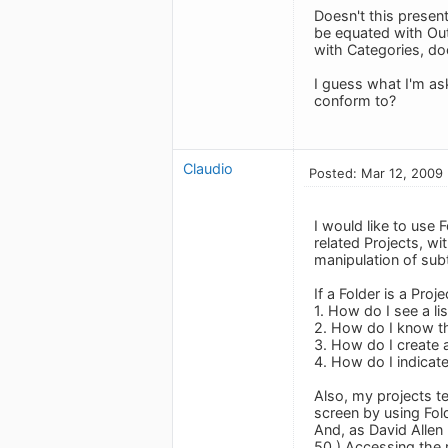
Doesn't this presen
be equated with Out
with Categories, do
I guess what I'm ask
conform to?
Claudio
Posted: Mar 12, 2009
I would like to use 
related Projects, wi
manipulation of su
If a Folder is a Proje
1. How do I see a li
2. How do I know th
3. How do I create a
4. How do I indicat
Also, my projects t
screen by using Fol
And, as David Allen
50.) Accessing the 