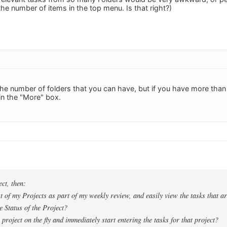
the number of items in the top menu. Is that right?)
 the number of folders that you can have, but if you have more than
 in the "More" box.
ect, then:
t of my Projects as part of my weekly review, and easily view the tasks that ar
 Status of the Project?
project on the fly and immediately start entering the tasks for that project?