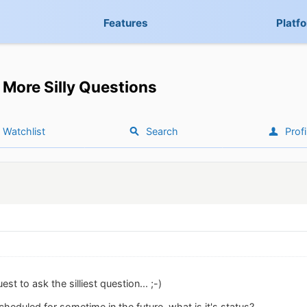
Features
Platf
More Silly Questions
Watchlist
Search
Profi
t to ask the silliest question... ;-)
cheduled for sometime in the future, what is it's status?