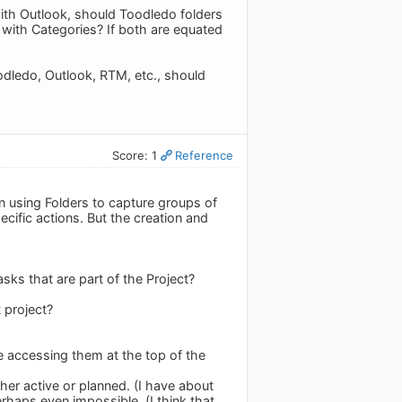
with Outlook, should Toodledo folders
with Categories? If both are equated
oodledo, Outlook, RTM, etc., should
Score: 1
Reference
een using Folders to capture groups of
ecific actions. But the creation and
asks that are part of the Project?
t project?
e accessing them at the top of the
her active or planned. (I have about
haps even impossible. (I think that