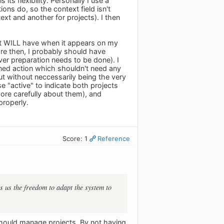
ts flexibility. Personally I use a
ons do, so the context field isn't
text and another for projects). I then
s it WILL have when it appears on my
efore then, I probably should have
er preparation needs to be done). I
efined action which shouldn't need any
but without neccessarily being the very
se "active" to indicate both projects
ore carefully about them), and
properly.
Score: 1
Reference
es us the freedom to adapt the system to
 should manage projects. By not having