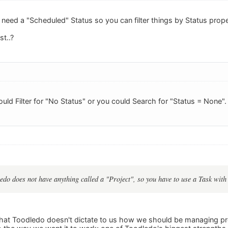
need a "Scheduled" Status so you can filter things by Status prope
t..?
ould Filter for "No Status" or you could Search for "Status = None".
edo does not have anything called a "Project", so you have to use a Task with
t that Toodledo doesn't dictate to us how we should be managing pr