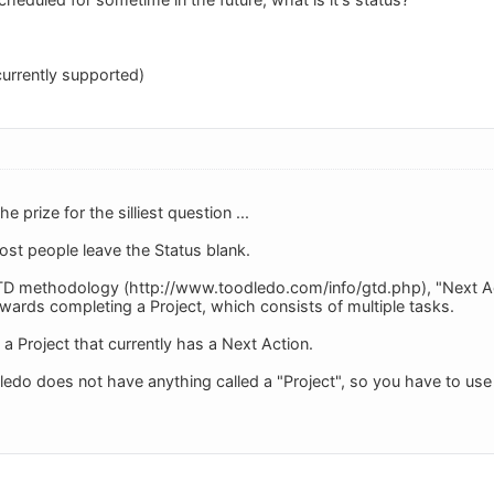
currently supported)
he prize for the silliest question ...
ost people leave the Status blank.
D methodology (http://www.toodledo.com/info/gtd.php), "Next Acti
wards completing a Project, which consists of multiple tasks.
o a Project that currently has a Next Action.
ledo does not have anything called a "Project", so you have to use