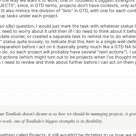
the way we want it to work; one of Toodledo's biggest strengths is i
ECTS", since, in GTD terms, projects don't have contexts, only acti
(it also mimics the division of "lists" in GTD, with one for each con
up tasks under each project.
 so silly) question, I would just mark the task with whatever statu
't need to worry about it until then (if I do need to think about it b
 date sooner, or created a separate task to remind me to do whatev
" status quite loosely, to indicate that this item is a single well-d
reparation before I act on it (basically pretty much like a GTD NA 
o do, so each project will probably have several "next actions"). I u
ed actions (which might turn out to be projects when I've thought m
s I need to review and think about further before I can act on them 
 that Toodledo doesn't dictate to us how we should be managing projects, it giv
 work; one of Toodledo's biggest strengths is its flexibility.
ething called Projects, it still wouldn't be dictating to us how we