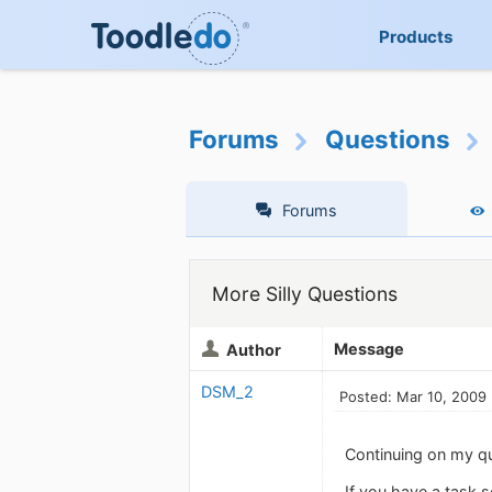
Products
Forums
Questions
Forums
More Silly Questions
Message
Author
DSM_2
Posted: Mar 10, 2009
Continuing on my ques
If you have a task s