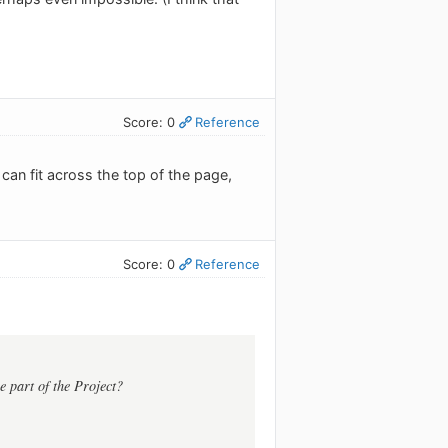
Score: 0
Reference
 can fit across the top of the page,
Score: 0
Reference
e part of the Project?