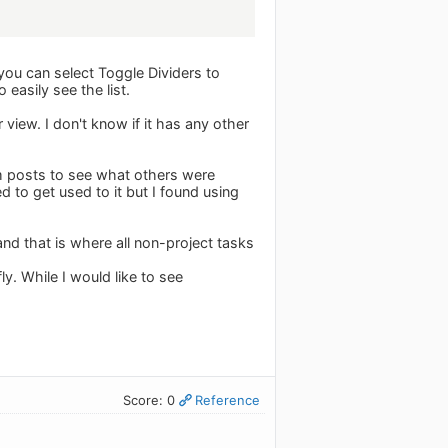
 you can select Toggle Dividers to
 easily see the list.
view. I don't know if it has any other
m posts to see what others were
ed to get used to it but I found using
and that is where all non-project tasks
y. While I would like to see
Score: 0
Reference