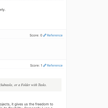
rly.
Score: 0
Reference
Score: 1
Reference
 Subtasks, or a Folder with Tasks.
ojects, it gives us the freedom to