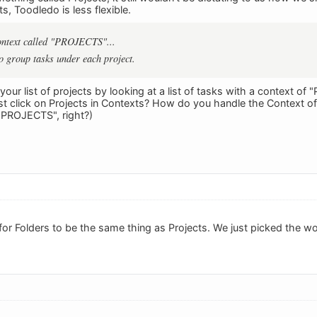
s, Toodledo is less flexible.
context called "PROJECTS"...
to group tasks under each project.
your list of projects by looking at a list of tasks with a context 
st click on Projects in Contexts? How do you handle the Context 
 "PROJECTS", right?)
 for Folders to be the same thing as Projects. We just picked the wo