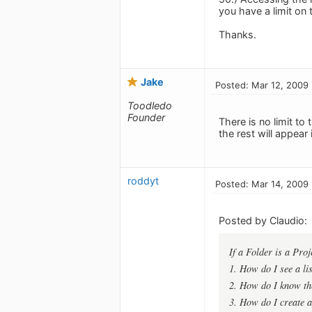
you have a limit on 
Thanks.
Jake
Posted: Mar 12, 2009
Toodledo
Founder
There is no limit to
the rest will appear
roddyt
Posted: Mar 14, 2009
Posted by Claudio:
If a Folder is a Proj
1. How do I see a lis
2. How do I know the
3. How do I create a 