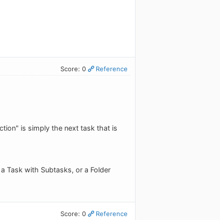
Score: 0
Reference
on" is simply the next task that is
 a Task with Subtasks, or a Folder
Score: 0
Reference