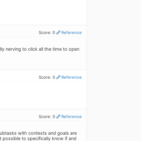
Score: 0
Reference
y nerving to click all the time to open
Score: 0
Reference
Score: 0
Reference
e subtasks with contexts and goals are
t possible to specifically know if and