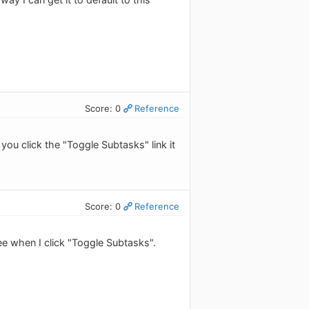
Score: 0
Reference
you click the "Toggle Subtasks" link it
Score: 0
Reference
 see when I click "Toggle Subtasks".