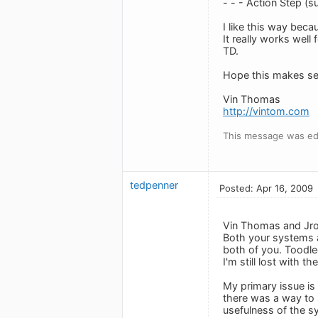
- - - Action Step (s
I like this way beca
It really works well
TD.
Hope this makes se
Vin Thomas
http://vintom.com
This message was edi
tedpenner
Posted: Apr 16, 2009
Vin Thomas and Jr
Both your systems ar
both of you. Toodle
I'm still lost with 
My primary issue is
there was a way to s
usefulness of the sy