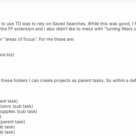
d to use TD was to rely on Saved Searches. While this was good, I 
he FF extension and I also didn't like to mess with "turning filters o
r "areas of focus". For me these are:
nce biz)
these folders I can create projects as parent tasks. So within a def
ent task)
Colors (sub task)
Supplies (sub task)
)
(parent task)
ub task)
ub task)