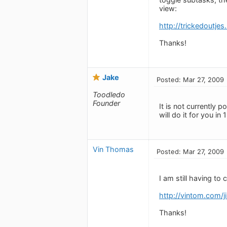
view:
http://trickedoutje
Thanks!
Jake
Posted: Mar 27, 2009
Toodledo
Founder
It is not currently 
will do it for you in 1
Vin Thomas
Posted: Mar 27, 2009
I am still having to 
http://vintom.com/
Thanks!