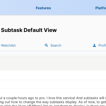
Features
Platf
Subtask Default View
Watchlist
Search
Profi
t a couple hours ago to pro. I love this service! And subtasks will 
ing out how to change the way subtasks display. As of now, to get t
 click the "turn off filters" link to get them to display. Is there any 