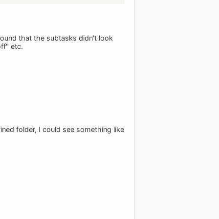
found that the subtasks didn't look
ff" etc.
ined folder, I could see something like