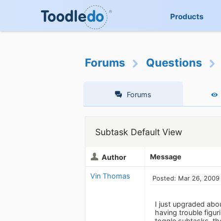
Products
Forums
Questions
Forums
Subtask Default View
Message
Author
Vin Thomas
Posted: Mar 26, 2009
I just upgraded abou
having trouble figur
toggle subtasks, then