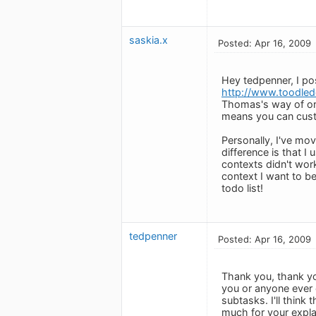
saskia.x
Posted: Apr 16, 2009
Hey tedpenner, I p
http://www.toodled
Thomas's way of org
means you can custo
Personally, I've mo
difference is that I
contexts didn't wo
context I want to be
todo list!
tedpenner
Posted: Apr 16, 2009
Thank you, thank yo
you or anyone ever c
subtasks. I'll thin
much for your expla