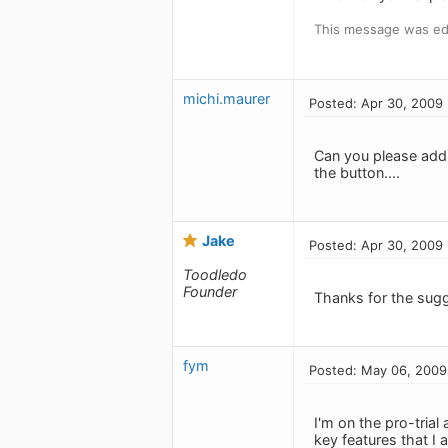
This message was edi
michi.maurer
Posted: Apr 30, 2009
Can you please add t
the button....
Jake
Posted: Apr 30, 2009
Toodledo
Founder
Thanks for the sugg
fym
Posted: May 06, 2009
I'm on the pro-trial
key features that I 