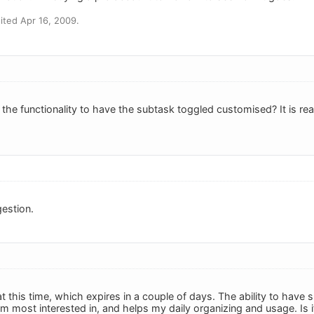
ted Apr 16, 2009.
he functionality to have the subtask toggled customised? It is reall
estion.
 at this time, which expires in a couple of days. The ability to hav
am most interested in, and helps my daily organizing and usage. Is i