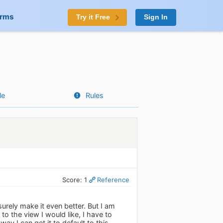
orms
Try it Free
Sign In
le
Rules
Score: 1
Reference
surely make it even better. But I am
o the view I would like, I have to
way I can get it to default to this