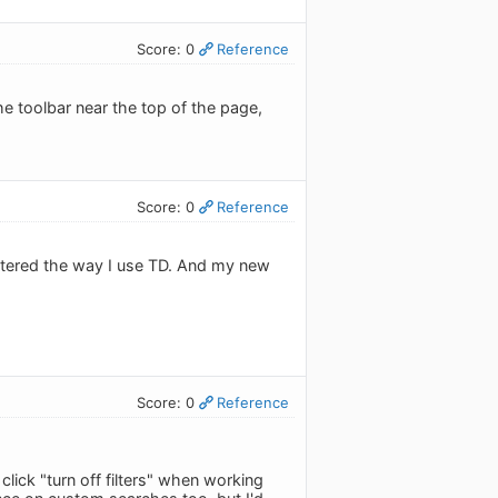
Score: 0
Reference
 the toolbar near the top of the page,
Score: 0
Reference
 altered the way I use TD. And my new
Score: 0
Reference
lick "turn off filters" when working