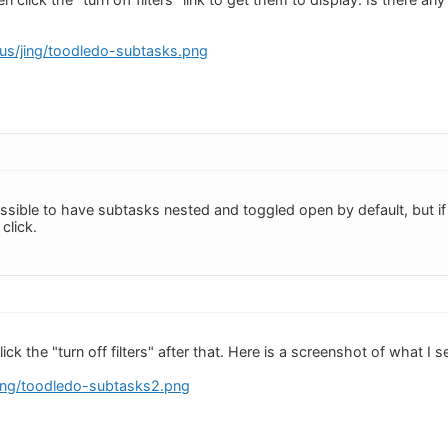
s.us/jing/toodledo-subtasks.png
possible to have subtasks nested and toggled open by default, but if 
 click.
click the "turn off filters" after that. Here is a screenshot of what I
jing/toodledo-subtasks2.png