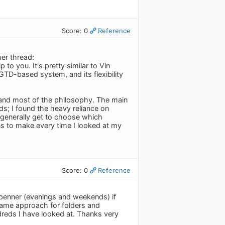
Score: 0
Reference
er thread:
p to you. It's pretty similar to Vin
TD-based system, and its flexibility
k and most of the philosophy. The main
ds; I found the heavy reliance on
generally get to choose which
ons to make every time I looked at my
Score: 0
Reference
penner (evenings and weekends) if
e same approach for folders and
ndreds I have looked at. Thanks very