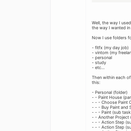
Well, the way I use
the way I wanted in t
Now I use folders fo
- fitfx (my day job)
- vintom (my freela
- personal
- study
- etc...
Then within each of 
this:
- Personal (folder)
- - Paint House (par
- - - Choose Paint 
- - - Buy Paint and 
- - - Paint (sub task
- - Another Project 
- - - Action Step (s
- - - Action Step (s