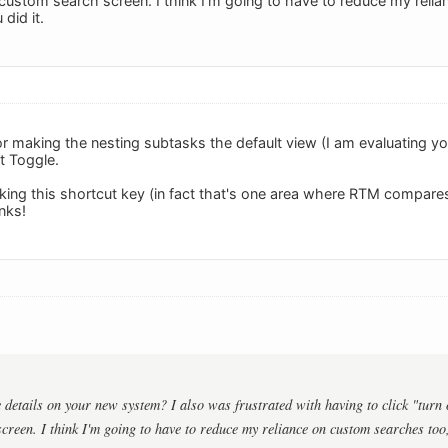
custom search screen. I think I'm going to have to reduce my relia
did it.
or making the nesting subtasks the default view (I am evaluating y
t Toggle.
ng this shortcut key (in fact that's one area where RTM compares
nks!
details on your new system? I also was frustrated with having to click "turn 
creen. I think I'm going to have to reduce my reliance on custom searches too, 