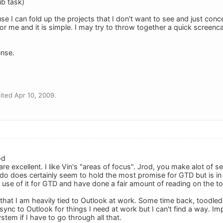
ub task)
use I can fold up the projects that I don't want to see and just con
 for me and it is simple. I may try to throw together a quick screenc
nse.
ted Apr 10, 2009.
od
e excellent. I like Vin's "areas of focus". Jrod, you make alot of s
do does certainly seem to hold the most promise for GTD but is i
the use of it for GTD and have done a fair amount of reading on the to
 that I am heavily tied to Outlook at work. Some time back, toodle
ync to Outlook for things I need at work but I can't find a way. Impo
stem if I have to go through all that.