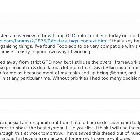
osted an overview of how I map GTD onto Toodledo today on anoth
o.com/forums/2/1825/0/folders-tags-context.html
if that's any hel
anising things. I've found Toodledo to be very compatible with a G
mise it easily to your own way of working.
ved away from strict GTD now, but I still use the overall framewor
 use prioritisation & due dates a lot more than David Allen recommen
rk for me as because most of my tasks end up being @home, and I 
 in at any particular time. Without priorities I had too many decisi
u saskia I am on gmail chat from time to time under username ted
are to about the best system. I like your list. I think I will use th
k through this at work tomorrow. I have saved this thread out of hu
nation. I'm buying a pro account tomorrow to see how it goes.