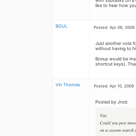
with subtasks on a 
like to hear how you 
BGUL
Posted: Apr 09, 2009
Just another vote f
without having to hi
Bonus would be maki
shortcut keys). Tha
Vin Thomas
Posted: Apr 10, 2009
Posted by Jrod:
Vin:
Could you post more 
on a custom search s