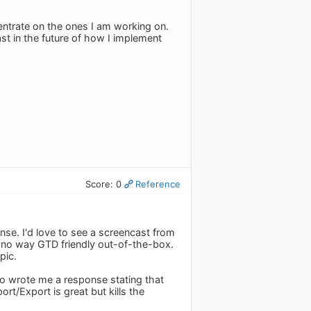
centrate on the ones I am working on.
ast in the future of how I implement
Score: 0
Reference
ense. I'd love to see a screencast from
n no way GTD friendly out-of-the-box.
pic.
do wrote me a response stating that
rt/Export is great but kills the