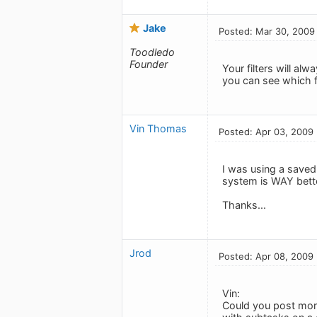
Jake
Posted: Mar 30, 2009
Toodledo
Founder
Your filters will alw
you can see which f
Vin Thomas
Posted: Apr 03, 2009
I was using a saved 
system is WAY bette
Thanks...
Jrod
Posted: Apr 08, 2009
Vin:
Could you post more