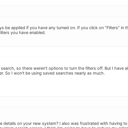
ays be applied if you have any turned on. If you click on "Filters" in
ilters you have enabled.
search, so there weren't options to turn the filters off. But I have
r. So I won't be using saved searches nearly as much.
 details on your new system? I also was frustrated with having to c