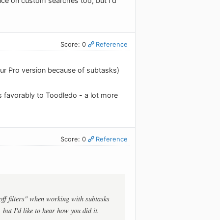
nce on custom searches too, but I'd
Score: 0
Reference
our Pro version because of subtasks)
 favorably to Toodledo - a lot more
Score: 0
Reference
off filters" when working with subtasks
but I'd like to hear how you did it.