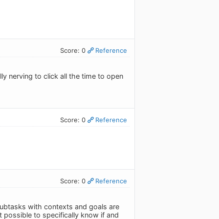
Score: 0
Reference
y nerving to click all the time to open
Score: 0
Reference
Score: 0
Reference
e subtasks with contexts and goals are
t possible to specifically know if and