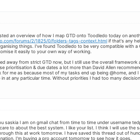
osted an overview of how I map GTD onto Toodledo today on anoth
o.com/forums/2/1825/0/folders-tags-context.html
if that's any hel
anising things. I've found Toodledo to be very compatible with a G
mise it easily to your own way of working.
ved away from strict GTD now, but I still use the overall framewor
 use prioritisation & due dates a lot more than David Allen recommen
rk for me as because most of my tasks end up being @home, and I 
 in at any particular time. Without priorities I had too many decisi
u saskia I am on gmail chat from time to time under username ted
are to about the best system. I like your list. I think I will use th
k through this at work tomorrow. I have saved this thread out of hu
nation. I'm buying a pro account tomorrow to see how it goes.