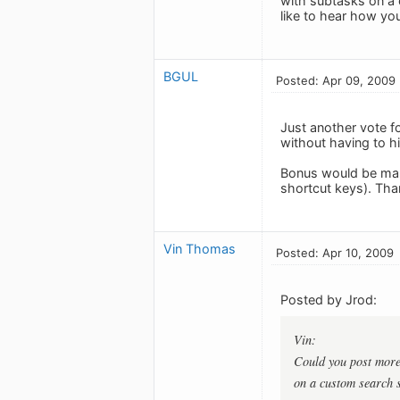
with subtasks on a 
like to hear how you 
BGUL
Posted: Apr 09, 2009
Just another vote f
without having to hi
Bonus would be maki
shortcut keys). Tha
Vin Thomas
Posted: Apr 10, 2009
Posted by Jrod:
Vin:
Could you post more 
on a custom search s