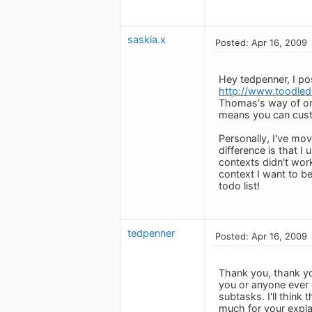
saskia.x
Posted: Apr 16, 2009
Hey tedpenner, I p
http://www.toodled
Thomas's way of org
means you can custo
Personally, I've mo
difference is that I
contexts didn't wo
context I want to be
todo list!
tedpenner
Posted: Apr 16, 2009
Thank you, thank yo
you or anyone ever c
subtasks. I'll thin
much for your expla