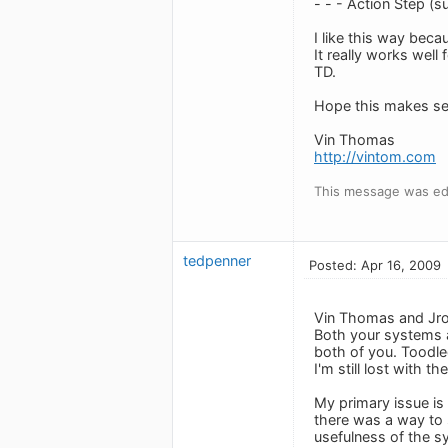
- - - Action Step (s
I like this way beca
It really works well
TD.
Hope this makes se
Vin Thomas
http://vintom.com
This message was edi
tedpenner
Posted: Apr 16, 2009
Vin Thomas and Jr
Both your systems ar
both of you. Toodle
I'm still lost with 
My primary issue is
there was a way to s
usefulness of the sy