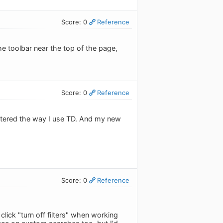
Score: 0
Reference
 the toolbar near the top of the page,
Score: 0
Reference
 altered the way I use TD. And my new
Score: 0
Reference
lick "turn off filters" when working