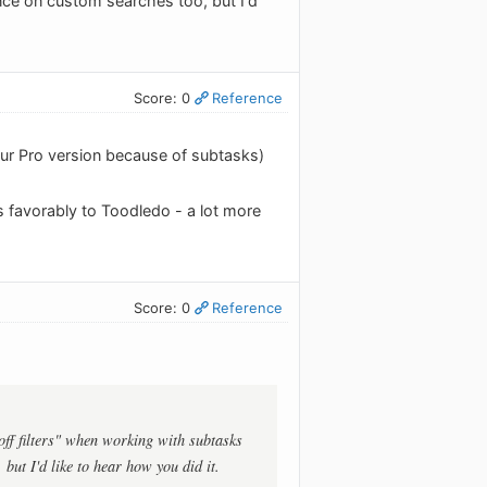
nce on custom searches too, but I'd
Score: 0
Reference
our Pro version because of subtasks)
 favorably to Toodledo - a lot more
Score: 0
Reference
off filters" when working with subtasks
but I'd like to hear how you did it.