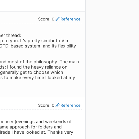
Score: 0
Reference
er thread:
p to you. It's pretty similar to Vin
TD-based system, and its flexibility
k and most of the philosophy. The main
ds; I found the heavy reliance on
generally get to choose which
ons to make every time I looked at my
Score: 0
Reference
penner (evenings and weekends) if
e same approach for folders and
ndreds I have looked at. Thanks very