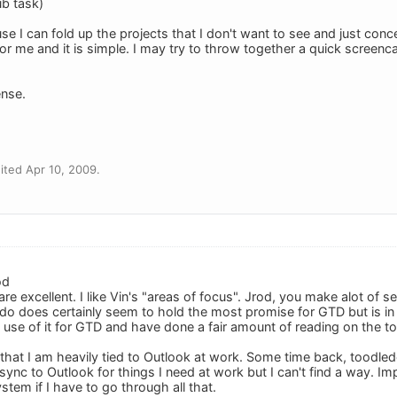
ub task)
use I can fold up the projects that I don't want to see and just con
 for me and it is simple. I may try to throw together a quick screenc
nse.
ted Apr 10, 2009.
od
e excellent. I like Vin's "areas of focus". Jrod, you make alot of s
do does certainly seem to hold the most promise for GTD but is i
the use of it for GTD and have done a fair amount of reading on the to
 that I am heavily tied to Outlook at work. Some time back, toodle
ync to Outlook for things I need at work but I can't find a way. Impo
stem if I have to go through all that.