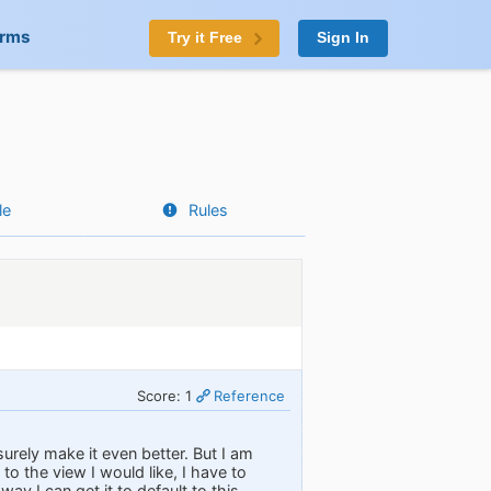
orms
Try it Free
Sign In
le
Rules
Score: 1
Reference
surely make it even better. But I am
o the view I would like, I have to
way I can get it to default to this