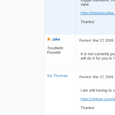
view:
http://trickedoutje
Thanks!
Jake
Posted: Mar 27, 2009
Toodledo
Founder
It is not currently 
will do it for you in 1
Vin Thomas
Posted: Mar 27, 2009
I am still having to 
http://vintom.com/
Thanks!