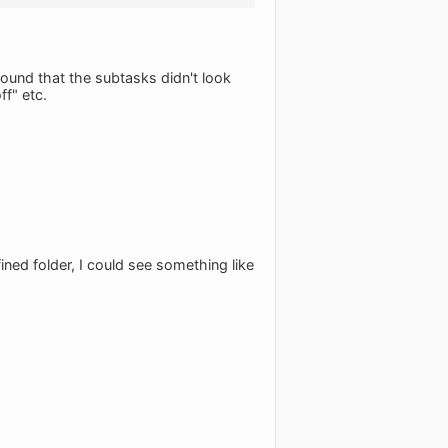
found that the subtasks didn't look
ff" etc.
ined folder, I could see something like