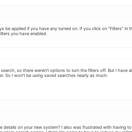
ays be applied if you have any turned on. If you click on "Filters" in
ilters you have enabled.
search, so there weren't options to turn the filters off. But I have
r. So I won't be using saved searches nearly as much.
 details on your new system? I also was frustrated with having to c