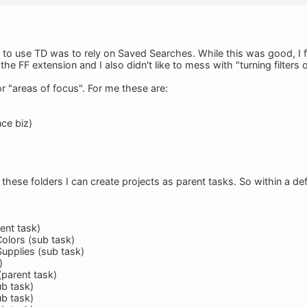
d to use TD was to rely on Saved Searches. While this was good, I 
he FF extension and I also didn't like to mess with "turning filters o
r "areas of focus". For me these are:
nce biz)
these folders I can create projects as parent tasks. So within a def
ent task)
Colors (sub task)
Supplies (sub task)
)
(parent task)
ub task)
ub task)