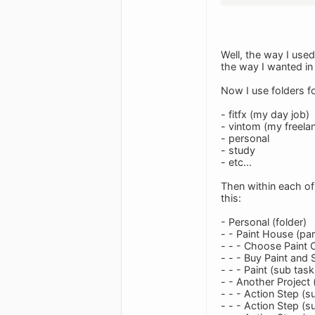
Well, the way I use
the way I wanted in t
Now I use folders fo
- fitfx (my day job)
- vintom (my freela
- personal
- study
- etc...
Then within each of 
this:
- Personal (folder)
- - Paint House (par
- - - Choose Paint 
- - - Buy Paint and 
- - - Paint (sub task
- - Another Project 
- - - Action Step (s
- - - Action Step (s