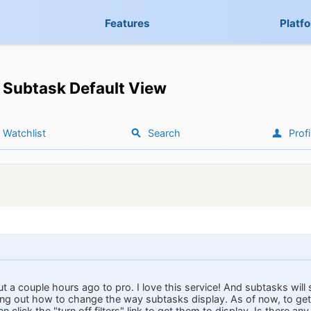
Features
Platf
Subtask Default View
Watchlist
Search
Profi
t a couple hours ago to pro. I love this service! And subtasks will 
ing out how to change the way subtasks display. As of now, to get t
 click the "turn off filters" link to get them to display. Is there any 