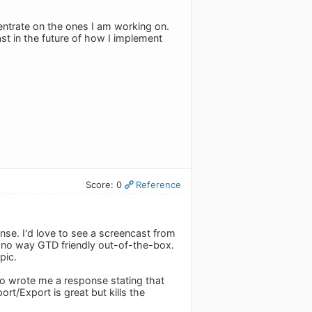
centrate on the ones I am working on.
ast in the future of how I implement
Score: 0
Reference
ense. I'd love to see a screencast from
n no way GTD friendly out-of-the-box.
pic.
do wrote me a response stating that
rt/Export is great but kills the