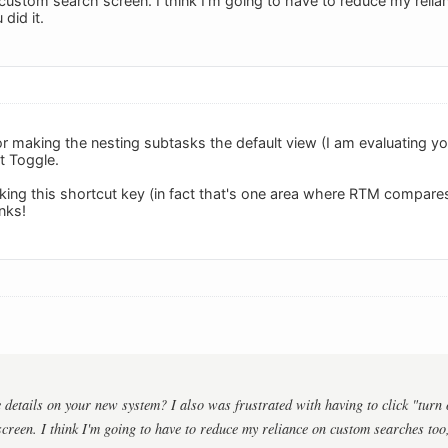
custom search screen. I think I'm going to have to reduce my relia
did it.
or making the nesting subtasks the default view (I am evaluating y
t Toggle.
ng this shortcut key (in fact that's one area where RTM compares
nks!
details on your new system? I also was frustrated with having to click "turn 
creen. I think I'm going to have to reduce my reliance on custom searches too, 