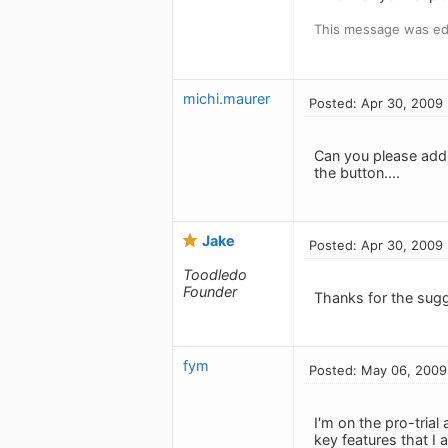
This message was edi
michi.maurer
Posted: Apr 30, 2009
Can you please add t
the button....
Jake
Posted: Apr 30, 2009
Toodledo
Founder
Thanks for the sugg
fym
Posted: May 06, 2009
I'm on the pro-trial
key features that I 