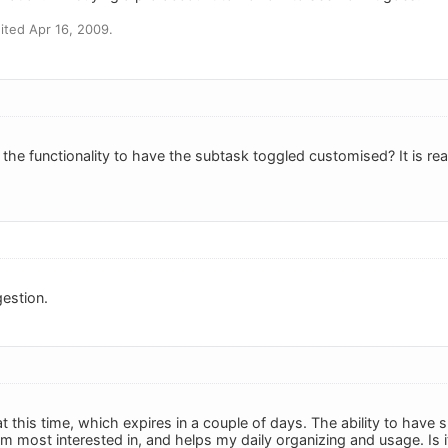
ted Apr 16, 2009.
he functionality to have the subtask toggled customised? It is reall
estion.
 at this time, which expires in a couple of days. The ability to hav
am most interested in, and helps my daily organizing and usage. Is i