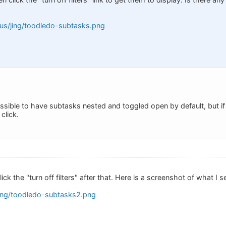
s.us/jing/toodledo-subtasks.png
possible to have subtasks nested and toggled open by default, but if 
 click.
click the "turn off filters" after that. Here is a screenshot of what I
jing/toodledo-subtasks2.png