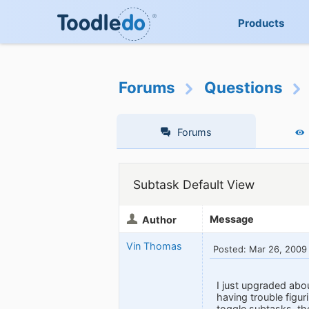
Products
Forums
Questions
Forums
Subtask Default View
Message
Author
Vin Thomas
Posted: Mar 26, 2009
I just upgraded abou
having trouble figur
toggle subtasks, then