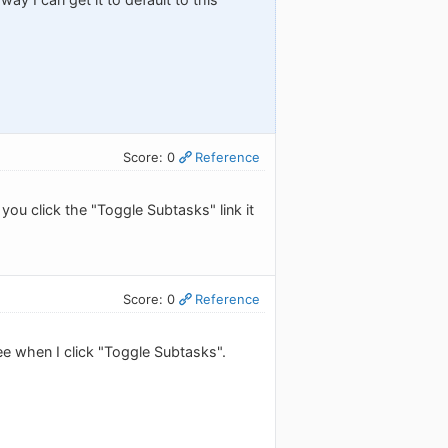
Score: 0
Reference
you click the "Toggle Subtasks" link it
Score: 0
Reference
 see when I click "Toggle Subtasks".