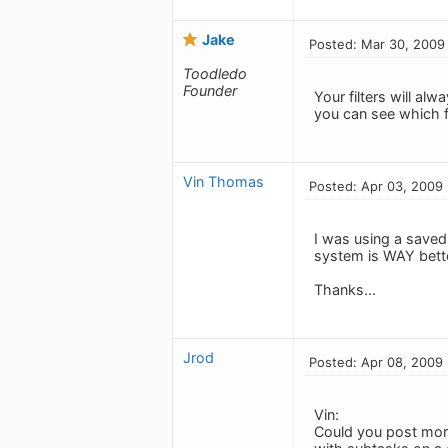
Jake
Posted: Mar 30, 2009
Toodledo
Founder
Your filters will alw
you can see which f
Vin Thomas
Posted: Apr 03, 2009
I was using a saved 
system is WAY bette
Thanks...
Jrod
Posted: Apr 08, 2009
Vin:
Could you post more