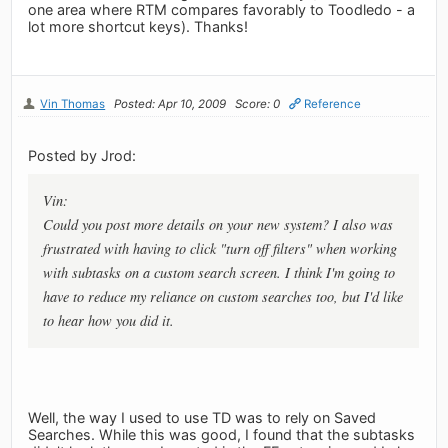
one area where RTM compares favorably to Toodledo - a
lot more shortcut keys). Thanks!
Vin Thomas
Posted: Apr 10, 2009
Score: 0
Reference
Posted by Jrod:
Vin:
Could you post more details on your new system? I also was
frustrated with having to click "turn off filters" when working
with subtasks on a custom search screen. I think I'm going to
have to reduce my reliance on custom searches too, but I'd like
to hear how you did it.
Well, the way I used to use TD was to rely on Saved
Searches. While this was good, I found that the subtasks