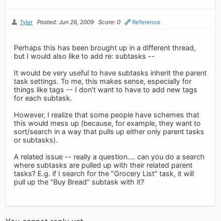
Tyler
Posted: Jun 26, 2009
Score: 0
Reference
Perhaps this has been brought up in a different thread,
but I would also like to add re: subtasks --
It would be very useful to have subtasks inherit the parent
task settings. To me, this makes sense, especially for
things like tags -- I don't want to have to add new tags
for each subtask.
However, I realize that some people have schemes that
this would mess up (because, for example, they want to
sort/search in a way that pulls up either only parent tasks
or subtasks).
A related issue -- really a question.... can you do a search
where subtasks are pulled up with their related parent
tasks? E.g. if I search for the "Grocery List" task, it will
pull up the "Buy Bread" subtask with it?