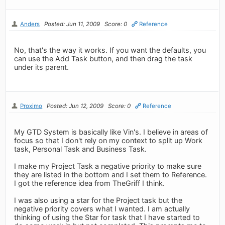
Anders
Posted: Jun 11, 2009
Score: 0
Reference
No, that's the way it works. If you want the defaults, you
can use the Add Task button, and then drag the task
under its parent.
Proximo
Posted: Jun 12, 2009
Score: 0
Reference
My GTD System is basically like Vin's. I believe in areas of
focus so that I don't rely on my context to split up Work
task, Personal Task and Business Task.
I make my Project Task a negative priority to make sure
they are listed in the bottom and I set them to Reference.
I got the reference idea from TheGriff I think.
I was also using a star for the Project task but the
negative priority covers what I wanted. I am actually
thinking of using the Star for task that I have started to