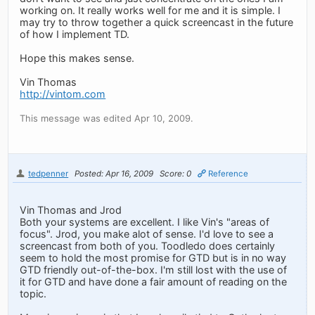
working on. It really works well for me and it is simple. I
may try to throw together a quick screencast in the future
of how I implement TD.
Hope this makes sense.
Vin Thomas
http://vintom.com
This message was edited Apr 10, 2009.
tedpenner
Posted: Apr 16, 2009
Score: 0
Reference
Vin Thomas and Jrod
Both your systems are excellent. I like Vin's "areas of
focus". Jrod, you make alot of sense. I'd love to see a
screencast from both of you. Toodledo does certainly
seem to hold the most promise for GTD but is in no way
GTD friendly out-of-the-box. I'm still lost with the use of
it for GTD and have done a fair amount of reading on the
topic.