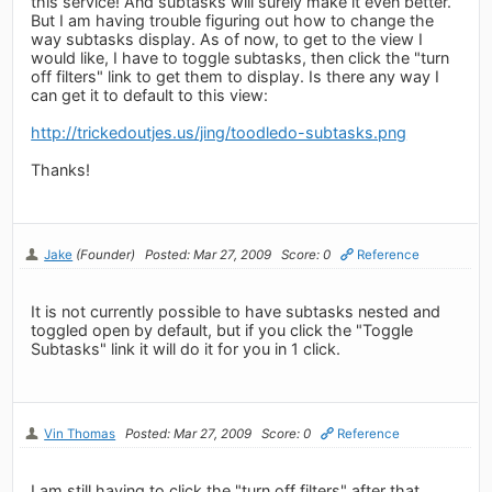
this service! And subtasks will surely make it even better.
But I am having trouble figuring out how to change the
way subtasks display. As of now, to get to the view I
would like, I have to toggle subtasks, then click the "turn
off filters" link to get them to display. Is there any way I
can get it to default to this view:
http://trickedoutjes.us/jing/toodledo-subtasks.png
Thanks!
Jake
(Founder)
Posted: Mar 27, 2009
Score: 0
Reference
It is not currently possible to have subtasks nested and
toggled open by default, but if you click the "Toggle
Subtasks" link it will do it for you in 1 click.
Vin Thomas
Posted: Mar 27, 2009
Score: 0
Reference
I am still having to click the "turn off filters" after that.