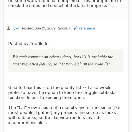
do some work in but not completed. This prompts me to
check the notes and see what the latest progress is.
Tyler
Posted: Jun 21, 2009
Score: 0
Reference
Posted by Toodledo:
We can't comment on release dates, but this is probable the
most requested feature, so it is very high on the to-do list.
Glad to hear this is on the priority list -- I also would
prefer to have the option to keep the "toggle subtasks"
function default to keeping them open.
The "flat" view is just not a useful view for me, since (like
most people, I gather) my projects are set up as tasks
with subtasks, so the flat view renders my lists
incomprehensible...