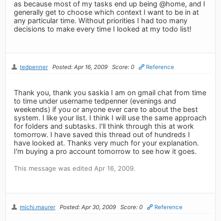
as because most of my tasks end up being @home, and I
generally get to choose which context I want to be in at
any particular time. Without priorities I had too many
decisions to make every time I looked at my todo list!
tedpenner
Posted: Apr 16, 2009
Score: 0
Reference
Thank you, thank you saskia I am on gmail chat from time
to time under username tedpenner (evenings and
weekends) if you or anyone ever care to about the best
system. I like your list. I think I will use the same approach
for folders and subtasks. I'll think through this at work
tomorrow. I have saved this thread out of hundreds I
have looked at. Thanks very much for your explanation.
I'm buying a pro account tomorrow to see how it goes.
This message was edited Apr 16, 2009.
michi.maurer
Posted: Apr 30, 2009
Score: 0
Reference