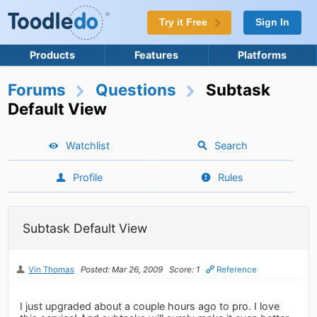
Try it Free
Sign In
Products
Features
Platforms
Forums
Questions
Subtask
Default View
Watchlist
Search
Profile
Rules
Subtask Default View
Vin Thomas
Posted: Mar 26, 2009
Score: 1
Reference
I just upgraded about a couple hours ago to pro. I love