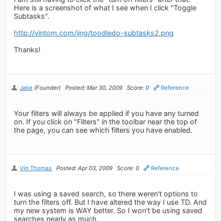
Here is a screenshot of what I see when I click "Toggle
Subtasks".
http://vintom.com/jing/toodledo-subtasks2.png
Thanks!
Jake
(Founder)
Posted: Mar 30, 2009
Score: 0
Reference
Your filters will always be applied if you have any turned
on. If you click on "Filters" in the toolbar near the top of
the page, you can see which filters you have enabled.
Vin Thomas
Posted: Apr 03, 2009
Score: 0
Reference
I was using a saved search, so there weren't options to
turn the filters off. But I have altered the way I use TD. And
my new system is WAY better. So I won't be using saved
searches nearly as much.