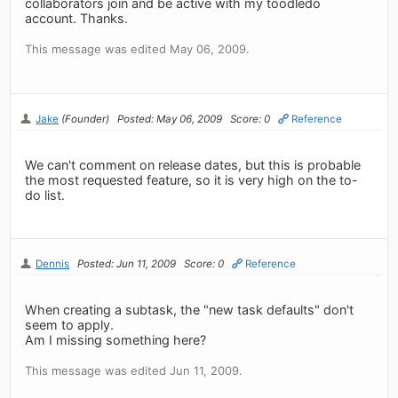
collaborators join and be active with my toodledo
account. Thanks.
This message was edited May 06, 2009.
Jake
(Founder)
Posted: May 06, 2009
Score: 0
Reference
We can't comment on release dates, but this is probable
the most requested feature, so it is very high on the to-
do list.
Dennis
Posted: Jun 11, 2009
Score: 0
Reference
When creating a subtask, the "new task defaults" don't
seem to apply.
Am I missing something here?
This message was edited Jun 11, 2009.