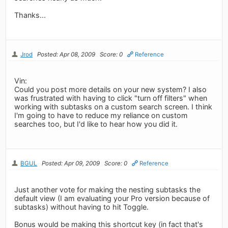
Thanks...
Jrod
Posted: Apr 08, 2009
Score: 0
Reference
Vin:
Could you post more details on your new system? I also
was frustrated with having to click "turn off filters" when
working with subtasks on a custom search screen. I think
I'm going to have to reduce my reliance on custom
searches too, but I'd like to hear how you did it.
BGUL
Posted: Apr 09, 2009
Score: 0
Reference
Just another vote for making the nesting subtasks the
default view (I am evaluating your Pro version because of
subtasks) without having to hit Toggle.
Bonus would be making this shortcut key (in fact that's