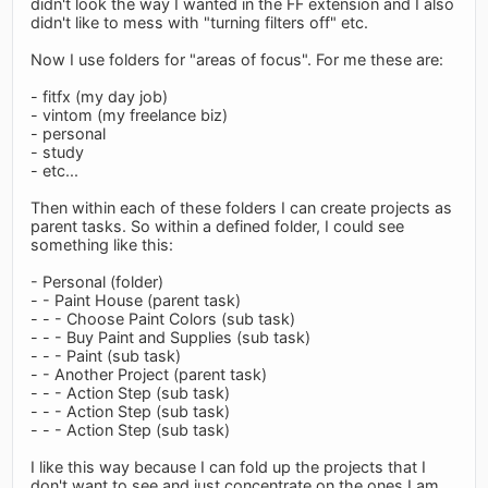
didn't look the way I wanted in the FF extension and I also
didn't like to mess with "turning filters off" etc.
Now I use folders for "areas of focus". For me these are:
- fitfx (my day job)
- vintom (my freelance biz)
- personal
- study
- etc...
Then within each of these folders I can create projects as
parent tasks. So within a defined folder, I could see
something like this:
- Personal (folder)
- - Paint House (parent task)
- - - Choose Paint Colors (sub task)
- - - Buy Paint and Supplies (sub task)
- - - Paint (sub task)
- - Another Project (parent task)
- - - Action Step (sub task)
- - - Action Step (sub task)
- - - Action Step (sub task)
I like this way because I can fold up the projects that I
don't want to see and just concentrate on the ones I am