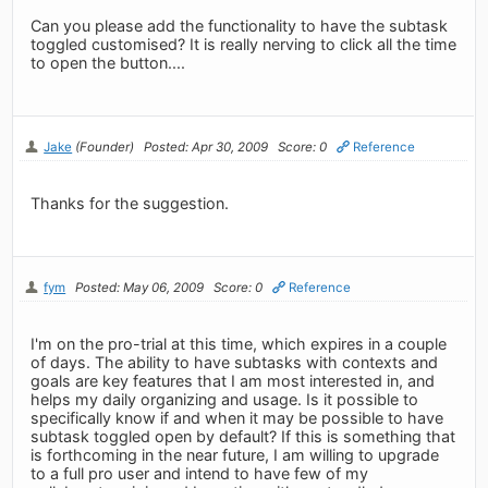
Can you please add the functionality to have the subtask
toggled customised? It is really nerving to click all the time
to open the button....
Jake
(Founder)
Posted: Apr 30, 2009
Score: 0
Reference
Thanks for the suggestion.
fym
Posted: May 06, 2009
Score: 0
Reference
I'm on the pro-trial at this time, which expires in a couple
of days. The ability to have subtasks with contexts and
goals are key features that I am most interested in, and
helps my daily organizing and usage. Is it possible to
specifically know if and when it may be possible to have
subtask toggled open by default? If this is something that
is forthcoming in the near future, I am willing to upgrade
to a full pro user and intend to have few of my