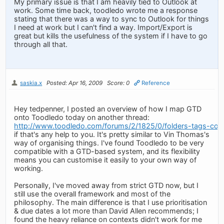
My primary issue is that I am heavily tied to Outlook at
work. Some time back, toodledo wrote me a response
stating that there was a way to sync to Outlook for things
I need at work but I can't find a way. Import/Export is
great but kills the usefulness of the system if I have to go
through all that.
saskia.x
Posted: Apr 16, 2009
Score: 0
Reference
Hey tedpenner, I posted an overview of how I map GTD
onto Toodledo today on another thread:
http://www.toodledo.com/forums/2/1825/0/folders-tags-cont
if that's any help to you. It's pretty similar to Vin Thomas's
way of organising things. I've found Toodledo to be very
compatible with a GTD-based system, and its flexibility
means you can customise it easily to your own way of
working.
Personally, I've moved away from strict GTD now, but I
still use the overall framework and most of the
philosophy. The main difference is that I use prioritisation
& due dates a lot more than David Allen recommends; I
found the heavy reliance on contexts didn't work for me