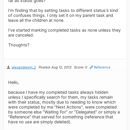
far as status goes?
I'm finding that by setting tasks to different status's kind
of confuses things. I only set it on my parent task and
leave all the children at none.
I've started marking completed tasks as none unless they
are canceled.
Thoughts?
alexandremrj_2
Posted: Aug 12, 2013
Score: 0
Reference
Hello,
because I have my completed tasks always hidden
unless I specifically search for them, my tasks remain
with their status, mostly due to needing to know which
were completed by me "Next Actions", were completed
by someone else "Waiting For" or "Delegated" or simply a
"Reference" that served for something (reference that
have no use are simply deleted).