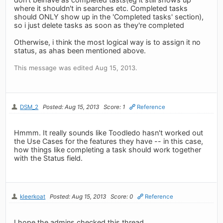
where it shouldn't in searches etc. Completed tasks
should ONLY show up in the 'Completed tasks' section),
so i just delete tasks as soon as they're completed
Otherwise, i think the most logical way is to assign it no
status, as ahas been mentioned above.
This message was edited Aug 15, 2013.
DSM_2
Posted: Aug 15, 2013
Score: 1
Reference
Hmmm. It really sounds like Toodledo hasn't worked out
the Use Cases for the features they have -- in this case,
how things like completing a task should work together
with the Status field.
kleerkoat
Posted: Aug 15, 2013
Score: 0
Reference
I hope the admins checked this thread.