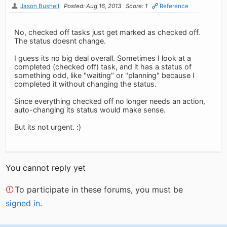
Jason Bushell
Posted: Aug 16, 2013
Score: 1
Reference
No, checked off tasks just get marked as checked off.
The status doesnt change.
I guess its no big deal overall. Sometimes I look at a
completed (checked off) task, and it has a status of
something odd, like "waiting" or "planning" because I
completed it without changing the status.
Since everything checked off no longer needs an action,
auto-changing its status would make sense.
But its not urgent. :)
You cannot reply yet
To participate in these forums, you must be
signed in
.