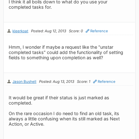
I think it all boils down to what do you use your
completed tasks for.
kleerkoat
Posted: Aug 12, 2013
Score: 0
Reference
Hmm, I wonder if maybe a request like the "unstar
completed tasks" could add the functionality of setting
fields to something upon completion as well?
Jason Bushell
Posted: Aug 13, 2013
Score: 1
Reference
It would be great if their status is just marked as
completed.
On the rare occasion I do need to find an old task, its
always a little confusing when its still marked as Next
Action, or Active.