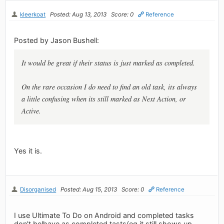
kleerkoat
Posted: Aug 13, 2013
Score: 0
Reference
Posted by Jason Bushell:
It would be great if their status is just marked as completed.
On the rare occasion I do need to find an old task, its always
a little confusing when its still marked as Next Action, or
Active.
Yes it is.
Disorganised
Posted: Aug 15, 2013
Score: 0
Reference
I use Ultimate To Do on Android and completed tasks
don't belhave as completed tasts(eg it still shows up