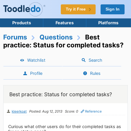
Try it Free
Sign In
Products
Features
Platforms
Forums
Questions
Best
practice: Status for completed tasks?
Watchlist
Search
Profile
Rules
Best practice: Status for completed tasks?
kleerkoat
Posted: Aug 12, 2013
Score: 0
Reference
Curious what other users do for their completed tasks as