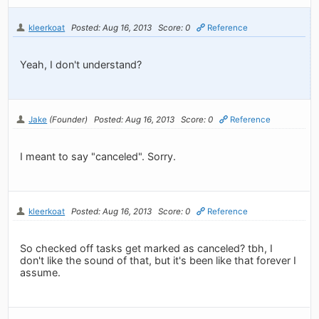
kleerkoat
Posted: Aug 16, 2013
Score: 0
Reference
Yeah, I don't understand?
Jake
(Founder)
Posted: Aug 16, 2013
Score: 0
Reference
I meant to say "canceled". Sorry.
kleerkoat
Posted: Aug 16, 2013
Score: 0
Reference
So checked off tasks get marked as canceled? tbh, I
don't like the sound of that, but it's been like that forever I
assume.