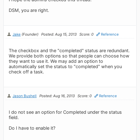
DSM, you are right.
Jake
(Founder)
Posted: Aug 15, 2013
Score: 0
Reference
The checkbox and the "completed" status are redundant.
We provide both options so that people can choose how
they want to use it. We may add an option to
automatically set the status to "completed" when you
check off a task.
Jason Bushell
Posted: Aug 16, 2013
Score: 0
Reference
I do not see an option for Completed under the status
field.
Do I have to enable it?