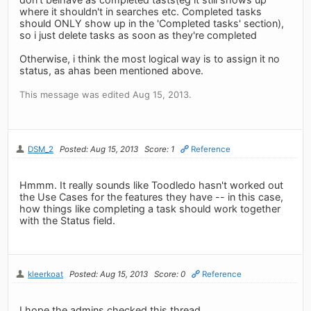
where it shouldn't in searches etc. Completed tasks
should ONLY show up in the 'Completed tasks' section),
so i just delete tasks as soon as they're completed
Otherwise, i think the most logical way is to assign it no
status, as ahas been mentioned above.
This message was edited Aug 15, 2013.
DSM_2
Posted: Aug 15, 2013
Score: 1
Reference
Hmmm. It really sounds like Toodledo hasn't worked out
the Use Cases for the features they have -- in this case,
how things like completing a task should work together
with the Status field.
kleerkoat
Posted: Aug 15, 2013
Score: 0
Reference
I hope the admins checked this thread.