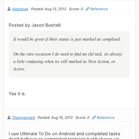
kleerkoat
Posted: Aug 13, 2013
Score: 0
Reference
Posted by Jason Bushell:
It would be great if their status is just marked as completed.
On the rare occasion I do need to find an old task, its always
a little confusing when its still marked as Next Action, or
Active.
Yes it is.
Disorganised
Posted: Aug 15, 2013
Score: 0
Reference
I use Ultimate To Do on Android and completed tasks
don't belhave as completed tasts(eg it still shows up