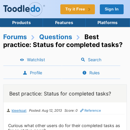
Try it Free
Sign In
Products
Features
Platforms
Forums
Questions
Best
practice: Status for completed tasks?
Watchlist
Search
Profile
Rules
Best practice: Status for completed tasks?
kleerkoat
Posted: Aug 12, 2013
Score: 0
Reference
Curious what other users do for their completed tasks as