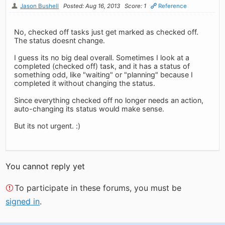
Jason Bushell
Posted: Aug 16, 2013
Score: 1
Reference
No, checked off tasks just get marked as checked off.
The status doesnt change.
I guess its no big deal overall. Sometimes I look at a
completed (checked off) task, and it has a status of
something odd, like "waiting" or "planning" because I
completed it without changing the status.
Since everything checked off no longer needs an action,
auto-changing its status would make sense.
But its not urgent. :)
You cannot reply yet
To participate in these forums, you must be
signed in
.