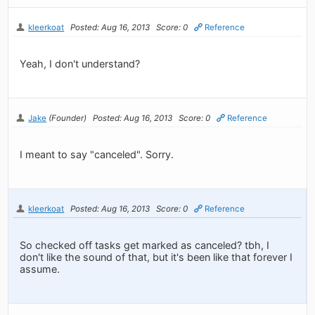
kleerkoat
Posted: Aug 16, 2013
Score: 0
Reference
Yeah, I don't understand?
Jake
(Founder)
Posted: Aug 16, 2013
Score: 0
Reference
I meant to say "canceled". Sorry.
kleerkoat
Posted: Aug 16, 2013
Score: 0
Reference
So checked off tasks get marked as canceled? tbh, I
don't like the sound of that, but it's been like that forever I
assume.