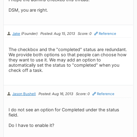
DSM, you are right.
Jake
(Founder)
Posted: Aug 15, 2013
Score: 0
Reference
The checkbox and the "completed" status are redundant.
We provide both options so that people can choose how
they want to use it. We may add an option to
automatically set the status to "completed" when you
check off a task.
Jason Bushell
Posted: Aug 16, 2013
Score: 0
Reference
I do not see an option for Completed under the status
field.
Do I have to enable it?