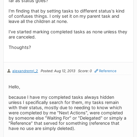
far as status goes?
I'm finding that by setting tasks to different status's kind
of confuses things. I only set it on my parent task and
leave all the children at none.
I've started marking completed tasks as none unless they
are canceled.
Thoughts?
alexandremrj_2
Posted: Aug 12, 2013
Score: 0
Reference
Hello,
because I have my completed tasks always hidden
unless I specifically search for them, my tasks remain
with their status, mostly due to needing to know which
were completed by me "Next Actions", were completed
by someone else "Waiting For" or "Delegated" or simply a
"Reference" that served for something (reference that
have no use are simply deleted).