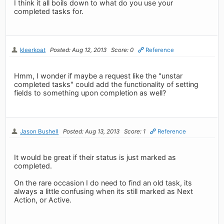
I think it all boils down to what do you use your
completed tasks for.
kleerkoat
Posted: Aug 12, 2013
Score: 0
Reference
Hmm, I wonder if maybe a request like the "unstar
completed tasks" could add the functionality of setting
fields to something upon completion as well?
Jason Bushell
Posted: Aug 13, 2013
Score: 1
Reference
It would be great if their status is just marked as
completed.
On the rare occasion I do need to find an old task, its
always a little confusing when its still marked as Next
Action, or Active.