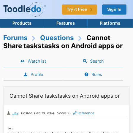
Try it Free
Sign In
Products
Features
Platforms
Forums
Questions
Cannot
Share taskstasks on Android apps or
Watchlist
Search
Profile
Rules
Cannot Share taskstasks on Android apps or
.Jay
Posted: Feb 10, 2014
Score: 0
Reference
Hi.