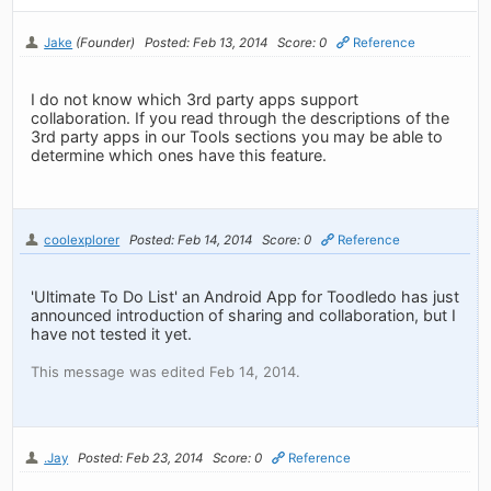
Jake
(Founder)
Posted: Feb 13, 2014
Score: 0
Reference
I do not know which 3rd party apps support
collaboration. If you read through the descriptions of the
3rd party apps in our Tools sections you may be able to
determine which ones have this feature.
coolexplorer
Posted: Feb 14, 2014
Score: 0
Reference
'Ultimate To Do List' an Android App for Toodledo has just
announced introduction of sharing and collaboration, but I
have not tested it yet.
This message was edited Feb 14, 2014.
.Jay
Posted: Feb 23, 2014
Score: 0
Reference