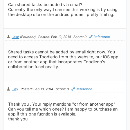
Can shared tasks be added via email?
Currently the only way I can see this working is by using
the desktop site on the android phone . pretty limiting.
Jake
(Founder)
Posted: Feb 12, 2014
Score: 0
Reference
Shared tasks cannot be added by email right now. You
need to access Toodledo from this website, our iOS app
or from another app that incorporates Toodledo's
collaboration functionality.
.Jay
Posted: Feb 13, 2014
Score: 0
Reference
Thank you . Your reply mentions "or from another app" .
Can you tell me which ones? I am happy to purchase an
app if this one fucntion is available.
thank you