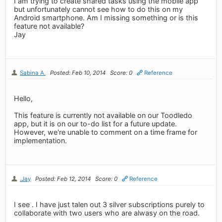
I am trying to create shared tasks using the mobile app
but unfortunately cannot see how to do this on my
Android smartphone. Am I missing something or is this
feature not available?
Jay
Sabina A.
Posted: Feb 10, 2014
Score: 0
Reference
Hello,
This feature is currently not available on our Toodledo
app, but it is on our to-do list for a future update.
However, we're unable to comment on a time frame for
implementation.
.Jay
Posted: Feb 12, 2014
Score: 0
Reference
I see . I have just talen out 3 silver subscriptions purely to
collaborate with two users who are alwasy on the road.