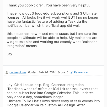
Thank you coolxplorer . You have been very helpful.
I have now got 3 toodledo subscriptions and 3 Ultimate
licenses . All looks like it will work well BUT I no no longer
have the fantastic feature of adding a Task via the
notification bar which the official app did well.
this setup has now raised more issues but I am sure the
people at Ultimate will be able to help. My main ones are
widget text size and working out exactly what "calendar
integration" means
.jay
coolexplorer
Posted: Feb 24, 2014
Score: 0
Reference
Jay. Glad I could help. Reg. Calendar Integration :
'Toodledo website' offers an iCal link for task events that
can be subscribed into Google Calendar. This updates
only once a day, sometimes longer.
'Ultimate To Do List' allows direct entry of task events into
Google Calendar via its custom API design. After