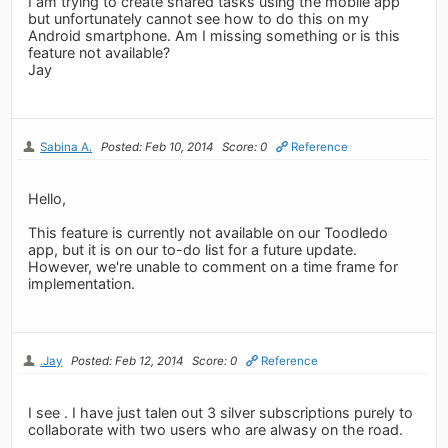
I am trying to create shared tasks using the mobile app
but unfortunately cannot see how to do this on my
Android smartphone. Am I missing something or is this
feature not available?
Jay
Sabina A.
Posted: Feb 10, 2014
Score: 0
Reference
Hello,
This feature is currently not available on our Toodledo
app, but it is on our to-do list for a future update.
However, we're unable to comment on a time frame for
implementation.
.Jay
Posted: Feb 12, 2014
Score: 0
Reference
I see . I have just talen out 3 silver subscriptions purely to
collaborate with two users who are alwasy on the road.