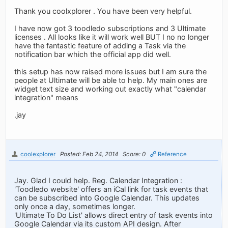
Thank you coolxplorer . You have been very helpful.
I have now got 3 toodledo subscriptions and 3 Ultimate
licenses . All looks like it will work well BUT I no no longer
have the fantastic feature of adding a Task via the
notification bar which the official app did well.
this setup has now raised more issues but I am sure the
people at Ultimate will be able to help. My main ones are
widget text size and working out exactly what "calendar
integration" means
.jay
coolexplorer
Posted: Feb 24, 2014
Score: 0
Reference
Jay. Glad I could help. Reg. Calendar Integration :
'Toodledo website' offers an iCal link for task events that
can be subscribed into Google Calendar. This updates
only once a day, sometimes longer.
'Ultimate To Do List' allows direct entry of task events into
Google Calendar via its custom API design. After