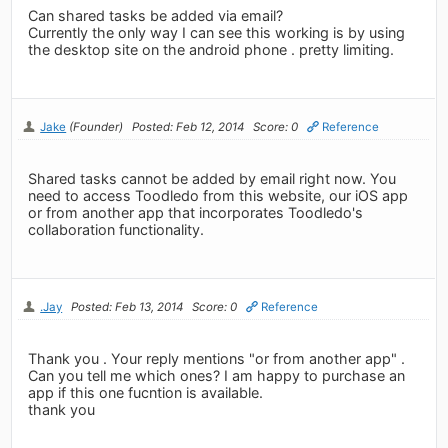
Can shared tasks be added via email?
Currently the only way I can see this working is by using
the desktop site on the android phone . pretty limiting.
Jake
(Founder)
Posted: Feb 12, 2014
Score: 0
Reference
Shared tasks cannot be added by email right now. You
need to access Toodledo from this website, our iOS app
or from another app that incorporates Toodledo's
collaboration functionality.
.Jay
Posted: Feb 13, 2014
Score: 0
Reference
Thank you . Your reply mentions "or from another app" .
Can you tell me which ones? I am happy to purchase an
app if this one fucntion is available.
thank you