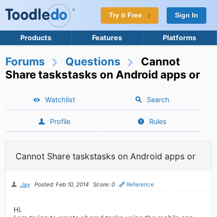
Try it Free
Sign In
Products
Features
Platforms
Forums
Questions
Cannot
Share taskstasks on Android apps or
Watchlist
Search
Profile
Rules
Cannot Share taskstasks on Android apps or
.Jay
Posted: Feb 10, 2014
Score: 0
Reference
Hi.