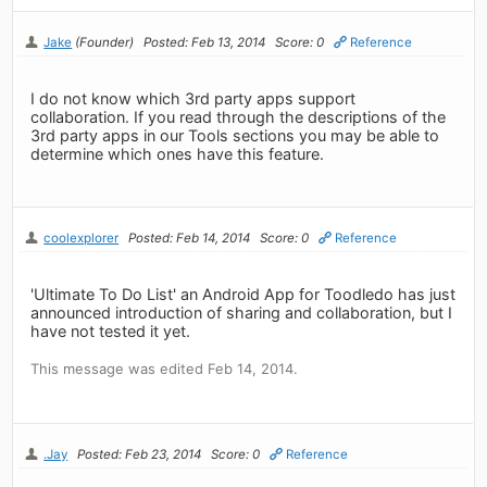
Jake
(Founder)
Posted: Feb 13, 2014
Score: 0
Reference
I do not know which 3rd party apps support
collaboration. If you read through the descriptions of the
3rd party apps in our Tools sections you may be able to
determine which ones have this feature.
coolexplorer
Posted: Feb 14, 2014
Score: 0
Reference
'Ultimate To Do List' an Android App for Toodledo has just
announced introduction of sharing and collaboration, but I
have not tested it yet.
This message was edited Feb 14, 2014.
.Jay
Posted: Feb 23, 2014
Score: 0
Reference