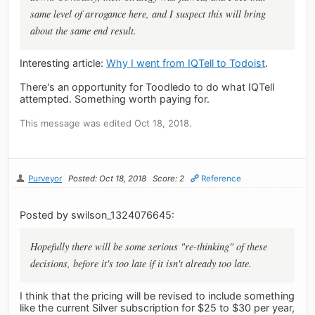
same level of arrogance here, and I suspect this will bring
about the same end result.
Interesting article:
Why I went from IQTell to Todoist
.
There's an opportunity for Toodledo to do what IQTell
attempted. Something worth paying for.
This message was edited Oct 18, 2018.
Purveyor
Posted: Oct 18, 2018
Score: 2
Reference
Posted by swilson_1324076645:
Hopefully there will be some serious "re-thinking" of these
decisions, before it's too late if it isn't already too late.
I think that the pricing will be revised to include something
like the current Silver subscription for $25 to $30 per year,