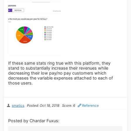
If these same stats ring true with this platform, they
stand to substantially increase their revenues while
decreasing their low pay/no pay customers which
decreases the variable expenses attached to each of
those users.
smatics
Posted: Oct 18, 2018
Score: 6
Reference
Posted by Chardar Fuxus: