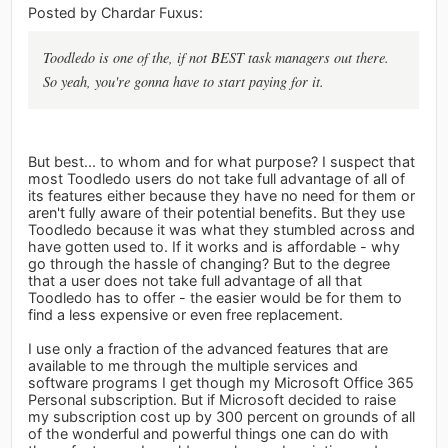
Posted by Chardar Fuxus:
Toodledo is one of the, if not BEST task managers out there.
So yeah, you're gonna have to start paying for it.
But best... to whom and for what purpose? I suspect that
most Toodledo users do not take full advantage of all of
its features either because they have no need for them or
aren't fully aware of their potential benefits. But they use
Toodledo because it was what they stumbled across and
have gotten used to. If it works and is affordable - why
go through the hassle of changing? But to the degree
that a user does not take full advantage of all that
Toodledo has to offer - the easier would be for them to
find a less expensive or even free replacement.
I use only a fraction of the advanced features that are
available to me through the multiple services and
software programs I get though my Microsoft Office 365
Personal subscription. But if Microsoft decided to raise
my subscription cost up by 300 percent on grounds of all
of the wonderful and powerful things one can do with