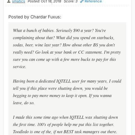
smatics
Posted: Oct 18, 2018
Score: 3
Reference
Posted by Chardar Fuxus:
What a bunch of babies. Seriously $90 a year? You're
complaining about that? What did you spend on starbucks,
sodas, beer, wine last year? How about other BS you don't
really need? Go look at your bank or CC statement. I'm pretty
sure you can come up with a few more bucks to pay for this
service.
Having been a dedicated IQTELL user for many years, I could
tell you if this place were shutting down, you would be
begging to pay more money to keep it open. If you wanna
leave, do so.
I made this some time ago when IQTELL was shutting down
the first time. 100's of people help me put this list together.
Toodledo is one of the, if not BEST task managers out there.