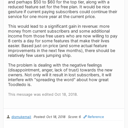
and perhaps $50 to $60 for the top tier, along with a
reduced feature set for the free plan. It would be nice
gesture if current paying subscribers could continue their
service for one more year at the current price.
This would lead to a significant gain in revenue: more
money from current subscribers and some additional
income from those free users who are now willing to pay
8 cents a day for some features that make their lives
easier. Based just on price (and some actual feature
improvements in the next few months), there should be
relatively few users jumping ship.
The problem is dealing with the negative feelings
(disappointment, anger, lack of trust) towards the new
owners. Not only will it result in lost subscribers, it will
interfere with "spreading the word" about how great
Toodledo is.
This message was edited Oct 18, 2018.
dismukemail
Posted: Oct 18, 2018
Score: 6
Reference