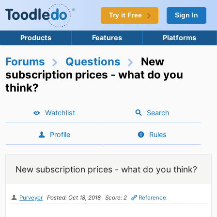
Try it Free
Sign In
Products
Features
Platforms
Forums
Questions
New
subscription prices - what do you
think?
Watchlist
Search
Profile
Rules
New subscription prices - what do you think?
Purveyor
Posted: Oct 18, 2018
Score: 2
Reference