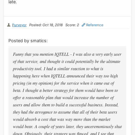
late.
Purveyor
Posted: Oct 18, 2018
Score: 2
Reference
Posted by smatics:
Funny that you mention IQTELL - I was also a very early user
of that service, and thought it could potentially be the ultimate
productivity tool. I had a similar reaction to what is
happening here when IQTELL announced their way too high
pricing (in my opinion) for the service when it came out of
beta. I thought a better strategy for them would have been to
offer a reasonable plan that would increase the number of
users and allow them to build a successful business. Instead,
they had the arrogance to assume that all of their beta users
would absorb a cost that was way more than the market
would bear. A couple of years later, they unceremoniously shut
down. Obviously, their strategy was flawed, and I see that