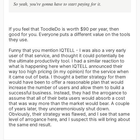
So yeah, you're gonna have to start paying for it.
If you feel that ToodleDo is worth $90 per year, then
good for you. Everyone puts a different value on the tools
they use.
Funny that you mention IQTELL - I was also a very early
user of that service, and thought it could potentially be
the ultimate productivity tool. I had a similar reaction to
what is happening here when IQTELL announced their
way too high pricing (in my opinion) for the service when
it came out of beta. I thought a better strategy for them
would have been to offer a reasonable plan that would
increase the number of users and allow them to build a
successful business. Instead, they had the arrogance to
assume that all of their beta users would absorb a cost
that was way more than the market would bear. A couple
of years later, they unceremoniously shut down.
Obviously, their strategy was flawed, and I see that same
level of arrogance here, and I suspect this will bring about
the same end result.