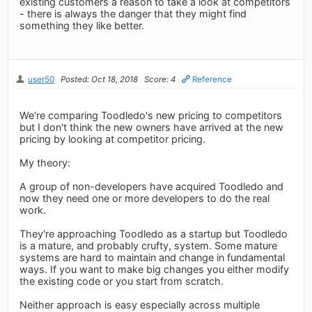
existing customers a reason to take a look at competitors
- there is always the danger that they might find
something they like better.
user50
Posted: Oct 18, 2018
Score: 4
Reference
We're comparing Toodledo's new pricing to competitors
but I don't think the new owners have arrived at the new
pricing by looking at competitor pricing.
My theory:
A group of non-developers have acquired Toodledo and
now they need one or more developers to do the real
work.
They're approaching Toodledo as a startup but Toodledo
is a mature, and probably crufty, system. Some mature
systems are hard to maintain and change in fundamental
ways. If you want to make big changes you either modify
the existing code or you start from scratch.
Neither approach is easy especially across multiple