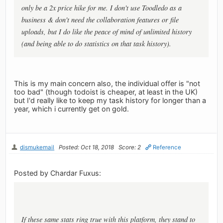
only be a 2x price hike for me. I don't use Toodledo as a
business & don't need the collaboration features or file
uploads, but I do like the peace of mind of unlimited history
(and being able to do statistics on that task history).
This is my main concern also, the individual offer is "not
too bad" (though todoist is cheaper, at least in the UK)
but I'd really like to keep my task history for longer than a
year, which i currently get on gold.
dismukemail
Posted: Oct 18, 2018
Score: 2
Reference
Posted by Chardar Fuxus:
If these same stats ring true with this platform, they stand to