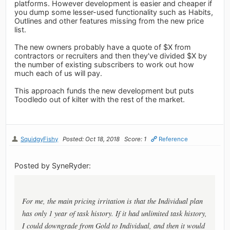
platforms. However development is easier and cheaper if
you dump some lesser-used functionality such as Habits,
Outlines and other features missing from the new price
list.
The new owners probably have a quote of $X from
contractors or recruiters and then they've divided $X by
the number of existing subscribers to work out how
much each of us will pay.
This approach funds the new development but puts
Toodledo out of kilter with the rest of the market.
SquidgyFishy
Posted: Oct 18, 2018
Score: 1
Reference
Posted by SyneRyder:
For me, the main pricing irritation is that the Individual plan
has only 1 year of task history. If it had unlimited task history,
I could downgrade from Gold to Individual, and then it would