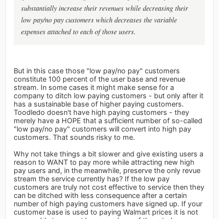
substantially increase their revenues while decreasing their
low pay/no pay customers which decreases the variable
expenses attached to each of those users.
But in this case those "low pay/no pay" customers
constitute 100 percent of the user base and revenue
stream. In some cases it might make sense for a
company to ditch low paying customers - but only after it
has a sustainable base of higher paying customers.
Toodledo doesn't have high paying customers - they
merely have a HOPE that a sufficient number of so-called
"low pay/no pay" customers will convert into high pay
customers. That sounds risky to me.
Why not take things a bit slower and give existing users a
reason to WANT to pay more while attracting new high
pay users and, in the meanwhile, preserve the only revue
stream the service currently has? If the low pay
customers are truly not cost effective to service then they
can be ditched with less consequence after a certain
number of high paying customers have signed up. If your
customer base is used to paying Walmart prices it is not