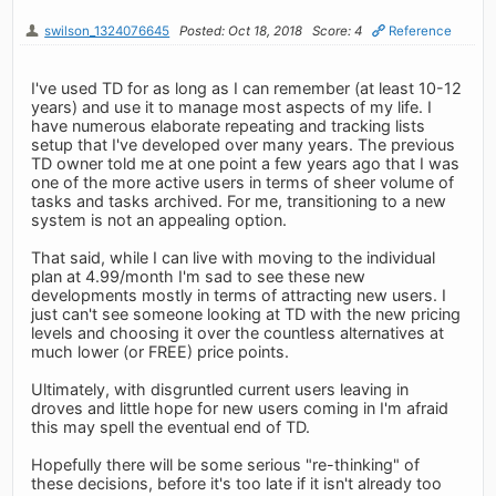
swilson_1324076645
Posted: Oct 18, 2018
Score: 4
Reference
I've used TD for as long as I can remember (at least 10-12
years) and use it to manage most aspects of my life. I
have numerous elaborate repeating and tracking lists
setup that I've developed over many years. The previous
TD owner told me at one point a few years ago that I was
one of the more active users in terms of sheer volume of
tasks and tasks archived. For me, transitioning to a new
system is not an appealing option.
That said, while I can live with moving to the individual
plan at 4.99/month I'm sad to see these new
developments mostly in terms of attracting new users. I
just can't see someone looking at TD with the new pricing
levels and choosing it over the countless alternatives at
much lower (or FREE) price points.
Ultimately, with disgruntled current users leaving in
droves and little hope for new users coming in I'm afraid
this may spell the eventual end of TD.
Hopefully there will be some serious "re-thinking" of
these decisions, before it's too late if it isn't already too