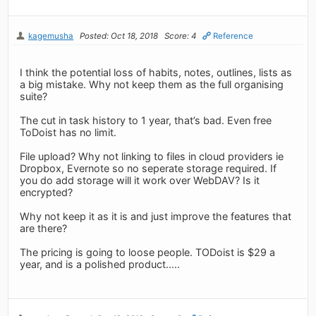
kagemusha
Posted: Oct 18, 2018
Score: 4
Reference
I think the potential loss of habits, notes, outlines, lists as
a big mistake. Why not keep them as the full organising
suite?
The cut in task history to 1 year, that’s bad. Even free
ToDoist has no limit.
File upload? Why not linking to files in cloud providers ie
Dropbox, Evernote so no seperate storage required. If
you do add storage will it work over WebDAV? Is it
encrypted?
Why not keep it as it is and just improve the features that
are there?
The pricing is going to loose people. TODoist is $29 a
year, and is a polished product.....