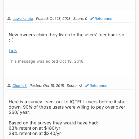
pawelkaleta
Posted: Oct 18, 2018
Score: 0
Reference
New owners claim they listen to the users' feedback so...
;-)
Link
This message was edited Oct 19, 2018.
Charlie5
Posted: Oct 18, 2018
Score: -2
Reference
Here is a survey I sent out to IQTELL users before it shut
down. 90% of those users were willing to pay over over
$60/ year.
Based on the survey they would have had:
63% retention at $180/yr
39% retention at $240/yr