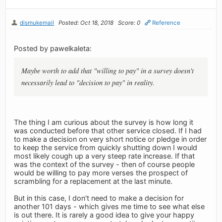
dismukemail
Posted: Oct 18, 2018
Score: 0
Reference
Posted by pawelkaleta:
Maybe worth to add that "willing to pay" in a survey doesn't
necessarily lead to "decision to pay" in reality.
The thing I am curious about the survey is how long it
was conducted before that other service closed. If I had
to make a decision on very short notice or pledge in order
to keep the service from quickly shutting down I would
most likely cough up a very steep rate increase. If that
was the context of the survey - then of course people
would be willing to pay more verses the prospect of
scrambling for a replacement at the last minute.
But in this case, I don't need to make a decision for
another 101 days - which gives me time to see what else
is out there. It is rarely a good idea to give your happy