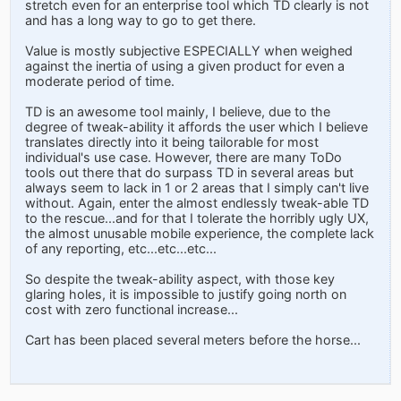
stretch even for an enterprise tool which TD clearly is not
and has a long way to go to get there.
Value is mostly subjective ESPECIALLY when weighed
against the inertia of using a given product for even a
moderate period of time.
TD is an awesome tool mainly, I believe, due to the
degree of tweak-ability it affords the user which I believe
translates directly into it being tailorable for most
individual's use case. However, there are many ToDo
tools out there that do surpass TD in several areas but
always seem to lack in 1 or 2 areas that I simply can't live
without. Again, enter the almost endlessly tweak-able TD
to the rescue...and for that I tolerate the horribly ugly UX,
the almost unusable mobile experience, the complete lack
of any reporting, etc...etc...etc...
So despite the tweak-ability aspect, with those key
glaring holes, it is impossible to justify going north on
cost with zero functional increase...
Cart has been placed several meters before the horse...