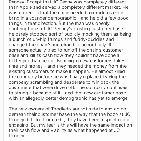
Penney. Except that JC Penny was completely different
than Apple and served a completely different market. He
was correct in that the chain needed to modernize and
bring in a younger demographic - and he did a few good
things in that direction. But the man was openly
contemptuous of JC Penney's existing customer base -
he barely stopped sort of publicly mocking them as being
a bunch of un-hip frumps and fuddy-duddies and
changed the chain's merchandise accordingly. If
someone actually tried to run off the chain's customer
base and kill its cash flow they couldn't have done a
better job than he did. Bringing in new customers takes
time and money - and they needed the money from the
existing customers to make it happen. He almost killed
the company before he was finally replaced leaving the
company scrambling and desperate to win back the
customers that were driven off. The company continues
to struggle because of it - and that new customer base
with an allegedly better demographic has yet to emerge.
The new owners of Toodledo are not rude to and do not
demean their customer base the way that the bozo at JC
Penney did. To their credit, they have been respectful and
engaging. But my fear is this will have the same impact on
their cash flow and viability as what happened at JC
Penney.