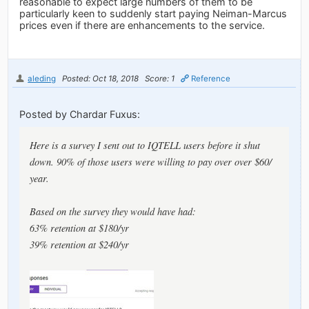
reasonable to expect large numbers of them to be
particularly keen to suddenly start paying Neiman-Marcus
prices even if there are enhancements to the service.
aleding
Posted: Oct 18, 2018
Score: 1
Reference
Posted by Chardar Fuxus:
Here is a survey I sent out to IQTELL users before it shut
down. 90% of those users were willing to pay over over $60/
year.
Based on the survey they would have had:
63% retention at $180/yr
39% retention at $240/yr