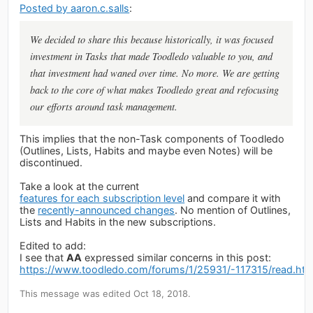
Posted by aaron.c.salls
:
We decided to share this because historically, it was focused
investment in Tasks that made Toodledo valuable to you, and
that investment had waned over time. No more. We are getting
back to the core of what makes Toodledo great and refocusing
our efforts around task management.
This implies that the non-Task components of Toodledo
(Outlines, Lists, Habits and maybe even Notes) will be
discontinued.
Take a look at the current
features for each subscription level
and compare it with
the
recently-announced changes
. No mention of Outlines,
Lists and Habits in the new subscriptions.
Edited to add:
I see that
AA
expressed similar concerns in this post:
https://www.toodledo.com/forums/1/25931/-117315/read.ht
This message was edited Oct 18, 2018.