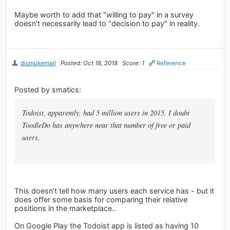
Maybe worth to add that "willing to pay" in a survey
doesn't necessarily lead to "decision to pay" in reality.
dismukemail
Posted: Oct 18, 2018
Score: 1
Reference
Posted by smatics:
Todoist, apparently, had 5 million users in 2015. I doubt
ToodleDo has anywhere near that number of free or paid
users.
This doesn't tell how many users each service has - but it
does offer some basis for comparing their relative
positions in the marketplace..
On Google Play the Todoist app is listed as having 10