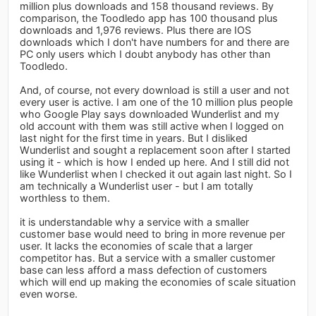
million plus downloads and 158 thousand reviews. By
comparison, the Toodledo app has 100 thousand plus
downloads and 1,976 reviews. Plus there are IOS
downloads which I don't have numbers for and there are
PC only users which I doubt anybody has other than
Toodledo.
And, of course, not every download is still a user and not
every user is active. I am one of the 10 million plus people
who Google Play says downloaded Wunderlist and my
old account with them was still active when I logged on
last night for the first time in years. But I disliked
Wunderlist and sought a replacement soon after I started
using it - which is how I ended up here. And I still did not
like Wunderlist when I checked it out again last night. So I
am technically a Wunderlist user - but I am totally
worthless to them.
it is understandable why a service with a smaller
customer base would need to bring in more revenue per
user. It lacks the economies of scale that a larger
competitor has. But a service with a smaller customer
base can less afford a mass defection of customers
which will end up making the economies of scale situation
even worse.