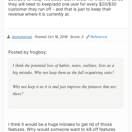
they will need to keep/add one user for every $20/$30
customer they run off - and that is just to keep their
revenue where it is currently at.
dismukemail
Posted: Oct 18, 2018
Score: 3
Reference
Posted by frogboy:
I think the potential loss of habits, notes, outlines, lists as a
big mistake. Why not keep them as the full organising suite?
Why not keep it as it is and just improve the features that are
there?
I think it would be a huge mistake to get rid of those
features. Why would someone want to kill off features