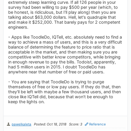
extremely steep learning curve. If all 126 people in your
survey had been willing to pay $500 per year (which, to
be honest, is ridiculous, but I'll play along) then you are
talking about $63,000 dollars. Hell, let's quadruple that
and make it $252,000. That barely pays for 2 competent
engineers.
- Apps like ToodleDo, IQTell, etc. absolutely need to find a
way to achieve a mass of users, and this is a very difficult
balance of determining the feature to price ratio that is
acceptable in the market, and then making sure you are
competitive with better know competitors, while bringing
in enough revenue to pay the bills. Todoist, apparently,
had 5 million users in 2015. I doubt ToodleDo has
anywhere near that number of free or paid users.
- You are saying that ToodleDo is trying to purge
themselves of free or low pay users. If they do that, then
they'll be left with maybe a few thousand users, and then
close like IQTell did, because that won't be enough to
keep the lights on.
pawelkaleta
Posted: Oct 18, 2018
Score: 3
Reference