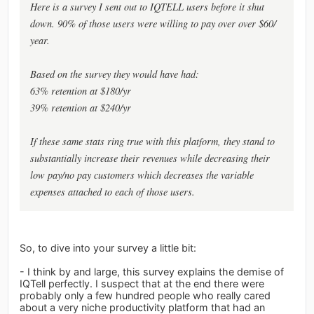
Here is a survey I sent out to IQTELL users before it shut
down. 90% of those users were willing to pay over over $60/
year.
Based on the survey they would have had:
63% retention at $180/yr
39% retention at $240/yr
If these same stats ring true with this platform, they stand to
substantially increase their revenues while decreasing their
low pay/no pay customers which decreases the variable
expenses attached to each of those users.
So, to dive into your survey a little bit:
- I think by and large, this survey explains the demise of
IQTell perfectly. I suspect that at the end there were
probably only a few hundred people who really cared
about a very niche productivity platform that had an