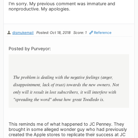
I'm sorry. My previous comment was immature and
nonproductive. My apologies.
dismukemail
Posted: Oct 18, 2018
Score: 1
Reference
Posted by Purveyor:
The problem is dealing with the negative feelings (anger,
disappointment, lack of trust) towards the new owners. Not
only will it result in lost subscribers, it will interfere with
"spreading the word" about how great Toodledo is.
This reminds me of what happened to JC Penney. They
brought in some alleged wonder guy who had previously
created the Apple stores to replicate their success at JC