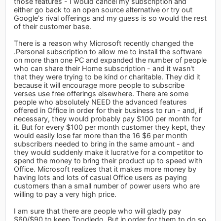
those features - I would cancel my subscription and
either go back to an open source alternative or try out
Google's rival offerings and my guess is so would the rest
of their customer base.
There is a reason why Microsoft recently changed the
.Personal subscription to allow me to install the software
on more than one PC and expanded the number of people
who can share their Home subscription - and it wasn't
that they were trying to be kind or charitable. They did it
because it will encourage more people to subscribe
verses use free offerings elsewhere. There are some
people who absolutely NEED the advanced features
offered in Office in order for their business to run - and, if
necessary, they would probably pay $100 per month for
it. But for every $100 per month customer they kept, they
would easily lose far more than the 16 $6 per month
subscribers needed to bring in the same amount - and
they would suddenly make it lucrative for a competitor to
spend the money to bring their product up to speed with
Office. Microsoft realizes that it makes more money by
having lots and lots of casual Office users as paying
customers than a small number of power users who are
willing to pay a very high price.
I am sure that there are people who will gladly pay
$60/$90 to keep Toodledo. But in order for them to do so