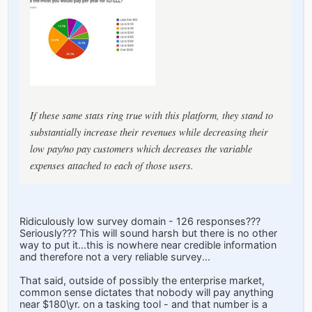
If these same stats ring true with this platform, they stand to
substantially increase their revenues while decreasing their
low pay/no pay customers which decreases the variable
expenses attached to each of those users.
Ridiculously low survey domain - 126 responses???
Seriously??? This will sound harsh but there is no other
way to put it...this is nowhere near credible information
and therefore not a very reliable survey...
That said, outside of possibly the enterprise market,
common sense dictates that nobody will pay anything
near $180\yr. on a tasking tool - and that number is a