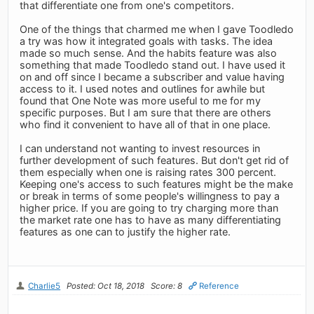
that differentiate one from one's competitors.
One of the things that charmed me when I gave Toodledo
a try was how it integrated goals with tasks. The idea
made so much sense. And the habits feature was also
something that made Toodledo stand out. I have used it
on and off since I became a subscriber and value having
access to it. I used notes and outlines for awhile but
found that One Note was more useful to me for my
specific purposes. But I am sure that there are others
who find it convenient to have all of that in one place.
I can understand not wanting to invest resources in
further development of such features. But don't get rid of
them especially when one is raising rates 300 percent.
Keeping one's access to such features might be the make
or break in terms of some people's willingness to pay a
higher price. If you are going to try charging more than
the market rate one has to have as many differentiating
features as one can to justify the higher rate.
Charlie5
Posted: Oct 18, 2018
Score: 8
Reference