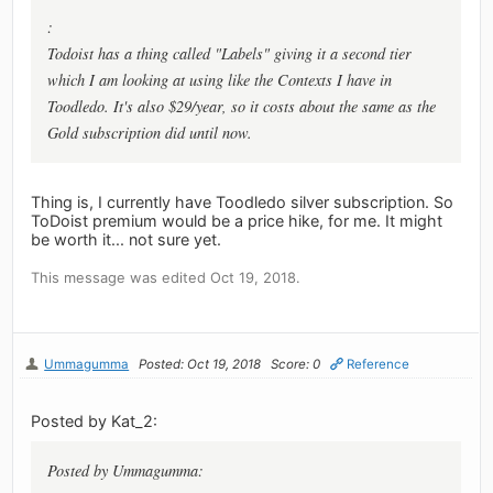
:
Todoist has a thing called "Labels" giving it a second tier
which I am looking at using like the Contexts I have in
Toodledo. It's also $29/year, so it costs about the same as the
Gold subscription did until now.
Thing is, I currently have Toodledo silver subscription. So
ToDoist premium would be a price hike, for me. It might
be worth it... not sure yet.
This message was edited Oct 19, 2018.
Ummagumma
Posted: Oct 19, 2018
Score: 0
Reference
Posted by Kat_2:
Posted by Ummagumma: