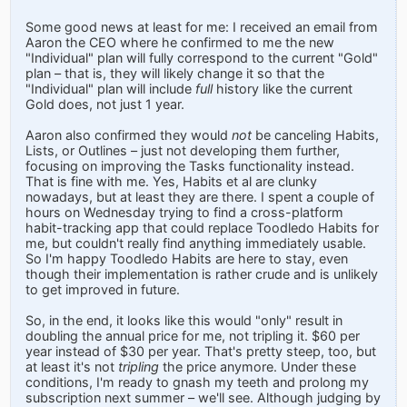
Some good news at least for me: I received an email from
Aaron the CEO where he confirmed to me the new
"Individual" plan will fully correspond to the current "Gold"
plan – that is, they will likely change it so that the
"Individual" plan will include
full
history like the current
Gold does, not just 1 year.
Aaron also confirmed they would
not
be canceling Habits,
Lists, or Outlines – just not developing them further,
focusing on improving the Tasks functionality instead.
That is fine with me. Yes, Habits et al are clunky
nowadays, but at least they are there. I spent a couple of
hours on Wednesday trying to find a cross-platform
habit-tracking app that could replace Toodledo Habits for
me, but couldn't really find anything immediately usable.
So I'm happy Toodledo Habits are here to stay, even
though their implementation is rather crude and is unlikely
to get improved in future.
So, in the end, it looks like this would "only" result in
doubling the annual price for me, not tripling it. $60 per
year instead of $30 per year. That's pretty steep, too, but
at least it's not
tripling
the price anymore. Under these
conditions, I'm ready to gnash my teeth and prolong my
subscription next summer – we'll see. Although judging by