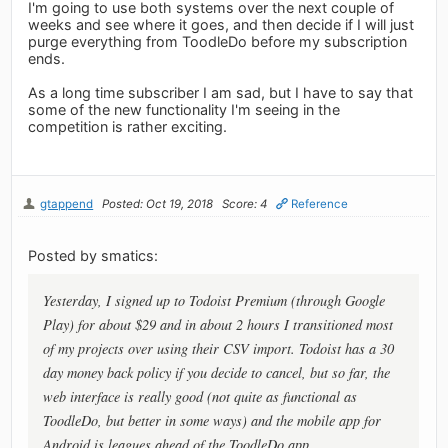
I'm going to use both systems over the next couple of
weeks and see where it goes, and then decide if I will just
purge everything from ToodleDo before my subscription
ends.
As a long time subscriber I am sad, but I have to say that
some of the new functionality I'm seeing in the
competition is rather exciting.
gtappend
Posted: Oct 19, 2018
Score: 4
Reference
Posted by smatics:
Yesterday, I signed up to Todoist Premium (through Google
Play) for about $29 and in about 2 hours I transitioned most
of my projects over using their CSV import. Todoist has a 30
day money back policy if you decide to cancel, but so far, the
web interface is really good (not quite as functional as
ToodleDo, but better in some ways) and the mobile app for
Android is leagues ahead of the ToodleDo app.