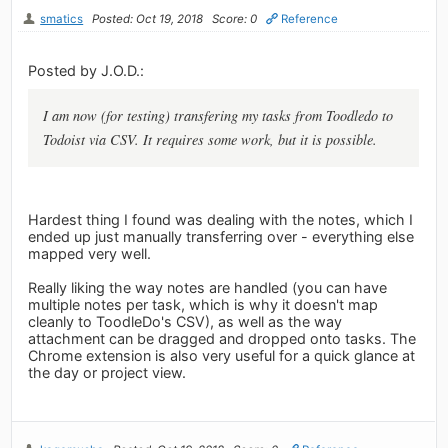
smatics
Posted: Oct 19, 2018
Score: 0
Reference
Posted by J.O.D.:
I am now (for testing) transfering my tasks from Toodledo to
Todoist via CSV. It requires some work, but it is possible.
Hardest thing I found was dealing with the notes, which I
ended up just manually transferring over - everything else
mapped very well.
Really liking the way notes are handled (you can have
multiple notes per task, which is why it doesn't map
cleanly to ToodleDo's CSV), as well as the way
attachment can be dragged and dropped onto tasks. The
Chrome extension is also very useful for a quick glance at
the day or project view.