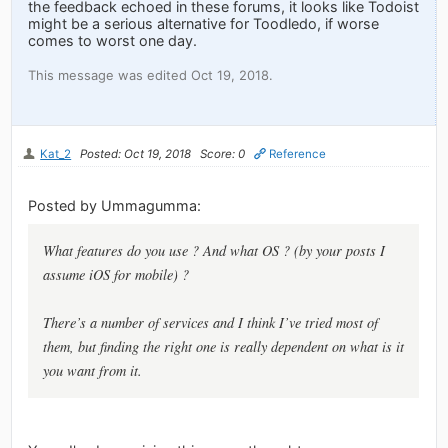
the feedback echoed in these forums, it looks like Todoist
might be a serious alternative for Toodledo, if worse
comes to worst one day.
This message was edited Oct 19, 2018.
Kat_2
Posted: Oct 19, 2018
Score: 0
Reference
Posted by Ummagumma:
What features
do
you use ? And what OS ? (by your posts I
assume iOS for mobile) ?
There’s a number of services and I think I’ve tried most of
them, but finding the right one is really dependent on what is it
you want from it.