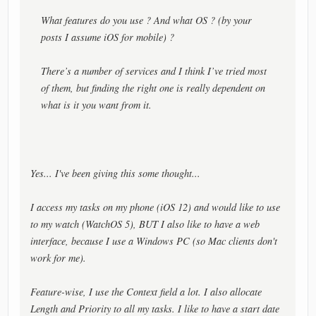
What features
do
you use ? And what OS ? (by your
posts I assume iOS for mobile) ?
There’s a number of services and I think I’ve tried most
of them, but finding the right one is really dependent on
what is it you want from it.
Yes... I've been giving this some thought...
I access my tasks on my phone (iOS 12) and would like to use
to my watch (WatchOS 5), BUT I also like to have a web
interface, because I use a Windows PC (so Mac clients don't
work for me).
Feature-wise, I use the Context field a lot. I also allocate
Length and Priority to all my tasks. I like to have a start date