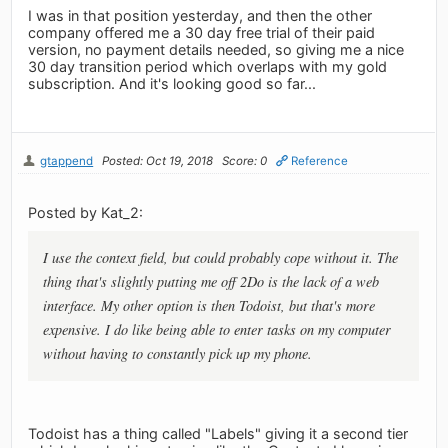
I was in that position yesterday, and then the other
company offered me a 30 day free trial of their paid
version, no payment details needed, so giving me a nice
30 day transition period which overlaps with my gold
subscription. And it's looking good so far...
gtappend
Posted: Oct 19, 2018
Score: 0
Reference
Posted by Kat_2:
I use the context field, but could probably cope without it. The
thing that's slightly putting me off 2Do is the lack of a web
interface. My other option is then Todoist, but that's more
expensive. I do like being able to enter tasks on my computer
without having to constantly pick up my phone.
Todoist has a thing called "Labels" giving it a second tier