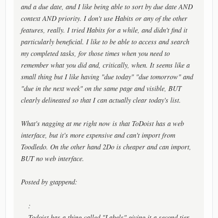
and a due date, and I like being able to sort by due date AND
context AND priority. I don't use Habits or any of the other
features, really. I tried Habits for a while, and didn't find it
particularly beneficial. I like to be able to access and search
my completed tasks, for those times when you need to
remember what you did and, critically, when. It seems like a
small thing but I like having "due today" "due tomorrow" and
"due in the next week" on the same page and visible, BUT
clearly delineated so that I can actually clear today's list.
What's nagging at me right now is that ToDoist has a web
interface, but it's more expensive and can't import from
Toodledo. On the other hand 2Do is cheaper and can import,
BUT no web interface.
Posted by gtappend:
:
Todoist has a thing called "Labels" giving it a second tier