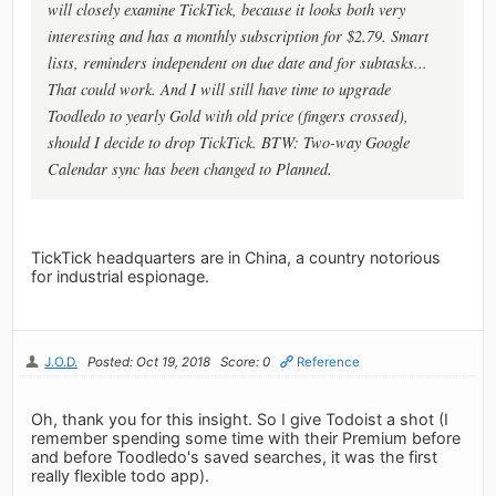
will closely examine TickTick, because it looks both very
interesting and has a monthly subscription for $2.79. Smart
lists, reminders independent on due date and for subtasks...
That could work. And I will still have time to upgrade
Toodledo to yearly Gold with old price (fingers crossed),
should I decide to drop TickTick. BTW: Two-way Google
Calendar sync has been changed to Planned.
TickTick headquarters are in China, a country notorious
for industrial espionage.
J.O.D.
Posted: Oct 19, 2018
Score: 0
Reference
Oh, thank you for this insight. So I give Todoist a shot (I
remember spending some time with their Premium before
and before Toodledo's saved searches, it was the first
really flexible todo app).