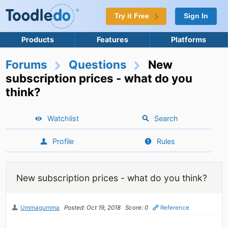
Try it Free
Sign In
Products
Features
Platforms
Forums
Questions
New
subscription prices - what do you
think?
Watchlist
Search
Profile
Rules
New subscription prices - what do you think?
Ummagumma
Posted: Oct 19, 2018
Score: 0
Reference