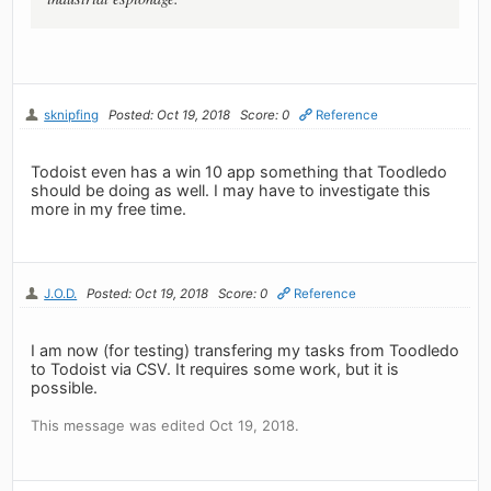
sknipfing
Posted: Oct 19, 2018
Score: 0
Reference
Todoist even has a win 10 app something that Toodledo
should be doing as well. I may have to investigate this
more in my free time.
J.O.D.
Posted: Oct 19, 2018
Score: 0
Reference
I am now (for testing) transfering my tasks from Toodledo
to Todoist via CSV. It requires some work, but it is
possible.
This message was edited Oct 19, 2018.