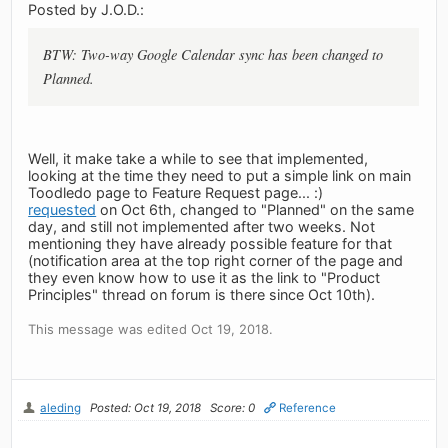
Posted by J.O.D.:
BTW: Two-way Google Calendar sync has been changed to
Planned.
Well, it make take a while to see that implemented,
looking at the time they need to put a simple link on main
Toodledo page to Feature Request page... :)
requested
on Oct 6th, changed to "Planned" on the same
day, and still not implemented after two weeks. Not
mentioning they have already possible feature for that
(notification area at the top right corner of the page and
they even know how to use it as the link to "Product
Principles" thread on forum is there since Oct 10th).
This message was edited Oct 19, 2018.
aleding
Posted: Oct 19, 2018
Score: 0
Reference