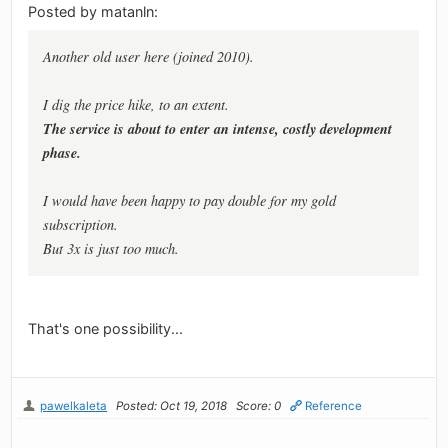
Posted by matanln:
Another old user here (joined 2010).
I dig the price hike, to an extent.
The service is about to enter an intense, costly development
phase.
I would have been happy to pay double for my gold
subscription.
But 3x is just too much.
That's one possibility...
pawelkaleta
Posted: Oct 19, 2018
Score: 0
Reference