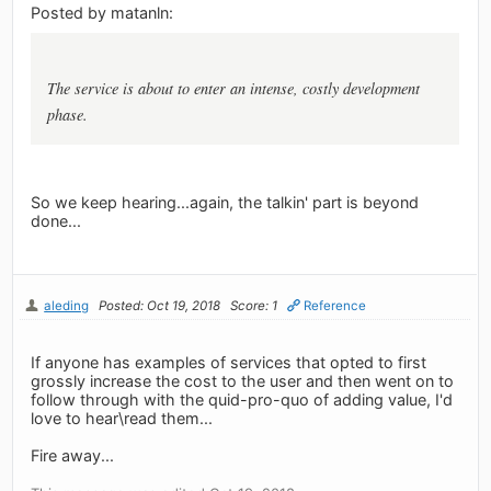
Posted by matanln:
The service is about to enter an intense, costly development
phase.
So we keep hearing...again, the talkin' part is beyond
done...
aleding
Posted: Oct 19, 2018
Score: 1
Reference
If anyone has examples of services that opted to first
grossly increase the cost to the user and then went on to
follow through with the quid-pro-quo of adding value, I'd
love to hear\read them...
Fire away...