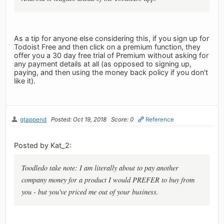
As a tip for anyone else considering this, if you sign up for
Todoist Free and then click on a premium function, they
offer you a 30 day free trial of Premium without asking for
any payment details at all (as opposed to signing up,
paying, and then using the money back policy if you don't
like it).
gtappend
Posted: Oct 19, 2018
Score: 0
Reference
Posted by Kat_2:
Toodledo take note: I am literally about to pay another
company money for a product I would PREFER to buy from
you - but you've priced me out of your business.