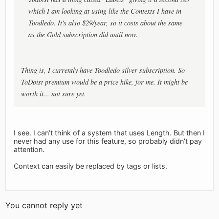
which I am looking at using like the Contexts I have in
Toodledo. It's also $29/year, so it costs about the same
as the Gold subscription did until now.
Thing is, I currently have Toodledo silver subscription. So
ToDoist premium would be a price hike, for me. It might be
worth it... not sure yet.
I see. I can’t think of a system that uses Length. But then I
never had any use for this feature, so probably didn’t pay
attention.
Context can easily be replaced by tags or lists.
You cannot reply yet