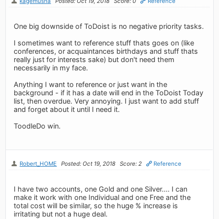
kagemusha
Posted: Oct 19, 2018
Score: 0
Reference
One big downside of ToDoist is no negative priority tasks.
I sometimes want to reference stuff thats goes on (like
conferences, or acquaintances birthdays and stuff thats
really just for interests sake) but don't need them
necessarily in my face.
Anything I want to reference or just want in the
background - if it has a date will end in the ToDoist Today
list, then overdue. Very annoying. I just want to add stuff
and forget about it until I need it.
ToodleDo win.
Robert_HOME
Posted: Oct 19, 2018
Score: 2
Reference
I have two accounts, one Gold and one Silver.... I can
make it work with one Individual and one Free and the
total cost will be similar, so the huge % increase is
irritating but not a huge deal.