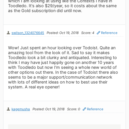
which I am looking at using like the Contexts I have in
Toodledo. It's also $29/year, so it costs about the same
as the Gold subscription did until now.
swilson_1324076645
Posted: Oct 19, 2018
Score: 4
Reference
Wow! Just spent an hour looking over Todoist. Quite an
amazing tool from the look of it. Sad to say it makes
Toodledo look a bit clunky and antiquated. Interesting to
think I may have just happily gone on another 10 years
with Toodledo but now I'm seeing a whole new world of
other options out there. In the case of Todoist there also
seems to be a major support/communication network
with lots of different ideas on how to best use their
system. A real eye opener!
kagemusha
Posted: Oct 19, 2018
Score: 0
Reference