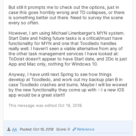
But still it prompts me to check out the options, just in
case this goes horribly wrong and TD collapses, or there
is something better out there. Need to survey the scene
every so often.
However, I am using Michael Linenberger's MYN system.
Start Date and hiding future tasks is a critical/must have
functionality for MYN and one that Toodledo handles
really well. I haven't seen a viable alternative from any of
the other task management services I have looked at:
ToDoist doesn't appear to have Start date, and 2Do is just
App and Mac only, nothing for Windows 10.
Anyway, I have until next Spring to see how things
develop at Toodledo, and work out my backup plan B in
case Toodledo crashes and burns. Maybe I will be wowed
by the new functionality they come up with :-) a new iOS
app would be a great start!!
This message was edited Oct 19, 2018.
AA
Posted: Oct 19, 2018
Score: 0
Reference