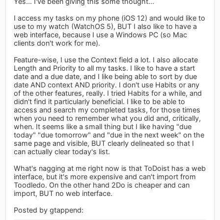
Yes... I've been giving this some thought...
I access my tasks on my phone (iOS 12) and would like to
use to my watch (WatchOS 5), BUT I also like to have a
web interface, because I use a Windows PC (so Mac
clients don't work for me).
Feature-wise, I use the Context field a lot. I also allocate
Length and Priority to all my tasks. I like to have a start
date and a due date, and I like being able to sort by due
date AND context AND priority. I don't use Habits or any
of the other features, really. I tried Habits for a while, and
didn't find it particularly beneficial. I like to be able to
access and search my completed tasks, for those times
when you need to remember what you did and, critically,
when. It seems like a small thing but I like having "due
today" "due tomorrow" and "due in the next week" on the
same page and visible, BUT clearly delineated so that I
can actually clear today's list.
What's nagging at me right now is that ToDoist has a web
interface, but it's more expensive and can't import from
Toodledo. On the other hand 2Do is cheaper and can
import, BUT no web interface.
Posted by gtappend: