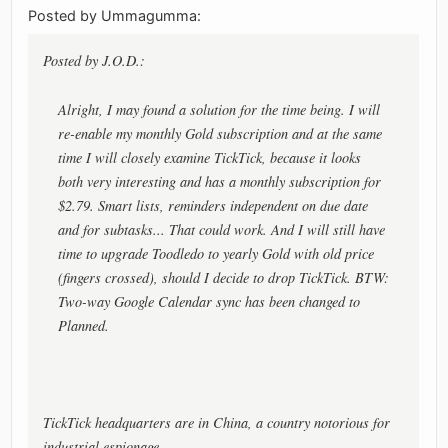
Posted by Ummagumma:
Posted by J.O.D.:
Alright, I may found a solution for the time being. I will
re-enable my monthly Gold subscription and at the same
time I will closely examine TickTick, because it looks
both very interesting and has a monthly subscription for
$2.79. Smart lists, reminders independent on due date
and for subtasks... That could work. And I will still have
time to upgrade Toodledo to yearly Gold with old price
(fingers crossed), should I decide to drop TickTick. BTW:
Two-way Google Calendar sync has been changed to
Planned.
TickTick headquarters are in China, a country notorious for
industrial espionage.