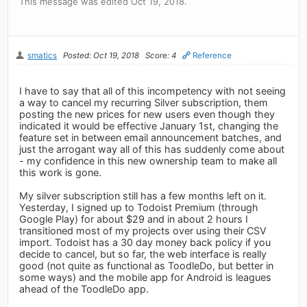
This message was edited Oct 19, 2018.
smatics
Posted: Oct 19, 2018
Score: 4
Reference
I have to say that all of this incompetency with not seeing
a way to cancel my recurring Silver subscription, them
posting the new prices for new users even though they
indicated it would be effective January 1st, changing the
feature set in between email announcement batches, and
just the arrogant way all of this has suddenly come about
- my confidence in this new ownership team to make all
this work is gone.
My silver subscription still has a few months left on it.
Yesterday, I signed up to Todoist Premium (through
Google Play) for about $29 and in about 2 hours I
transitioned most of my projects over using their CSV
import. Todoist has a 30 day money back policy if you
decide to cancel, but so far, the web interface is really
good (not quite as functional as ToodleDo, but better in
some ways) and the mobile app for Android is leagues
ahead of the ToodleDo app.