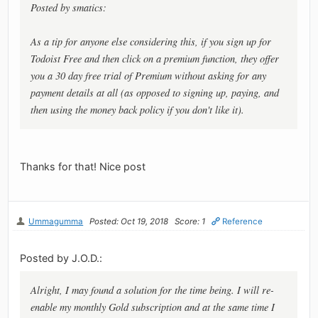
Posted by smatics:
As a tip for anyone else considering this, if you sign up for
Todoist Free and then click on a premium function, they offer
you a 30 day free trial of Premium without asking for any
payment details at all (as opposed to signing up, paying, and
then using the money back policy if you don't like it).
Thanks for that! Nice post
Ummagumma
Posted: Oct 19, 2018
Score: 1
Reference
Posted by J.O.D.:
Alright, I may found a solution for the time being. I will re-
enable my monthly Gold subscription and at the same time I