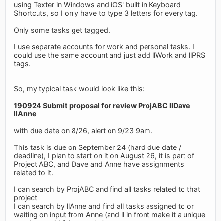
using Texter in Windows and iOS' built in Keyboard
Shortcuts, so I only have to type 3 letters for every tag.
Only some tasks get tagged.
I use separate accounts for work and personal tasks. I
could use the same account and just add llWork and llPRS
tags.
So, my typical task would look like this:
190924 Submit proposal for review ProjABC llDave
llAnne
with due date on 8/26, alert on 9/23 9am.
This task is due on September 24 (hard due date /
deadline), I plan to start on it on August 26, it is part of
Project ABC, and Dave and Anne have assignments
related to it.
I can search by ProjABC and find all tasks related to that
project
I can search by llAnne and find all tasks assigned to or
waiting on input from Anne (and ll in front make it a unique