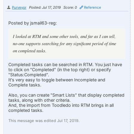
Purveyor
Posted: Jul 17, 2019
Score: 0
Reference
Posted by jsmail63-reg:
I looked at RTM and some other tools, and far as I can tell,
no-one supports searching for any significant period of time
on completed tasks.
Completed tasks can be searched in RTM. You just have
to click on "Completed" (in the top right) or specify
"Status:Completed".
It's very easy to toggle between Incomplete and
Complete tasks.
Also, you can create "Smart Lists" that display completed
tasks, along with other criteria.
And, the import from Toodledo into RTM brings in all
completed tasks.
This message was edited Jul 17, 2019.