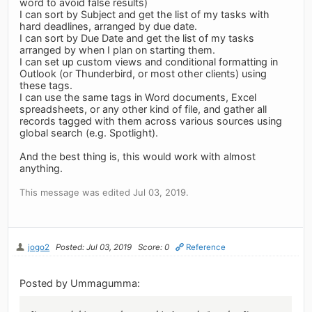
word to avoid false results)
I can sort by Subject and get the list of my tasks with
hard deadlines, arranged by due date.
I can sort by Due Date and get the list of my tasks
arranged by when I plan on starting them.
I can set up custom views and conditional formatting in
Outlook (or Thunderbird, or most other clients) using
these tags.
I can use the same tags in Word documents, Excel
spreadsheets, or any other kind of file, and gather all
records tagged with them across various sources using
global search (e.g. Spotlight).
And the best thing is, this would work with almost
anything.
This message was edited Jul 03, 2019.
jogo2
Posted: Jul 03, 2019
Score: 0
Reference
Posted by Ummagumma: