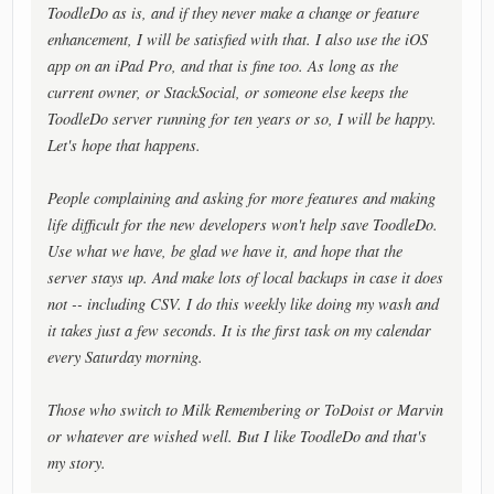
ToodleDo as is, and if they never make a change or feature
enhancement, I will be satisfied with that. I also use the iOS
app on an iPad Pro, and that is fine too. As long as the
current owner, or StackSocial, or someone else keeps the
ToodleDo server running for ten years or so, I will be happy.
Let's hope that happens.
People complaining and asking for more features and making
life difficult for the new developers won't help save ToodleDo.
Use what we have, be glad we have it, and hope that the
server stays up. And make lots of local backups in case it does
not -- including CSV. I do this weekly like doing my wash and
it takes just a few seconds. It is the first task on my calendar
every Saturday morning.
Those who switch to Milk Remembering or ToDoist or Marvin
or whatever are wished well. But I like ToodleDo and that's
my story.