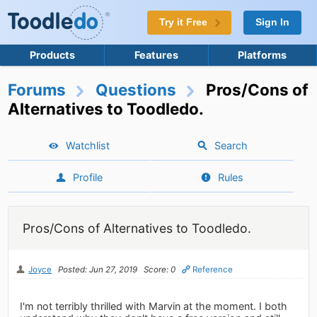
Try it Free
Sign In
Products
Features
Platforms
Forums
Questions
Pros/Cons of
Alternatives to Toodledo.
Watchlist
Search
Profile
Rules
Pros/Cons of Alternatives to Toodledo.
Joyce
Posted: Jun 27, 2019
Score: 0
Reference
I'm not terribly thrilled with Marvin at the moment. I both