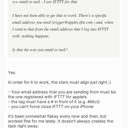
>> email to task - I use IFTTT for that
I have not been able to get that to work. There's a specific
email address you need (
trigger@applet.ifttt.com
) and, when
I send to that from the email address that I log into IFTTT
with, nothing happens.
Is that the way you email to task?
Yes.
In order for it to work, the stars must align just right ;)
- Your email address that you are sending from must be
the one registered with IFTTT for applets
- the tag must have a # in front of it (e.g. #llAct)
- you can't force close IFTTT on your iPhone
It's been somewhat flakey every now and then, but
worked fine for me lately. It doesn't always creates the
task right away.