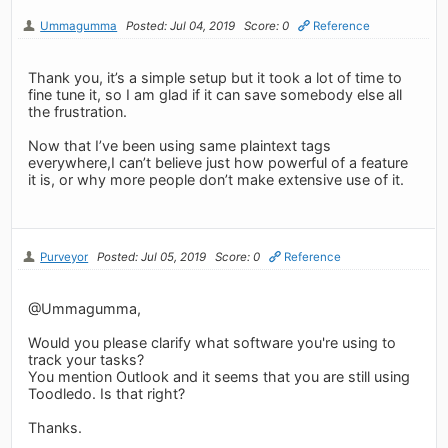
Ummagumma
Posted: Jul 04, 2019
Score: 0
Reference
Thank you, it’s a simple setup but it took a lot of time to
fine tune it, so I am glad if it can save somebody else all
the frustration.
Now that I’ve been using same plaintext tags
everywhere,I can’t believe just how powerful of a feature
it is, or why more people don’t make extensive use of it.
Purveyor
Posted: Jul 05, 2019
Score: 0
Reference
@Ummagumma,
Would you please clarify what software you're using to
track your tasks?
You mention Outlook and it seems that you are still using
Toodledo. Is that right?
Thanks.