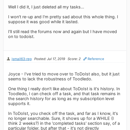
Well I did it, I just deleted all my tasks...
I won't re-up and I'm pretty sad about this whole thing. I
suppose it was good while it lasted.
I'll still read the forums now and again but I have moved
on to todoist.
jsmail63-reg
Posted: Jul 17, 2019
Score: 2
Reference
Joyce - I've tried to move over to ToDoIst also, but it just
seems to lack the robustness of Toodledo.
One thing I really don't like about ToDoIst is it's history. In
Toodledo, I can check off a task, and that task remains in
the search history for as long as my subscription level
supports it.
In ToDoIst, you check off the task, and far as I know, it's
no longer searchable. Sure, it shows up for a WHILE (I
think 2 weeks?) in the 'completed tasks' section say, of a
particular folder, but after that - it's not directly