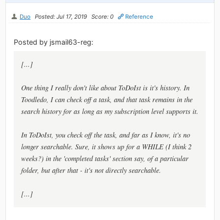
Duo
Posted: Jul 17, 2019
Score: 0
Reference
Posted by jsmail63-reg:
[...]
One thing I really don't like about ToDoIst is it's history. In
Toodledo, I can check off a task, and that task remains in the
search history for as long as my subscription level supports it.
In ToDoIst, you check off the task, and far as I know, it's no
longer searchable. Sure, it shows up for a WHILE (I think 2
weeks?) in the 'completed tasks' section say, of a particular
folder, but after that - it's not directly searchable.
[...]