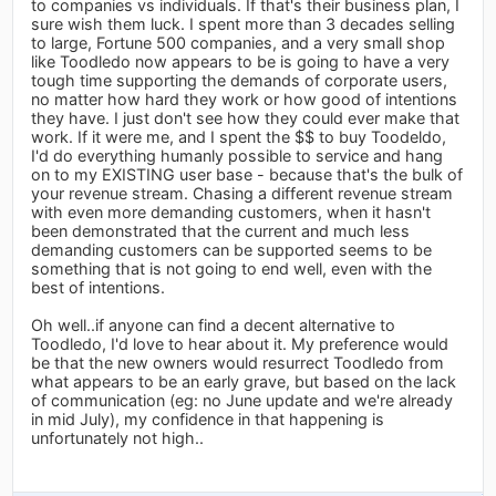
to companies vs individuals. If that's their business plan, I
sure wish them luck. I spent more than 3 decades selling
to large, Fortune 500 companies, and a very small shop
like Toodledo now appears to be is going to have a very
tough time supporting the demands of corporate users,
no matter how hard they work or how good of intentions
they have. I just don't see how they could ever make that
work. If it were me, and I spent the $$ to buy Toodeldo,
I'd do everything humanly possible to service and hang
on to my EXISTING user base - because that's the bulk of
your revenue stream. Chasing a different revenue stream
with even more demanding customers, when it hasn't
been demonstrated that the current and much less
demanding customers can be supported seems to be
something that is not going to end well, even with the
best of intentions.
Oh well..if anyone can find a decent alternative to
Toodledo, I'd love to hear about it. My preference would
be that the new owners would resurrect Toodledo from
what appears to be an early grave, but based on the lack
of communication (eg: no June update and we're already
in mid July), my confidence in that happening is
unfortunately not high..