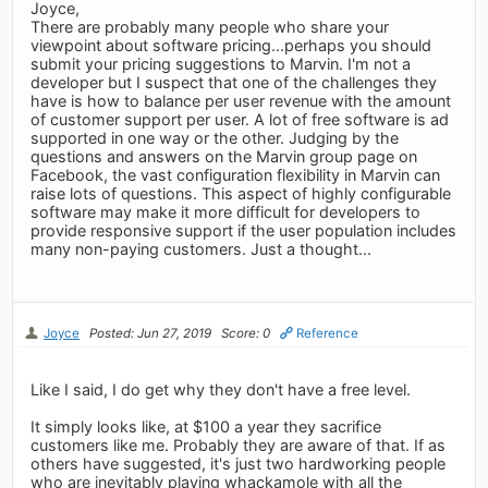
Joyce,
There are probably many people who share your
viewpoint about software pricing...perhaps you should
submit your pricing suggestions to Marvin. I'm not a
developer but I suspect that one of the challenges they
have is how to balance per user revenue with the amount
of customer support per user. A lot of free software is ad
supported in one way or the other. Judging by the
questions and answers on the Marvin group page on
Facebook, the vast configuration flexibility in Marvin can
raise lots of questions. This aspect of highly configurable
software may make it more difficult for developers to
provide responsive support if the user population includes
many non-paying customers. Just a thought...
Joyce
Posted: Jun 27, 2019
Score: 0
Reference
Like I said, I do get why they don't have a free level.
It simply looks like, at $100 a year they sacrifice
customers like me. Probably they are aware of that. If as
others have suggested, it's just two hardworking people
who are inevitably playing whackamole with all the