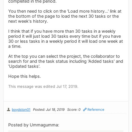
completed in the period.
You then need to click on the 'Load more history...' link at
the bottom of the page to load the next 30 tasks or the
next week's history.
I think that if you have more than 30 tasks in a weekly
period it will just load 30 tasks every time but if you have
30 or less tasks in a weekly period it will load one week at
a time.
At the top you can select the project, the collaborator to
search for and the task status including 'Added tasks' and
'Updated tasks'.
Hope this helps.
This message was edited Jul 17, 2019.
boydston01
Posted: Jul 18, 2019
Score: 0
Reference
Posted by Ummagumma: