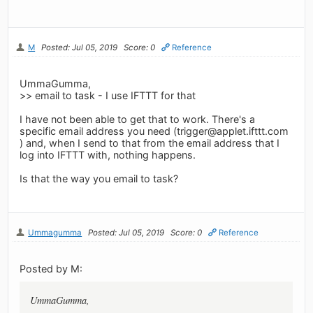
M
Posted: Jul 05, 2019
Score: 0
Reference
UmmaGumma,
>> email to task - I use IFTTT for that
I have not been able to get that to work. There's a
specific email address you need (
trigger@applet.ifttt.com
) and, when I send to that from the email address that I
log into IFTTT with, nothing happens.
Is that the way you email to task?
Ummagumma
Posted: Jul 05, 2019
Score: 0
Reference
Posted by M:
UmmaGumma,