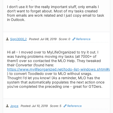
I don't use it for the really important stuff, only emails I
don't want to forget about. Most of my tasks created
from emails are work related and I just copy email to task
in Outlook.
Signi3000_2
Posted: Jul 08, 2019
Score: 0
Reference
Hi all - I moved over to MyLifeOrganized to try it out. I
was having problems moving my tasks (all 7000+ of
them!) over so contacted the MLO Help. They tweaked
their Converter (found here:
https://www.mylifeorganized.net/todo-list-windows.shtml#ad
) to convert Toodledo over to MLO without snags.
Thought I'd let you know! (As a reminder, MLO has the
system that automatically populates the next action once
you've completed the preceding one - great for GTDers.
Joyce
Posted: Jul 10, 2019
Score: 5
Reference