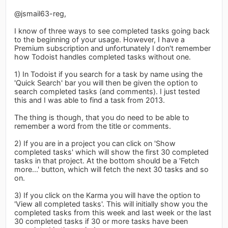
@jsmail63-reg,
I know of three ways to see completed tasks going back
to the beginning of your usage. However, I have a
Premium subscription and unfortunately I don't remember
how Todoist handles completed tasks without one.
1) In Todoist if you search for a task by name using the
'Quick Search' bar you will then be given the option to
search completed tasks (and comments). I just tested
this and I was able to find a task from 2013.
The thing is though, that you do need to be able to
remember a word from the title or comments.
2) If you are in a project you can click on 'Show
completed tasks' which will show the first 30 completed
tasks in that project. At the bottom should be a 'Fetch
more...' button, which will fetch the next 30 tasks and so
on.
3) If you click on the Karma you will have the option to
'View all completed tasks'. This will initially show you the
completed tasks from this week and last week or the last
30 completed tasks if 30 or more tasks have been