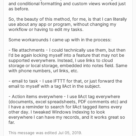
and conditional formatting and custom views worked just
as before.
So, the beauty of this method, for me, is that I can literally
use about any app or program, without changing my
workflow or having to edit my tasks.
Some workarounds I came up with in the process:
- file attachments - I could technically use them, but then
I'd be again locking myself into a feature that may not be
supported everywhere. Instead, I use links to cloud
storage or local storage, embedded into notes field. Same
with phone numbers, url links, etc.
- email to task - I use IFTTT for that, or just forward the
email to myself with a tag llAct in the subject.
- Action items everywhere - I use llAct tag everywhere
(documents, excel spreadsheets, PDF comments etc) and
I have a reminder to search for llAct tagged items every
other day. I tweaked Windows Indexing to look
everywhere I can have my records, and it works great so
far.
This message was edited Jul 05, 2019.