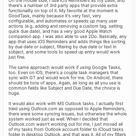
On the mobile side, I use iOS Reminders as my base, and
there's a number of 3rd party apps that provide extra
functionality on top of it. My favorite at the moment is
GoodTask, mainly because it's very fast, very
configurable, and automates or speeds up many user
actions (e.g. adding and removing a custom tag, setting
quick due date), and has a very good Apple Watch
companion app. I was also able to use 2Do. Basically, any
app that uses iOS Reminders and adds things like sorting
by due date or subject, filtering by due date or text in
subject, and some tools to speed up entry would work
just fine.
The same approach would work if using Google Tasks,
too. Even on iOS, there's a couple task managers that
sync with GT and would work for me. On Android, there
should be tons of apps. Again, as long as all you use is
common fields like Subject and Due Date, the choice is
huge.
It would also work with MS Outlook tasks. I actually first
tried using Outlook.com as opposed to Apple Reminders,
there were some syncing issues, but otherwise the whole
system worked just as well. When I decided that
Outlook.com wasn't working out for me, I just moved all
of my tasks from Outlook account folder to iCloud tasks
folder in desktop Outlook, and that was it. All of my filters