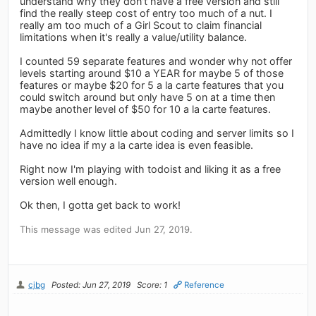
understand why they don't have a free version and still
find the really steep cost of entry too much of a nut. I
really am too much of a Girl Scout to claim financial
limitations when it's really a value/utility balance.
I counted 59 separate features and wonder why not offer
levels starting around $10 a YEAR for maybe 5 of those
features or maybe $20 for 5 a la carte features that you
could switch around but only have 5 on at a time then
maybe another level of $50 for 10 a la carte features.
Admittedly I know little about coding and server limits so I
have no idea if my a la carte idea is even feasible.
Right now I'm playing with todoist and liking it as a free
version well enough.
Ok then, I gotta get back to work!
This message was edited Jun 27, 2019.
cjbg
Posted: Jun 27, 2019
Score: 1
Reference