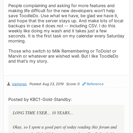
People complaining and asking for more features and
making life difficult for the new developers won't help
save ToodleDo. Use what we have, be glad we have it,
and hope that the server stays up. And make lots of local
backups in case it does not -- including CSV. I do this
weekly like doing my wash and it takes just a few
seconds. It is the first task on my calendar every Saturday
morning.
Those who switch to Milk Remembering or ToDoist or
Marvin or whatever are wished well. But I like ToodleDo
and that's my story.
jzamoras
Posted: Aug 23, 2019
Score: 0
Reference
Posted by KBC1-Gold-Standby:
LONG TIME USER... 10 YEARS...
Okay, so I spent a good part of today reading this forum and