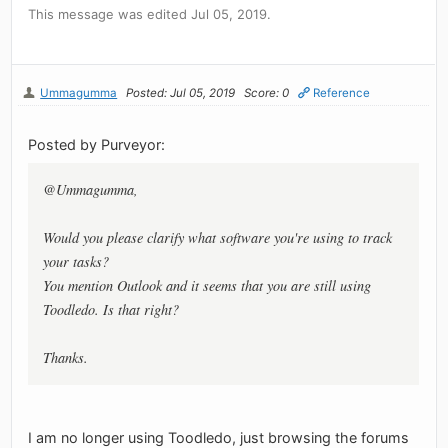
This message was edited Jul 05, 2019.
Ummagumma
Posted: Jul 05, 2019
Score: 0
Reference
Posted by Purveyor:
@Ummagumma,
Would you please clarify what software you're using to track
your tasks?
You mention Outlook and it seems that you are still using
Toodledo. Is that right?
Thanks.
I am no longer using Toodledo, just browsing the forums