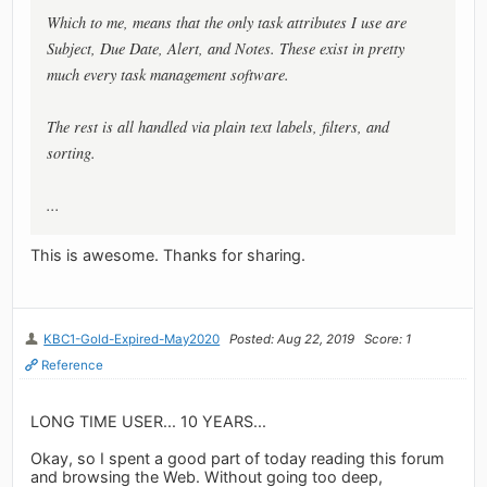
Which to me, means that the only task attributes I use are
Subject, Due Date, Alert, and Notes. These exist in pretty
much every task management software.
The rest is all handled via plain text labels, filters, and
sorting.
...
This is awesome. Thanks for sharing.
KBC1-Gold-Expired-May2020
Posted: Aug 22, 2019
Score: 1
Reference
LONG TIME USER... 10 YEARS...
Okay, so I spent a good part of today reading this forum
and browsing the Web. Without going too deep,