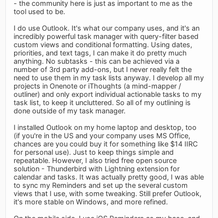
- the community here is just as important to me as the
tool used to be.
I do use Outlook. It's what our company uses, and it's an
incredibly powerful task manager with query-filter based
custom views and conditional formatting. Using dates,
priorities, and text tags, I can make it do pretty much
anything. No subtasks - this can be achieved via a
number of 3rd party add-ons, but I never really felt the
need to use them in my task lists anyway. I develop all my
projects in Onenote or iThoughts (a mind-mapper /
outliner) and only export individual actionable tasks to my
task list, to keep it uncluttered. So all of my outlining is
done outside of my task manager.
I installed Outlook on my home laptop and desktop, too
(if you're in the US and your company uses MS Office,
chances are you could buy it for something like $14 IIRC
for personal use). Just to keep things simple and
repeatable. However, I also tried free open source
solution - Thunderbird with Lightning extension for
calendar and tasks. It was actually pretty good, I was able
to sync my Reminders and set up the several custom
views that I use, with some tweaking. Still prefer Outlook,
it's more stable on Windows, and more refined.