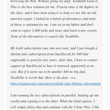
browsing the Web. Without going too deep, ToodleDo Gold or
Plus is the best solution for me. Priacta rates it the highest in
the class, and I have been using it so long we are like an old
married couple. I looked at a bunch of alternatives and none
of those is optimum for me. I am set in my habits and don't
want to export 2,000 tasks and notes and learn a new system.
None of the alternatives is exactly like ToodleDo.
My Gold subscription runs into next year, and I just bought a
lifetime plus subscription from StackSocial for $40 that
supposedly is good for five years. After that, I have to contact
support at StackSocial to have it renewed, apparently at no
cost. But if it turns out to be another $40 no big deal.
ToodleDo is worth that. Here is the deal -->>
https://stacksocial.com/sales/toodledo-plus-lifetime-subscription
I am running the two subscriptions in parallel, backing up one
weekly and copying it to the other. When the Gold expires, I
will simply delete that and continue with the 5-Year Plus. I like