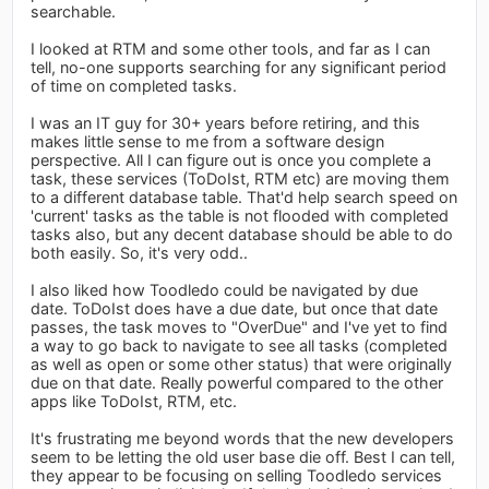
searchable.
I looked at RTM and some other tools, and far as I can
tell, no-one supports searching for any significant period
of time on completed tasks.
I was an IT guy for 30+ years before retiring, and this
makes little sense to me from a software design
perspective. All I can figure out is once you complete a
task, these services (ToDoIst, RTM etc) are moving them
to a different database table. That'd help search speed on
'current' tasks as the table is not flooded with completed
tasks also, but any decent database should be able to do
both easily. So, it's very odd..
I also liked how Toodledo could be navigated by due
date. ToDoIst does have a due date, but once that date
passes, the task moves to "OverDue" and I've yet to find
a way to go back to navigate to see all tasks (completed
as well as open or some other status) that were originally
due on that date. Really powerful compared to the other
apps like ToDoIst, RTM, etc.
It's frustrating me beyond words that the new developers
seem to be letting the old user base die off. Best I can tell,
they appear to be focusing on selling Toodledo services