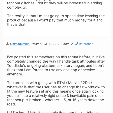
random glitches I doubt they will be interested in adding
complexity.
The reality is that I'm not going to spend time learning the
product because I won't pay that much money for it and
that is that.
Ummagumma
Posted: Jul 03, 2019
Score: 2
Reference
I've posted this somewhere on this forum before, but I've
completely changed the way I handle task attributes after
Toodledo's ongoing clustermuck story began, and I don't
think that I am forced to use any one app or service
anymore.
The problem with going with RTM / Marvin / 2Do /
whatever is that the user has to change their workflow to
fit the new feature set and this means once again locking
yourself into a relatively rigid setup & inevitable pain once
that setup is broken - whether 1, 5, or 15 years down the
road.
KISS rules... Make it so simple that your task attributes