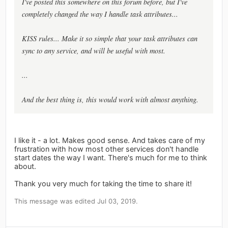
I've posted this somewhere on this forum before, but I've
completely changed the way I handle task attributes...
KISS rules... Make it so simple that your task attributes can
sync to any service, and will be useful with most.
...
And the best thing is, this would work with almost anything.
I like it - a lot. Makes good sense. And takes care of my
frustration with how most other services don't handle
start dates the way I want. There's much for me to think
about.
Thank you very much for taking the time to share it!
This message was edited Jul 03, 2019.