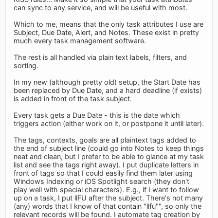
can sync to any service, and will be useful with most.
Which to me, means that the only task attributes I use are
Subject, Due Date, Alert, and Notes. These exist in pretty
much every task management software.
The rest is all handled via plain text labels, filters, and
sorting.
In my new (although pretty old) setup, the Start Date has
been replaced by Due Date, and a hard deadline (if exists)
is added in front of the task subject.
Every task gets a Due Date - this is the date which
triggers action (either work on it, or postpone it until later).
The tags, contexts, goals are all plaintext tags added to
the end of subject line (could go into Notes to keep things
neat and clean, but I prefer to be able to glance at my task
list and see the tags right away). I put duplicate letters in
front of tags so that I could easily find them later using
Windows Indexing or iOS Spotlight search (they don't
play well with special characters). E.g., if I want to follow
up on a task, I put llFU after the subject. There's not many
(any) words that I know of that contain "llfu"", so only the
relevant records will be found. I automate tag creation by