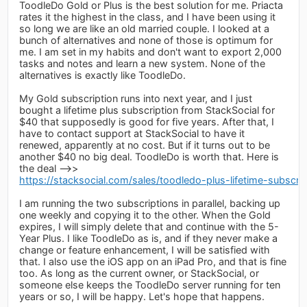
ToodleDo Gold or Plus is the best solution for me. Priacta
rates it the highest in the class, and I have been using it
so long we are like an old married couple. I looked at a
bunch of alternatives and none of those is optimum for
me. I am set in my habits and don't want to export 2,000
tasks and notes and learn a new system. None of the
alternatives is exactly like ToodleDo.
My Gold subscription runs into next year, and I just
bought a lifetime plus subscription from StackSocial for
$40 that supposedly is good for five years. After that, I
have to contact support at StackSocial to have it
renewed, apparently at no cost. But if it turns out to be
another $40 no big deal. ToodleDo is worth that. Here is
the deal -->>
https://stacksocial.com/sales/toodledo-plus-lifetime-subscrip
I am running the two subscriptions in parallel, backing up
one weekly and copying it to the other. When the Gold
expires, I will simply delete that and continue with the 5-
Year Plus. I like ToodleDo as is, and if they never make a
change or feature enhancement, I will be satisfied with
that. I also use the iOS app on an iPad Pro, and that is fine
too. As long as the current owner, or StackSocial, or
someone else keeps the ToodleDo server running for ten
years or so, I will be happy. Let's hope that happens.